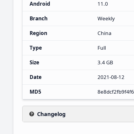
Android
11.0
Branch
Weekly
Region
China
Type
Full
Size
3.4 GB
Date
2021-08-12
MD5
8e8dcf2fb9f4f
Changelog