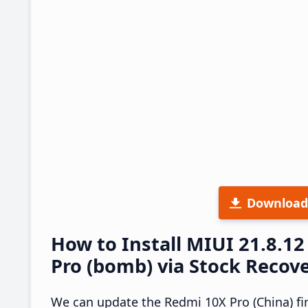
Download
How to Install MIUI 21.8.
Pro (bomb) via Stock Recov
We can update the Redmi 10X Pro (China) fi