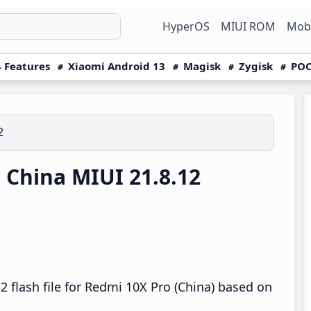
HyperOS
MIUI ROM
Mobi
 Features
Xiaomi Android 13
Magisk
Zygisk
POC
2
China MIUI 21.8.12
 flash file for Redmi 10X Pro (China) based on