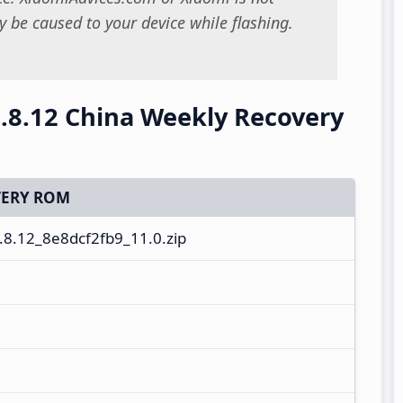
 be caused to your device while flashing.
.8.12 China Weekly Recovery
ERY ROM
8.12_8e8dcf2fb9_11.0.zip