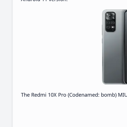
The Redmi 10X Pro (Codenamed: bomb) MIUI 2