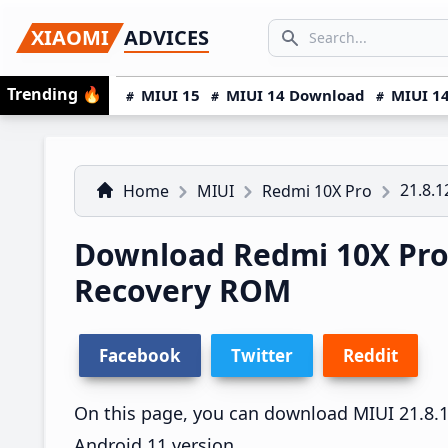
Skip
Skip
Skip
SEARCH...
XIAOMI
ADVICES
to
to
to
Search icon
primary
main
primary
Trending
🔥
MIUI 15
MIUI 14 Download
MIUI 14
navigation
content
sidebar
21.8.1
Home
MIUI
Redmi 10X Pro
Download Redmi 10X Pro 
Recovery ROM
Facebook
Twitter
Reddit
On this page, you can download MIUI 21.8.12
Android 11 version.