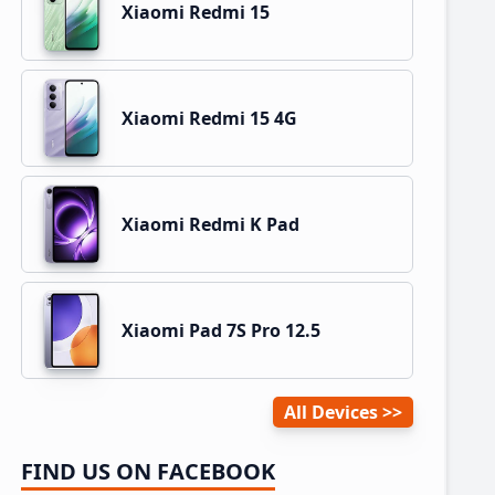
Xiaomi Redmi 15
Xiaomi Redmi 15 4G
Xiaomi Redmi K Pad
Xiaomi Pad 7S Pro 12.5
All Devices
FIND US ON FACEBOOK