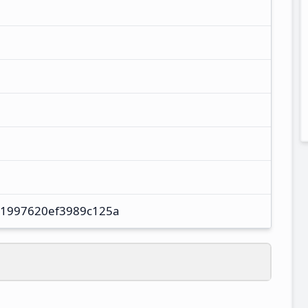
61997620ef3989c125a