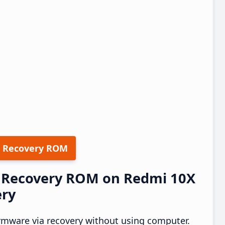
 Recovery ROM
12 Recovery ROM on Redmi 10X
ery
rmware via recovery without using computer.