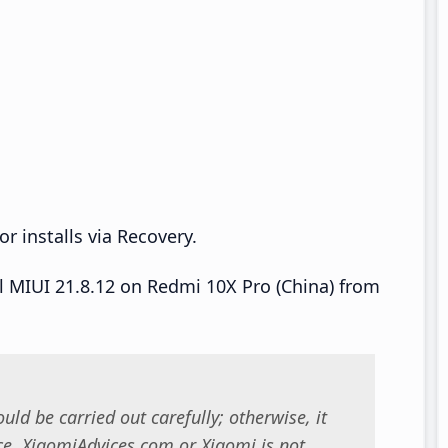
r installs via Recovery.
ll MIUI 21.8.12 on Redmi 10X Pro (China) from
uld be carried out carefully; otherwise, it
. XiaomiAdvices.com or Xiaomi is not