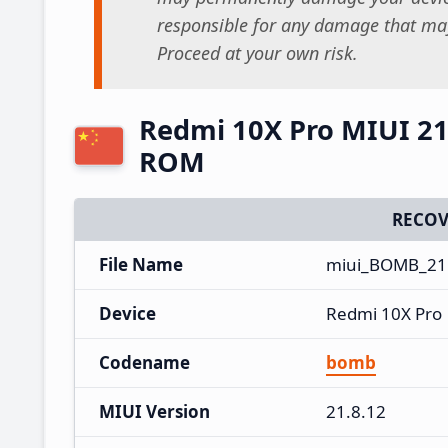
responsible for any damage that may
Proceed at your own risk.
Redmi 10X Pro MIUI 21
ROM
RECOV
File Name
miui_BOMB_21.
Device
Redmi 10X Pro
Codename
bomb
MIUI Version
21.8.12