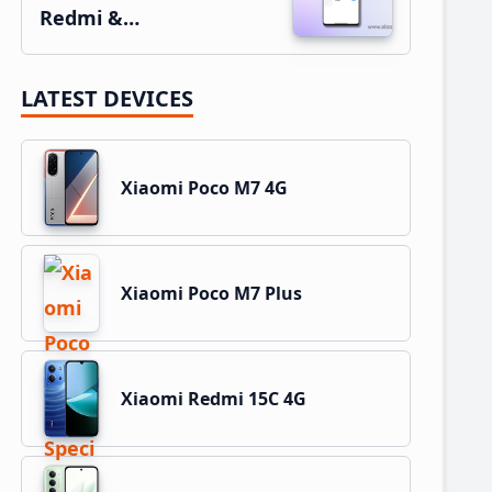
Redmi &…
LATEST DEVICES
Xiaomi Poco M7 4G
Xiaomi Poco M7 Plus
Xiaomi Redmi 15C 4G