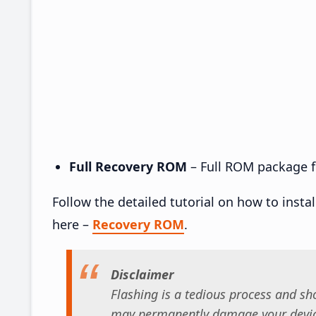
Full Recovery ROM
– Full ROM package fo
Follow the detailed tutorial on how to insta
here –
Recovery ROM
.
Disclaimer
Flashing is a tedious process and sho
may permanently damage your device