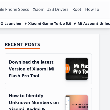
le Phone Specs
Xiaomi USB Drivers
Root
How To
O Launcher
Xiaomi Game Turbo 5.0
Mi Account Unlo
RECENT POSTS
Primary
Sidebar
Download the latest
Version of Xiaomi Mi
Flash Pro Tool
How to Identify
Unknown Numbers on
Xiaomi, Redmi &