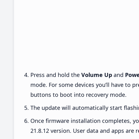
Press and hold the
Volume Up
and
Powe
mode. For some devices you’ll have to p
buttons to boot into recovery mode.
The update will automatically start flashi
Once firmware installation completes, yo
21.8.12 version. User data and apps are r