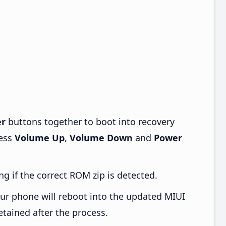
r
buttons together to boot into recovery
ress
Volume Up
,
Volume Down
and
Power
ng if the correct ROM zip is detected.
ur phone will reboot into the updated MIUI
etained after the process.