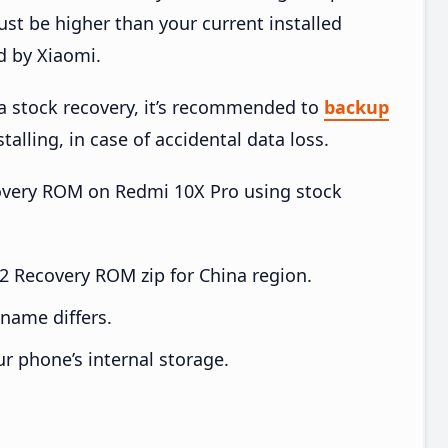
t be higher than your current installed
d by Xiaomi.
ia stock recovery, it’s recommended to
backup
talling, in case of accidental data loss.
ecovery ROM on Redmi 10X Pro using stock
 Recovery ROM zip for China region.
e name differs.
ur phone’s internal storage.