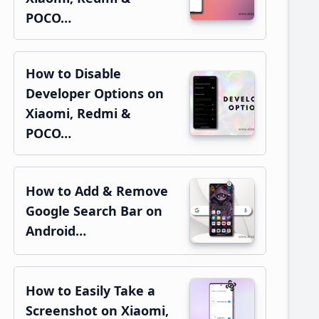
POCO…
How to Disable
Developer Options on
Xiaomi, Redmi &
POCO…
How to Add & Remove
Google Search Bar on
Android…
How to Easily Take a
Screenshot on Xiaomi,