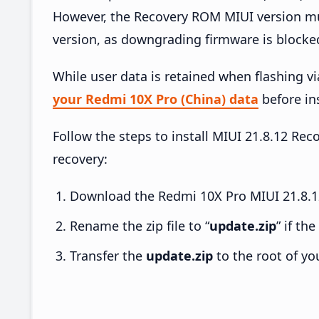
However, the Recovery ROM MIUI version mus
version, as downgrading firmware is blocke
While user data is retained when flashing v
your Redmi 10X Pro (China) data
before ins
Follow the steps to install MIUI 21.8.12 R
recovery:
Download the Redmi 10X Pro MIUI 21.8.12
Rename the zip file to “
update.zip
” if th
Transfer the
update.zip
to the root of yo