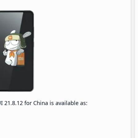
1.8.12 for China is available as: