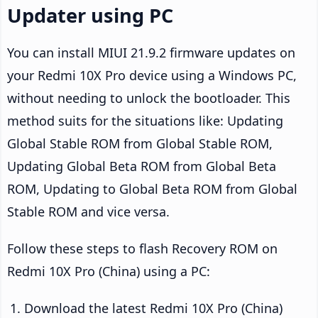
Updater using PC
You can install MIUI 21.9.2 firmware updates on
your Redmi 10X Pro device using a Windows PC,
without needing to unlock the bootloader. This
method suits for the situations like: Updating
Global Stable ROM from Global Stable ROM,
Updating Global Beta ROM from Global Beta
ROM, Updating to Global Beta ROM from Global
Stable ROM and vice versa.
Follow these steps to flash Recovery ROM on
Redmi 10X Pro (China) using a PC:
Download the latest Redmi 10X Pro (China)