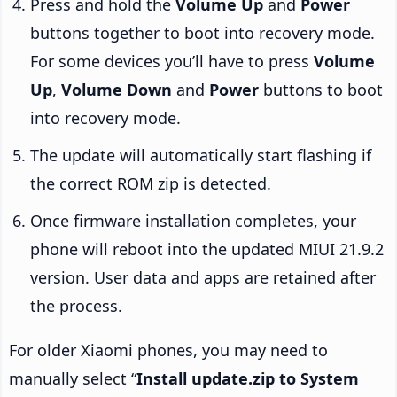
Press and hold the
Volume Up
and
Power
buttons together to boot into recovery mode.
For some devices you’ll have to press
Volume
Up
,
Volume Down
and
Power
buttons to boot
into recovery mode.
The update will automatically start flashing if
the correct ROM zip is detected.
Once firmware installation completes, your
phone will reboot into the updated MIUI 21.9.2
version. User data and apps are retained after
the process.
For older Xiaomi phones, you may need to
manually select “
Install update.zip to System