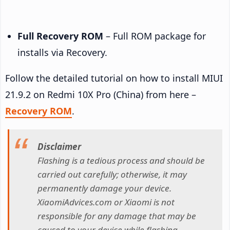
Full Recovery ROM
– Full ROM package for
installs via Recovery.
Follow the detailed tutorial on how to install MIUI
21.9.2 on Redmi 10X Pro (China) from here –
Recovery ROM
.
Disclaimer
Flashing is a tedious process and should be
carried out carefully; otherwise, it may
permanently damage your device.
XiaomiAdvices.com or Xiaomi is not
responsible for any damage that may be
caused to your device while flashing.