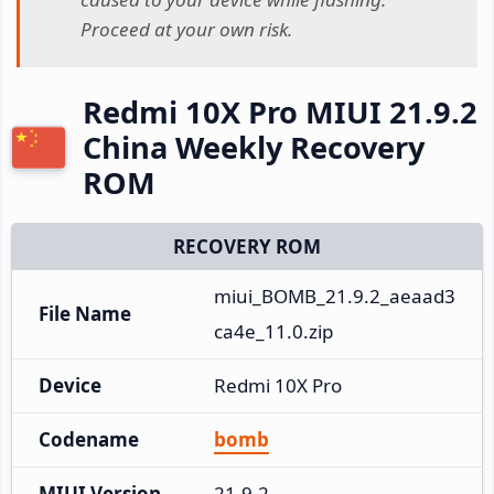
Proceed at your own risk.
Redmi 10X Pro MIUI 21.9.2
China Weekly Recovery
ROM
RECOVERY ROM
miui_BOMB_21.9.2_aeaad3
File Name
ca4e_11.0.zip
Device
Redmi 10X Pro
Codename
bomb
MIUI Version
21.9.2