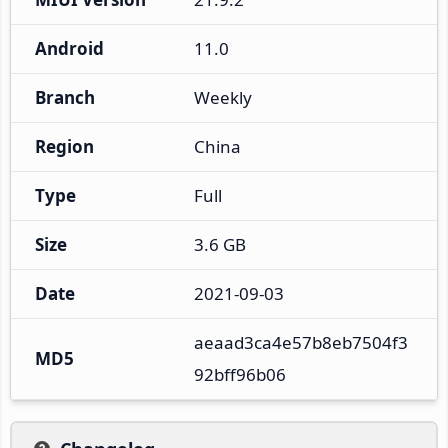
Android
11.0
Branch
Weekly
Region
China
Type
Full
Size
3.6 GB
Date
2021-09-03
aeaad3ca4e57b8eb7504f3
MD5
92bff96b06