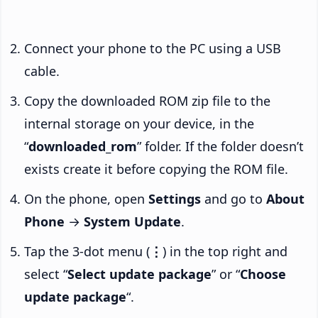
Connect your phone to the PC using a USB
cable.
Copy the downloaded ROM zip file to the
internal storage on your device, in the
“
downloaded_rom
” folder. If the folder doesn’t
exists create it before copying the ROM file.
On the phone, open
Settings
and go to
About
Phone
→
System Update
.
Tap the 3-dot menu (
⋮
) in the top right and
select “
Select update package
” or “
Choose
update package
“.