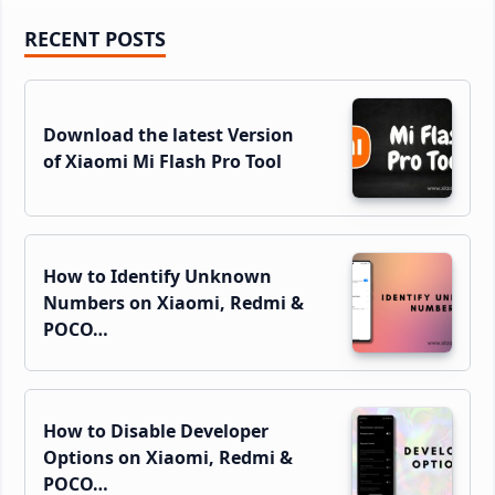
Primary
RECENT POSTS
Sidebar
Download the latest Version
of Xiaomi Mi Flash Pro Tool
How to Identify Unknown
Numbers on Xiaomi, Redmi &
POCO…
How to Disable Developer
Options on Xiaomi, Redmi &
POCO…