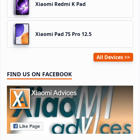
Xiaomi Redmi K Pad
Xiaomi Pad 7S Pro 12.5
All Devices
FIND US ON FACEBOOK