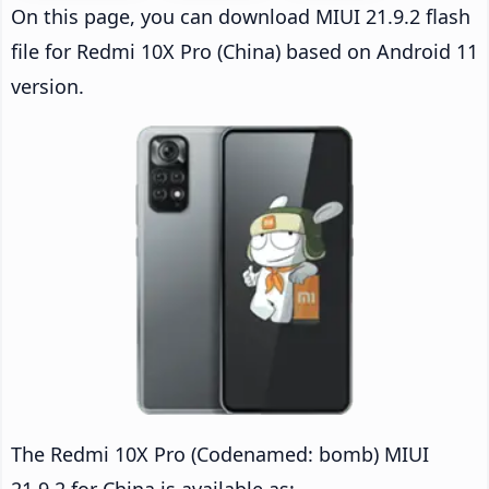
On this page, you can download MIUI 21.9.2 flash
file for Redmi 10X Pro (China) based on Android 11
version.
The Redmi 10X Pro (Codenamed: bomb) MIUI
21.9.2 for China is available as: