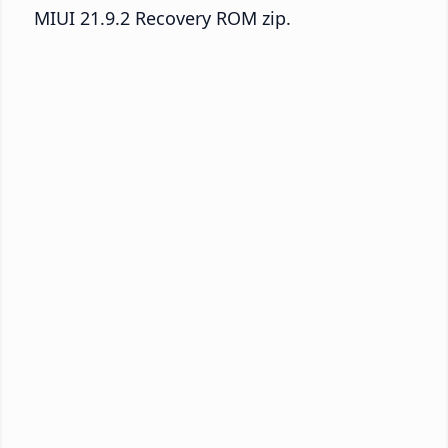
MIUI 21.9.2 Recovery ROM zip.