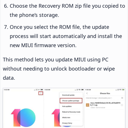
Choose the Recovery ROM zip file you copied to
the phone’s storage.
Once you select the ROM file, the update
process will start automatically and install the
new MIUI firmware version.
This method lets you update MIUI using PC
without needing to unlock bootloader or wipe
data.