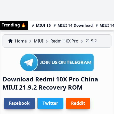
Trending
🔥
MIUI 15
MIUI 14 Download
MIUI 14
21.9.2
Home
MIUI
Redmi 10X Pro
Download Redmi 10X Pro China
MIUI 21.9.2 Recovery ROM
Facebook
Twitter
Reddit