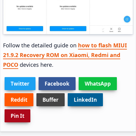
Follow the detailed guide on
how to flash MIUI
21.9.2 Recovery ROM on Xiaomi, Redmi and
POCO
devices here.
Twitter
Facebook
WhatsApp
Reddit
Buffer
LinkedIn
Pin It