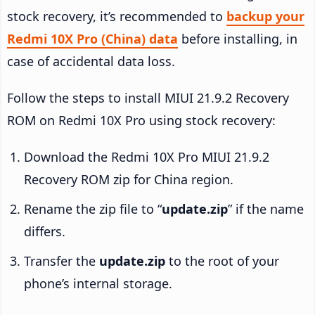
stock recovery, it’s recommended to
backup your
Redmi 10X Pro (China) data
before installing, in
case of accidental data loss.
Follow the steps to install MIUI 21.9.2 Recovery
ROM on Redmi 10X Pro using stock recovery:
Download the Redmi 10X Pro MIUI 21.9.2
Recovery ROM zip for China region.
Rename the zip file to “
update.zip
” if the name
differs.
Transfer the
update.zip
to the root of your
phone’s internal storage.