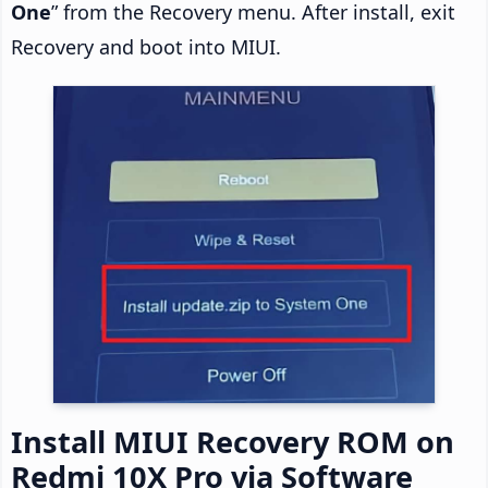
One
” from the Recovery menu. After install, exit
Recovery and boot into MIUI.
Install MIUI Recovery ROM on
Redmi 10X Pro via Software