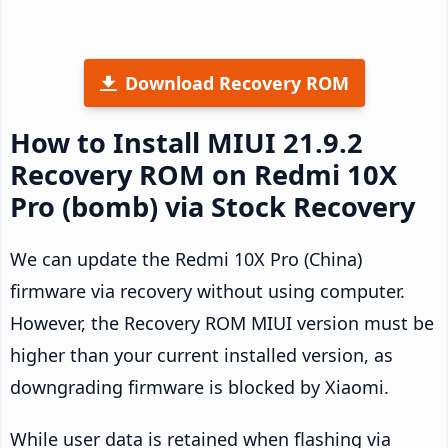
Download Recovery ROM
How to Install MIUI 21.9.2
Recovery ROM on Redmi 10X
Pro (bomb) via Stock Recovery
We can update the Redmi 10X Pro (China)
firmware via recovery without using computer.
However, the Recovery ROM MIUI version must be
higher than your current installed version, as
downgrading firmware is blocked by Xiaomi.
While user data is retained when flashing via