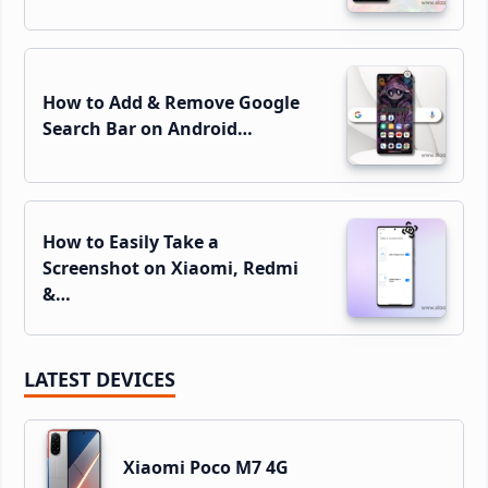
How to Add & Remove Google
Search Bar on Android…
How to Easily Take a
Screenshot on Xiaomi, Redmi
&…
LATEST DEVICES
Xiaomi Poco M7 4G