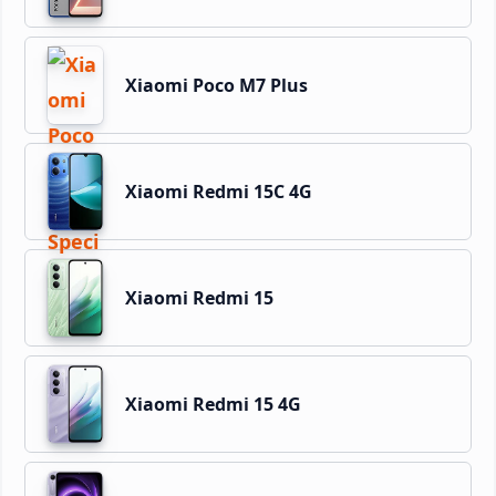
Xiaomi Poco M7 Plus
Xiaomi Redmi 15C 4G
Xiaomi Redmi 15
Xiaomi Redmi 15 4G