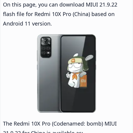
On this page, you can download MIUI 21.9.22
flash file for Redmi 10X Pro (China) based on
Android 11 version.
The Redmi 10X Pro (Codenamed: bomb) MIUI
21.9.22 for China is available as: