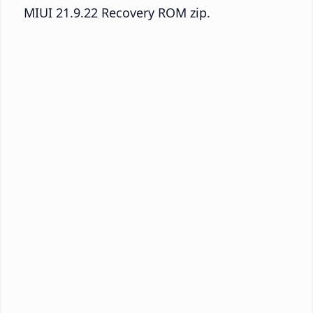
MIUI 21.9.22 Recovery ROM zip.