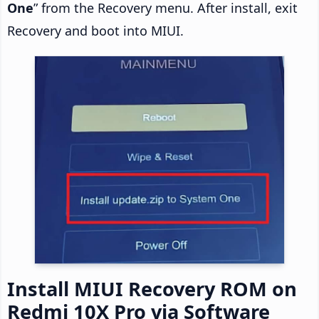
One
” from the Recovery menu. After install, exit
Recovery and boot into MIUI.
Install MIUI Recovery ROM on
Redmi 10X Pro via Software