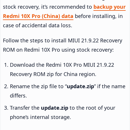
stock recovery, it’s recommended to
backup your
Redmi 10X Pro (China) data
before installing, in
case of accidental data loss.
Follow the steps to install MIUI 21.9.22 Recovery
ROM on Redmi 10X Pro using stock recovery:
Download the Redmi 10X Pro MIUI 21.9.22
Recovery ROM zip for China region.
Rename the zip file to “
update.zip
” if the name
differs.
Transfer the
update.zip
to the root of your
phone’s internal storage.