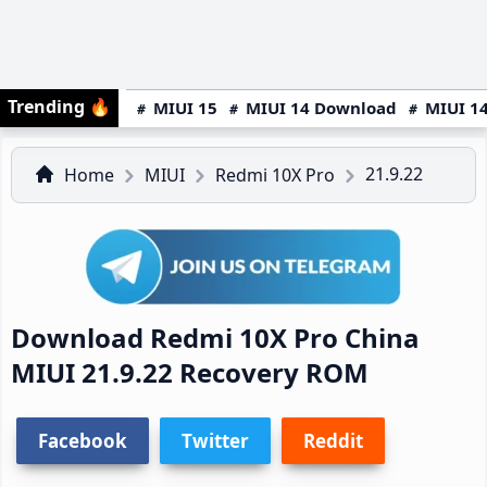
Trending
🔥
MIUI 15
MIUI 14 Download
MIUI 14
21.9.22
Home
MIUI
Redmi 10X Pro
Download Redmi 10X Pro China
MIUI 21.9.22 Recovery ROM
Facebook
Twitter
Reddit