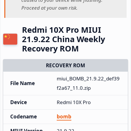
Proceed at your own risk.
Redmi 10X Pro MIUI
21.9.22 China Weekly
Recovery ROM
RECOVERY ROM
miui_BOMB_21.9.22_def39
File Name
f2a67_11.0.zip
Device
Redmi 10X Pro
Codename
bomb
MIUI Version
21.9.22