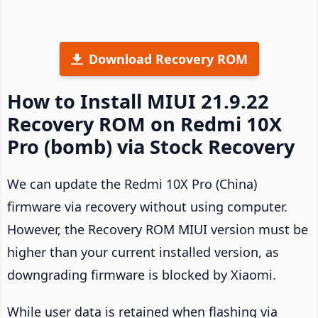
Download Recovery ROM
How to Install MIUI 21.9.22
Recovery ROM on Redmi 10X
Pro (bomb) via Stock Recovery
We can update the Redmi 10X Pro (China)
firmware via recovery without using computer.
However, the Recovery ROM MIUI version must be
higher than your current installed version, as
downgrading firmware is blocked by Xiaomi.
While user data is retained when flashing via