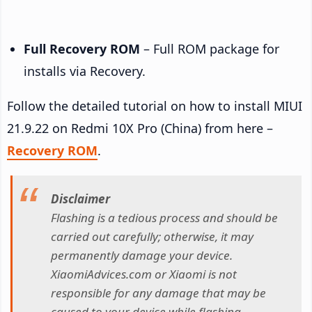
Full Recovery ROM
– Full ROM package for
installs via Recovery.
Follow the detailed tutorial on how to install MIUI
21.9.22 on Redmi 10X Pro (China) from here –
Recovery ROM
.
Disclaimer
Flashing is a tedious process and should be
carried out carefully; otherwise, it may
permanently damage your device.
XiaomiAdvices.com or Xiaomi is not
responsible for any damage that may be
caused to your device while flashing.