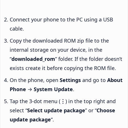
Connect your phone to the PC using a USB
cable.
Copy the downloaded ROM zip file to the
internal storage on your device, in the
“
downloaded_rom
” folder. If the folder doesn’t
exists create it before copying the ROM file.
On the phone, open
Settings
and go to
About
Phone
→
System Update
.
Tap the 3-dot menu (
⋮
) in the top right and
select “
Select update package
” or “
Choose
update package
“.