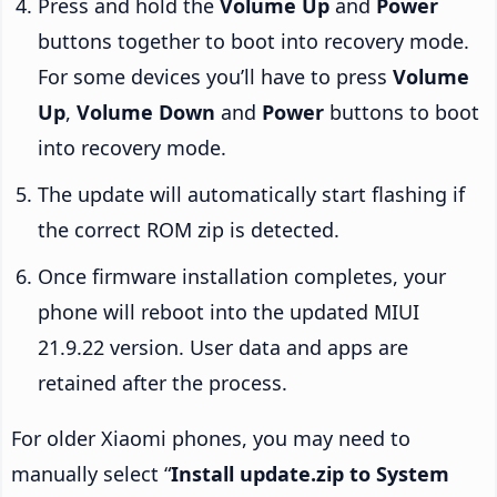
Press and hold the
Volume Up
and
Power
buttons together to boot into recovery mode.
For some devices you’ll have to press
Volume
Up
,
Volume Down
and
Power
buttons to boot
into recovery mode.
The update will automatically start flashing if
the correct ROM zip is detected.
Once firmware installation completes, your
phone will reboot into the updated MIUI
21.9.22 version. User data and apps are
retained after the process.
For older Xiaomi phones, you may need to
manually select “
Install update.zip to System