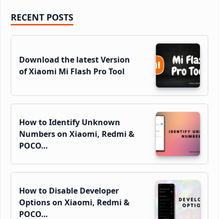
Primary
RECENT POSTS
Sidebar
Download the latest Version
of Xiaomi Mi Flash Pro Tool
How to Identify Unknown
Numbers on Xiaomi, Redmi &
POCO…
How to Disable Developer
Options on Xiaomi, Redmi &
POCO…