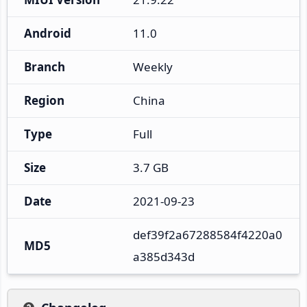
Android
11.0
Branch
Weekly
Region
China
Type
Full
Size
3.7 GB
Date
2021-09-23
def39f2a67288584f4220a0
MD5
a385d343d