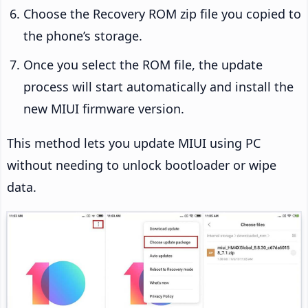
Choose the Recovery ROM zip file you copied to
the phone’s storage.
Once you select the ROM file, the update
process will start automatically and install the
new MIUI firmware version.
This method lets you update MIUI using PC
without needing to unlock bootloader or wipe
data.