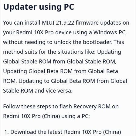
Updater using PC
You can install MIUI 21.9.22 firmware updates on
your Redmi 10X Pro device using a Windows PC,
without needing to unlock the bootloader. This
method suits for the situations like: Updating
Global Stable ROM from Global Stable ROM,
Updating Global Beta ROM from Global Beta
ROM, Updating to Global Beta ROM from Global
Stable ROM and vice versa.
Follow these steps to flash Recovery ROM on
Redmi 10X Pro (China) using a PC:
Download the latest Redmi 10X Pro (China)