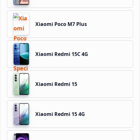
Xiaomi Poco M7 Plus
Xiaomi Redmi 15C 4G
Xiaomi Redmi 15
Xiaomi Redmi 15 4G