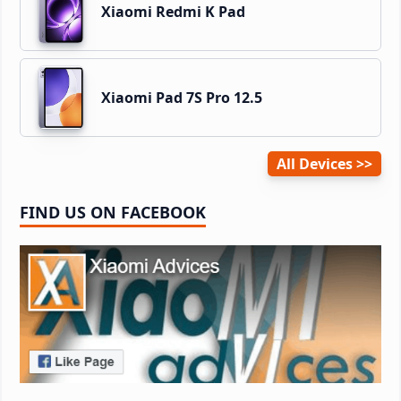
Xiaomi Redmi K Pad
Xiaomi Pad 7S Pro 12.5
All Devices
FIND US ON FACEBOOK