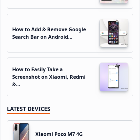
How to Add & Remove Google
Search Bar on Android…
How to Easily Take a
Screenshot on Xiaomi, Redmi
&…
LATEST DEVICES
Xiaomi Poco M7 4G