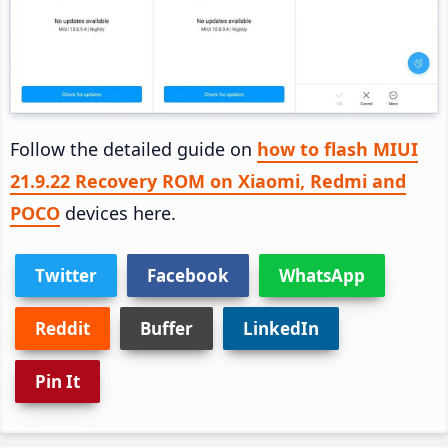
Follow the detailed guide on
how to flash MIUI
21.9.22 Recovery ROM on Xiaomi, Redmi and
POCO
devices here.
Twitter
Facebook
WhatsApp
Reddit
Buffer
LinkedIn
Pin It