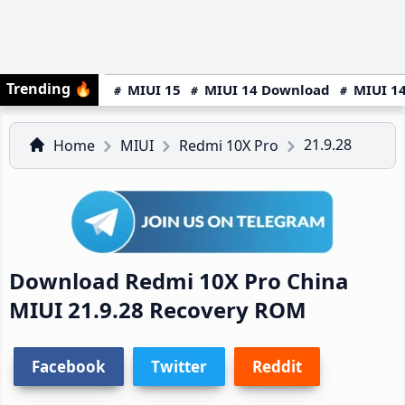
Trending
🔥
MIUI 15
MIUI 14 Download
MIUI 14
21.9.28
Home
MIUI
Redmi 10X Pro
Download Redmi 10X Pro China
MIUI 21.9.28 Recovery ROM
Facebook
Twitter
Reddit