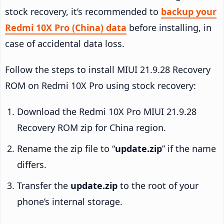
stock recovery, it’s recommended to
backup your
Redmi 10X Pro (China) data
before installing, in
case of accidental data loss.
Follow the steps to install MIUI 21.9.28 Recovery
ROM on Redmi 10X Pro using stock recovery:
Download the Redmi 10X Pro MIUI 21.9.28
Recovery ROM zip for China region.
Rename the zip file to “
update.zip
” if the name
differs.
Transfer the
update.zip
to the root of your
phone’s internal storage.