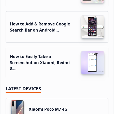
How to Add & Remove Google
Search Bar on Android…
How to Easily Take a
Screenshot on Xiaomi, Redmi
&…
LATEST DEVICES
Xiaomi Poco M7 4G