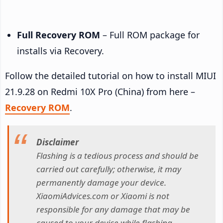
Full Recovery ROM
– Full ROM package for
installs via Recovery.
Follow the detailed tutorial on how to install MIUI
21.9.28 on Redmi 10X Pro (China) from here –
Recovery ROM
.
Disclaimer
Flashing is a tedious process and should be
carried out carefully; otherwise, it may
permanently damage your device.
XiaomiAdvices.com or Xiaomi is not
responsible for any damage that may be
caused to your device while flashing.