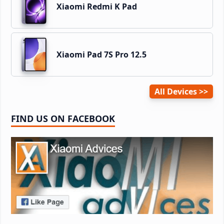
Xiaomi Redmi K Pad
Xiaomi Pad 7S Pro 12.5
All Devices
FIND US ON FACEBOOK