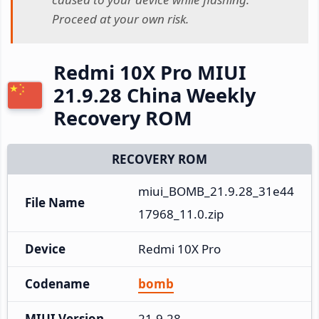
Proceed at your own risk.
Redmi 10X Pro MIUI
21.9.28 China Weekly
Recovery ROM
RECOVERY ROM
miui_BOMB_21.9.28_31e44
File Name
17968_11.0.zip
Device
Redmi 10X Pro
Codename
bomb
MIUI Version
21.9.28