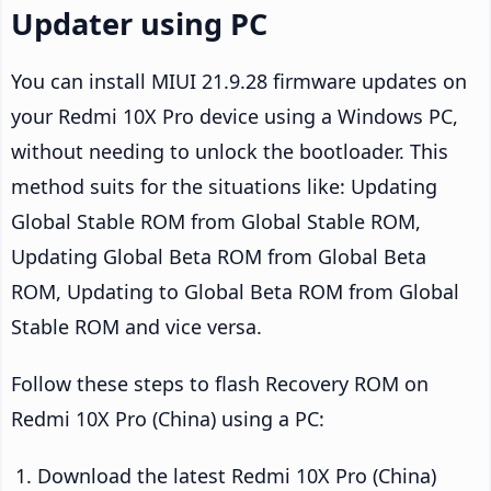
Updater using PC
You can install MIUI 21.9.28 firmware updates on
your Redmi 10X Pro device using a Windows PC,
without needing to unlock the bootloader. This
method suits for the situations like: Updating
Global Stable ROM from Global Stable ROM,
Updating Global Beta ROM from Global Beta
ROM, Updating to Global Beta ROM from Global
Stable ROM and vice versa.
Follow these steps to flash Recovery ROM on
Redmi 10X Pro (China) using a PC:
Download the latest Redmi 10X Pro (China)