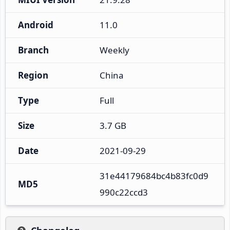
Android
11.0
Branch
Weekly
Region
China
Type
Full
Size
3.7 GB
Date
2021-09-29
31e44179684bc4b83fc0d9
MD5
990c22ccd3