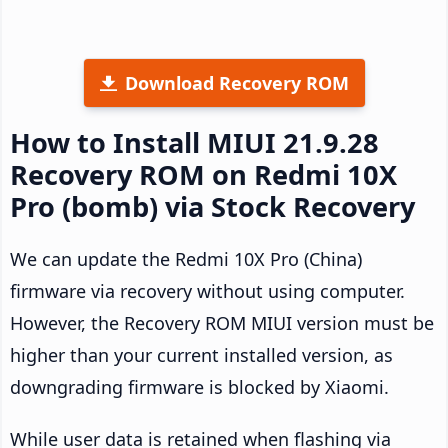
Download Recovery ROM
How to Install MIUI 21.9.28
Recovery ROM on Redmi 10X
Pro (bomb) via Stock Recovery
We can update the Redmi 10X Pro (China)
firmware via recovery without using computer.
However, the Recovery ROM MIUI version must be
higher than your current installed version, as
downgrading firmware is blocked by Xiaomi.
While user data is retained when flashing via