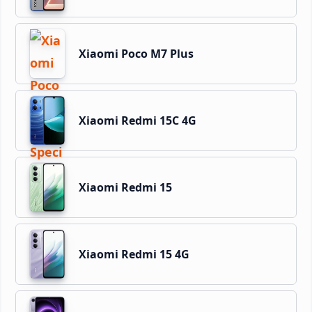
Xiaomi Poco M7 Plus
Xiaomi Redmi 15C 4G
Xiaomi Redmi 15
Xiaomi Redmi 15 4G