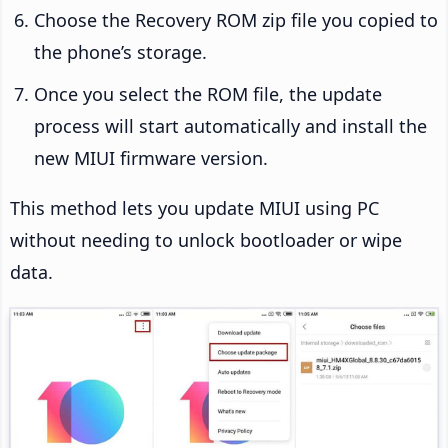
Choose the Recovery ROM zip file you copied to
the phone’s storage.
Once you select the ROM file, the update
process will start automatically and install the
new MIUI firmware version.
This method lets you update MIUI using PC
without needing to unlock bootloader or wipe
data.