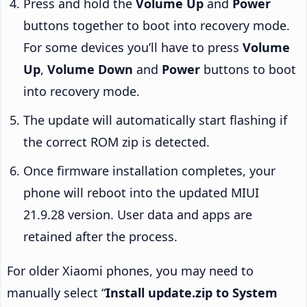
Press and hold the
Volume Up
and
Power
buttons together to boot into recovery mode.
For some devices you’ll have to press
Volume
Up
,
Volume Down
and
Power
buttons to boot
into recovery mode.
The update will automatically start flashing if
the correct ROM zip is detected.
Once firmware installation completes, your
phone will reboot into the updated MIUI
21.9.28 version. User data and apps are
retained after the process.
For older Xiaomi phones, you may need to
manually select “
Install update.zip to System