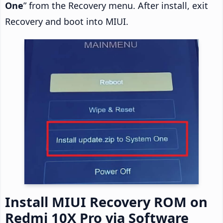
One
” from the Recovery menu. After install, exit
Recovery and boot into MIUI.
Install MIUI Recovery ROM on
Redmi 10X Pro via Software