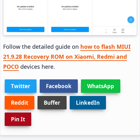
Follow the detailed guide on
how to flash MIUI
21.9.28 Recovery ROM on Xiaomi, Redmi and
POCO
devices here.
Twitter
Facebook
WhatsApp
Reddit
Buffer
LinkedIn
Pin It