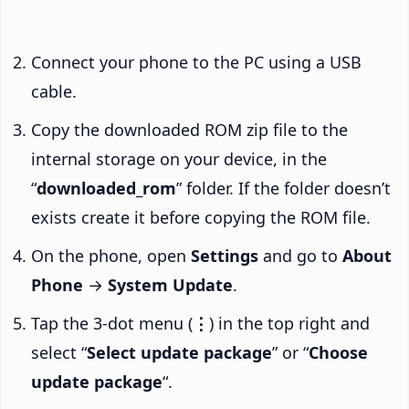
Connect your phone to the PC using a USB
cable.
Copy the downloaded ROM zip file to the
internal storage on your device, in the
“
downloaded_rom
” folder. If the folder doesn’t
exists create it before copying the ROM file.
On the phone, open
Settings
and go to
About
Phone
→
System Update
.
Tap the 3-dot menu (
⋮
) in the top right and
select “
Select update package
” or “
Choose
update package
“.