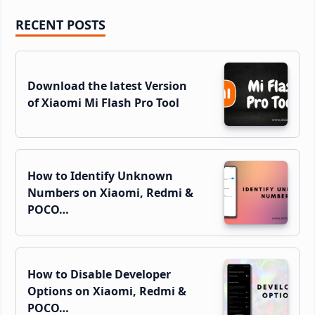
Primary
RECENT POSTS
Sidebar
Download the latest Version
of Xiaomi Mi Flash Pro Tool
How to Identify Unknown
Numbers on Xiaomi, Redmi &
POCO…
How to Disable Developer
Options on Xiaomi, Redmi &
POCO…