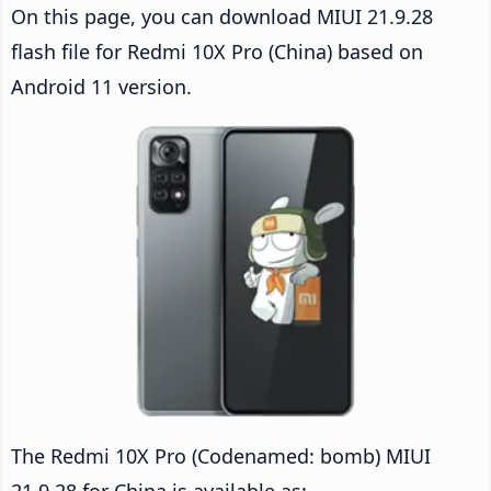
On this page, you can download MIUI 21.9.28
flash file for Redmi 10X Pro (China) based on
Android 11 version.
The Redmi 10X Pro (Codenamed: bomb) MIUI
21.9.28 for China is available as: