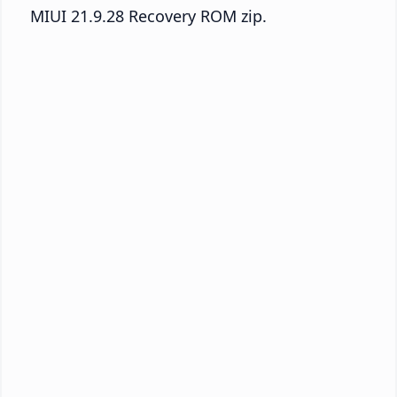
MIUI 21.9.28 Recovery ROM zip.