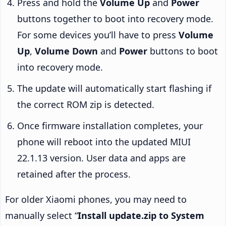
Press and hold the
Volume Up
and
Power
buttons together to boot into recovery mode.
For some devices you’ll have to press
Volume
Up
,
Volume Down
and
Power
buttons to boot
into recovery mode.
The update will automatically start flashing if
the correct ROM zip is detected.
Once firmware installation completes, your
phone will reboot into the updated MIUI
22.1.13 version. User data and apps are
retained after the process.
For older Xiaomi phones, you may need to
manually select “
Install update.zip to System