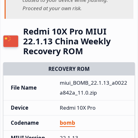
Proceed at your own risk.
Redmi 10X Pro MIUI
22.1.13 China Weekly
Recovery ROM
RECOVERY ROM
miui_BOMB_22.1.13_a0022
File Name
a842a_11.0.zip
Device
Redmi 10X Pro
Codename
bomb
MIUI Version
22.1.13