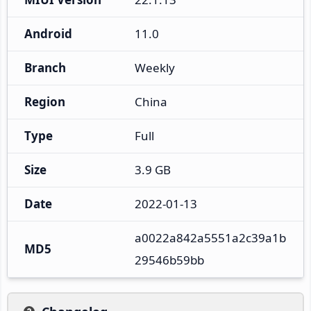
Android
11.0
Branch
Weekly
Region
China
Type
Full
Size
3.9 GB
Date
2022-01-13
a0022a842a5551a2c39a1b
MD5
29546b59bb