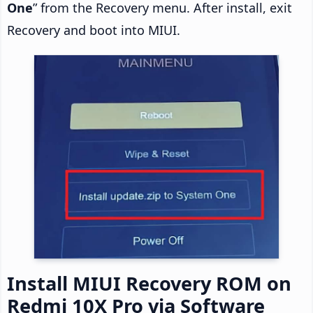
One
” from the Recovery menu. After install, exit
Recovery and boot into MIUI.
Install MIUI Recovery ROM on
Redmi 10X Pro via Software