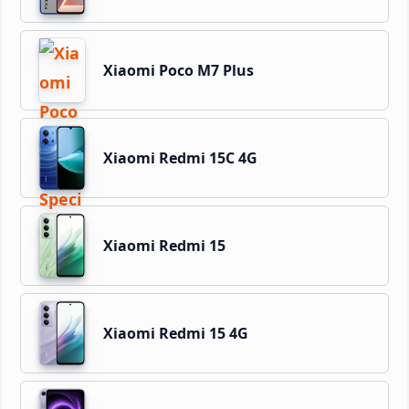
Xiaomi Poco M7 Plus
Xiaomi Redmi 15C 4G
Xiaomi Redmi 15
Xiaomi Redmi 15 4G