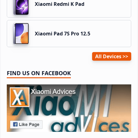
Xiaomi Redmi K Pad
Xiaomi Pad 7S Pro 12.5
All Devices
FIND US ON FACEBOOK