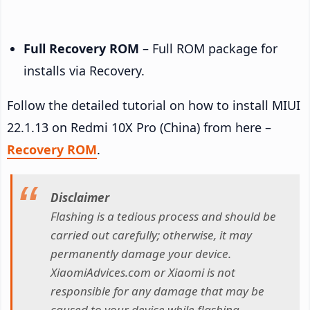
Full Recovery ROM
– Full ROM package for
installs via Recovery.
Follow the detailed tutorial on how to install MIUI
22.1.13 on Redmi 10X Pro (China) from here –
Recovery ROM
.
Disclaimer
Flashing is a tedious process and should be
carried out carefully; otherwise, it may
permanently damage your device.
XiaomiAdvices.com or Xiaomi is not
responsible for any damage that may be
caused to your device while flashing.