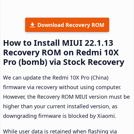
Download Recovery ROM
How to Install MIUI 22.1.13
Recovery ROM on Redmi 10X
Pro (bomb) via Stock Recovery
We can update the Redmi 10X Pro (China)
firmware via recovery without using computer.
However, the Recovery ROM MIUI version must be
higher than your current installed version, as
downgrading firmware is blocked by Xiaomi.
While user data is retained when flashing via