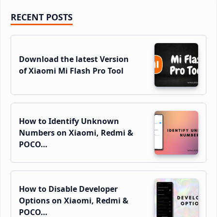
Primary
RECENT POSTS
Sidebar
Download the latest Version
of Xiaomi Mi Flash Pro Tool
How to Identify Unknown
Numbers on Xiaomi, Redmi &
POCO…
How to Disable Developer
Options on Xiaomi, Redmi &
POCO…