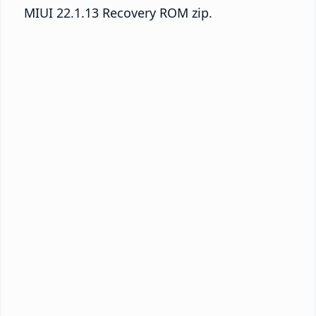
MIUI 22.1.13 Recovery ROM zip.