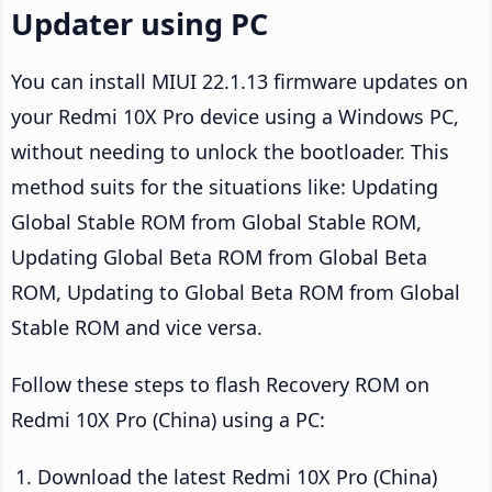
Updater using PC
You can install MIUI 22.1.13 firmware updates on
your Redmi 10X Pro device using a Windows PC,
without needing to unlock the bootloader. This
method suits for the situations like: Updating
Global Stable ROM from Global Stable ROM,
Updating Global Beta ROM from Global Beta
ROM, Updating to Global Beta ROM from Global
Stable ROM and vice versa.
Follow these steps to flash Recovery ROM on
Redmi 10X Pro (China) using a PC:
Download the latest Redmi 10X Pro (China)