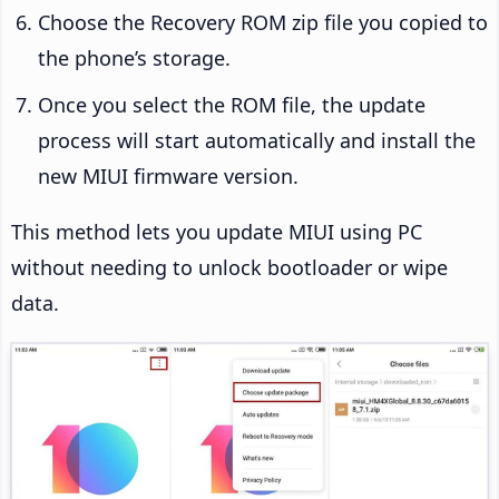
Choose the Recovery ROM zip file you copied to
the phone’s storage.
Once you select the ROM file, the update
process will start automatically and install the
new MIUI firmware version.
This method lets you update MIUI using PC
without needing to unlock bootloader or wipe
data.