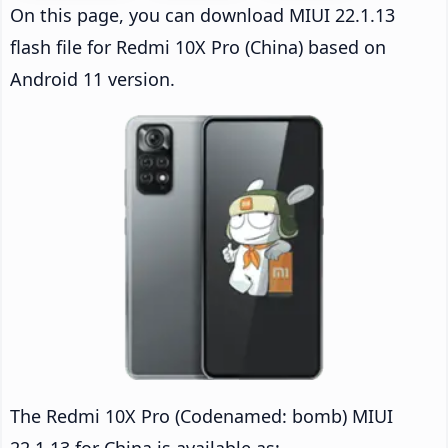
On this page, you can download MIUI 22.1.13
flash file for Redmi 10X Pro (China) based on
Android 11 version.
The Redmi 10X Pro (Codenamed: bomb) MIUI
22.1.13 for China is available as: