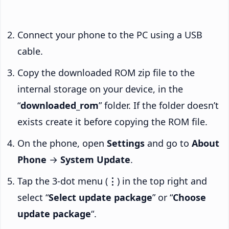
Connect your phone to the PC using a USB
cable.
Copy the downloaded ROM zip file to the
internal storage on your device, in the
“
downloaded_rom
” folder. If the folder doesn’t
exists create it before copying the ROM file.
On the phone, open
Settings
and go to
About
Phone
→
System Update
.
Tap the 3-dot menu (
⋮
) in the top right and
select “
Select update package
” or “
Choose
update package
“.