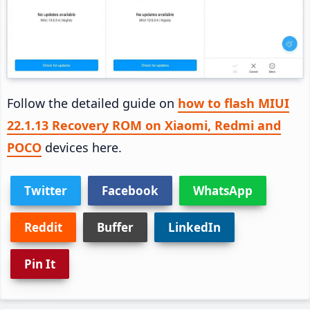
Follow the detailed guide on
how to flash MIUI
22.1.13 Recovery ROM on Xiaomi, Redmi and
POCO
devices here.
Twitter
Facebook
WhatsApp
Reddit
Buffer
LinkedIn
Pin It