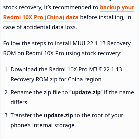
stock recovery, it’s recommended to
backup your
Redmi 10X Pro (China) data
before installing, in
case of accidental data loss.
Follow the steps to install MIUI 22.1.13 Recovery
ROM on Redmi 10X Pro using stock recovery:
Download the Redmi 10X Pro MIUI 22.1.13
Recovery ROM zip for China region.
Rename the zip file to “
update.zip
” if the name
differs.
Transfer the
update.zip
to the root of your
phone’s internal storage.