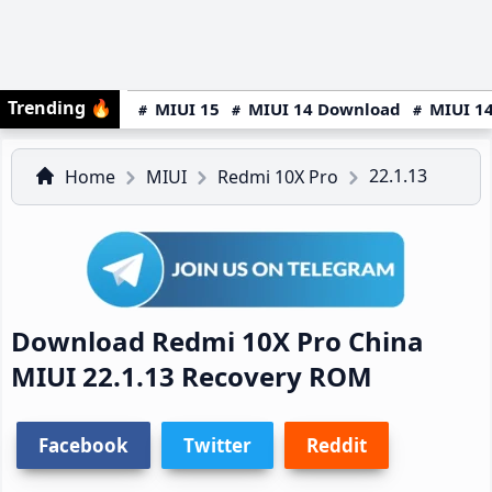
Trending
🔥
MIUI 15
MIUI 14 Download
MIUI 14
22.1.13
Home
MIUI
Redmi 10X Pro
Download Redmi 10X Pro China
MIUI 22.1.13 Recovery ROM
Facebook
Twitter
Reddit