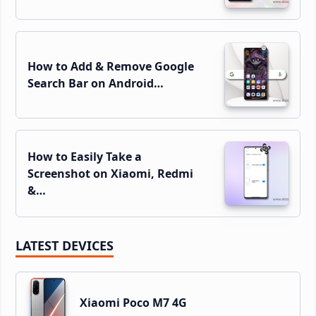
How to Add & Remove Google
Search Bar on Android…
How to Easily Take a
Screenshot on Xiaomi, Redmi
&…
LATEST DEVICES
Xiaomi Poco M7 4G