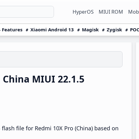
HyperOS
MIUI ROM
Mobi
 Features
Xiaomi Android 13
Magisk
Zygisk
POC
China MIUI 22.1.5
flash file for Redmi 10X Pro (China) based on