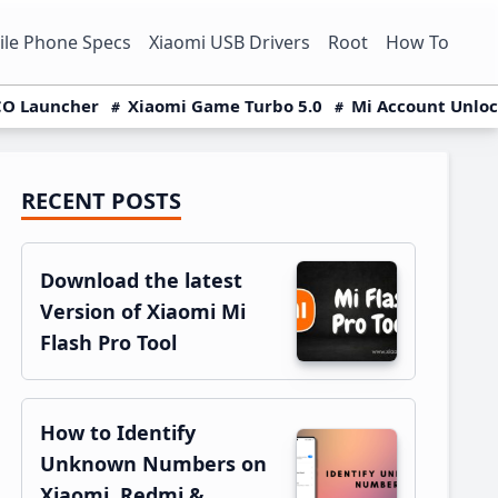
le Phone Specs
Xiaomi USB Drivers
Root
How To
O Launcher
Xiaomi Game Turbo 5.0
Mi Account Unlo
RECENT POSTS
Primary
Sidebar
Download the latest
Version of Xiaomi Mi
Flash Pro Tool
How to Identify
Unknown Numbers on
Xiaomi, Redmi &