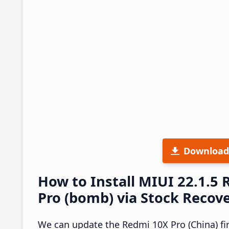
Download
How to Install MIUI 22.1.5
Pro (bomb) via Stock Recov
We can update the Redmi 10X Pro (China) fi