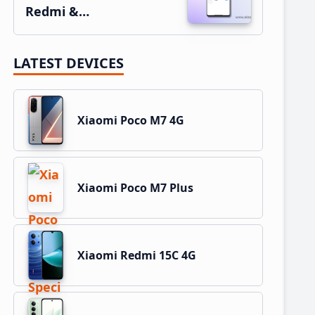
Redmi &…
LATEST DEVICES
Xiaomi Poco M7 4G
Xiaomi Poco M7 Plus
Xiaomi Redmi 15C 4G