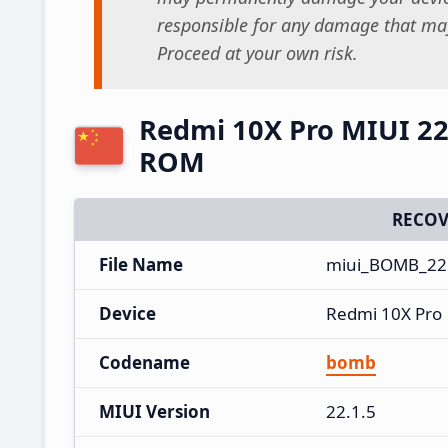
responsible for any damage that may
Proceed at your own risk.
Redmi 10X Pro MIUI 22
ROM
RECOV
File Name
miui_BOMB_22.
Device
Redmi 10X Pro
Codename
bomb
MIUI Version
22.1.5