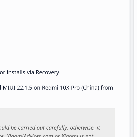
r installs via Recovery.
ll MIUI 22.1.5 on Redmi 10X Pro (China) from
uld be carried out carefully; otherwise, it
. XiaomiAdvices.com or Xiaomi is not