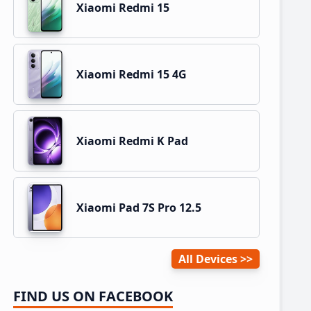
Xiaomi Redmi 15
Xiaomi Redmi 15 4G
Xiaomi Redmi K Pad
Xiaomi Pad 7S Pro 12.5
All Devices
FIND US ON FACEBOOK