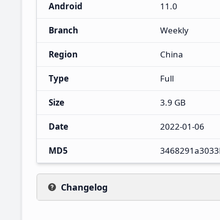
Android
11.0
Branch
Weekly
Region
China
Type
Full
Size
3.9 GB
Date
2022-01-06
MD5
3468291a3033
Changelog