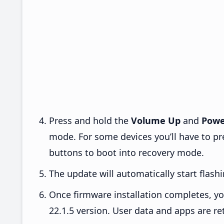
Press and hold the
Volume Up
and
Powe
mode. For some devices you’ll have to p
buttons to boot into recovery mode.
The update will automatically start flashi
Once firmware installation completes, yo
22.1.5 version. User data and apps are re