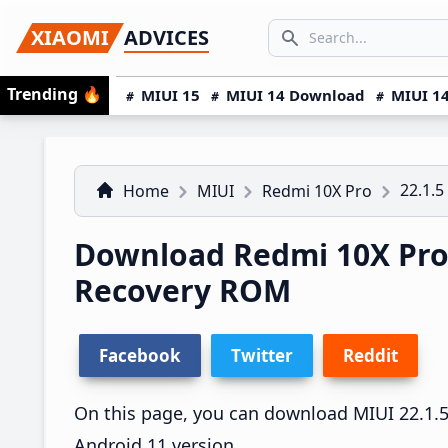
Skip
Skip
Skip
SEARCH...
XIAOMI
ADVICES
to
to
to
Search icon
primary
main
primary
Trending
🔥
MIUI 15
MIUI 14 Download
MIUI 14
navigation
content
sidebar
22.1.5
Home
MIUI
Redmi 10X Pro
Download Redmi 10X Pro 
Recovery ROM
Facebook
Twitter
Reddit
On this page, you can download MIUI 22.1.5 
Android 11 version.