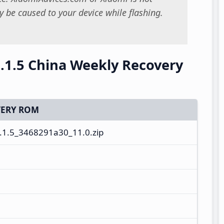
 be caused to your device while flashing.
.1.5 China Weekly Recovery
ERY ROM
1.5_3468291a30_11.0.zip