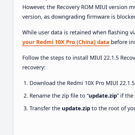
However, the Recovery ROM MIUI version mus
version, as downgrading firmware is blocke
While user data is retained when flashing v
your Redmi 10X Pro (China) data
before ins
Follow the steps to install MIUI 22.1.5 Re
recovery:
Download the Redmi 10X Pro MIUI 22.1.5 
Rename the zip file to “
update.zip
” if th
Transfer the
update.zip
to the root of yo