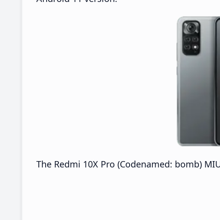
The Redmi 10X Pro (Codenamed: bomb) MIUI 2