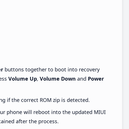
r
buttons together to boot into recovery
ress
Volume Up
,
Volume Down
and
Power
ng if the correct ROM zip is detected.
ur phone will reboot into the updated MIUI
tained after the process.