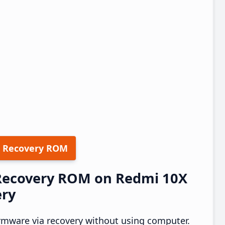
 Recovery ROM
 Recovery ROM on Redmi 10X
ery
rmware via recovery without using computer.