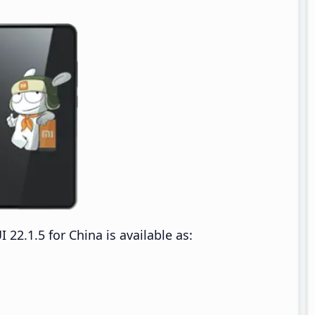
2.1.5 for China is available as: