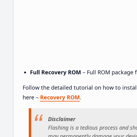
Full Recovery ROM
– Full ROM package fo
Follow the detailed tutorial on how to insta
here –
Recovery ROM
.
Disclaimer
Flashing is a tedious process and sho
may permanently damage your device