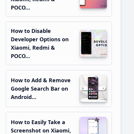
POCO…
How to Disable
Developer Options on
Xiaomi, Redmi &
POCO…
How to Add & Remove
Google Search Bar on
Android…
How to Easily Take a
Screenshot on Xiaomi,