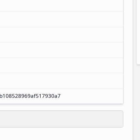
b108528969af517930a7