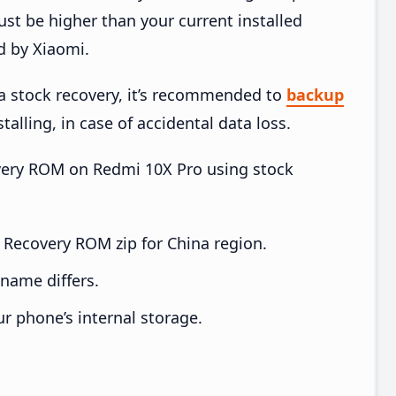
t be higher than your current installed
d by Xiaomi.
ia stock recovery, it’s recommended to
backup
talling, in case of accidental data loss.
covery ROM on Redmi 10X Pro using stock
Recovery ROM zip for China region.
e name differs.
ur phone’s internal storage.