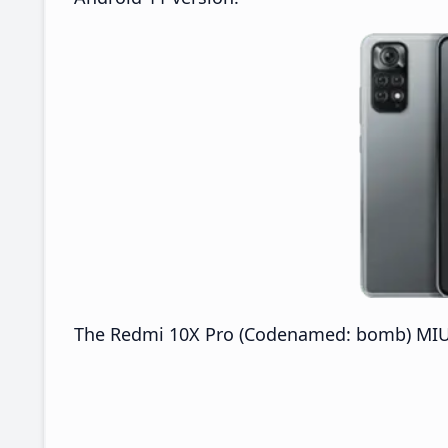
The Redmi 10X Pro (Codenamed: bomb) MIUI 2