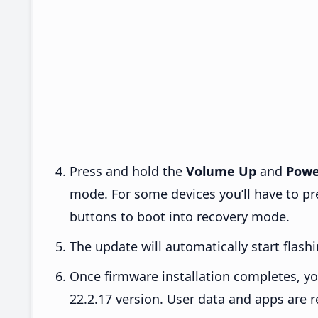
Press and hold the
Volume Up
and
Powe
mode. For some devices you’ll have to p
buttons to boot into recovery mode.
The update will automatically start flashi
Once firmware installation completes, yo
22.2.17 version. User data and apps are r