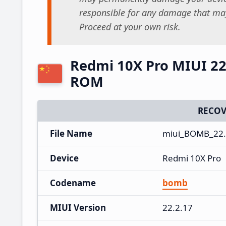
responsible for any damage that may
Proceed at your own risk.
Redmi 10X Pro MIUI 22
ROM
RECOV
File Name
miui_BOMB_22.
Device
Redmi 10X Pro
Codename
bomb
MIUI Version
22.2.17