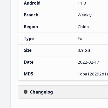
Android
11.0
Branch
Weekly
Region
China
Type
Full
Size
3.9 GB
Date
2022-02-17
MD5
1dba128292d1
Changelog