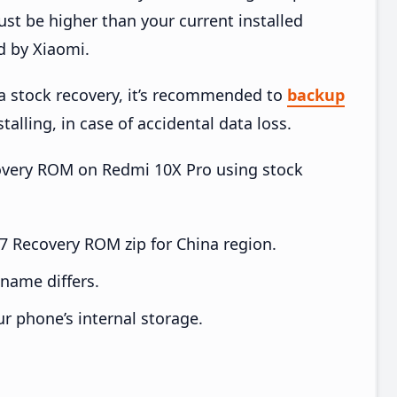
t be higher than your current installed
d by Xiaomi.
ia stock recovery, it’s recommended to
backup
talling, in case of accidental data loss.
ecovery ROM on Redmi 10X Pro using stock
 Recovery ROM zip for China region.
e name differs.
ur phone’s internal storage.