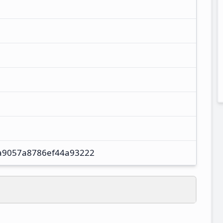
a9057a8786ef44a93222