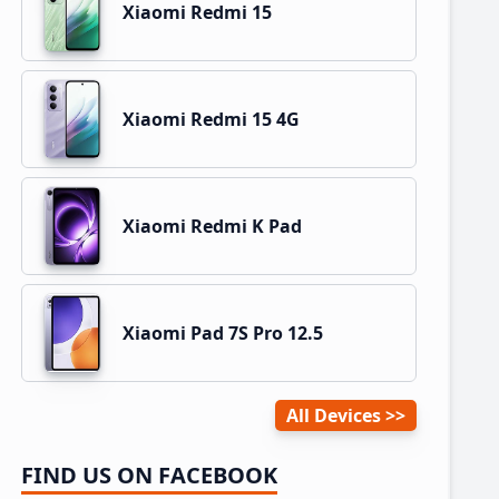
Xiaomi Redmi 15
Xiaomi Redmi 15 4G
Xiaomi Redmi K Pad
Xiaomi Pad 7S Pro 12.5
All Devices
FIND US ON FACEBOOK