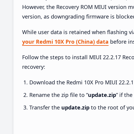
However, the Recovery ROM MIUI version mus
version, as downgrading firmware is blocke
While user data is retained when flashing v
your Redmi 10X Pro (China) data
before ins
Follow the steps to install MIUI 22.2.17 R
recovery:
Download the Redmi 10X Pro MIUI 22.2.17
Rename the zip file to “
update.zip
” if th
Transfer the
update.zip
to the root of yo