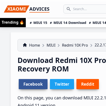
Skip
Skip
Skip
SEARCH...
XIAOMI
ADVICES
to
to
to
Search icon
primary
main
primary
Trending
🔥
MIUI 15
MIUI 14 Download
MIUI 14
navigation
content
sidebar
22.2.1
Home
MIUI
Redmi 10X Pro
Download Redmi 10X Pro 
Recovery ROM
Facebook
Twitter
Reddit
On this page, you can download MIUI 22.2.17
Android 11 version.