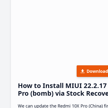
Download
How to Install MIUI 22.2.
Pro (bomb) via Stock Recov
We can update the Redmi 10X Pro (China) fi