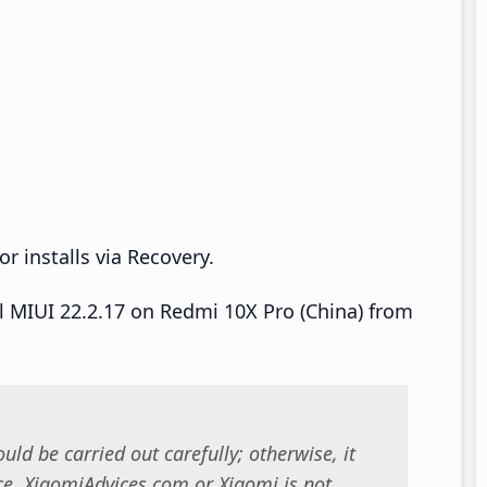
r installs via Recovery.
ll MIUI 22.2.17 on Redmi 10X Pro (China) from
uld be carried out carefully; otherwise, it
. XiaomiAdvices.com or Xiaomi is not