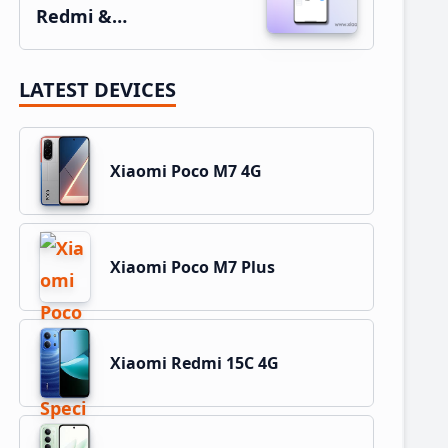
Redmi &…
LATEST DEVICES
Xiaomi Poco M7 4G
Xiaomi Poco M7 Plus
Xiaomi Redmi 15C 4G