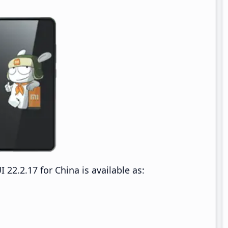
2.2.17 for China is available as: