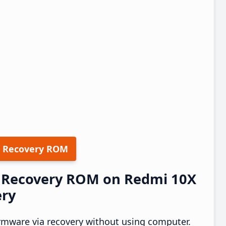
 Recovery ROM
17 Recovery ROM on Redmi 10X
ery
rmware via recovery without using computer.