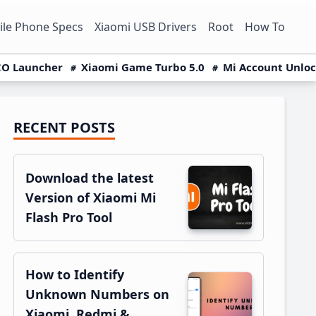
le Phone Specs
Xiaomi USB Drivers
Root
How To
O Launcher
Xiaomi Game Turbo 5.0
Mi Account Unlo
RECENT POSTS
Primary
Sidebar
Download the latest
Version of Xiaomi Mi
Flash Pro Tool
How to Identify
Unknown Numbers on
Xiaomi, Redmi &