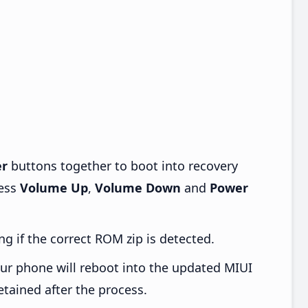
r
buttons together to boot into recovery
ress
Volume Up
,
Volume Down
and
Power
ng if the correct ROM zip is detected.
ur phone will reboot into the updated MIUI
etained after the process.