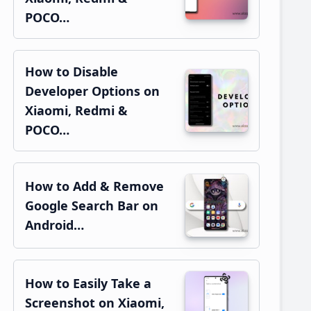
POCO…
How to Disable
Developer Options on
Xiaomi, Redmi &
POCO…
How to Add & Remove
Google Search Bar on
Android…
How to Easily Take a
Screenshot on Xiaomi,