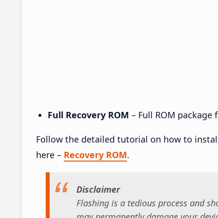
Full Recovery ROM
– Full ROM package fo
Follow the detailed tutorial on how to insta
here –
Recovery ROM
.
Disclaimer
Flashing is a tedious process and sho
may permanently damage your device