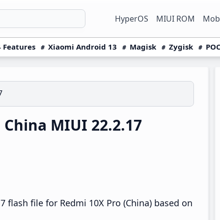
HyperOS
MIUI ROM
Mobi
 Features
Xiaomi Android 13
Magisk
Zygisk
POC
7
China MIUI 22.2.17
 flash file for Redmi 10X Pro (China) based on