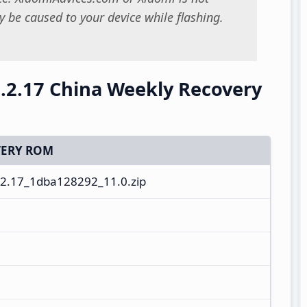
 be caused to your device while flashing.
.2.17 China Weekly Recovery
ERY ROM
2.17_1dba128292_11.0.zip