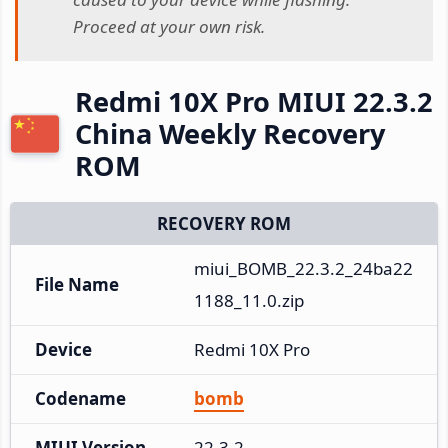
Proceed at your own risk.
Redmi 10X Pro MIUI 22.3.2
China Weekly Recovery
ROM
RECOVERY ROM
miui_BOMB_22.3.2_24ba22
File Name
1188_11.0.zip
Device
Redmi 10X Pro
Codename
bomb
MIUI Version
22.3.2