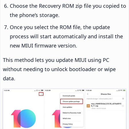
Choose the Recovery ROM zip file you copied to
the phone’s storage.
Once you select the ROM file, the update
process will start automatically and install the
new MIUI firmware version.
This method lets you update MIUI using PC
without needing to unlock bootloader or wipe
data.