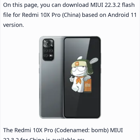
On this page, you can download MIUI 22.3.2 flash
file for Redmi 10X Pro (China) based on Android 11
version.
The Redmi 10X Pro (Codenamed: bomb) MIUI
22.3.2 for China is available as: