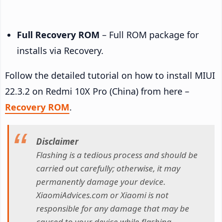
Full Recovery ROM
– Full ROM package for
installs via Recovery.
Follow the detailed tutorial on how to install MIUI
22.3.2 on Redmi 10X Pro (China) from here –
Recovery ROM
.
Disclaimer
Flashing is a tedious process and should be
carried out carefully; otherwise, it may
permanently damage your device.
XiaomiAdvices.com or Xiaomi is not
responsible for any damage that may be
caused to your device while flashing.