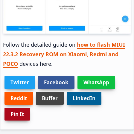
Follow the detailed guide on
how to flash MIUI
22.3.2 Recovery ROM on Xiaomi, Redmi and
POCO
devices here.
Twitter
Facebook
WhatsApp
Reddit
Buffer
LinkedIn
Pin It