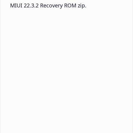
MIUI 22.3.2 Recovery ROM zip.