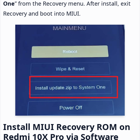
One
” from the Recovery menu. After install, exit
Recovery and boot into MIUI.
Install MIUI Recovery ROM on
Redmi 10X Pro via Software