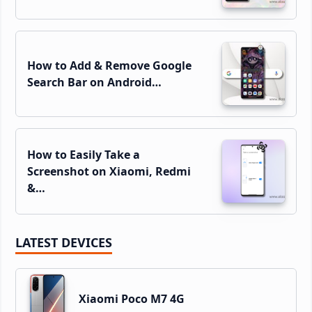
How to Add & Remove Google
Search Bar on Android…
How to Easily Take a
Screenshot on Xiaomi, Redmi
&…
LATEST DEVICES
Xiaomi Poco M7 4G