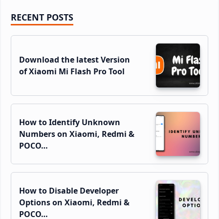
Primary
RECENT POSTS
Sidebar
Download the latest Version
of Xiaomi Mi Flash Pro Tool
How to Identify Unknown
Numbers on Xiaomi, Redmi &
POCO…
How to Disable Developer
Options on Xiaomi, Redmi &
POCO…