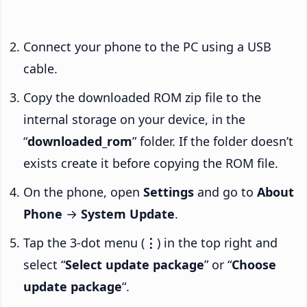
Connect your phone to the PC using a USB
cable.
Copy the downloaded ROM zip file to the
internal storage on your device, in the
“
downloaded_rom
” folder. If the folder doesn’t
exists create it before copying the ROM file.
On the phone, open
Settings
and go to
About
Phone
→
System Update
.
Tap the 3-dot menu (
⋮
) in the top right and
select “
Select update package
” or “
Choose
update package
“.