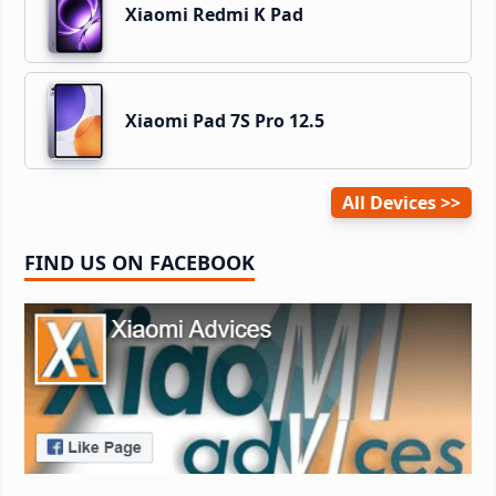
Xiaomi Redmi K Pad
Xiaomi Pad 7S Pro 12.5
All Devices
FIND US ON FACEBOOK