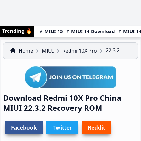
Trending
🔥
MIUI 15
MIUI 14 Download
MIUI 14
22.3.2
Home
MIUI
Redmi 10X Pro
Download Redmi 10X Pro China
MIUI 22.3.2 Recovery ROM
Facebook
Twitter
Reddit