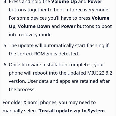
Press and hold the
Volume Up
and
Power
buttons together to boot into recovery mode.
For some devices you’ll have to press
Volume
Up
,
Volume Down
and
Power
buttons to boot
into recovery mode.
The update will automatically start flashing if
the correct ROM zip is detected.
Once firmware installation completes, your
phone will reboot into the updated MIUI 22.3.2
version. User data and apps are retained after
the process.
For older Xiaomi phones, you may need to
manually select “
Install update.zip to System