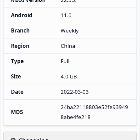
Android
11.0
Branch
Weekly
Region
China
Type
Full
Size
4.0 GB
Date
2022-03-03
24ba22118803e52fe93949
MD5
8abe4fe218