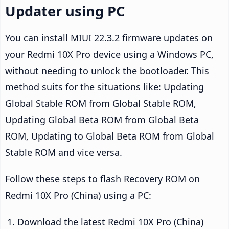
Updater using PC
You can install MIUI 22.3.2 firmware updates on
your Redmi 10X Pro device using a Windows PC,
without needing to unlock the bootloader. This
method suits for the situations like: Updating
Global Stable ROM from Global Stable ROM,
Updating Global Beta ROM from Global Beta
ROM, Updating to Global Beta ROM from Global
Stable ROM and vice versa.
Follow these steps to flash Recovery ROM on
Redmi 10X Pro (China) using a PC:
Download the latest Redmi 10X Pro (China)