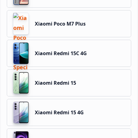
Xiaomi Poco M7 Plus
Xiaomi Redmi 15C 4G
Xiaomi Redmi 15
Xiaomi Redmi 15 4G