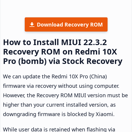
Download Recovery ROM
How to Install MIUI 22.3.2
Recovery ROM on Redmi 10X
Pro (bomb) via Stock Recovery
We can update the Redmi 10X Pro (China)
firmware via recovery without using computer.
However, the Recovery ROM MIUI version must be
higher than your current installed version, as
downgrading firmware is blocked by Xiaomi.
While user data is retained when flashing via