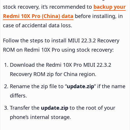
stock recovery, it’s recommended to
backup your
Redmi 10X Pro (China) data
before installing, in
case of accidental data loss.
Follow the steps to install MIUI 22.3.2 Recovery
ROM on Redmi 10X Pro using stock recovery:
Download the Redmi 10X Pro MIUI 22.3.2
Recovery ROM zip for China region.
Rename the zip file to “
update.zip
” if the name
differs.
Transfer the
update.zip
to the root of your
phone’s internal storage.