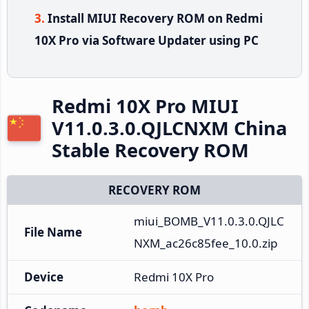
Install MIUI Recovery ROM on Redmi
10X Pro via Software Updater using PC
Redmi 10X Pro MIUI
V11.0.3.0.QJLCNXM China
Stable Recovery ROM
RECOVERY ROM
miui_BOMB_V11.0.3.0.QJLC
File Name
NXM_ac26c85fee_10.0.zip
Device
Redmi 10X Pro