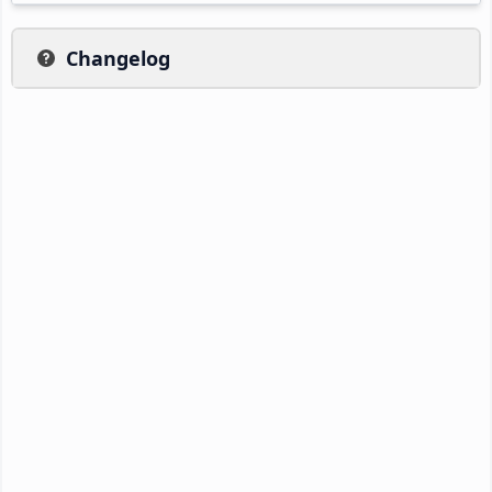
Changelog