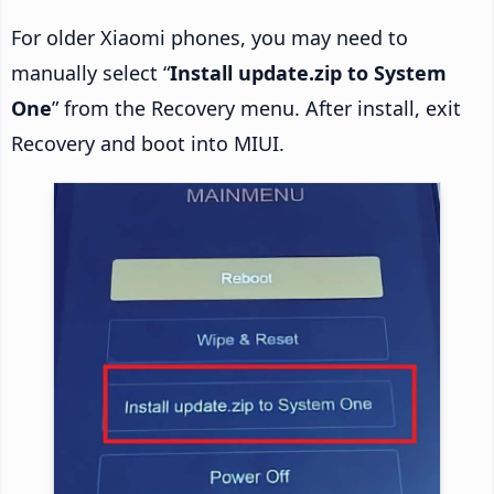
For older Xiaomi phones, you may need to
manually select “
Install update.zip to System
One
” from the Recovery menu. After install, exit
Recovery and boot into MIUI.