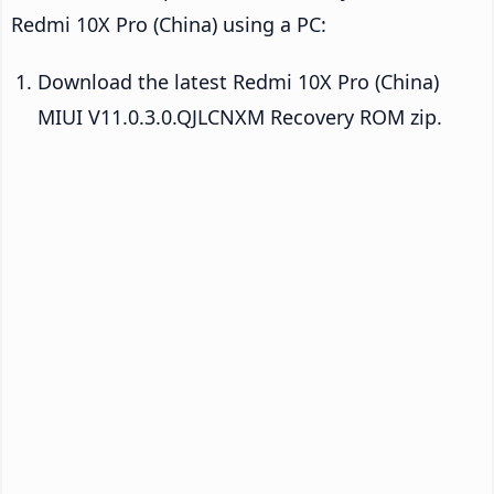
Redmi 10X Pro (China) using a PC:
Download the latest Redmi 10X Pro (China)
MIUI V11.0.3.0.QJLCNXM Recovery ROM zip.