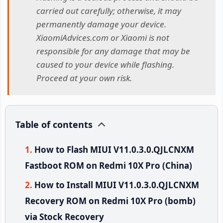
carried out carefully; otherwise, it may
permanently damage your device.
XiaomiAdvices.com or Xiaomi is not
responsible for any damage that may be
caused to your device while flashing.
Proceed at your own risk.
Table of contents
How to Flash MIUI V11.0.3.0.QJLCNXM
Fastboot ROM on Redmi 10X Pro (China)
How to Install MIUI V11.0.3.0.QJLCNXM
Recovery ROM on Redmi 10X Pro (bomb)
via Stock Recovery