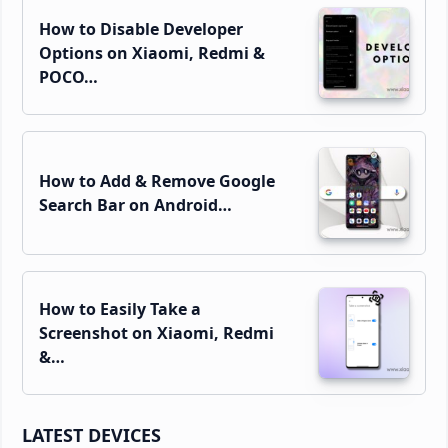
How to Disable Developer
Options on Xiaomi, Redmi &
POCO…
How to Add & Remove Google
Search Bar on Android…
How to Easily Take a
Screenshot on Xiaomi, Redmi
&…
LATEST DEVICES