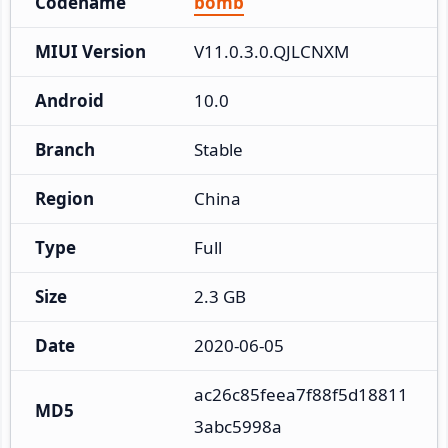
Codename
bomb
MIUI Version
V11.0.3.0.QJLCNXM
Android
10.0
Branch
Stable
Region
China
Type
Full
Size
2.3 GB
Date
2020-06-05
ac26c85feea7f88f5d18811
MD5
3abc5998a