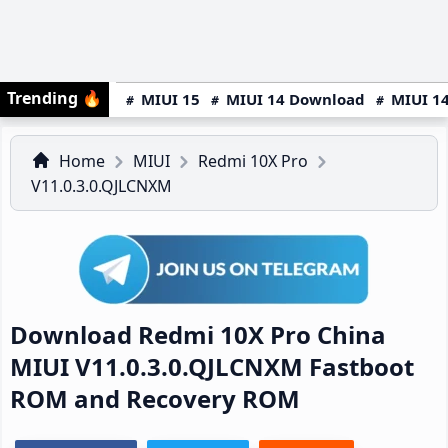
Trending
🔥
MIUI 15
MIUI 14 Download
MIUI 14
Home
MIUI
Redmi 10X Pro
V11.0.3.0.QJLCNXM
Download Redmi 10X Pro China
MIUI V11.0.3.0.QJLCNXM Fastboot
ROM and Recovery ROM