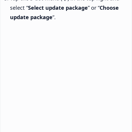
select “
Select update package
” or “
Choose
update package
“.