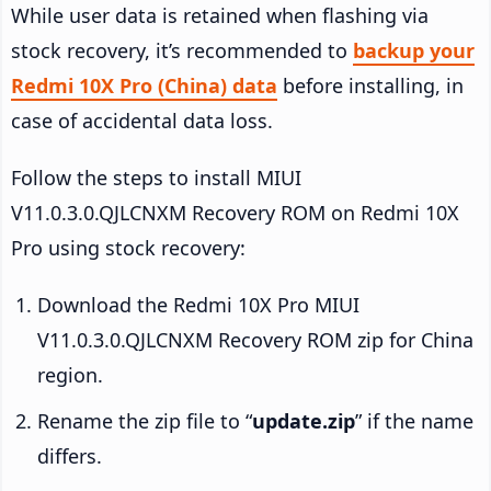
While user data is retained when flashing via
stock recovery, it’s recommended to
backup your
Redmi 10X Pro (China) data
before installing, in
case of accidental data loss.
Follow the steps to install MIUI
V11.0.3.0.QJLCNXM Recovery ROM on Redmi 10X
Pro using stock recovery:
Download the Redmi 10X Pro MIUI
V11.0.3.0.QJLCNXM Recovery ROM zip for China
region.
Rename the zip file to “
update.zip
” if the name
differs.