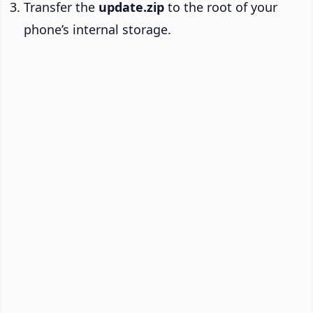
Transfer the
update.zip
to the root of your
phone’s internal storage.