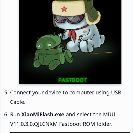
Connect your device to computer using USB
Cable.
Run
XiaoMiFlash.exe
and select the MIUI
V11.0.3.0.QJLCNXM Fastboot ROM folder.