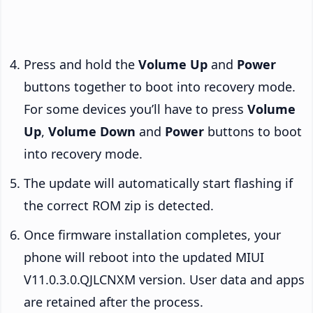
Press and hold the
Volume Up
and
Power
buttons together to boot into recovery mode.
For some devices you’ll have to press
Volume
Up
,
Volume Down
and
Power
buttons to boot
into recovery mode.
The update will automatically start flashing if
the correct ROM zip is detected.
Once firmware installation completes, your
phone will reboot into the updated MIUI
V11.0.3.0.QJLCNXM version. User data and apps
are retained after the process.