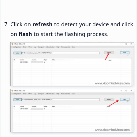
Click on
refresh
to detect your device and click
on
flash
to start the flashing process.