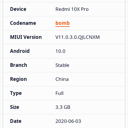
Device
Redmi 10X Pro
Codename
bomb
MIUI Version
V11.0.3.0.QJLCNXM
Android
10.0
Branch
Stable
Region
China
Type
Full
Size
3.3 GB
Date
2020-06-03