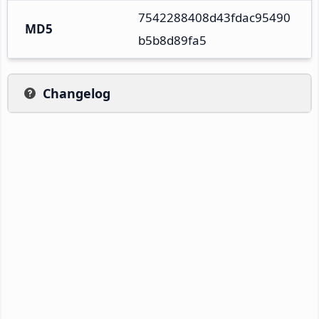
7542288408d43fdac95490
MD5
b5b8d89fa5
Changelog