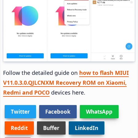
Follow the detailed guide on
how to flash MIUI
V11.0.3.0.QJLCNXM Recovery ROM on Xiaomi,
Redmi and POCO
devices here.
Twitter
Facebook
WhatsApp
Reddit
Buffer
LinkedIn