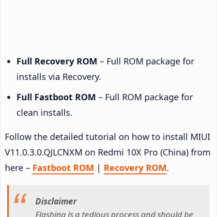
Full Recovery ROM
– Full ROM package for
installs via Recovery.
Full Fastboot ROM
– Full ROM package for
clean installs.
Follow the detailed tutorial on how to install MIUI
V11.0.3.0.QJLCNXM on Redmi 10X Pro (China) from
here –
Fastboot ROM
|
Recovery ROM
.
Disclaimer
Flashing is a tedious process and should be