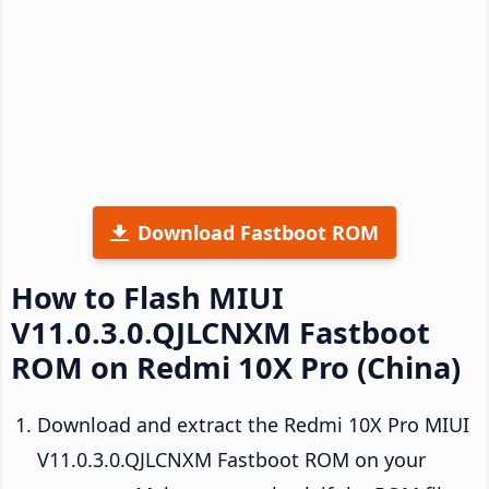
Download Fastboot ROM
How to Flash MIUI
V11.0.3.0.QJLCNXM Fastboot
ROM on Redmi 10X Pro (China)
Download and extract the Redmi 10X Pro MIUI
V11.0.3.0.QJLCNXM Fastboot ROM on your