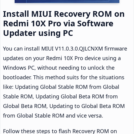
Install MIUI Recovery ROM on
Redmi 10X Pro via Software
Updater using PC
You can install MIUI V11.0.3.0.QJLCNXM firmware
updates on your Redmi 10X Pro device using a
Windows PC, without needing to unlock the
bootloader. This method suits for the situations
like: Updating Global Stable ROM from Global
Stable ROM, Updating Global Beta ROM from
Global Beta ROM, Updating to Global Beta ROM
from Global Stable ROM and vice versa.
Follow these steps to flash Recovery ROM on