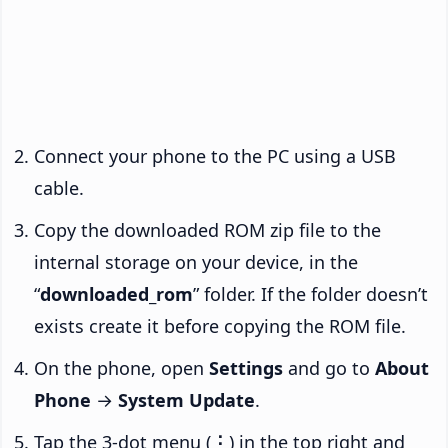
Connect your phone to the PC using a USB
cable.
Copy the downloaded ROM zip file to the
internal storage on your device, in the
“
downloaded_rom
” folder. If the folder doesn’t
exists create it before copying the ROM file.
On the phone, open
Settings
and go to
About
Phone
→
System Update
.
Tap the 3-dot menu (
⋮
) in the top right and