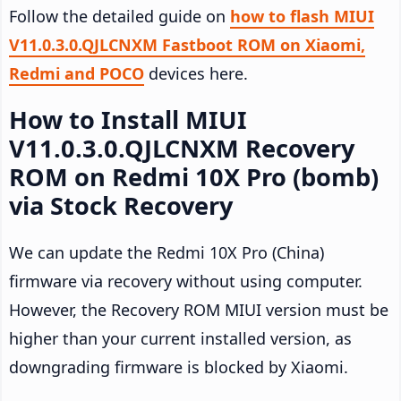
Follow the detailed guide on
how to flash MIUI
V11.0.3.0.QJLCNXM Fastboot ROM on Xiaomi,
Redmi and POCO
devices here.
How to Install MIUI
V11.0.3.0.QJLCNXM Recovery
ROM on Redmi 10X Pro (bomb)
via Stock Recovery
We can update the Redmi 10X Pro (China)
firmware via recovery without using computer.
However, the Recovery ROM MIUI version must be
higher than your current installed version, as
downgrading firmware is blocked by Xiaomi.