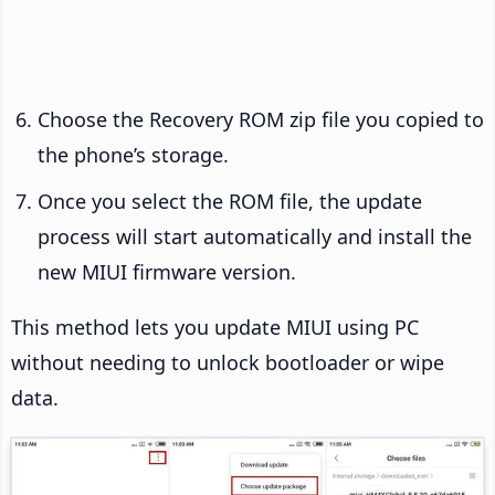
Choose the Recovery ROM zip file you copied to
the phone’s storage.
Once you select the ROM file, the update
process will start automatically and install the
new MIUI firmware version.
This method lets you update MIUI using PC
without needing to unlock bootloader or wipe
data.