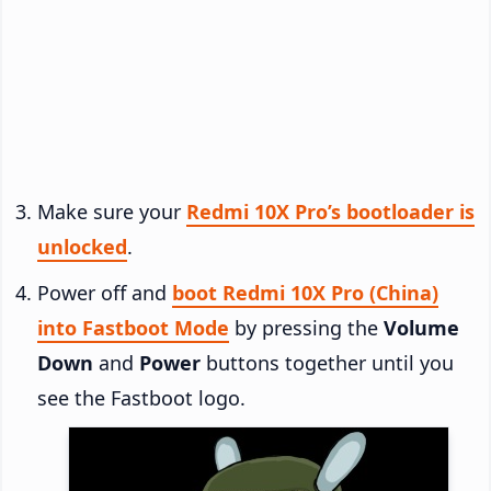
Make sure your
Redmi 10X Pro’s bootloader is
unlocked
.
Power off and
boot Redmi 10X Pro (China)
into Fastboot Mode
by pressing the
Volume
Down
and
Power
buttons together until you
see the Fastboot logo.