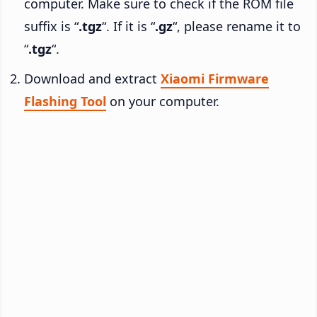
computer. Make sure to check if the ROM file
suffix is “
.tgz
“. If it is “
.gz
“, please rename it to
“
.tgz
“.
Download and extract
Xiaomi Firmware
Flashing Tool
on your computer.