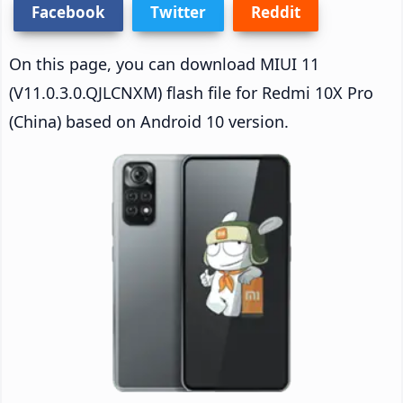
Facebook
Twitter
Reddit
On this page, you can download MIUI 11
(V11.0.3.0.QJLCNXM) flash file for Redmi 10X Pro
(China) based on Android 10 version.