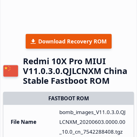
Download Recovery ROM
Redmi 10X Pro MIUI
V11.0.3.0.QJLCNXM China
Stable Fastboot ROM
FASTBOOT ROM
bomb_images_V11.0.3.0.QJ
File Name
LCNXM_20200603.0000.00
_10.0_cn_7542288408.tgz