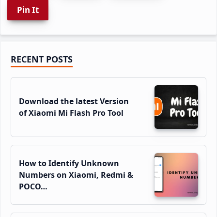
Pin It
Primary
RECENT POSTS
Sidebar
Download the latest Version
of Xiaomi Mi Flash Pro Tool
How to Identify Unknown
Numbers on Xiaomi, Redmi &
POCO…