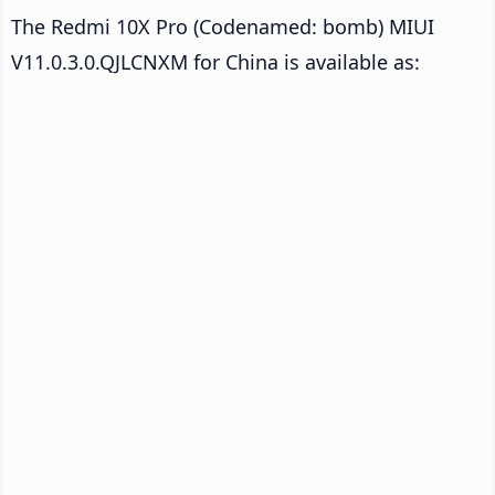
The Redmi 10X Pro (Codenamed: bomb) MIUI
V11.0.3.0.QJLCNXM for China is available as: