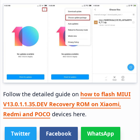
Follow the detailed guide on
how to flash MIUI
V13.0.1.1.35.DEV Recovery ROM on Xiaomi,
Redmi and POCO
devices here.
Twitter
Facebook
WhatsApp