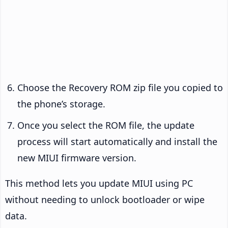
Choose the Recovery ROM zip file you copied to
the phone’s storage.
Once you select the ROM file, the update
process will start automatically and install the
new MIUI firmware version.
This method lets you update MIUI using PC
without needing to unlock bootloader or wipe
data.