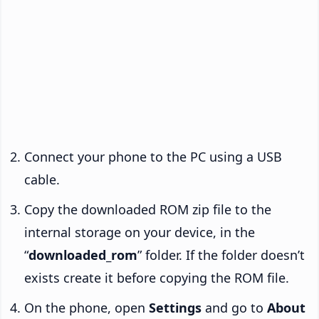
Connect your phone to the PC using a USB
cable.
Copy the downloaded ROM zip file to the
internal storage on your device, in the
“
downloaded_rom
” folder. If the folder doesn’t
exists create it before copying the ROM file.
On the phone, open
Settings
and go to
About