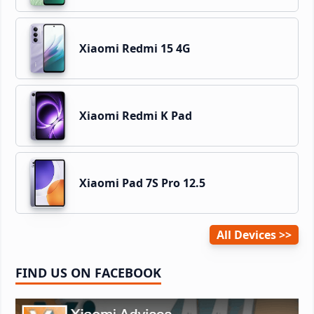
Xiaomi Redmi 15 4G
Xiaomi Redmi K Pad
Xiaomi Pad 7S Pro 12.5
All Devices
FIND US ON FACEBOOK