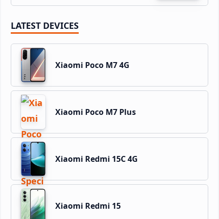
LATEST DEVICES
Xiaomi Poco M7 4G
Xiaomi Poco M7 Plus
Xiaomi Redmi 15C 4G
Xiaomi Redmi 15