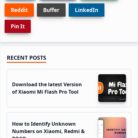
Reddit
Buffer
LinkedIn
Pin It
Primary
RECENT POSTS
Sidebar
Download the latest Version
of Xiaomi Mi Flash Pro Tool
How to Identify Unknown
Numbers on Xiaomi, Redmi &