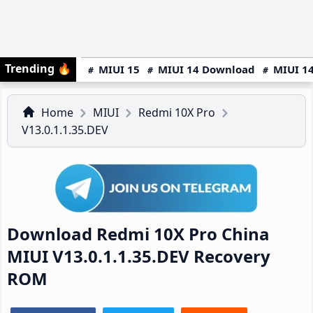
Trending
🔥
MIUI 15
MIUI 14 Download
MIUI 14
Home
MIUI
Redmi 10X Pro
V13.0.1.1.35.DEV
Download Redmi 10X Pro China
MIUI V13.0.1.1.35.DEV Recovery
ROM