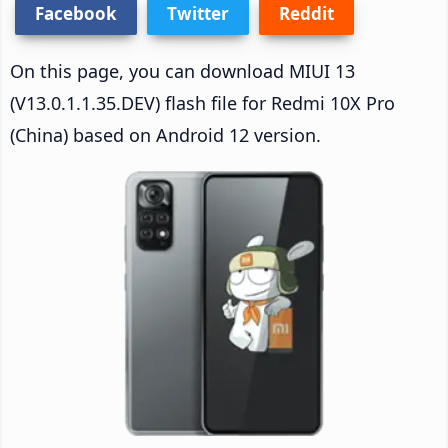
Facebook
Twitter
Reddit
On this page, you can download MIUI 13
(V13.0.1.1.35.DEV) flash file for Redmi 10X Pro
(China) based on Android 12 version.