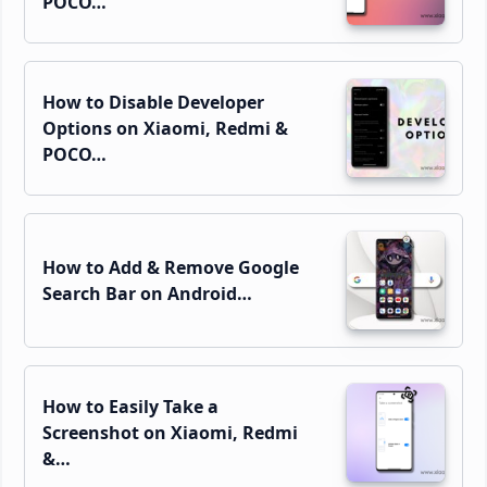
POCO…
How to Disable Developer
Options on Xiaomi, Redmi &
POCO…
How to Add & Remove Google
Search Bar on Android…
How to Easily Take a
Screenshot on Xiaomi, Redmi
&…