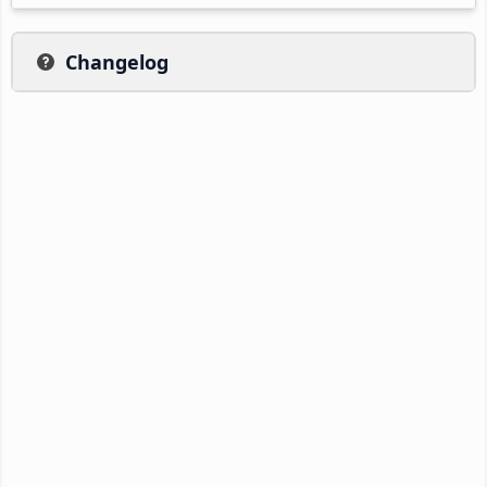
Changelog