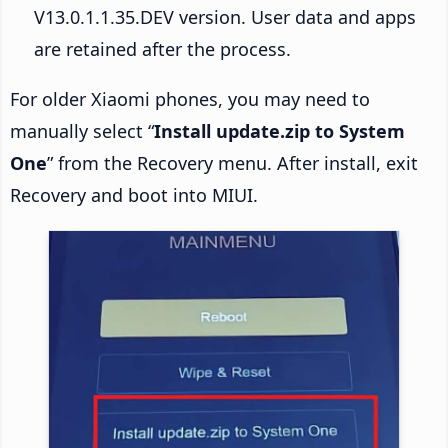
V13.0.1.1.35.DEV version. User data and apps
are retained after the process.
For older Xiaomi phones, you may need to
manually select “
Install update.zip to System
One
” from the Recovery menu. After install, exit
Recovery and boot into MIUI.