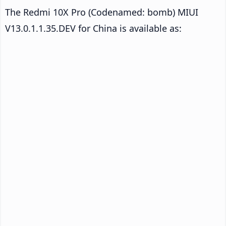
The Redmi 10X Pro (Codenamed: bomb) MIUI
V13.0.1.1.35.DEV for China is available as: