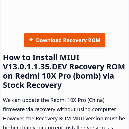
Download Recovery ROM
How to Install MIUI
V13.0.1.1.35.DEV Recovery ROM
on Redmi 10X Pro (bomb) via
Stock Recovery
We can update the Redmi 10X Pro (China)
firmware via recovery without using computer.
However, the Recovery ROM MIUI version must be
higher than your current installed version, as