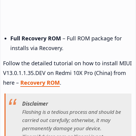
Full Recovery ROM
– Full ROM package for
installs via Recovery.
Follow the detailed tutorial on how to install MIUI
V13.0.1.1.35.DEV on Redmi 10X Pro (China) from
here –
Recovery ROM
.
Disclaimer
Flashing is a tedious process and should be
carried out carefully; otherwise, it may
permanently damage your device.