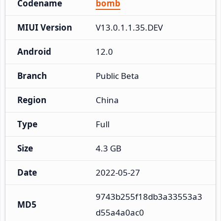
Codename
bomb
MIUI Version
V13.0.1.1.35.DEV
Android
12.0
Branch
Public Beta
Region
China
Type
Full
Size
4.3 GB
Date
2022-05-27
9743b255f18db3a33553a3
MD5
d55a4a0ac0