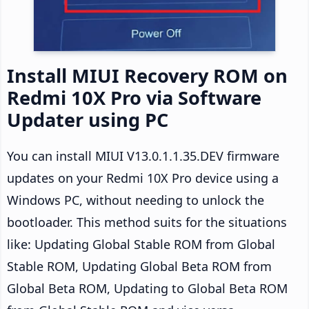
Install MIUI Recovery ROM on
Redmi 10X Pro via Software
Updater using PC
You can install MIUI V13.0.1.1.35.DEV firmware
updates on your Redmi 10X Pro device using a
Windows PC, without needing to unlock the
bootloader. This method suits for the situations
like: Updating Global Stable ROM from Global
Stable ROM, Updating Global Beta ROM from
Global Beta ROM, Updating to Global Beta ROM