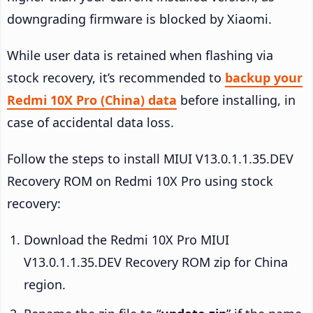
downgrading firmware is blocked by Xiaomi.
While user data is retained when flashing via
stock recovery, it’s recommended to
backup your
Redmi 10X Pro (China) data
before installing, in
case of accidental data loss.
Follow the steps to install MIUI V13.0.1.1.35.DEV
Recovery ROM on Redmi 10X Pro using stock
recovery:
Download the Redmi 10X Pro MIUI
V13.0.1.1.35.DEV Recovery ROM zip for China
region.