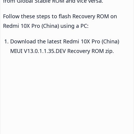
from Global Stable ROM and vice versa.
Follow these steps to flash Recovery ROM on
Redmi 10X Pro (China) using a PC:
Download the latest Redmi 10X Pro (China)
MIUI V13.0.1.1.35.DEV Recovery ROM zip.