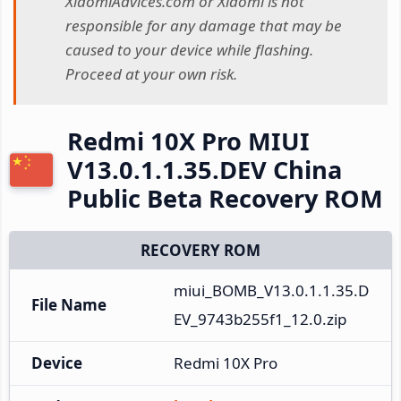
XiaomiAdvices.com or Xiaomi is not
responsible for any damage that may be
caused to your device while flashing.
Proceed at your own risk.
Redmi 10X Pro MIUI
V13.0.1.1.35.DEV China
Public Beta Recovery ROM
RECOVERY ROM
miui_BOMB_V13.0.1.1.35.D
File Name
EV_9743b255f1_12.0.zip
Device
Redmi 10X Pro