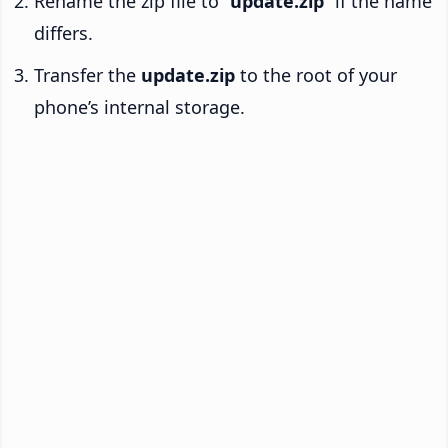
Rename the zip file to “
update.zip
” if the name
differs.
Transfer the
update.zip
to the root of your
phone’s internal storage.