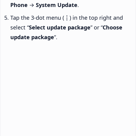
Phone
→
System Update
.
Tap the 3-dot menu (
⋮
) in the top right and
select “
Select update package
” or “
Choose
update package
“.