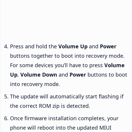
Press and hold the
Volume Up
and
Power
buttons together to boot into recovery mode.
For some devices you’ll have to press
Volume
Up
,
Volume Down
and
Power
buttons to boot
into recovery mode.
The update will automatically start flashing if
the correct ROM zip is detected.
Once firmware installation completes, your
phone will reboot into the updated MIUI