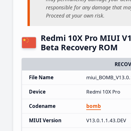
responsible for any damage that may
Proceed at your own risk.
Redmi 10X Pro MIUI V13
Beta Recovery ROM
RECOV
File Name
miui_BOMB_V13.0.
Device
Redmi 10X Pro
Codename
bomb
MIUI Version
V13.0.1.1.43.DEV