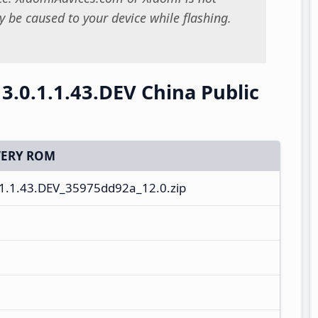
 be caused to your device while flashing.
.0.1.1.43.DEV China Public
ERY ROM
1.1.43.DEV_35975dd92a_12.0.zip