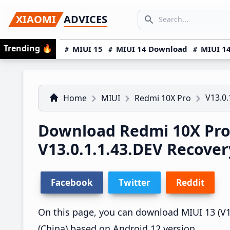
Skip
Skip
Skip
SEARCH...
XIAOMI
ADVICES
to
to
to
Search icon
primary
main
primary
Trending
🔥
MIUI 15
MIUI 14 Download
MIUI 14
navigation
content
sidebar
V13.0.
Home
MIUI
Redmi 10X Pro
Download Redmi 10X Pro
V13.0.1.1.43.DEV Recove
Facebook
Twitter
Reddit
On this page, you can download MIUI 13 (V13
(China) based on Android 12 version.