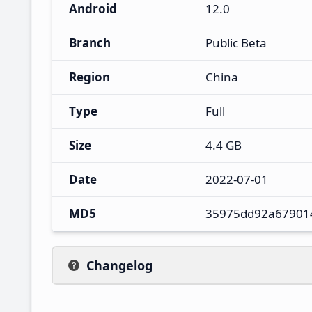
Android
12.0
Branch
Public Beta
Region
China
Type
Full
Size
4.4 GB
Date
2022-07-01
MD5
35975dd92a67901
Changelog