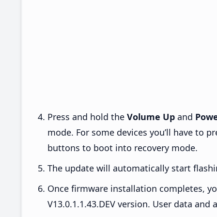
Press and hold the
Volume Up
and
Powe
mode. For some devices you’ll have to p
buttons to boot into recovery mode.
The update will automatically start flashi
Once firmware installation completes, yo
V13.0.1.1.43.DEV version. User data and a