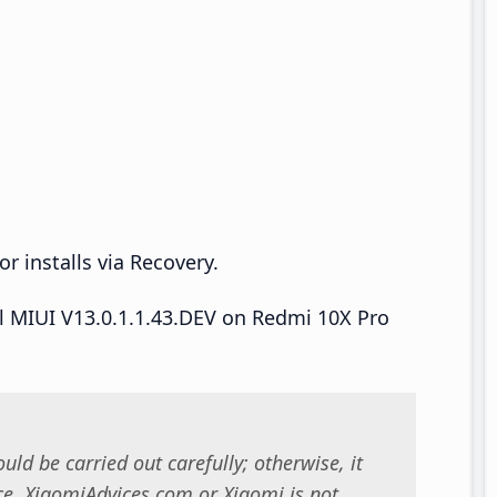
r installs via Recovery.
all MIUI V13.0.1.1.43.DEV on Redmi 10X Pro
uld be carried out carefully; otherwise, it
. XiaomiAdvices.com or Xiaomi is not