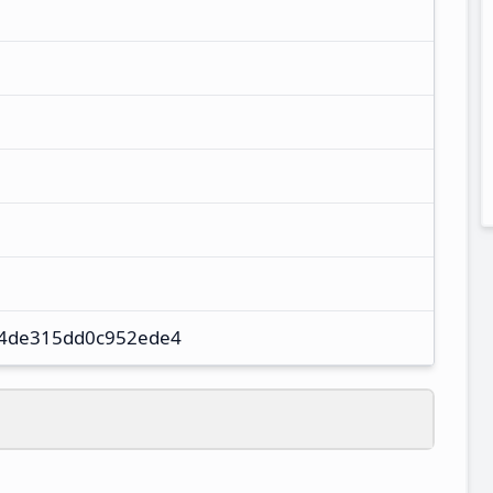
4de315dd0c952ede4