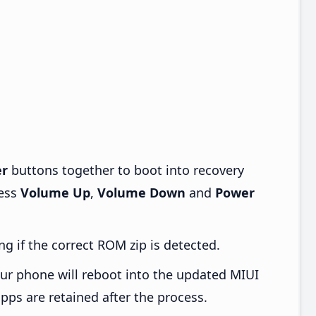
r
buttons together to boot into recovery
ress
Volume Up
,
Volume Down
and
Power
ng if the correct ROM zip is detected.
ur phone will reboot into the updated MIUI
pps are retained after the process.