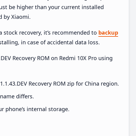
t be higher than your current installed
d by Xiaomi.
ia stock recovery, it’s recommended to
backup
talling, in case of accidental data loss.
.43.DEV Recovery ROM on Redmi 10X Pro using
.1.43.DEV Recovery ROM zip for China region.
e name differs.
ur phone’s internal storage.