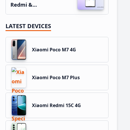
Redmi &…
LATEST DEVICES
Xiaomi Poco M7 4G
Xiaomi Poco M7 Plus
Xiaomi Redmi 15C 4G