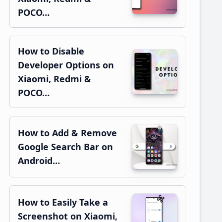
POCO…
How to Disable
Developer Options on
Xiaomi, Redmi &
POCO…
How to Add & Remove
Google Search Bar on
Android…
How to Easily Take a
Screenshot on Xiaomi,