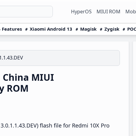
HyperOS
MIUI ROM
Mobi
 Features
Xiaomi Android 13
Magisk
Zygisk
POC
1.1.43.DEV
 China MIUI
ry ROM
.0.1.1.43.DEV) flash file for Redmi 10X Pro