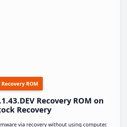
 Recovery ROM
1.1.43.DEV Recovery ROM on
tock Recovery
rmware via recovery without using computer.