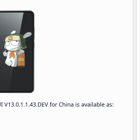
13.0.1.1.43.DEV for China is available as: