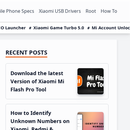
le Phone Specs
Xiaomi USB Drivers
Root
How To
O Launcher
Xiaomi Game Turbo 5.0
Mi Account Unlo
RECENT POSTS
Primary
Sidebar
Download the latest
Version of Xiaomi Mi
Flash Pro Tool
How to Identify
Unknown Numbers on
Xiaomi, Redmi &