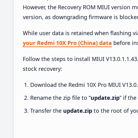
However, the Recovery ROM MIUI version mus
version, as downgrading firmware is blocke
While user data is retained when flashing v
your Redmi 10X Pro (China) data
before ins
Follow the steps to install MIUI V13.0.1.1
stock recovery:
Download the Redmi 10X Pro MIUI V13.0.1
Rename the zip file to “
update.zip
” if th
Transfer the
update.zip
to the root of yo