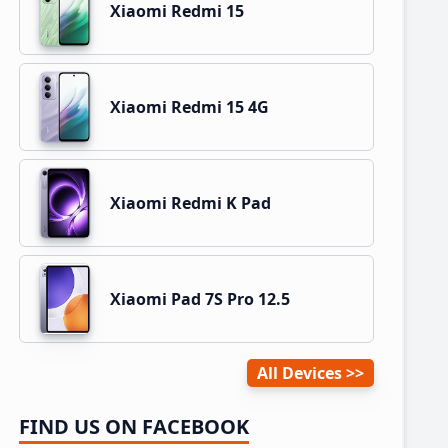
Xiaomi Redmi 15
Xiaomi Redmi 15 4G
Xiaomi Redmi K Pad
Xiaomi Pad 7S Pro 12.5
All Devices
FIND US ON FACEBOOK