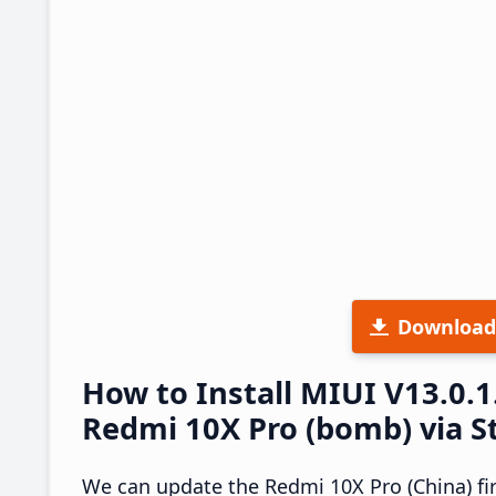
Download
How to Install MIUI V13.0.
Redmi 10X Pro (bomb) via S
We can update the Redmi 10X Pro (China) fi