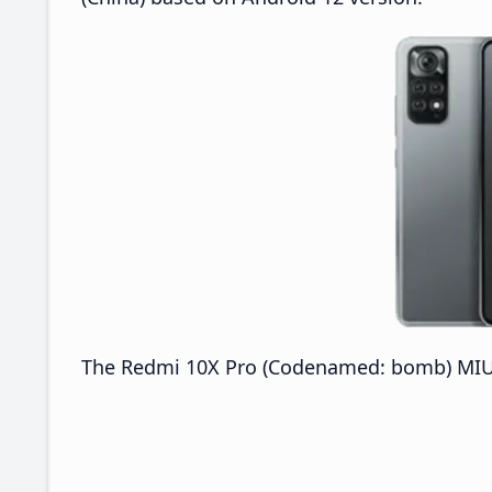
The Redmi 10X Pro (Codenamed: bomb) MIUI V