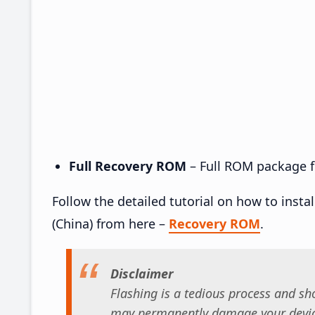
Full Recovery ROM
– Full ROM package fo
Follow the detailed tutorial on how to inst
(China) from here –
Recovery ROM
.
Disclaimer
Flashing is a tedious process and sho
may permanently damage your device