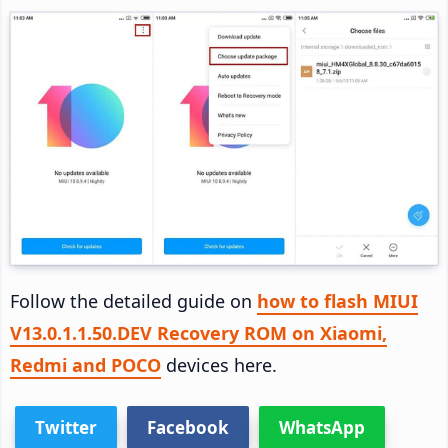
Follow the detailed guide on
how to flash MIUI
V13.0.1.1.50.DEV Recovery ROM on Xiaomi,
Redmi and POCO
devices here.
Twitter
Facebook
WhatsApp