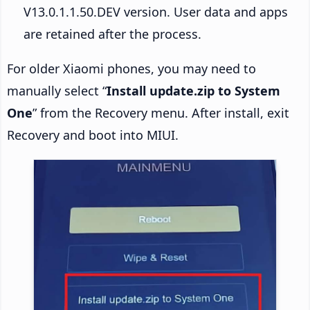
V13.0.1.1.50.DEV version. User data and apps
are retained after the process.
For older Xiaomi phones, you may need to
manually select “
Install update.zip to System
One
” from the Recovery menu. After install, exit
Recovery and boot into MIUI.