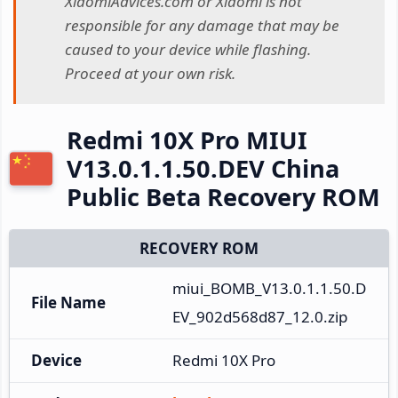
XiaomiAdvices.com or Xiaomi is not
responsible for any damage that may be
caused to your device while flashing.
Proceed at your own risk.
Redmi 10X Pro MIUI
V13.0.1.1.50.DEV China
Public Beta Recovery ROM
RECOVERY ROM
miui_BOMB_V13.0.1.1.50.D
File Name
EV_902d568d87_12.0.zip
Device
Redmi 10X Pro