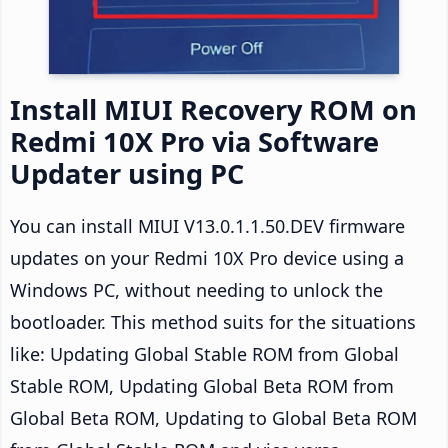
Install MIUI Recovery ROM on
Redmi 10X Pro via Software
Updater using PC
You can install MIUI V13.0.1.1.50.DEV firmware
updates on your Redmi 10X Pro device using a
Windows PC, without needing to unlock the
bootloader. This method suits for the situations
like: Updating Global Stable ROM from Global
Stable ROM, Updating Global Beta ROM from
Global Beta ROM, Updating to Global Beta ROM