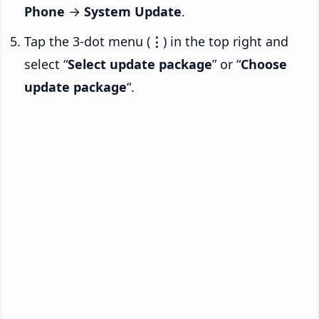
Phone
→
System Update
.
Tap the 3-dot menu (
⋮
) in the top right and
select “
Select update package
” or “
Choose
update package
“.