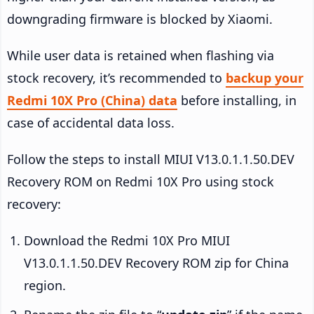
downgrading firmware is blocked by Xiaomi.
While user data is retained when flashing via
stock recovery, it’s recommended to
backup your
Redmi 10X Pro (China) data
before installing, in
case of accidental data loss.
Follow the steps to install MIUI V13.0.1.1.50.DEV
Recovery ROM on Redmi 10X Pro using stock
recovery:
Download the Redmi 10X Pro MIUI
V13.0.1.1.50.DEV Recovery ROM zip for China
region.