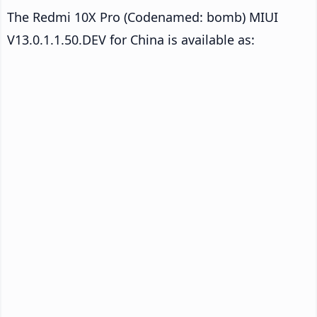
The Redmi 10X Pro (Codenamed: bomb) MIUI
V13.0.1.1.50.DEV for China is available as: