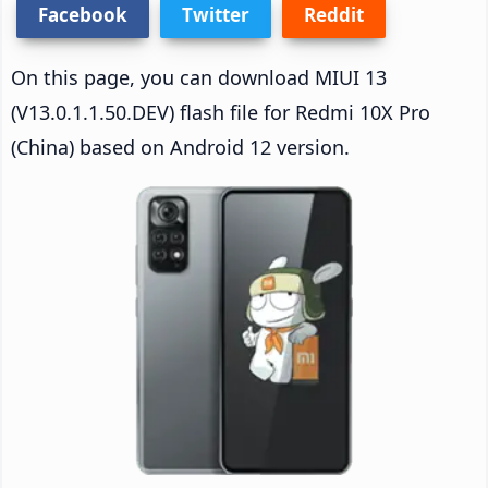
Facebook
Twitter
Reddit
On this page, you can download MIUI 13
(V13.0.1.1.50.DEV) flash file for Redmi 10X Pro
(China) based on Android 12 version.