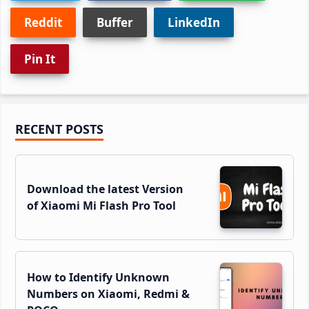
Reddit
Buffer
LinkedIn
Pin It
Primary
RECENT POSTS
Sidebar
Download the latest Version
of Xiaomi Mi Flash Pro Tool
How to Identify Unknown
Numbers on Xiaomi, Redmi &