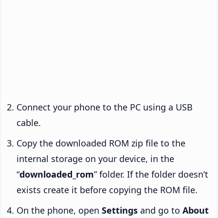
Connect your phone to the PC using a USB
cable.
Copy the downloaded ROM zip file to the
internal storage on your device, in the
“
downloaded_rom
” folder. If the folder doesn’t
exists create it before copying the ROM file.
On the phone, open
Settings
and go to
About