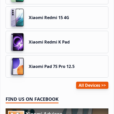
Xiaomi Redmi 15 4G
Xiaomi Redmi K Pad
Xiaomi Pad 7S Pro 12.5
All Devices
FIND US ON FACEBOOK