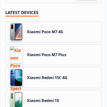
LATEST DEVICES
Xiaomi Poco M7 4G
Xiaomi Poco M7 Plus
Xiaomi Redmi 15C 4G
Xiaomi Redmi 15