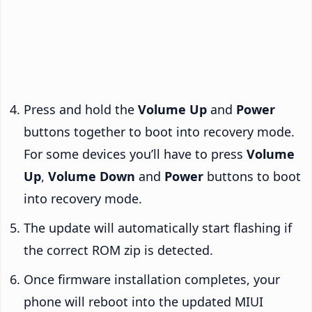
Press and hold the
Volume Up
and
Power
buttons together to boot into recovery mode.
For some devices you’ll have to press
Volume
Up
,
Volume Down
and
Power
buttons to boot
into recovery mode.
The update will automatically start flashing if
the correct ROM zip is detected.
Once firmware installation completes, your
phone will reboot into the updated MIUI