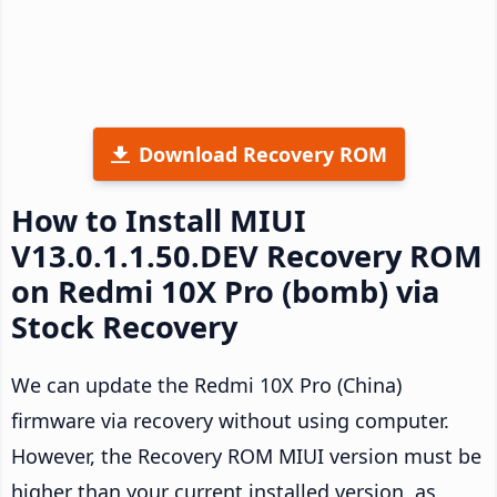
Download Recovery ROM
How to Install MIUI
V13.0.1.1.50.DEV Recovery ROM
on Redmi 10X Pro (bomb) via
Stock Recovery
We can update the Redmi 10X Pro (China)
firmware via recovery without using computer.
However, the Recovery ROM MIUI version must be
higher than your current installed version, as