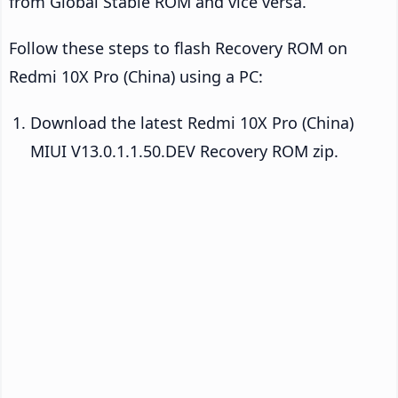
from Global Stable ROM and vice versa.
Follow these steps to flash Recovery ROM on
Redmi 10X Pro (China) using a PC:
Download the latest Redmi 10X Pro (China)
MIUI V13.0.1.1.50.DEV Recovery ROM zip.