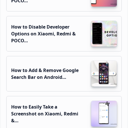
POCO…
How to Disable Developer
Options on Xiaomi, Redmi &
POCO…
How to Add & Remove Google
Search Bar on Android…
How to Easily Take a
Screenshot on Xiaomi, Redmi
&…