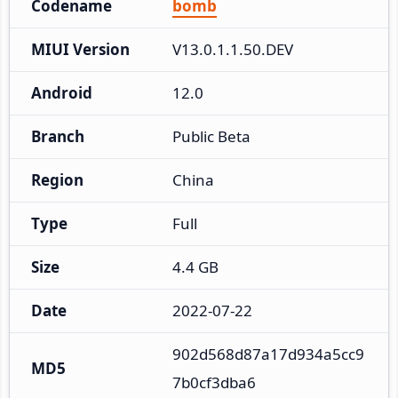
Codename
bomb
MIUI Version
V13.0.1.1.50.DEV
Android
12.0
Branch
Public Beta
Region
China
Type
Full
Size
4.4 GB
Date
2022-07-22
902d568d87a17d934a5cc9
MD5
7b0cf3dba6