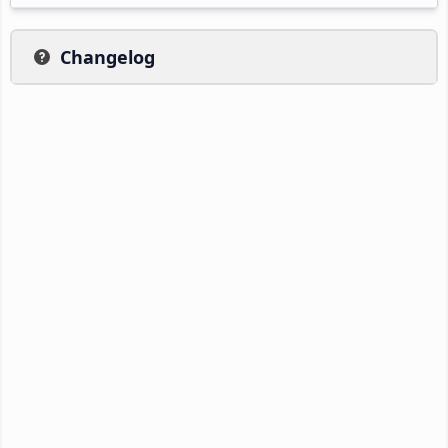
Changelog