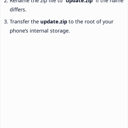
Rename the zip file to “
update.zip
” if the name
differs.
Transfer the
update.zip
to the root of your
phone’s internal storage.