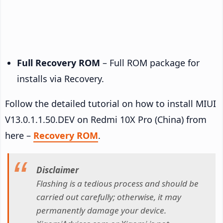
Full Recovery ROM
– Full ROM package for
installs via Recovery.
Follow the detailed tutorial on how to install MIUI
V13.0.1.1.50.DEV on Redmi 10X Pro (China) from
here –
Recovery ROM
.
Disclaimer
Flashing is a tedious process and should be
carried out carefully; otherwise, it may
permanently damage your device.