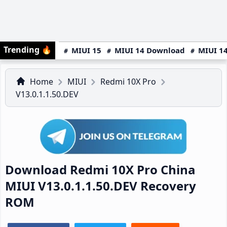
Trending
🔥
MIUI 15
MIUI 14 Download
MIUI 14
Home
MIUI
Redmi 10X Pro
V13.0.1.1.50.DEV
Download Redmi 10X Pro China
MIUI V13.0.1.1.50.DEV Recovery
ROM