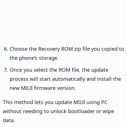
Choose the Recovery ROM zip file you copied to
the phone’s storage.
Once you select the ROM file, the update
process will start automatically and install the
new MIUI firmware version.
This method lets you update MIUI using PC
without needing to unlock bootloader or wipe
data.