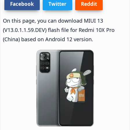
Facebook
Twitter
Reddit
On this page, you can download MIUI 13
(V13.0.1.1.59.DEV) flash file for Redmi 10X Pro
(China) based on Android 12 version.