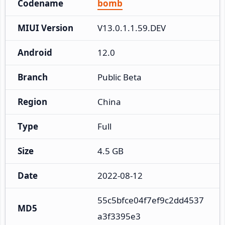
Codename
bomb
MIUI Version
V13.0.1.1.59.DEV
Android
12.0
Branch
Public Beta
Region
China
Type
Full
Size
4.5 GB
Date
2022-08-12
55c5bfce04f7ef9c2dd4537
MD5
a3f3395e3