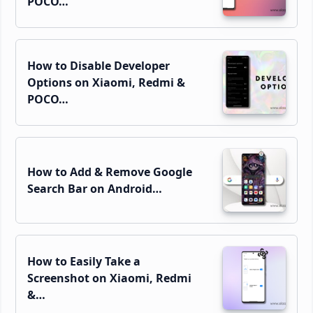
POCO…
How to Disable Developer
Options on Xiaomi, Redmi &
POCO…
How to Add & Remove Google
Search Bar on Android…
How to Easily Take a
Screenshot on Xiaomi, Redmi
&…