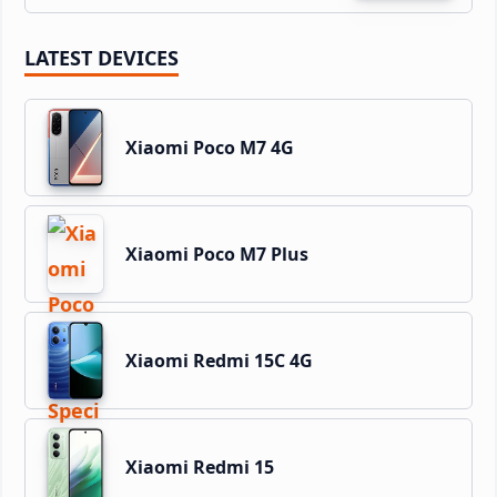
LATEST DEVICES
Xiaomi Poco M7 4G
Xiaomi Poco M7 Plus
Xiaomi Redmi 15C 4G
Xiaomi Redmi 15