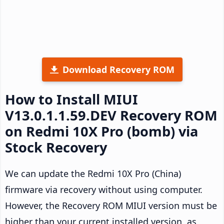
Download Recovery ROM
How to Install MIUI
V13.0.1.1.59.DEV Recovery ROM
on Redmi 10X Pro (bomb) via
Stock Recovery
We can update the Redmi 10X Pro (China)
firmware via recovery without using computer.
However, the Recovery ROM MIUI version must be
higher than your current installed version, as