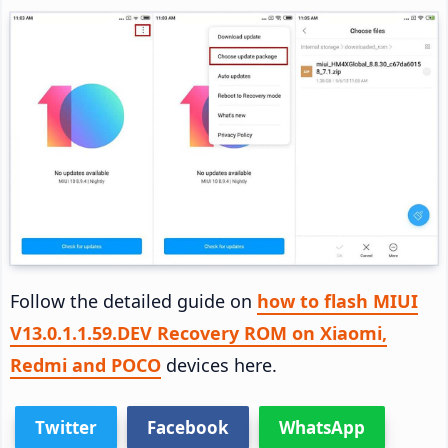
Follow the detailed guide on
how to flash MIUI
V13.0.1.1.59.DEV Recovery ROM on Xiaomi,
Redmi and POCO
devices here.
Twitter
Facebook
WhatsApp