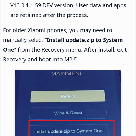
V13.0.1.1.59.DEV version. User data and apps
are retained after the process.
For older Xiaomi phones, you may need to
manually select “
Install update.zip to System
One
” from the Recovery menu. After install, exit
Recovery and boot into MIUI.