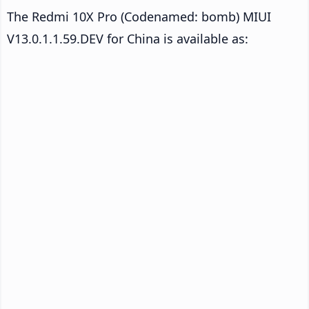
The Redmi 10X Pro (Codenamed: bomb) MIUI
V13.0.1.1.59.DEV for China is available as: