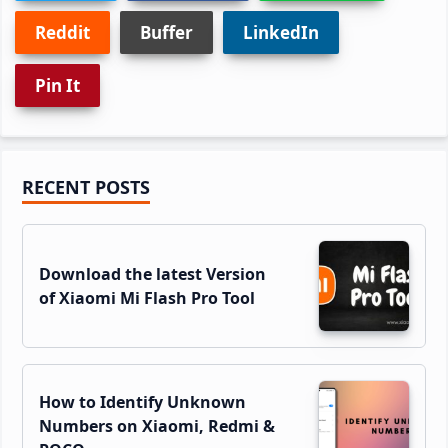
Reddit
Buffer
LinkedIn
Pin It
Primary
RECENT POSTS
Sidebar
Download the latest Version
of Xiaomi Mi Flash Pro Tool
How to Identify Unknown
Numbers on Xiaomi, Redmi &