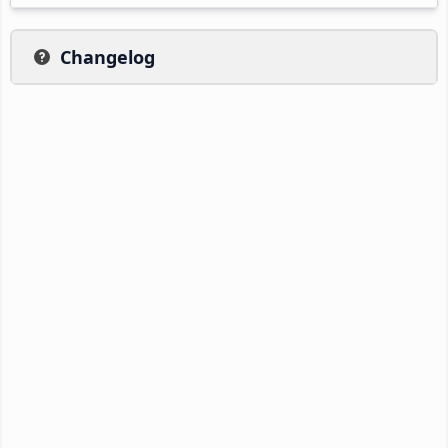
Changelog