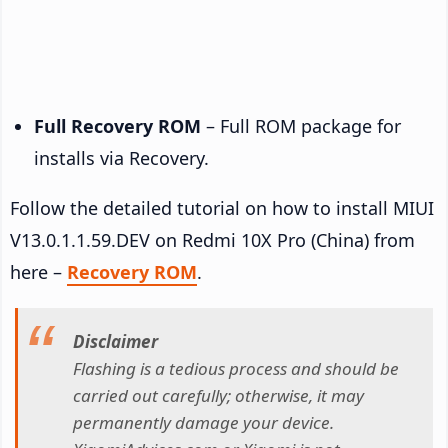
Full Recovery ROM
– Full ROM package for
installs via Recovery.
Follow the detailed tutorial on how to install MIUI
V13.0.1.1.59.DEV on Redmi 10X Pro (China) from
here –
Recovery ROM
.
Disclaimer
Flashing is a tedious process and should be
carried out carefully; otherwise, it may
permanently damage your device.