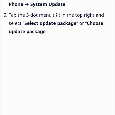
Phone
→
System Update
.
Tap the 3-dot menu (
⋮
) in the top right and
select “
Select update package
” or “
Choose
update package
“.