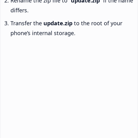
Rename the zip file to “
update.zip
” if the name
differs.
Transfer the
update.zip
to the root of your
phone’s internal storage.