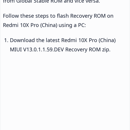
from Global Stable ROM and vice versa.
Follow these steps to flash Recovery ROM on
Redmi 10X Pro (China) using a PC:
Download the latest Redmi 10X Pro (China)
MIUI V13.0.1.1.59.DEV Recovery ROM zip.