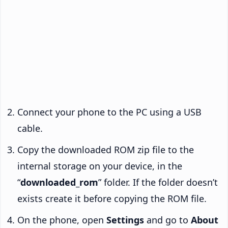
Connect your phone to the PC using a USB
cable.
Copy the downloaded ROM zip file to the
internal storage on your device, in the
“
downloaded_rom
” folder. If the folder doesn’t
exists create it before copying the ROM file.
On the phone, open
Settings
and go to
About