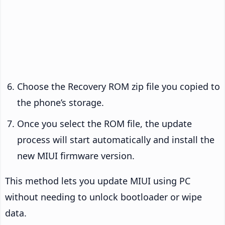
Choose the Recovery ROM zip file you copied to
the phone’s storage.
Once you select the ROM file, the update
process will start automatically and install the
new MIUI firmware version.
This method lets you update MIUI using PC
without needing to unlock bootloader or wipe
data.