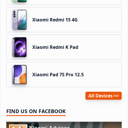
Xiaomi Redmi 15 4G
Xiaomi Redmi K Pad
Xiaomi Pad 7S Pro 12.5
All Devices
FIND US ON FACEBOOK