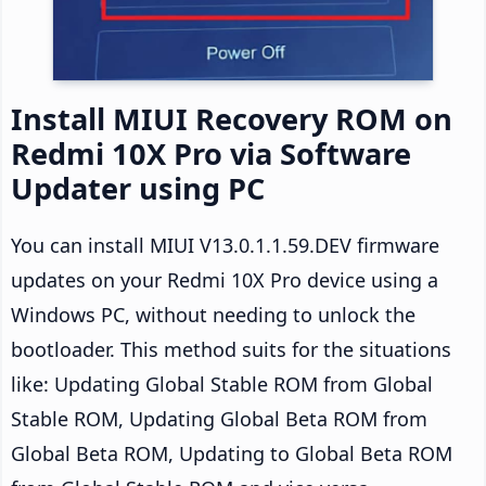
Install MIUI Recovery ROM on
Redmi 10X Pro via Software
Updater using PC
You can install MIUI V13.0.1.1.59.DEV firmware
updates on your Redmi 10X Pro device using a
Windows PC, without needing to unlock the
bootloader. This method suits for the situations
like: Updating Global Stable ROM from Global
Stable ROM, Updating Global Beta ROM from
Global Beta ROM, Updating to Global Beta ROM