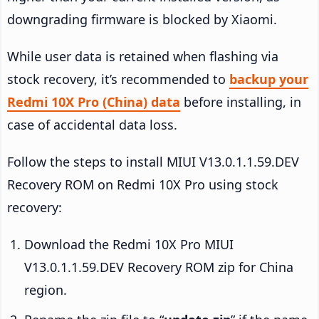
downgrading firmware is blocked by Xiaomi.
While user data is retained when flashing via
stock recovery, it’s recommended to
backup your
Redmi 10X Pro (China) data
before installing, in
case of accidental data loss.
Follow the steps to install MIUI V13.0.1.1.59.DEV
Recovery ROM on Redmi 10X Pro using stock
recovery:
Download the Redmi 10X Pro MIUI
V13.0.1.1.59.DEV Recovery ROM zip for China
region.