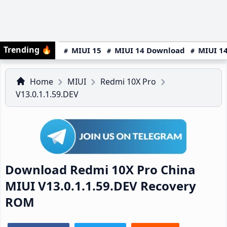
Trending
🔥
MIUI 15
MIUI 14 Download
MIUI 14
Home
MIUI
Redmi 10X Pro
V13.0.1.1.59.DEV
Download Redmi 10X Pro China
MIUI V13.0.1.1.59.DEV Recovery
ROM