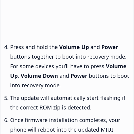
Press and hold the
Volume Up
and
Power
buttons together to boot into recovery mode.
For some devices you’ll have to press
Volume
Up
,
Volume Down
and
Power
buttons to boot
into recovery mode.
The update will automatically start flashing if
the correct ROM zip is detected.
Once firmware installation completes, your
phone will reboot into the updated MIUI