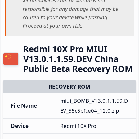
XiaomiAdvices.com or Xiaomi is not
responsible for any damage that may be
caused to your device while flashing.
Proceed at your own risk.
Redmi 10X Pro MIUI
V13.0.1.1.59.DEV China
Public Beta Recovery ROM
RECOVERY ROM
miui_BOMB_V13.0.1.1.59.D
File Name
EV_55c5bfce04_12.0.zip
Device
Redmi 10X Pro