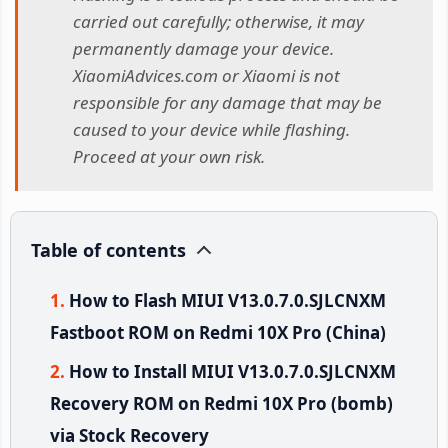
carried out carefully; otherwise, it may
permanently damage your device.
XiaomiAdvices.com or Xiaomi is not
responsible for any damage that may be
caused to your device while flashing.
Proceed at your own risk.
Table of contents
How to Flash MIUI V13.0.7.0.SJLCNXM
Fastboot ROM on Redmi 10X Pro (China)
How to Install MIUI V13.0.7.0.SJLCNXM
Recovery ROM on Redmi 10X Pro (bomb)
via Stock Recovery