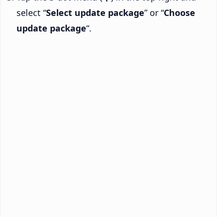
select “
Select update package
” or “
Choose
update package
“.