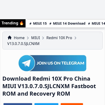
Trending
🔥
MIUI 15
MIUI 14 Download
MIUI 14
Home
MIUI
Redmi 10X Pro
V13.0.7.0.SJLCNXM
Download Redmi 10X Pro China
MIUI V13.0.7.0.SJLCNXM Fastboot
ROM and Recovery ROM