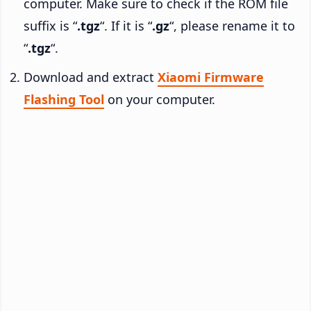
computer. Make sure to check if the ROM file
suffix is “
.tgz
“. If it is “
.gz
“, please rename it to
“
.tgz
“.
Download and extract
Xiaomi Firmware
Flashing Tool
on your computer.