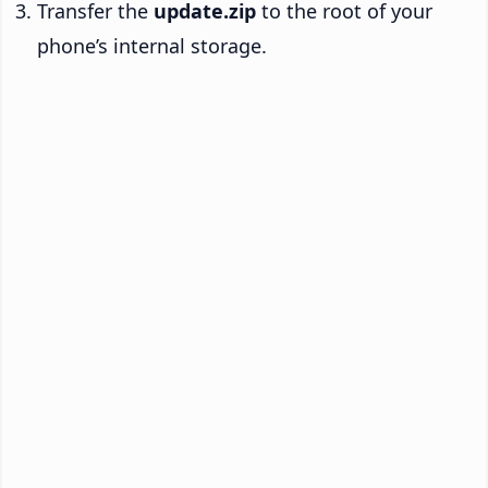
Transfer the
update.zip
to the root of your
phone’s internal storage.