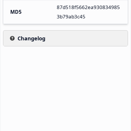
87d518f5662ea930834985
MD5
3b79ab3c45
Changelog