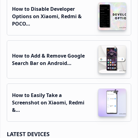
How to Disable Developer
Options on Xiaomi, Redmi &
POCO…
How to Add & Remove Google
Search Bar on Android…
How to Easily Take a
Screenshot on Xiaomi, Redmi
&…
LATEST DEVICES