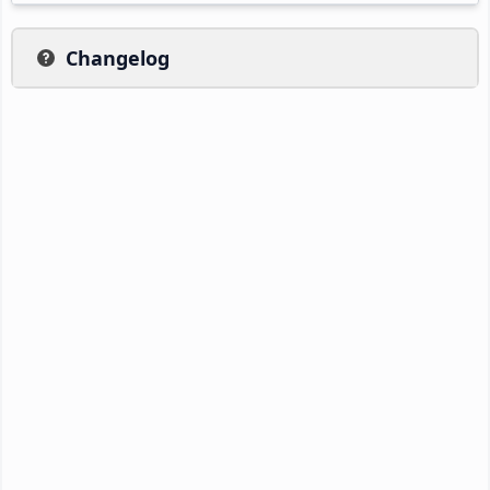
Changelog