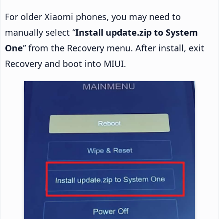
For older Xiaomi phones, you may need to
manually select “
Install update.zip to System
One
” from the Recovery menu. After install, exit
Recovery and boot into MIUI.