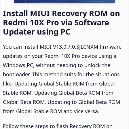
Install MIUI Recovery ROM on
Redmi 10X Pro via Software
Updater using PC
You can install MIUI V13.0.7.0.SJLCNXM firmware
updates on your Redmi 10X Pro device using a
Windows PC, without needing to unlock the
bootloader. This method suits for the situations
like: Updating Global Stable ROM from Global
Stable ROM, Updating Global Beta ROM from
Global Beta ROM, Updating to Global Beta ROM
from Global Stable ROM and vice versa.
Follow these steps to flash Recovery ROM on