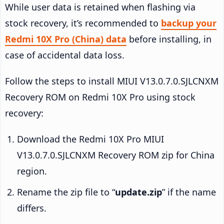
While user data is retained when flashing via
stock recovery, it’s recommended to
backup your
Redmi 10X Pro (China) data
before installing, in
case of accidental data loss.
Follow the steps to install MIUI V13.0.7.0.SJLCNXM
Recovery ROM on Redmi 10X Pro using stock
recovery:
Download the Redmi 10X Pro MIUI
V13.0.7.0.SJLCNXM Recovery ROM zip for China
region.
Rename the zip file to “
update.zip
” if the name
differs.