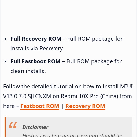
Full Recovery ROM
– Full ROM package for
installs via Recovery.
Full Fastboot ROM
– Full ROM package for
clean installs.
Follow the detailed tutorial on how to install MIUI
V13.0.7.0.SJLCNXM on Redmi 10X Pro (China) from
here –
Fastboot ROM
|
Recovery ROM
.
Disclaimer
Flashing is a tedious process and should be