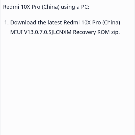
Redmi 10X Pro (China) using a PC:
Download the latest Redmi 10X Pro (China)
MIUI V13.0.7.0.SJLCNXM Recovery ROM zip.