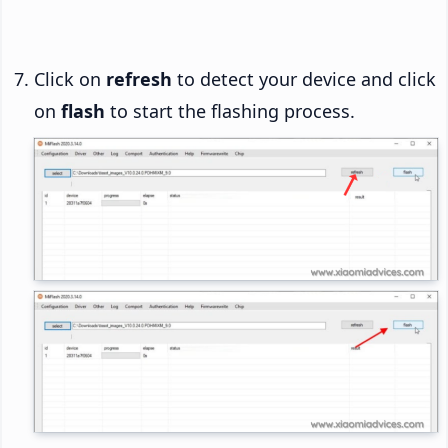
Click on
refresh
to detect your device and click
on
flash
to start the flashing process.