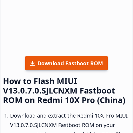
Download Fastboot ROM
How to Flash MIUI
V13.0.7.0.SJLCNXM Fastboot
ROM on Redmi 10X Pro (China)
Download and extract the Redmi 10X Pro MIUI
V13.0.7.0.SJLCNXM Fastboot ROM on your