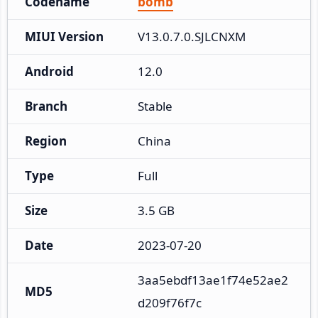
Codename
bomb
MIUI Version
V13.0.7.0.SJLCNXM
Android
12.0
Branch
Stable
Region
China
Type
Full
Size
3.5 GB
Date
2023-07-20
3aa5ebdf13ae1f74e52ae2
MD5
d209f76f7c