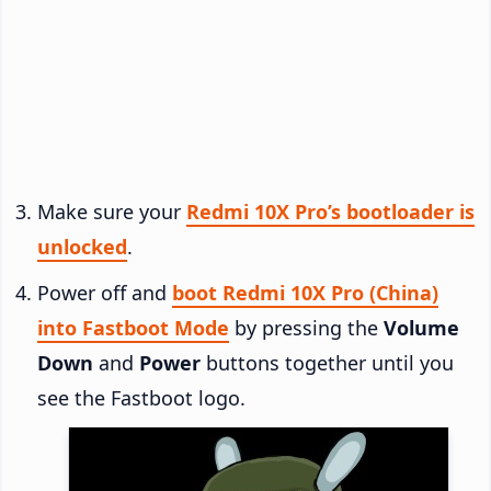
Make sure your
Redmi 10X Pro’s bootloader is
unlocked
.
Power off and
boot Redmi 10X Pro (China)
into Fastboot Mode
by pressing the
Volume
Down
and
Power
buttons together until you
see the Fastboot logo.