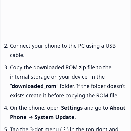
Connect your phone to the PC using a USB
cable.
Copy the downloaded ROM zip file to the
internal storage on your device, in the
“
downloaded_rom
” folder. If the folder doesn’t
exists create it before copying the ROM file.
On the phone, open
Settings
and go to
About
Phone
→
System Update
.
Tap the 3-dot menu (
⋮
) in the top right and