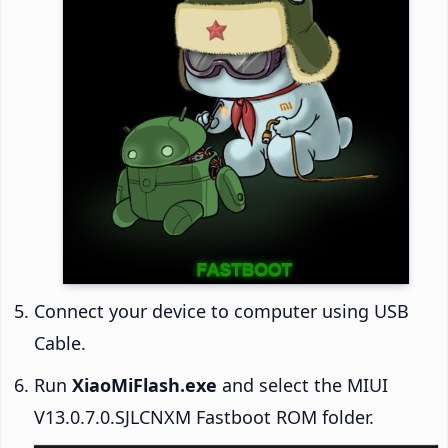
Connect your device to computer using USB
Cable.
Run
XiaoMiFlash.exe
and select the MIUI
V13.0.7.0.SJLCNXM Fastboot ROM folder.