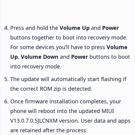
Press and hold the
Volume Up
and
Power
buttons together to boot into recovery mode.
For some devices you’ll have to press
Volume
Up
,
Volume Down
and
Power
buttons to boot
into recovery mode.
The update will automatically start flashing if
the correct ROM zip is detected.
Once firmware installation completes, your
phone will reboot into the updated MIUI
V13.0.7.0.SJLCNXM version. User data and apps
are retained after the process.