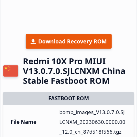
Download Recovery ROM
Redmi 10X Pro MIUI
V13.0.7.0.SJLCNXM China
Stable Fastboot ROM
FASTBOOT ROM
bomb_images_V13.0.7.0.SJ
File Name
LCNXM_20230630.0000.00
_12.0_cn_87d518f566.tgz