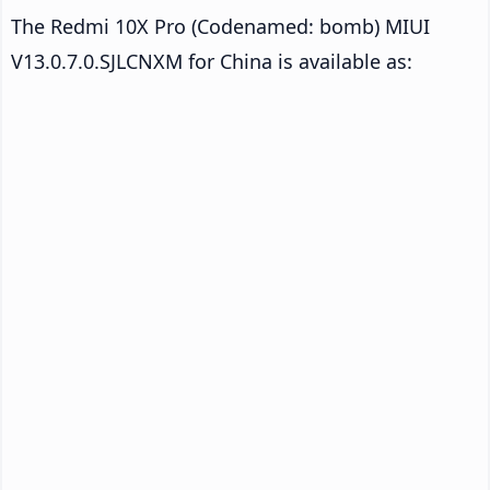
The Redmi 10X Pro (Codenamed: bomb) MIUI
V13.0.7.0.SJLCNXM for China is available as: