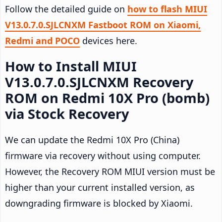
Follow the detailed guide on
how to flash MIUI
V13.0.7.0.SJLCNXM Fastboot ROM on Xiaomi,
Redmi and POCO
devices here.
How to Install MIUI
V13.0.7.0.SJLCNXM Recovery
ROM on Redmi 10X Pro (bomb)
via Stock Recovery
We can update the Redmi 10X Pro (China)
firmware via recovery without using computer.
However, the Recovery ROM MIUI version must be
higher than your current installed version, as
downgrading firmware is blocked by Xiaomi.