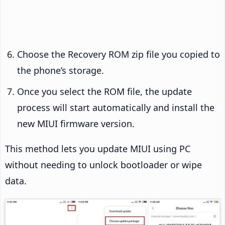
Choose the Recovery ROM zip file you copied to
the phone’s storage.
Once you select the ROM file, the update
process will start automatically and install the
new MIUI firmware version.
This method lets you update MIUI using PC
without needing to unlock bootloader or wipe
data.