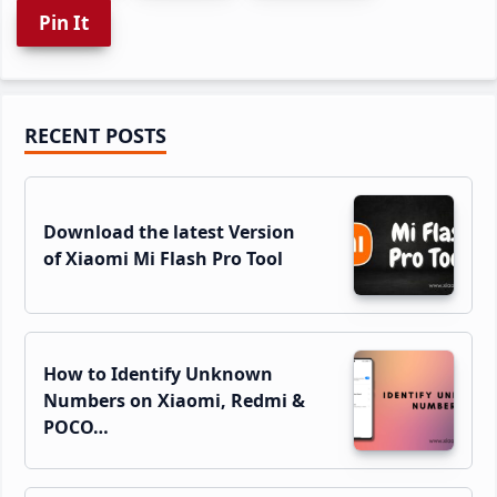
Pin It
Primary
RECENT POSTS
Sidebar
Download the latest Version
of Xiaomi Mi Flash Pro Tool
How to Identify Unknown
Numbers on Xiaomi, Redmi &
POCO…