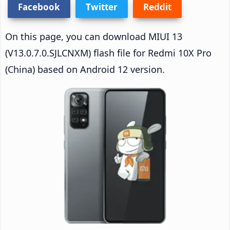
Facebook
Twitter
Reddit
On this page, you can download MIUI 13
(V13.0.7.0.SJLCNXM) flash file for Redmi 10X Pro
(China) based on Android 12 version.