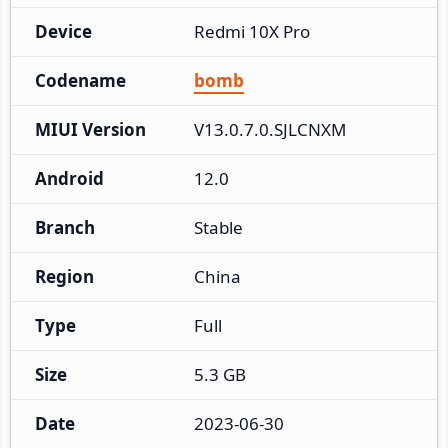
Device
Redmi 10X Pro
Codename
bomb
MIUI Version
V13.0.7.0.SJLCNXM
Android
12.0
Branch
Stable
Region
China
Type
Full
Size
5.3 GB
Date
2023-06-30