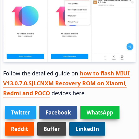
Follow the detailed guide on
how to flash MIUI
V13.0.7.0.SJLCNXM Recovery ROM on Xiaomi,
Redmi and POCO
devices here.
Twitter
Facebook
WhatsApp
Reddit
Buffer
LinkedIn