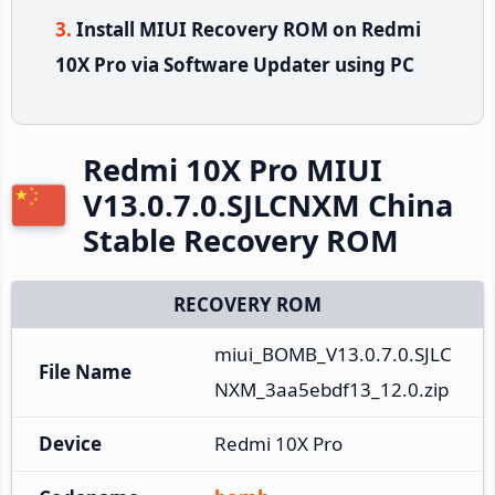
Install MIUI Recovery ROM on Redmi
10X Pro via Software Updater using PC
Redmi 10X Pro MIUI
V13.0.7.0.SJLCNXM China
Stable Recovery ROM
RECOVERY ROM
miui_BOMB_V13.0.7.0.SJLC
File Name
NXM_3aa5ebdf13_12.0.zip
Device
Redmi 10X Pro