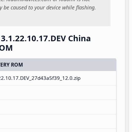
 be caused to your device while flashing.
3.1.22.10.17.DEV China
ROM
ERY ROM
2.10.17.DEV_27d43a5f39_12.0.zip