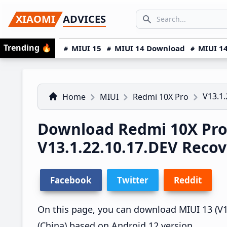
Skip
Skip
Skip
SEARCH...
XIAOMI
ADVICES
to
to
to
Search icon
primary
main
primary
Trending
🔥
MIUI 15
MIUI 14 Download
MIUI 14
navigation
content
sidebar
V13.1.
Home
MIUI
Redmi 10X Pro
Download Redmi 10X Pro
V13.1.22.10.17.DEV Reco
Facebook
Twitter
Reddit
On this page, you can download MIUI 13 (V13
(China) based on Android 12 version.