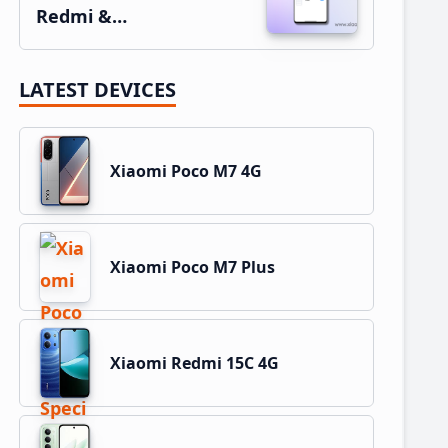
Redmi &…
LATEST DEVICES
Xiaomi Poco M7 4G
Xiaomi Poco M7 Plus
Xiaomi Redmi 15C 4G