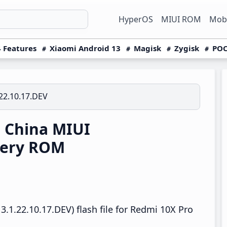
HyperOS
MIUI ROM
Mobi
 Features
Xiaomi Android 13
Magisk
Zygisk
POC
22.10.17.DEV
 China MIUI
very ROM
.1.22.10.17.DEV) flash file for Redmi 10X Pro