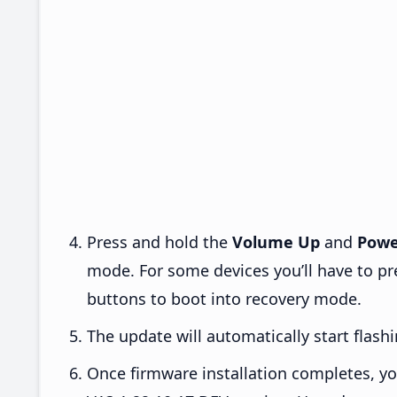
Press and hold the
Volume Up
and
Powe
mode. For some devices you’ll have to p
buttons to boot into recovery mode.
The update will automatically start flashi
Once firmware installation completes, yo