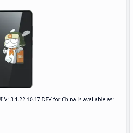
13.1.22.10.17.DEV for China is available as: