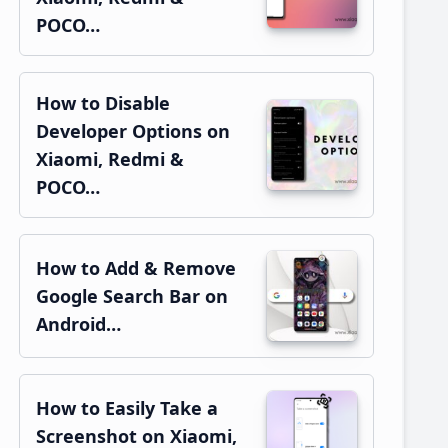
POCO…
How to Disable
Developer Options on
Xiaomi, Redmi &
POCO…
How to Add & Remove
Google Search Bar on
Android…
How to Easily Take a
Screenshot on Xiaomi,