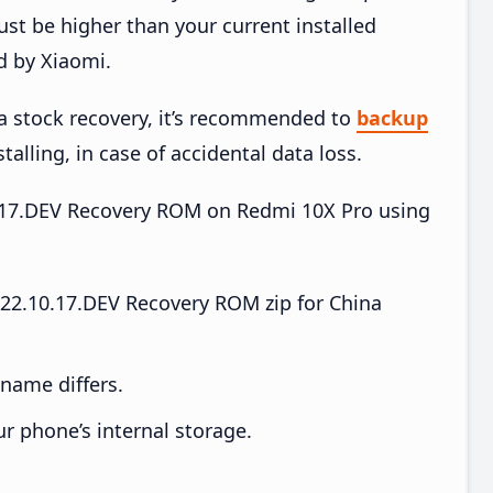
t be higher than your current installed
d by Xiaomi.
ia stock recovery, it’s recommended to
backup
talling, in case of accidental data loss.
10.17.DEV Recovery ROM on Redmi 10X Pro using
22.10.17.DEV Recovery ROM zip for China
e name differs.
ur phone’s internal storage.