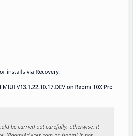
r installs via Recovery.
all MIUI V13.1.22.10.17.DEV on Redmi 10X Pro
uld be carried out carefully; otherwise, it
. XiaomiAdvices.com or Xiaomi is not