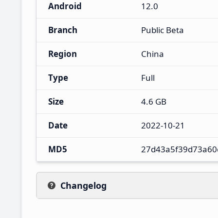
Android
12.0
Branch
Public Beta
Region
China
Type
Full
Size
4.6 GB
Date
2022-10-21
MD5
27d43a5f39d73a60
Changelog