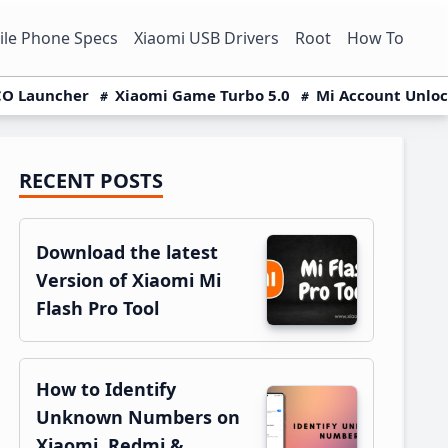
le Phone Specs
Xiaomi USB Drivers
Root
How To
O Launcher
Xiaomi Game Turbo 5.0
Mi Account Unlo
RECENT POSTS
Primary
Sidebar
Download the latest
Version of Xiaomi Mi
Flash Pro Tool
How to Identify
Unknown Numbers on
Xiaomi, Redmi &