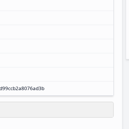
d99ccb2a8076ad3b