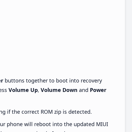
r
buttons together to boot into recovery
ress
Volume Up
,
Volume Down
and
Power
ng if the correct ROM zip is detected.
ur phone will reboot into the updated MIUI