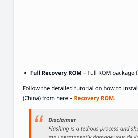
Full Recovery ROM
– Full ROM package fo
Follow the detailed tutorial on how to inst
(China) from here –
Recovery ROM
.
Disclaimer
Flashing is a tedious process and sho
may permanently damage your device