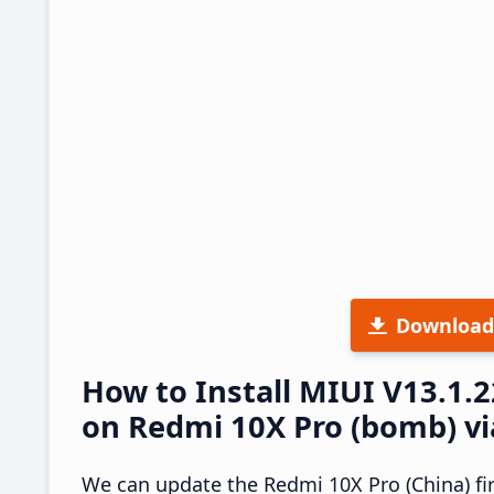
Download
How to Install MIUI V13.1.
on Redmi 10X Pro (bomb) vi
We can update the Redmi 10X Pro (China) fi