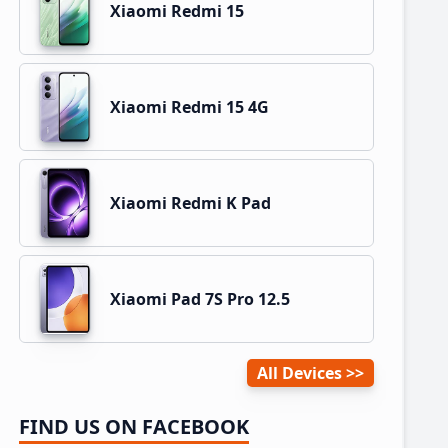
Xiaomi Redmi 15
Xiaomi Redmi 15 4G
Xiaomi Redmi K Pad
Xiaomi Pad 7S Pro 12.5
All Devices
FIND US ON FACEBOOK