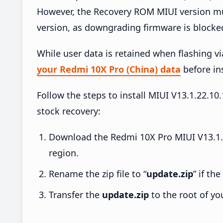
However, the Recovery ROM MIUI version mus
version, as downgrading firmware is blocke
While user data is retained when flashing v
your Redmi 10X Pro (China) data
before ins
Follow the steps to install MIUI V13.1.22.
stock recovery:
Download the Redmi 10X Pro MIUI V13.1.
region.
Rename the zip file to “
update.zip
” if th
Transfer the
update.zip
to the root of yo