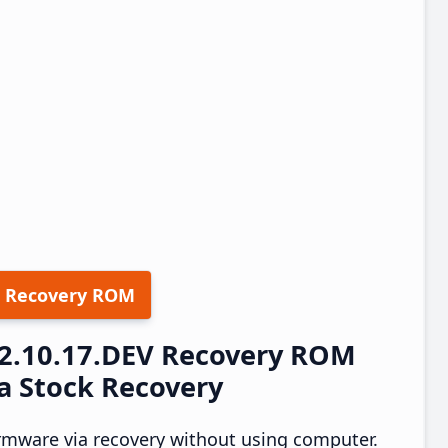
 Recovery ROM
22.10.17.DEV Recovery ROM
a Stock Recovery
rmware via recovery without using computer.