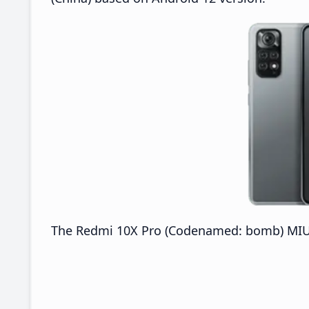
The Redmi 10X Pro (Codenamed: bomb) MIUI V