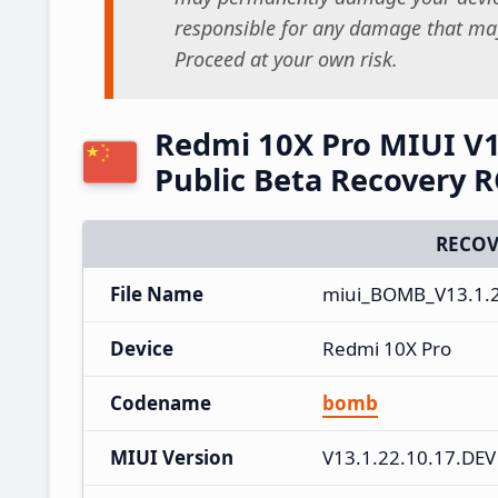
responsible for any damage that may
Proceed at your own risk.
Redmi 10X Pro MIUI V1
Public Beta Recovery 
RECOV
File Name
miui_BOMB_V13.1.2
Device
Redmi 10X Pro
Codename
bomb
MIUI Version
V13.1.22.10.17.DEV