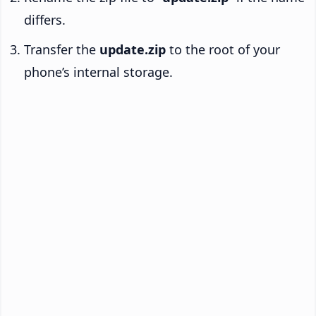
differs.
Transfer the
update.zip
to the root of your
phone’s internal storage.