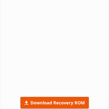
Download Recovery ROM