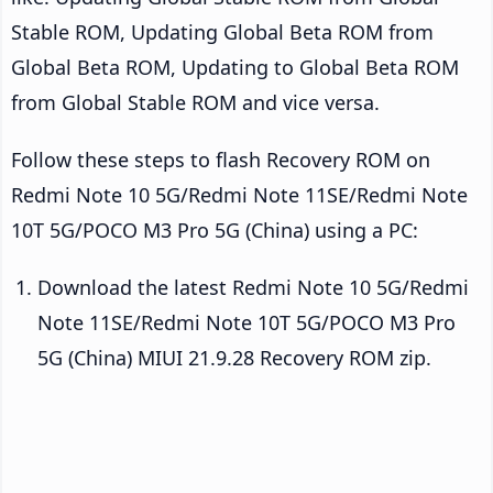
Stable ROM, Updating Global Beta ROM from
Global Beta ROM, Updating to Global Beta ROM
from Global Stable ROM and vice versa.
Follow these steps to flash Recovery ROM on
Redmi Note 10 5G/Redmi Note 11SE/Redmi Note
10T 5G/POCO M3 Pro 5G (China) using a PC:
Download the latest Redmi Note 10 5G/Redmi
Note 11SE/Redmi Note 10T 5G/POCO M3 Pro
5G (China) MIUI 21.9.28 Recovery ROM zip.