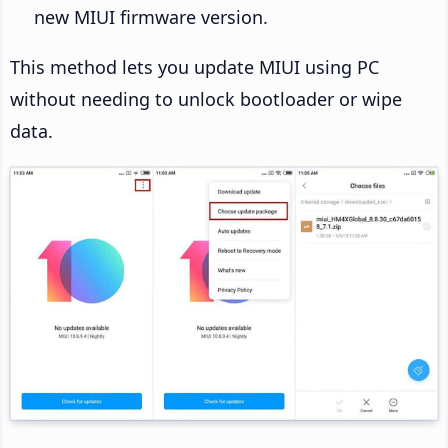
new MIUI firmware version.
This method lets you update MIUI using PC
without needing to unlock bootloader or wipe
data.