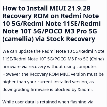
How to Install MIUI 21.9.28
Recovery ROM on Redmi Note
10 5G/Redmi Note 11SE/Redmi
Note 10T 5G/POCO M3 Pro 5G
(camellia) via Stock Recovery
We can update the Redmi Note 10 5G/Redmi Note
11SE/Redmi Note 10T 5G/POCO M3 Pro 5G (China)
firmware via recovery without using computer.
However, the Recovery ROM MIUI version must be
higher than your current installed version, as
downgrading firmware is blocked by Xiaomi.
While user data is retained when flashing via