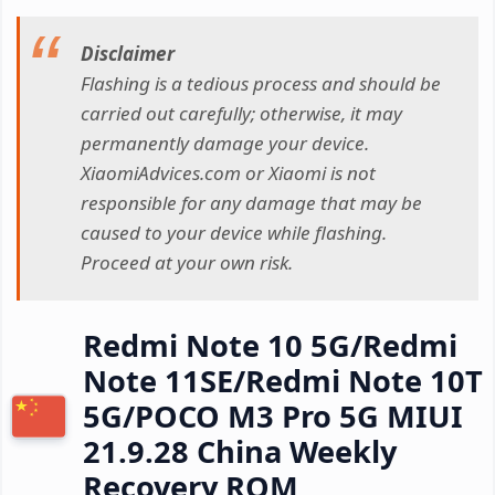
Disclaimer
Flashing is a tedious process and should be
carried out carefully; otherwise, it may
permanently damage your device.
XiaomiAdvices.com or Xiaomi is not
responsible for any damage that may be
caused to your device while flashing.
Proceed at your own risk.
Redmi Note 10 5G/Redmi
Note 11SE/Redmi Note 10T
5G/POCO M3 Pro 5G MIUI
21.9.28 China Weekly
Recovery ROM