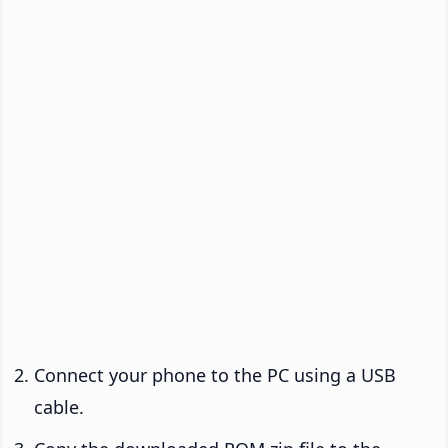
Connect your phone to the PC using a USB
cable.