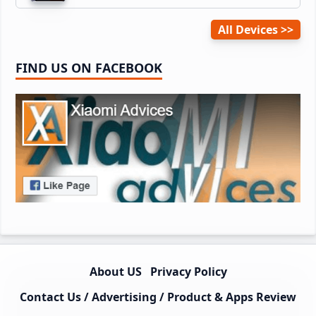
All Devices
FIND US ON FACEBOOK
About US
Privacy Policy
Contact Us / Advertising / Product & Apps Review