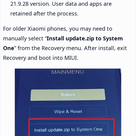
21.9.28 version. User data and apps are
retained after the process.
For older Xiaomi phones, you may need to
manually select “
Install update.zip to System
One
” from the Recovery menu. After install, exit
Recovery and boot into MIUI.