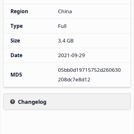
Region
China
Type
Full
Size
3.4 GB
Date
2021-09-29
05bb0d19715752d260630
MD5
208dc7e8d12
Changelog