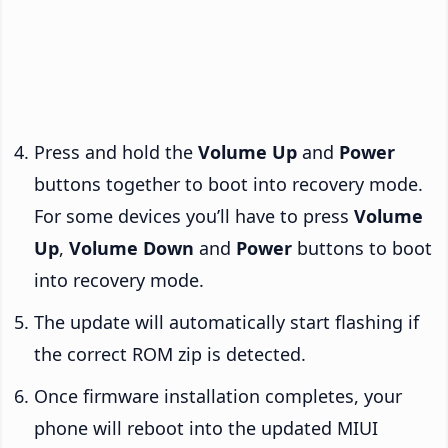
Press and hold the
Volume Up
and
Power
buttons together to boot into recovery mode.
For some devices you’ll have to press
Volume
Up
,
Volume Down
and
Power
buttons to boot
into recovery mode.
The update will automatically start flashing if
the correct ROM zip is detected.
Once firmware installation completes, your
phone will reboot into the updated MIUI