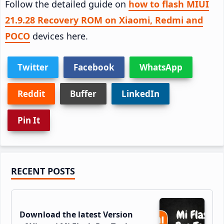
Follow the detailed guide on
how to flash MIUI
21.9.28 Recovery ROM on Xiaomi, Redmi and
POCO
devices here.
Twitter
Facebook
WhatsApp
Reddit
Buffer
LinkedIn
Pin It
Primary
RECENT POSTS
Sidebar
Download the latest Version