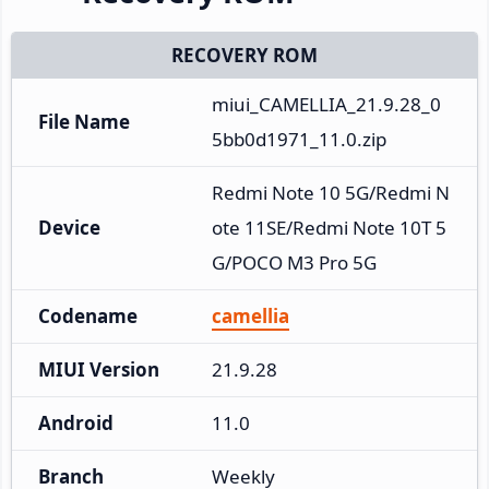
RECOVERY ROM
miui_CAMELLIA_21.9.28_0
File Name
5bb0d1971_11.0.zip
Redmi Note 10 5G/Redmi N
Device
ote 11SE/Redmi Note 10T 5
G/POCO M3 Pro 5G
Codename
camellia
MIUI Version
21.9.28
Android
11.0
Branch
Weekly