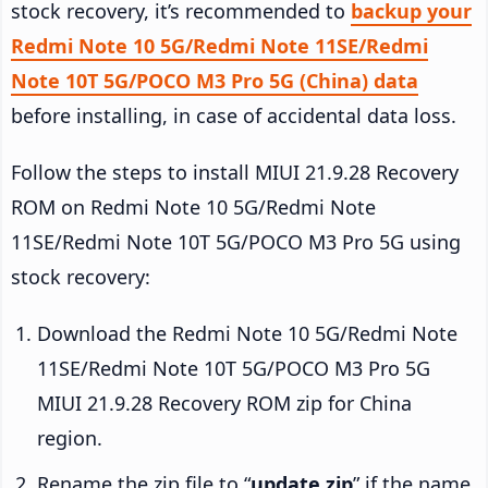
stock recovery, it’s recommended to
backup your
Redmi Note 10 5G/Redmi Note 11SE/Redmi
Note 10T 5G/POCO M3 Pro 5G (China) data
before installing, in case of accidental data loss.
Follow the steps to install MIUI 21.9.28 Recovery
ROM on Redmi Note 10 5G/Redmi Note
11SE/Redmi Note 10T 5G/POCO M3 Pro 5G using
stock recovery:
Download the Redmi Note 10 5G/Redmi Note
11SE/Redmi Note 10T 5G/POCO M3 Pro 5G
MIUI 21.9.28 Recovery ROM zip for China
region.
Rename the zip file to “
update.zip
” if the name