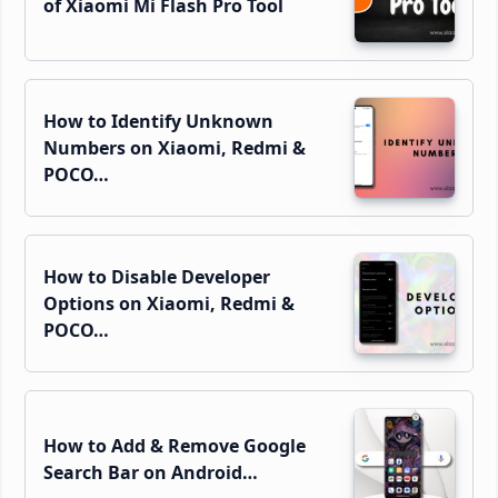
of Xiaomi Mi Flash Pro Tool
How to Identify Unknown
Numbers on Xiaomi, Redmi &
POCO…
How to Disable Developer
Options on Xiaomi, Redmi &
POCO…
How to Add & Remove Google
Search Bar on Android…