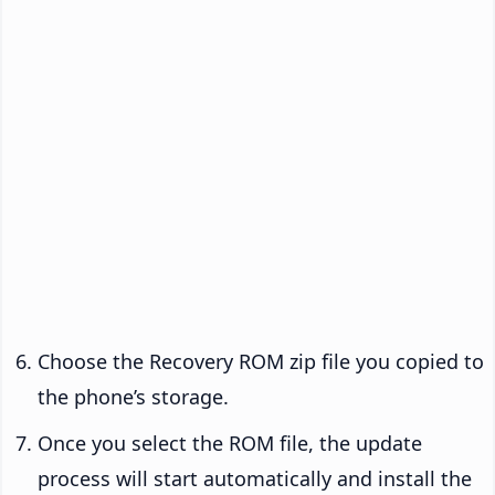
Choose the Recovery ROM zip file you copied to
the phone’s storage.
Once you select the ROM file, the update
process will start automatically and install the