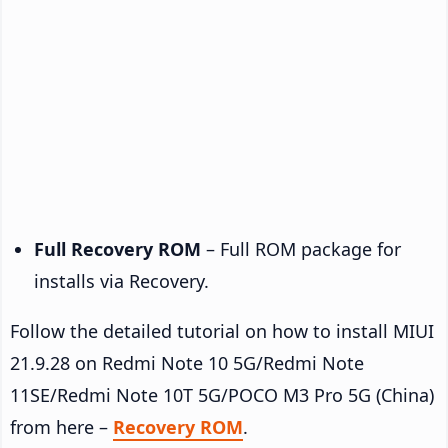
Full Recovery ROM
– Full ROM package for
installs via Recovery.
Follow the detailed tutorial on how to install MIUI
21.9.28 on Redmi Note 10 5G/Redmi Note
11SE/Redmi Note 10T 5G/POCO M3 Pro 5G (China)
from here –
Recovery ROM
.