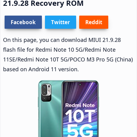
21.9.28 Recovery ROM
Facebook
Twitter
Reddit
On this page, you can download MIUI 21.9.28
flash file for Redmi Note 10 5G/Redmi Note
11SE/Redmi Note 10T 5G/POCO M3 Pro 5G (China)
based on Android 11 version.