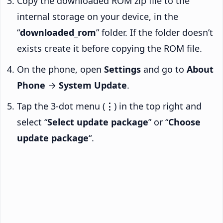
Copy the downloaded ROM zip file to the
internal storage on your device, in the
“
downloaded_rom
” folder. If the folder doesn’t
exists create it before copying the ROM file.
On the phone, open
Settings
and go to
About
Phone
→
System Update
.
Tap the 3-dot menu (
⋮
) in the top right and
select “
Select update package
” or “
Choose
update package
“.