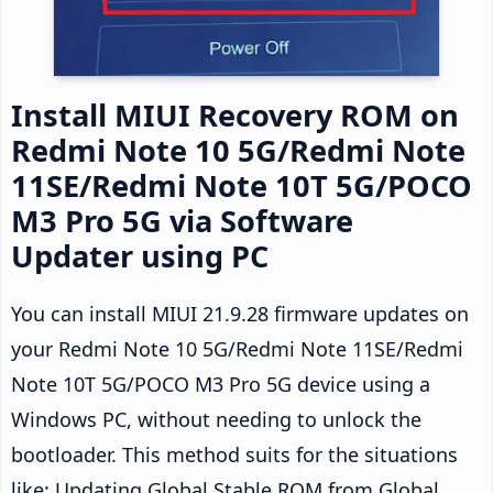
Install MIUI Recovery ROM on
Redmi Note 10 5G/Redmi Note
11SE/Redmi Note 10T 5G/POCO
M3 Pro 5G via Software
Updater using PC
You can install MIUI 21.9.28 firmware updates on
your Redmi Note 10 5G/Redmi Note 11SE/Redmi
Note 10T 5G/POCO M3 Pro 5G device using a
Windows PC, without needing to unlock the
bootloader. This method suits for the situations
like: Updating Global Stable ROM from Global