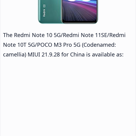
The Redmi Note 10 5G/Redmi Note 11SE/Redmi
Note 10T 5G/POCO M3 Pro 5G (Codenamed:
camellia) MIUI 21.9.28 for China is available as: