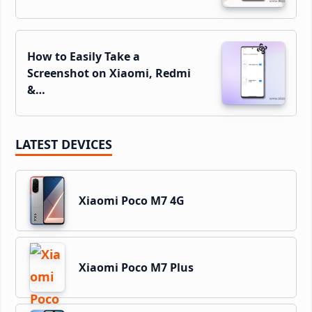
How to Easily Take a
Screenshot on Xiaomi, Redmi
&…
LATEST DEVICES
Xiaomi Poco M7 4G
Xiaomi Poco M7 Plus