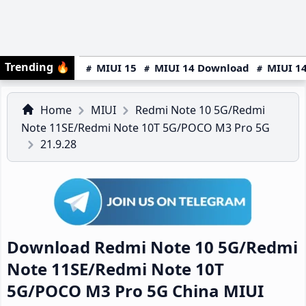
Trending
🔥
MIUI 15
MIUI 14 Download
MIUI 14
Home
MIUI
Redmi Note 10 5G/Redmi
Note 11SE/Redmi Note 10T 5G/POCO M3 Pro 5G
21.9.28
Download Redmi Note 10 5G/Redmi
Note 11SE/Redmi Note 10T
5G/POCO M3 Pro 5G China MIUI