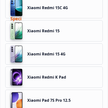
Xiaomi Redmi 15C 4G
Xiaomi Redmi 15
Xiaomi Redmi 15 4G
Xiaomi Redmi K Pad
Xiaomi Pad 7S Pro 12.5