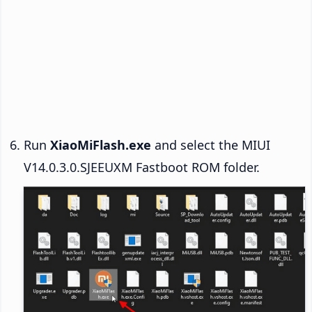
Run
XiaoMiFlash.exe
and select the MIUI
V14.0.3.0.SJEEUXM Fastboot ROM folder.