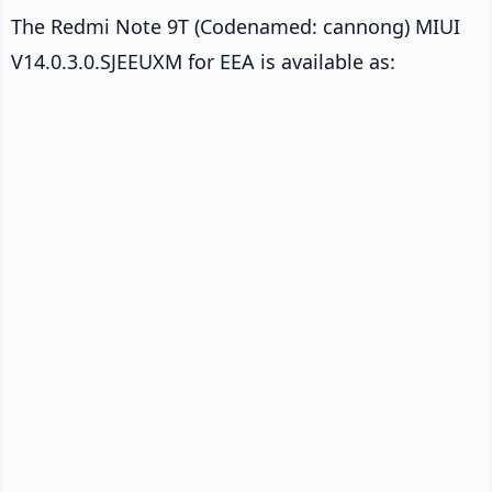
The Redmi Note 9T (Codenamed: cannong) MIUI
V14.0.3.0.SJEEUXM for EEA is available as: