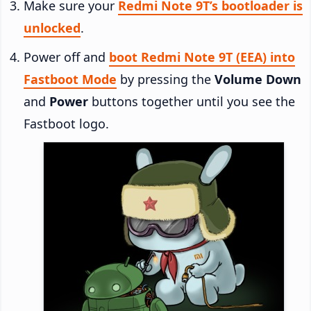
Make sure your
Redmi Note 9T’s bootloader is
unlocked
.
Power off and
boot Redmi Note 9T (EEA) into
Fastboot Mode
by pressing the
Volume Down
and
Power
buttons together until you see the
Fastboot logo.