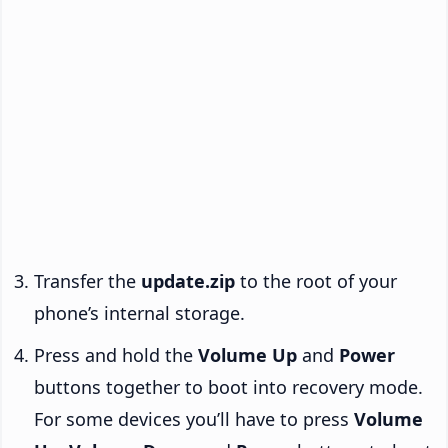
Transfer the
update.zip
to the root of your
phone’s internal storage.
Press and hold the
Volume Up
and
Power
buttons together to boot into recovery mode.
For some devices you’ll have to press
Volume