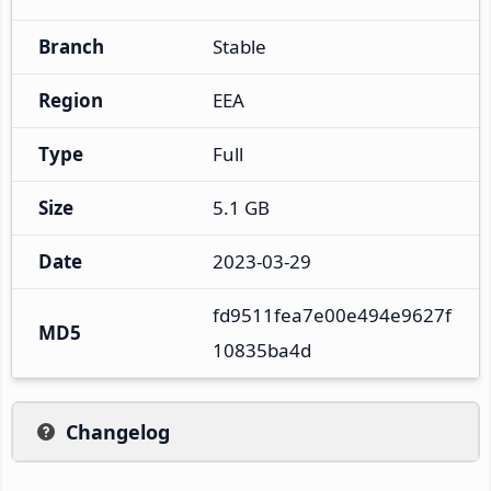
Branch
Stable
Region
EEA
Type
Full
Size
5.1 GB
Date
2023-03-29
fd9511fea7e00e494e9627f
MD5
10835ba4d
Changelog