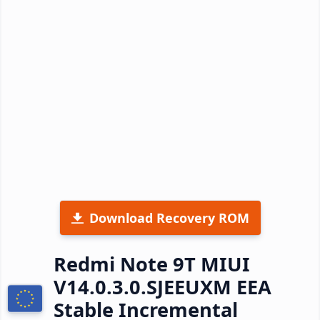
Download Recovery ROM
Redmi Note 9T MIUI
V14.0.3.0.SJEEUXM EEA
Stable Incremental