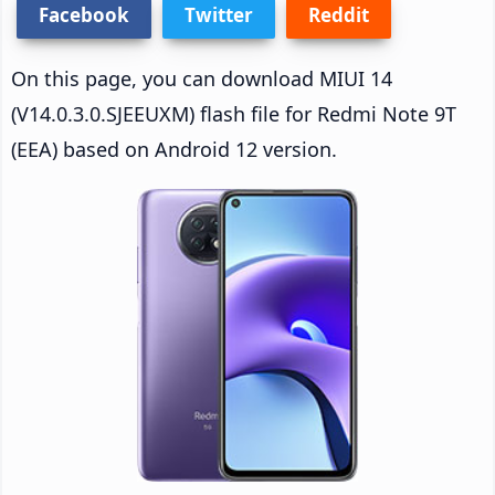
Facebook
Twitter
Reddit
On this page, you can download MIUI 14
(V14.0.3.0.SJEEUXM) flash file for Redmi Note 9T
(EEA) based on Android 12 version.