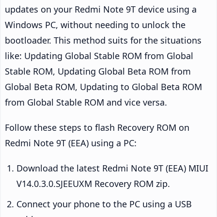
updates on your Redmi Note 9T device using a
Windows PC, without needing to unlock the
bootloader. This method suits for the situations
like: Updating Global Stable ROM from Global
Stable ROM, Updating Global Beta ROM from
Global Beta ROM, Updating to Global Beta ROM
from Global Stable ROM and vice versa.
Follow these steps to flash Recovery ROM on
Redmi Note 9T (EEA) using a PC:
Download the latest Redmi Note 9T (EEA) MIUI
V14.0.3.0.SJEEUXM Recovery ROM zip.
Connect your phone to the PC using a USB