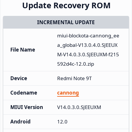
Update Recovery ROM
INCREMENTAL UPDATE
miui-blockota-cannong_ee
a_global-V13.0.4.0.SJEEUX
File Name
M-V14.0.3.0.SJEEUXM-f215
592d4c-12.0.zip
Device
Redmi Note 9T
Codename
cannong
MIUI Version
V14.0.3.0.SJEEUXM
Android
12.0