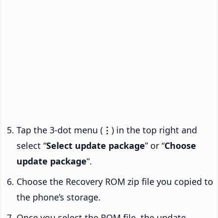
Tap the 3-dot menu (
⋮
) in the top right and
select “
Select update package
” or “
Choose
update package
“.
Choose the Recovery ROM zip file you copied to
the phone’s storage.
Once you select the ROM file, the update