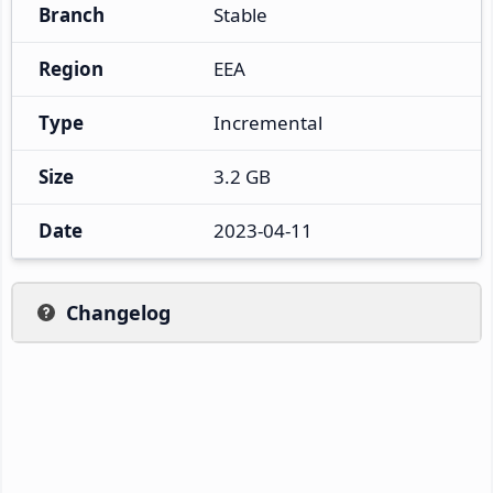
Branch
Stable
Region
EEA
Type
Incremental
Size
3.2 GB
Date
2023-04-11
Changelog