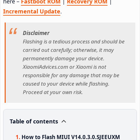
here –
Fastboot ROM
|
Recovery ROM
|
Incremental Update
.
Disclaimer
Flashing is a tedious process and should be
carried out carefully; otherwise, it may
permanently damage your device.
XiaomiAdvices.com or Xiaomi is not
responsible for any damage that may be
caused to your device while flashing.
Proceed at your own risk.
Table of contents
How to Flash MIUI V14.0.3.0.SJEEUXM