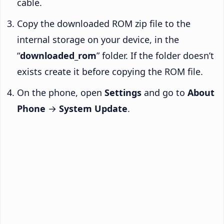
cable.
Copy the downloaded ROM zip file to the
internal storage on your device, in the
“
downloaded_rom
” folder. If the folder doesn’t
exists create it before copying the ROM file.
On the phone, open
Settings
and go to
About
Phone
→
System Update
.