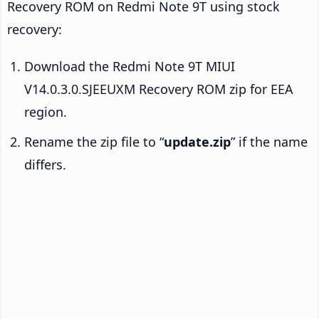
Recovery ROM on Redmi Note 9T using stock
recovery:
Download the Redmi Note 9T MIUI
V14.0.3.0.SJEEUXM Recovery ROM zip for EEA
region.
Rename the zip file to “
update.zip
” if the name
differs.