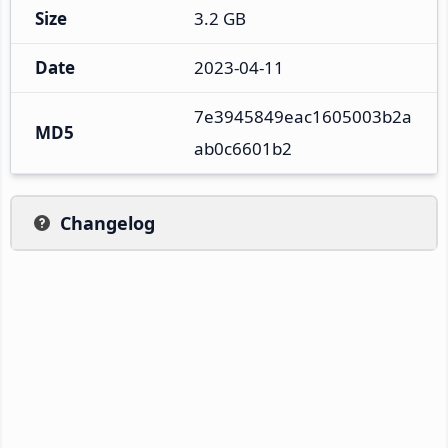
Size
3.2 GB
Date
2023-04-11
7e3945849eac1605003b2a
MD5
ab0c6601b2
Changelog