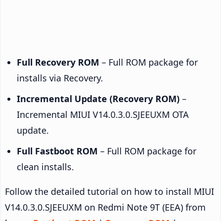
Full Recovery ROM
– Full ROM package for
installs via Recovery.
Incremental Update (Recovery ROM)
–
Incremental MIUI V14.0.3.0.SJEEUXM OTA
update.
Full Fastboot ROM
– Full ROM package for
clean installs.
Follow the detailed tutorial on how to install MIUI
V14.0.3.0.SJEEUXM on Redmi Note 9T (EEA) from