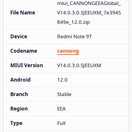
miui_CANNONGEEAGlobal_
File Name
V14.0.3.0.SJEEUXM_7e3945
849e_12.0.zip
Device
Redmi Note 9T
Codename
cannong
MIUI Version
V14.0.3.0.SJEEUXM
Android
12.0
Branch
Stable
Region
EEA
Type
Full