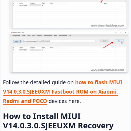
Follow the detailed guide on
how to flash MIUI
V14.0.3.0.SJEEUXM Fastboot ROM on Xiaomi,
Redmi and POCO
devices here.
How to Install MIUI
V14.0.3.0.SJEEUXM Recovery