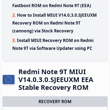
Fastboot ROM on Redmi Note 9T (EEA)
How to Install MIUI V14.0.3.0.SJEEUXM
Recovery ROM on Redmi Note 9T
(cannong) via Stock Recovery
Install MIUI Recovery ROM on Redmi
Note 9T via Software Updater using PC
Redmi Note 9T MIUI
V14.0.3.0.SJEEUXM EEA
Stable Recovery ROM
RECOVERY ROM