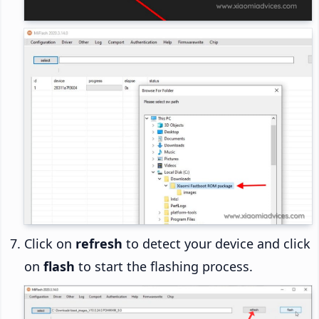
Click on
refresh
to detect your device and click
on
flash
to start the flashing process.