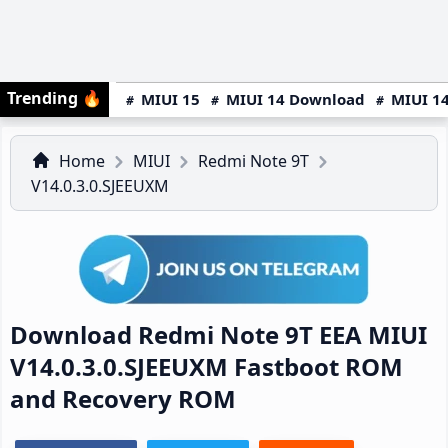
Trending
🔥
MIUI 15
MIUI 14 Download
MIUI 14
Home
MIUI
Redmi Note 9T
V14.0.3.0.SJEEUXM
Download Redmi Note 9T EEA MIUI
V14.0.3.0.SJEEUXM Fastboot ROM
and Recovery ROM