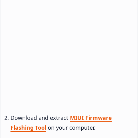
Download and extract
MIUI Firmware
Flashing Tool
on your computer.