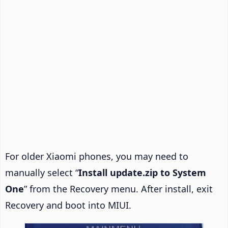
For older Xiaomi phones, you may need to
manually select “
Install update.zip to System
One
” from the Recovery menu. After install, exit
Recovery and boot into MIUI.