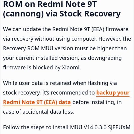
ROM on Redmi Note 9T
(cannong) via Stock Recovery
We can update the Redmi Note 9T (EEA) firmware
via recovery without using computer. However, the
Recovery ROM MIUI version must be higher than
your current installed version, as downgrading
firmware is blocked by Xiaomi.
While user data is retained when flashing via
stock recovery, it’s recommended to
backup your
Redmi Note 9T (EEA) data
before installing, in
case of accidental data loss.
Follow the steps to install MIUI V14.0.3.0.SJEEUXM