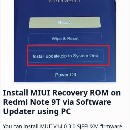
Install MIUI Recovery ROM on
Redmi Note 9T via Software
Updater using PC
You can install MIUI V14.0.3.0.SJEEUXM firmware