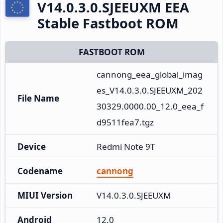
V14.0.3.0.SJEEUXM EEA
Stable Fastboot ROM
FASTBOOT ROM
cannong_eea_global_imag
es_V14.0.3.0.SJEEUXM_202
File Name
30329.0000.00_12.0_eea_f
d9511fea7.tgz
Device
Redmi Note 9T
Codename
cannong
MIUI Version
V14.0.3.0.SJEEUXM
Android
12.0