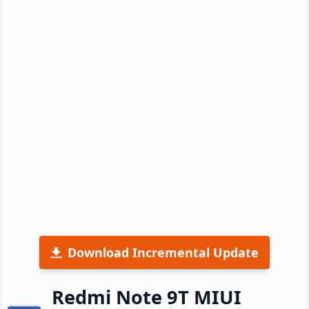
Download Incremental Update
Redmi Note 9T MIUI