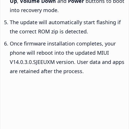
Up
,
Volume Down
and
Power
buttons to boot
into recovery mode.
The update will automatically start flashing if
the correct ROM zip is detected.
Once firmware installation completes, your
phone will reboot into the updated MIUI
V14.0.3.0.SJEEUXM version. User data and apps
are retained after the process.