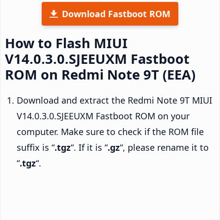
Download Fastboot ROM
How to Flash MIUI
V14.0.3.0.SJEEUXM Fastboot
ROM on Redmi Note 9T (EEA)
Download and extract the Redmi Note 9T MIUI
V14.0.3.0.SJEEUXM Fastboot ROM on your
computer. Make sure to check if the ROM file
suffix is “
.tgz
“. If it is “
.gz
“, please rename it to
“
.tgz
“.