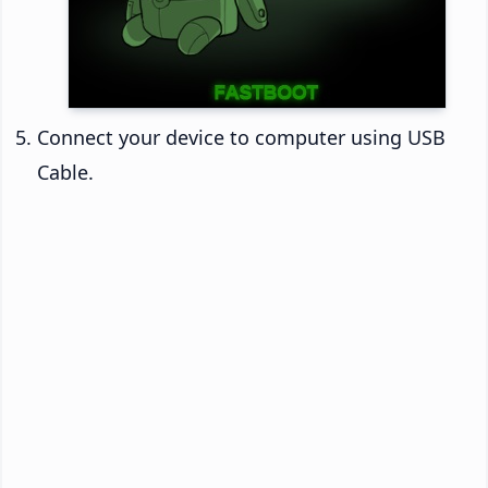
Connect your device to computer using USB
Cable.