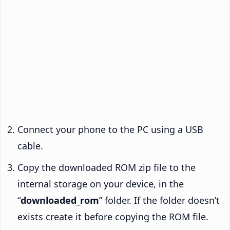
Connect your phone to the PC using a USB
cable.
Copy the downloaded ROM zip file to the
internal storage on your device, in the
“
downloaded_rom
” folder. If the folder doesn’t
exists create it before copying the ROM file.