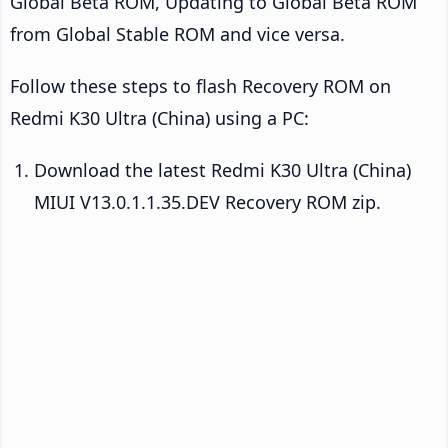
Global Beta ROM, Updating to Global Beta ROM
from Global Stable ROM and vice versa.
Follow these steps to flash Recovery ROM on
Redmi K30 Ultra (China) using a PC:
Download the latest Redmi K30 Ultra (China)
MIUI V13.0.1.1.35.DEV Recovery ROM zip.