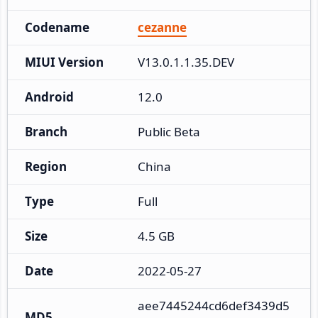
Codename
cezanne
MIUI Version
V13.0.1.1.35.DEV
Android
12.0
Branch
Public Beta
Region
China
Type
Full
Size
4.5 GB
Date
2022-05-27
aee7445244cd6def3439d5
MD5