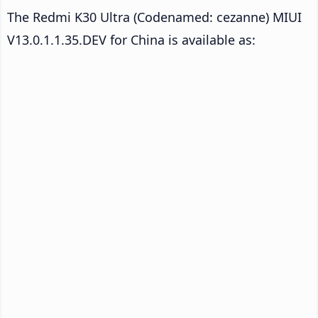
The Redmi K30 Ultra (Codenamed: cezanne) MIUI
V13.0.1.1.35.DEV for China is available as: