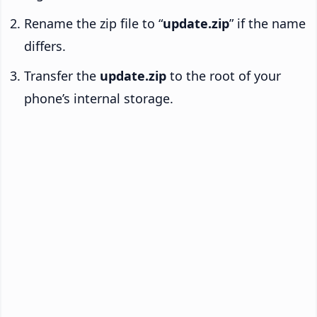
Rename the zip file to “
update.zip
” if the name
differs.
Transfer the
update.zip
to the root of your
phone’s internal storage.