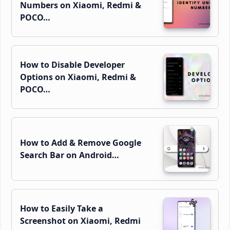
Numbers on Xiaomi, Redmi &
POCO…
How to Disable Developer
Options on Xiaomi, Redmi &
POCO…
How to Add & Remove Google
Search Bar on Android…
How to Easily Take a
Screenshot on Xiaomi, Redmi