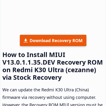
Download Recovery ROM
How to Install MIUI
V13.0.1.1.35.DEV Recovery ROM
on Redmi K30 Ultra (cezanne)
via Stock Recovery
We can update the Redmi K30 Ultra (China)
firmware via recovery without using computer.
However, the Recovery ROM MIUI version must be