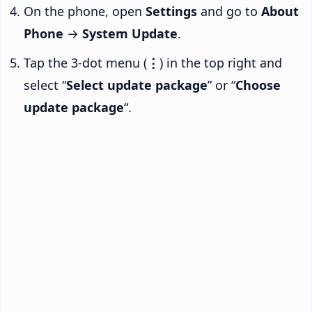
On the phone, open
Settings
and go to
About
Phone
→
System Update
.
Tap the 3-dot menu (
⋮
) in the top right and
select “
Select update package
” or “
Choose
update package
“.