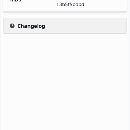
13b5f5bdbd
Changelog