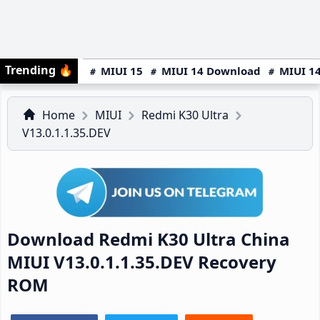
Trending
🔥
MIUI 15
MIUI 14 Download
MIUI 14
Home
MIUI
Redmi K30 Ultra
V13.0.1.1.35.DEV
Download Redmi K30 Ultra China
MIUI V13.0.1.1.35.DEV Recovery
ROM