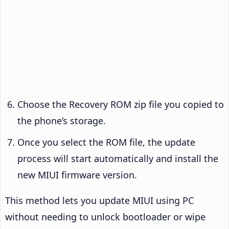
Choose the Recovery ROM zip file you copied to
the phone’s storage.
Once you select the ROM file, the update
process will start automatically and install the
new MIUI firmware version.
This method lets you update MIUI using PC
without needing to unlock bootloader or wipe