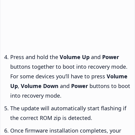
Press and hold the
Volume Up
and
Power
buttons together to boot into recovery mode.
For some devices you’ll have to press
Volume
Up
,
Volume Down
and
Power
buttons to boot
into recovery mode.
The update will automatically start flashing if
the correct ROM zip is detected.
Once firmware installation completes, your