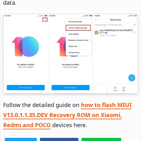
data.
Follow the detailed guide on
how to flash MIUI
V13.0.1.1.35.DEV Recovery ROM on Xiaomi,
Redmi and POCO
devices here.