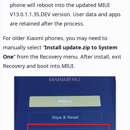
phone will reboot into the updated MIUI
V13.0.1.1.35.DEV version. User data and apps
are retained after the process.
For older Xiaomi phones, you may need to
manually select “
Install update.zip to System
One
” from the Recovery menu. After install, exit
Recovery and boot into MIUI.