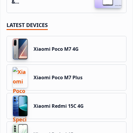
&…
LATEST DEVICES
Xiaomi Poco M7 4G
Xiaomi Poco M7 Plus
Xiaomi Redmi 15C 4G