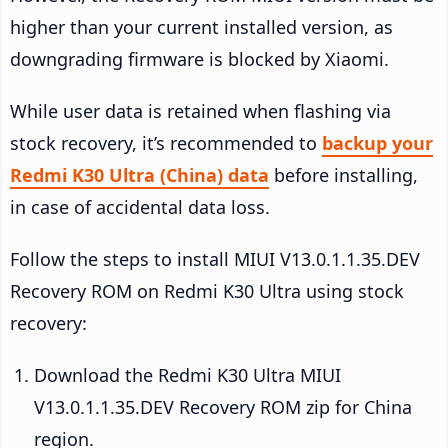
higher than your current installed version, as
downgrading firmware is blocked by Xiaomi.
While user data is retained when flashing via
stock recovery, it’s recommended to
backup your
Redmi K30 Ultra (China) data
before installing,
in case of accidental data loss.
Follow the steps to install MIUI V13.0.1.1.35.DEV
Recovery ROM on Redmi K30 Ultra using stock
recovery:
Download the Redmi K30 Ultra MIUI
V13.0.1.1.35.DEV Recovery ROM zip for China
region.