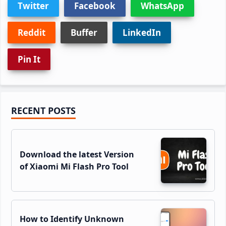
Twitter
Facebook
WhatsApp
Reddit
Buffer
LinkedIn
Pin It
Primary
RECENT POSTS
Sidebar
Download the latest Version
of Xiaomi Mi Flash Pro Tool
How to Identify Unknown