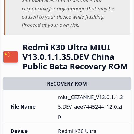
XiaomiAdvices.com or Xiaomi is not
responsible for any damage that may be
caused to your device while flashing.
Proceed at your own risk.
Redmi K30 Ultra MIUI
V13.0.1.1.35.DEV China
Public Beta Recovery ROM
RECOVERY ROM
miui_CEZANNE_V13.0.1.1.3
File Name
5.DEV_aee7445244_12.0.zi
p
Device
Redmi K30 Ultra