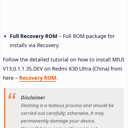
Full Recovery ROM
– Full ROM package for
installs via Recovery.
Follow the detailed tutorial on how to install MIUI
V13.0.1.1.35.DEV on Redmi K30 Ultra (China) from
here –
Recovery ROM
.
Disclaimer
Flashing is a tedious process and should be
carried out carefully; otherwise, it may
permanently damage your device.