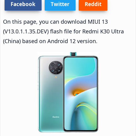
Facebook
Twitter
Reddit
On this page, you can download MIUI 13
(V13.0.1.1.35.DEV) flash file for Redmi K30 Ultra
(China) based on Android 12 version.