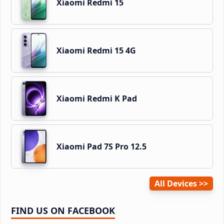
Xiaomi Redmi 15
Xiaomi Redmi 15 4G
Xiaomi Redmi K Pad
Xiaomi Pad 7S Pro 12.5
All Devices
FIND US ON FACEBOOK