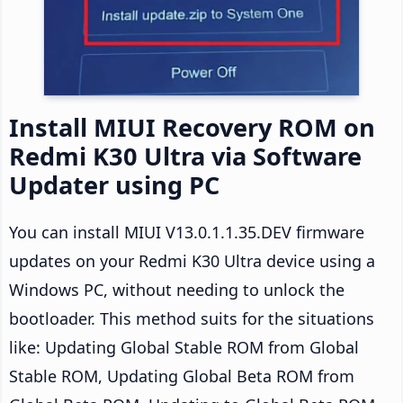
Install MIUI Recovery ROM on
Redmi K30 Ultra via Software
Updater using PC
You can install MIUI V13.0.1.1.35.DEV firmware
updates on your Redmi K30 Ultra device using a
Windows PC, without needing to unlock the
bootloader. This method suits for the situations
like: Updating Global Stable ROM from Global
Stable ROM, Updating Global Beta ROM from