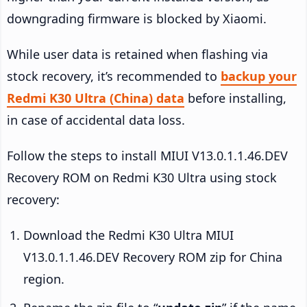
downgrading firmware is blocked by Xiaomi.
While user data is retained when flashing via
stock recovery, it’s recommended to
backup your
Redmi K30 Ultra (China) data
before installing,
in case of accidental data loss.
Follow the steps to install MIUI V13.0.1.1.46.DEV
Recovery ROM on Redmi K30 Ultra using stock
recovery:
Download the Redmi K30 Ultra MIUI
V13.0.1.1.46.DEV Recovery ROM zip for China
region.