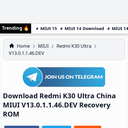
Trending
🔥
MIUI 15
MIUI 14 Download
MIUI 14
Home
MIUI
Redmi K30 Ultra
V13.0.1.1.46.DEV
Download Redmi K30 Ultra China
MIUI V13.0.1.1.46.DEV Recovery
ROM