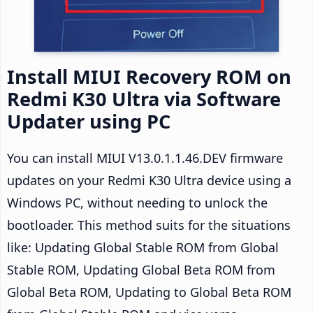
Install MIUI Recovery ROM on
Redmi K30 Ultra via Software
Updater using PC
You can install MIUI V13.0.1.1.46.DEV firmware
updates on your Redmi K30 Ultra device using a
Windows PC, without needing to unlock the
bootloader. This method suits for the situations
like: Updating Global Stable ROM from Global
Stable ROM, Updating Global Beta ROM from
Global Beta ROM, Updating to Global Beta ROM