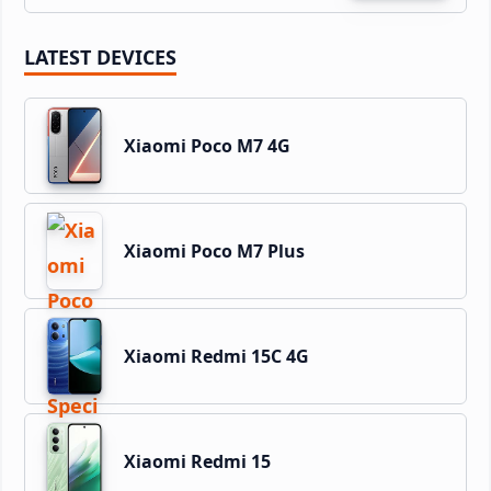
LATEST DEVICES
Xiaomi Poco M7 4G
Xiaomi Poco M7 Plus
Xiaomi Redmi 15C 4G
Xiaomi Redmi 15