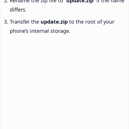
Rename the zip file to “
update.zip
” if the name
differs.
Transfer the
update.zip
to the root of your
phone’s internal storage.