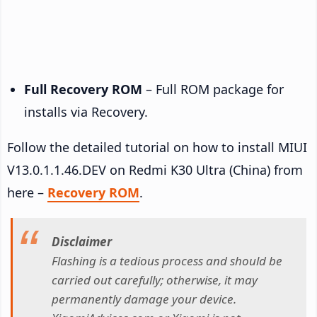
Full Recovery ROM
– Full ROM package for
installs via Recovery.
Follow the detailed tutorial on how to install MIUI
V13.0.1.1.46.DEV on Redmi K30 Ultra (China) from
here –
Recovery ROM
.
Disclaimer
Flashing is a tedious process and should be
carried out carefully; otherwise, it may
permanently damage your device.