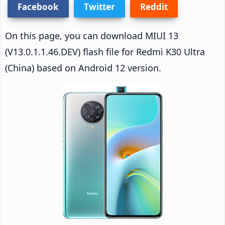
Facebook
Twitter
Reddit
On this page, you can download MIUI 13
(V13.0.1.1.46.DEV) flash file for Redmi K30 Ultra
(China) based on Android 12 version.