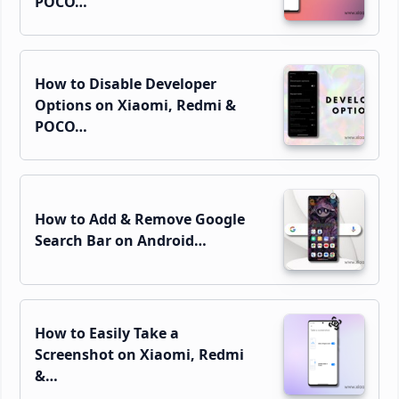
POCO…
How to Disable Developer
Options on Xiaomi, Redmi &
POCO…
How to Add & Remove Google
Search Bar on Android…
How to Easily Take a
Screenshot on Xiaomi, Redmi
&…