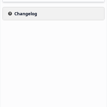
Changelog