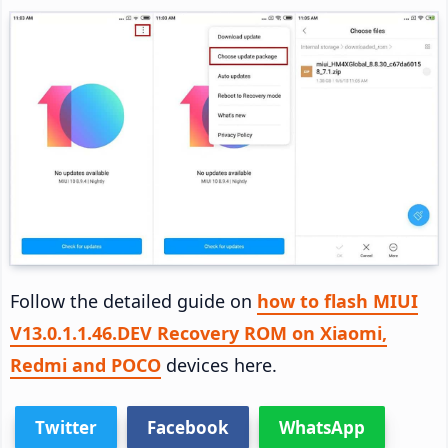
Follow the detailed guide on
how to flash MIUI
V13.0.1.1.46.DEV Recovery ROM on Xiaomi,
Redmi and POCO
devices here.
Twitter
Facebook
WhatsApp