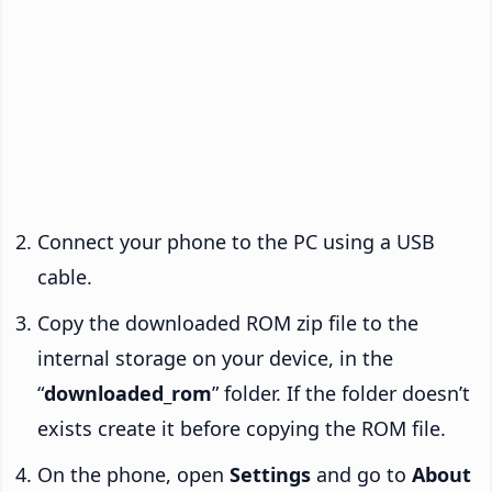
Connect your phone to the PC using a USB
cable.
Copy the downloaded ROM zip file to the
internal storage on your device, in the
“
downloaded_rom
” folder. If the folder doesn’t
exists create it before copying the ROM file.
On the phone, open
Settings
and go to
About