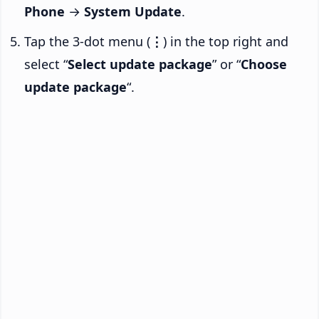
Phone
→
System Update
.
Tap the 3-dot menu (
⋮
) in the top right and
select “
Select update package
” or “
Choose
update package
“.