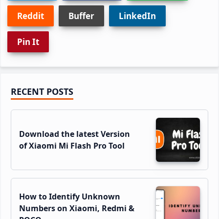
Reddit
Buffer
LinkedIn
Pin It
Primary
RECENT POSTS
Sidebar
Download the latest Version
of Xiaomi Mi Flash Pro Tool
How to Identify Unknown
Numbers on Xiaomi, Redmi &