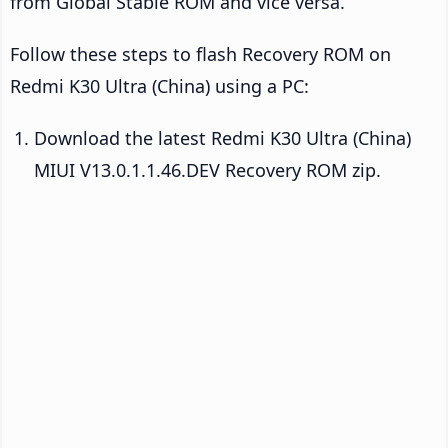
from Global Stable ROM and vice versa.
Follow these steps to flash Recovery ROM on
Redmi K30 Ultra (China) using a PC:
Download the latest Redmi K30 Ultra (China)
MIUI V13.0.1.1.46.DEV Recovery ROM zip.