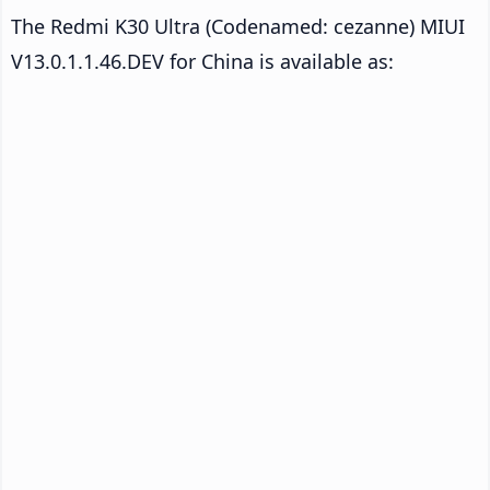
The Redmi K30 Ultra (Codenamed: cezanne) MIUI
V13.0.1.1.46.DEV for China is available as: