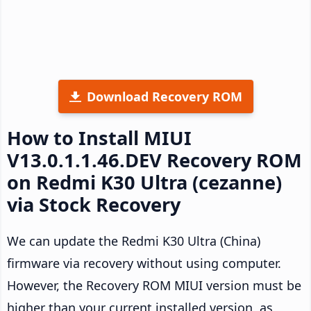
Download Recovery ROM
How to Install MIUI
V13.0.1.1.46.DEV Recovery ROM
on Redmi K30 Ultra (cezanne)
via Stock Recovery
We can update the Redmi K30 Ultra (China)
firmware via recovery without using computer.
However, the Recovery ROM MIUI version must be
higher than your current installed version, as