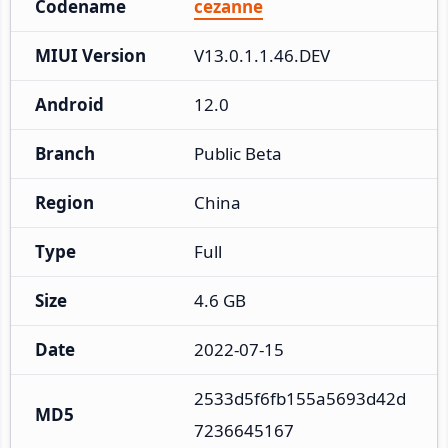
Codename
cezanne
MIUI Version
V13.0.1.1.46.DEV
Android
12.0
Branch
Public Beta
Region
China
Type
Full
Size
4.6 GB
Date
2022-07-15
2533d5f6fb155a5693d42d
MD5
7236645167