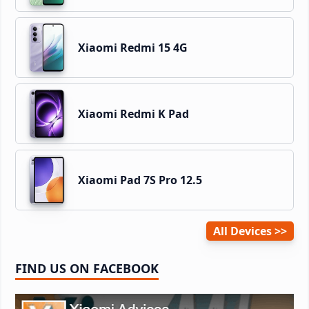
Xiaomi Redmi 15 4G
Xiaomi Redmi K Pad
Xiaomi Pad 7S Pro 12.5
All Devices
FIND US ON FACEBOOK