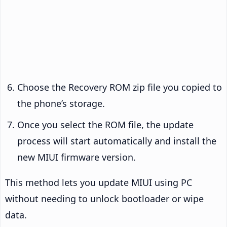
Choose the Recovery ROM zip file you copied to
the phone’s storage.
Once you select the ROM file, the update
process will start automatically and install the
new MIUI firmware version.
This method lets you update MIUI using PC
without needing to unlock bootloader or wipe
data.