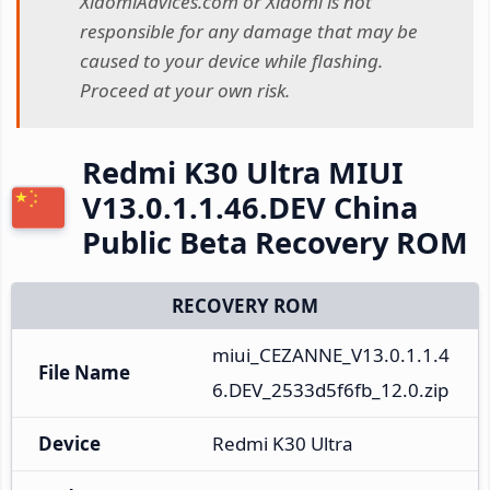
XiaomiAdvices.com or Xiaomi is not
responsible for any damage that may be
caused to your device while flashing.
Proceed at your own risk.
Redmi K30 Ultra MIUI
V13.0.1.1.46.DEV China
Public Beta Recovery ROM
RECOVERY ROM
miui_CEZANNE_V13.0.1.1.4
File Name
6.DEV_2533d5f6fb_12.0.zip
Device
Redmi K30 Ultra