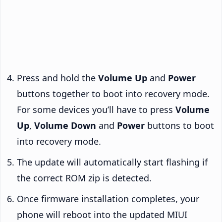
Press and hold the
Volume Up
and
Power
buttons together to boot into recovery mode.
For some devices you’ll have to press
Volume
Up
,
Volume Down
and
Power
buttons to boot
into recovery mode.
The update will automatically start flashing if
the correct ROM zip is detected.
Once firmware installation completes, your
phone will reboot into the updated MIUI