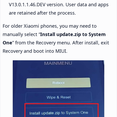
V13.0.1.1.46.DEV version. User data and apps
are retained after the process.
For older Xiaomi phones, you may need to
manually select “
Install update.zip to System
One
” from the Recovery menu. After install, exit
Recovery and boot into MIUI.