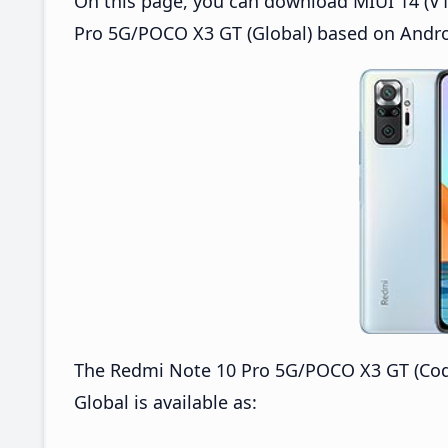
On this page, you can download MIUI 14 (V1
Pro 5G/POCO X3 GT (Global) based on Andro
The Redmi Note 10 Pro 5G/POCO X3 GT (Cod
Global is available as: