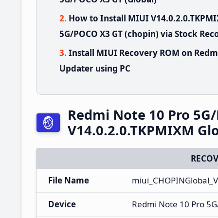
How to Install MIUI V14.0.2.0.TKP
5G/POCO X3 GT (chopin) via Stock Rec
Install MIUI Recovery ROM on Redm
Updater using PC
Redmi Note 10 Pro 5G
V14.0.2.0.TKPMIXM Glo
RECOV
File Name
miui_CHOPINGlobal_V
Device
Redmi Note 10 Pro 5