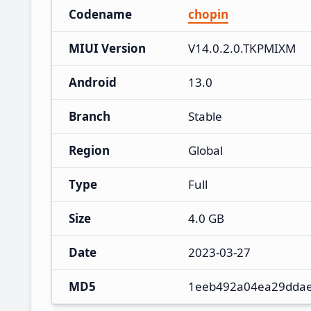
Codename
chopin
MIUI Version
V14.0.2.0.TKPMIXM
Android
13.0
Branch
Stable
Region
Global
Type
Full
Size
4.0 GB
Date
2023-03-27
MD5
1eeb492a04ea29dda