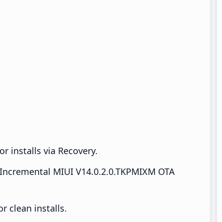
r installs via Recovery.
Incremental MIUI V14.0.2.0.TKPMIXM OTA
 clean installs.