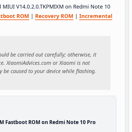
all MIUI V14.0.2.0.TKPMIXM on Redmi Note 10
stboot ROM
|
Recovery ROM
|
Incremental
uld be carried out carefully; otherwise, it
. XiaomiAdvices.com or Xiaomi is not
 be caused to your device while flashing.
XM Fastboot ROM on Redmi Note 10 Pro