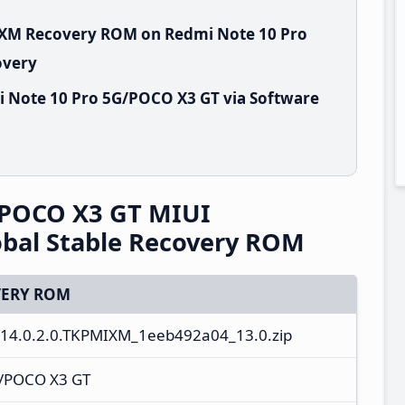
MIXM Recovery ROM on Redmi Note 10 Pro
overy
i Note 10 Pro 5G/POCO X3 GT via Software
/POCO X3 GT MIUI
bal Stable Recovery ROM
ERY ROM
14.0.2.0.TKPMIXM_1eeb492a04_13.0.zip
G/POCO X3 GT