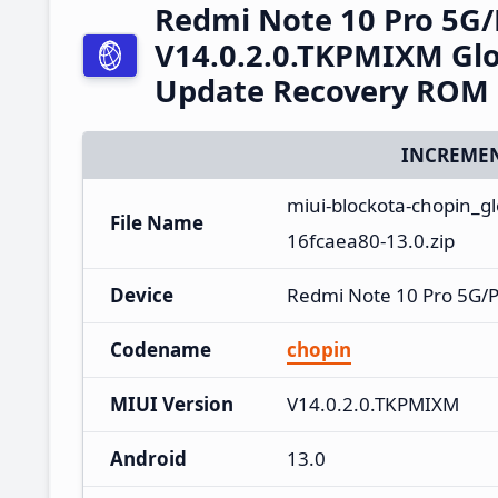
Redmi Note 10 Pro 5G
V14.0.2.0.TKPMIXM Glo
Update Recovery ROM
INCREMEN
miui-blockota-chopin_g
File Name
16fcaea80-13.0.zip
Device
Redmi Note 10 Pro 5G/
Codename
chopin
MIUI Version
V14.0.2.0.TKPMIXM
Android
13.0