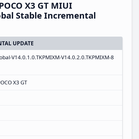
/POCO X3 GT MIUI
bal Stable Incremental
TAL UPDATE
lobal-V14.0.1.0.TKPMIXM-V14.0.2.0.TKPMIXM-8
POCO X3 GT