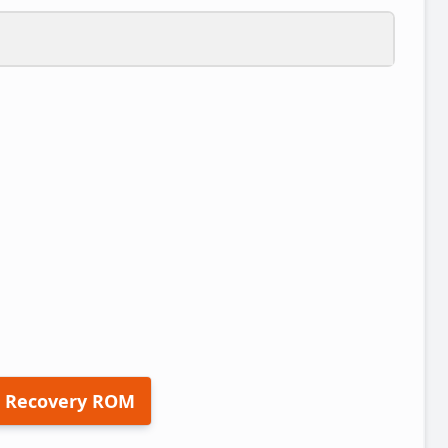
 Recovery ROM