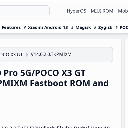
HyperOS
MIUI ROM
Mobi
 Features
Xiaomi Android 13
Magisk
Zygisk
POC
V14.0.2.0.TKPMIXM
POCO X3 GT
 Pro 5G/POCO X3 GT
TKPMIXM Fastboot ROM and