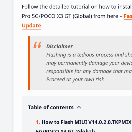
Follow the detailed tutorial on how to inst
Pro 5G/POCO X3 GT (Global) from here –
Fa
Update
.
Disclaimer
Flashing is a tedious process and sho
may permanently damage your device
responsible for any damage that may
Proceed at your own risk.
Table of contents
How to Flash MIUI V14.0.2.0.TKPMI
5G/POCO X3 GT (Global)