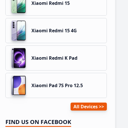
Xiaomi Redmi 15
Xiaomi Redmi 15 4G
Xiaomi Redmi K Pad
Xiaomi Pad 7S Pro 12.5
All Devices
FIND US ON FACEBOOK