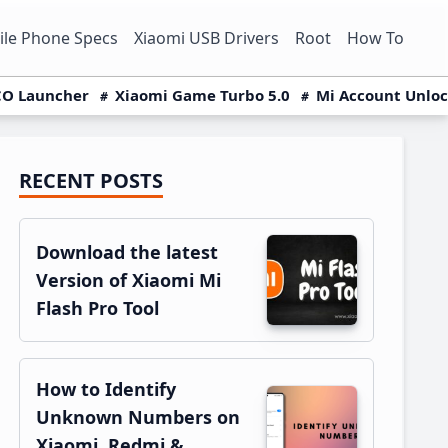
le Phone Specs
Xiaomi USB Drivers
Root
How To
O Launcher
Xiaomi Game Turbo 5.0
Mi Account Unlo
RECENT POSTS
Primary
Sidebar
Download the latest
Version of Xiaomi Mi
Flash Pro Tool
How to Identify
Unknown Numbers on
Xiaomi, Redmi &