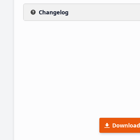
Changelog
Download