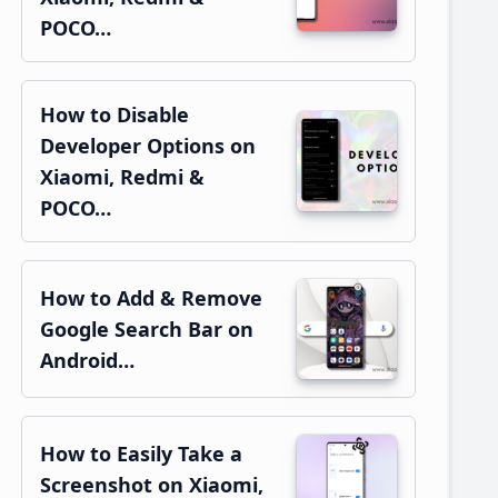
POCO…
How to Disable
Developer Options on
Xiaomi, Redmi &
POCO…
How to Add & Remove
Google Search Bar on
Android…
How to Easily Take a
Screenshot on Xiaomi,