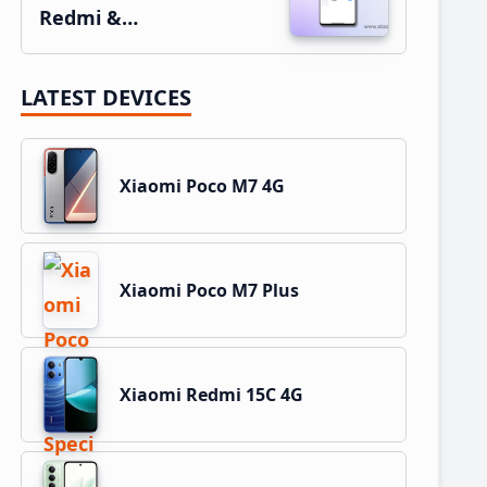
Redmi &…
LATEST DEVICES
Xiaomi Poco M7 4G
Xiaomi Poco M7 Plus
Xiaomi Redmi 15C 4G