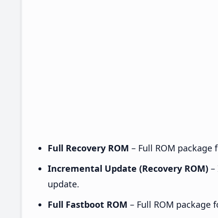
Full Recovery ROM
– Full ROM package fo
Incremental Update (Recovery ROM)
– 
update.
Full Fastboot ROM
– Full ROM package for