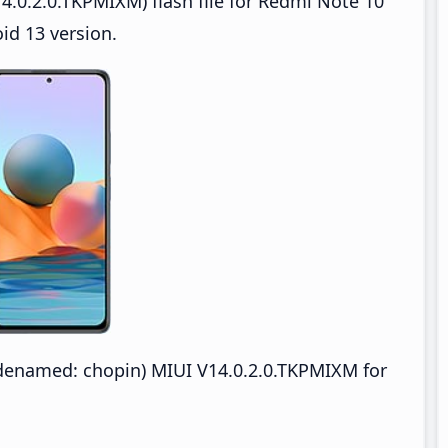
4.0.2.0.TKPMIXM) flash file for Redmi Note 10
id 13 version.
enamed: chopin) MIUI V14.0.2.0.TKPMIXM for