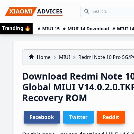
Skip
Skip
Skip
SEARCH...
XIAOMI
ADVICES
to
to
to
Search icon
primary
main
primary
Trending
🔥
MIUI 15
MIUI 14 Download
MIUI 14
navigation
content
sidebar
Home
MIUI
Redmi Note 10 Pro 5G/
Download Redmi Note 10
Global MIUI V14.0.2.0.
Recovery ROM
Facebook
Twitter
Reddit