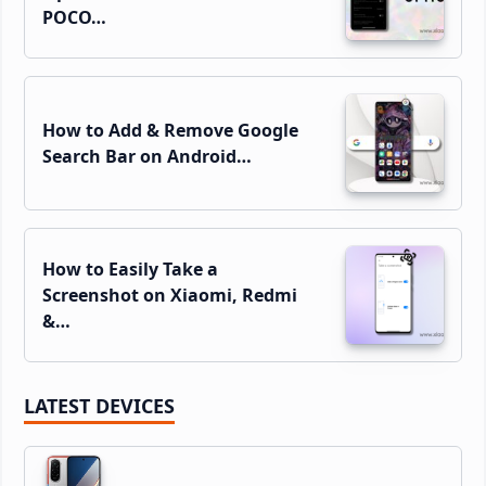
POCO…
How to Add & Remove Google
Search Bar on Android…
How to Easily Take a
Screenshot on Xiaomi, Redmi
&…
LATEST DEVICES