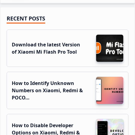
Primary
RECENT POSTS
Sidebar
Download the latest Version
of Xiaomi Mi Flash Pro Tool
How to Identify Unknown
Numbers on Xiaomi, Redmi &
POCO…
How to Disable Developer
Options on Xiaomi, Redmi &