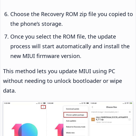
Choose the Recovery ROM zip file you copied to
the phone’s storage.
Once you select the ROM file, the update
process will start automatically and install the
new MIUI firmware version.
This method lets you update MIUI using PC
without needing to unlock bootloader or wipe
data.