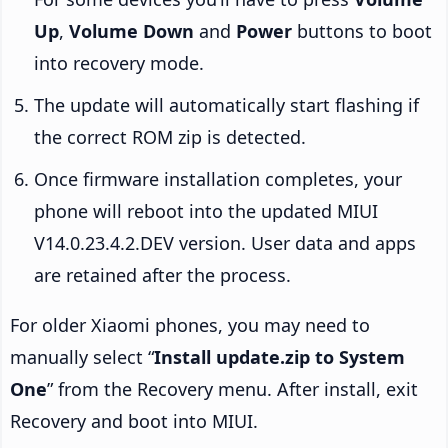
Up
,
Volume Down
and
Power
buttons to boot
into recovery mode.
The update will automatically start flashing if
the correct ROM zip is detected.
Once firmware installation completes, your
phone will reboot into the updated MIUI
V14.0.23.4.2.DEV version. User data and apps
are retained after the process.
For older Xiaomi phones, you may need to
manually select “
Install update.zip to System
One
” from the Recovery menu. After install, exit
Recovery and boot into MIUI.