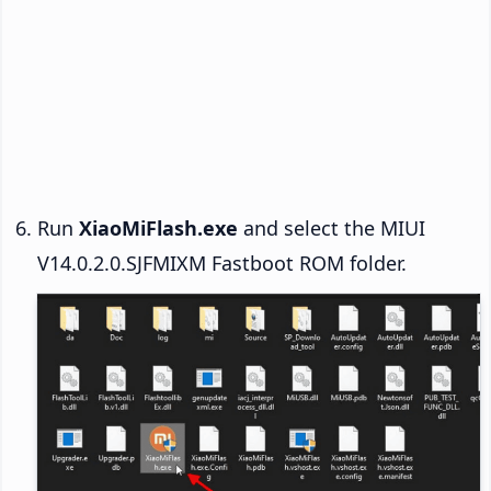
Run
XiaoMiFlash.exe
and select the MIUI
V14.0.2.0.SJFMIXM Fastboot ROM folder.