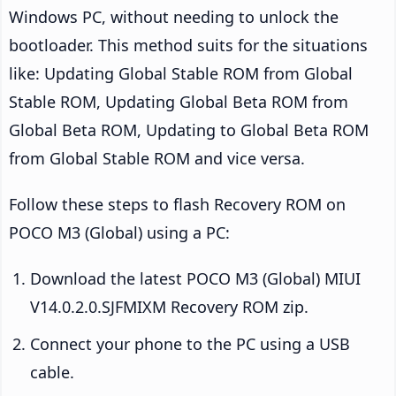
Windows PC, without needing to unlock the
bootloader. This method suits for the situations
like: Updating Global Stable ROM from Global
Stable ROM, Updating Global Beta ROM from
Global Beta ROM, Updating to Global Beta ROM
from Global Stable ROM and vice versa.
Follow these steps to flash Recovery ROM on
POCO M3 (Global) using a PC:
Download the latest POCO M3 (Global) MIUI
V14.0.2.0.SJFMIXM Recovery ROM zip.
Connect your phone to the PC using a USB
cable.