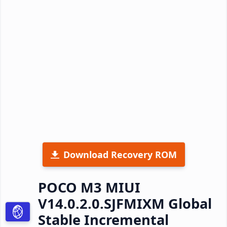
Download Recovery ROM
POCO M3 MIUI
V14.0.2.0.SJFMIXM Global
Stable Incremental