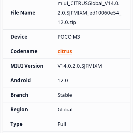
miui_CITRUSGlobal_V14.0.
File Name
2.0.SJFMIXM_ed10060e54_
12.0.zip
Device
POCO M3
Codename
citrus
MIUI Version
V14.0.2.0.SJFMIXM
Android
12.0
Branch
Stable
Region
Global
Type
Full