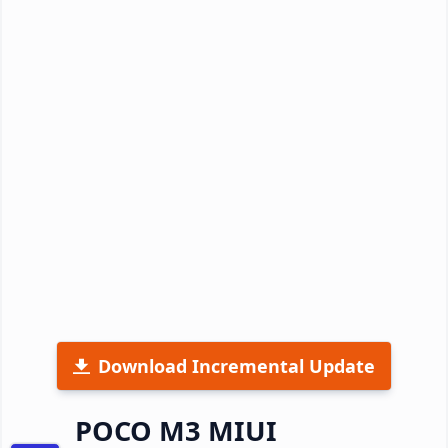
Download Incremental Update
POCO M3 MIUI