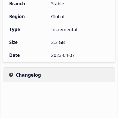
Branch
Stable
Region
Global
Type
Incremental
Size
3.3 GB
Date
2023-04-07
Changelog