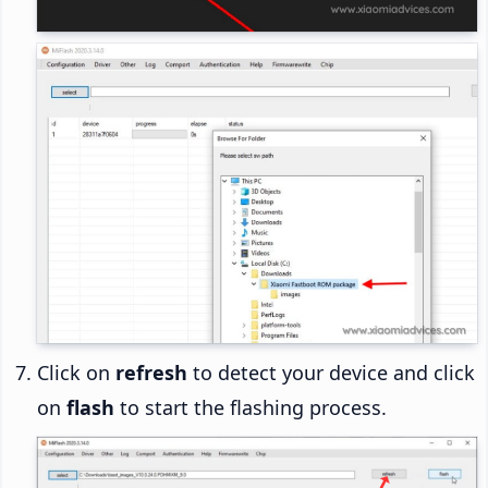
Click on
refresh
to detect your device and click
on
flash
to start the flashing process.