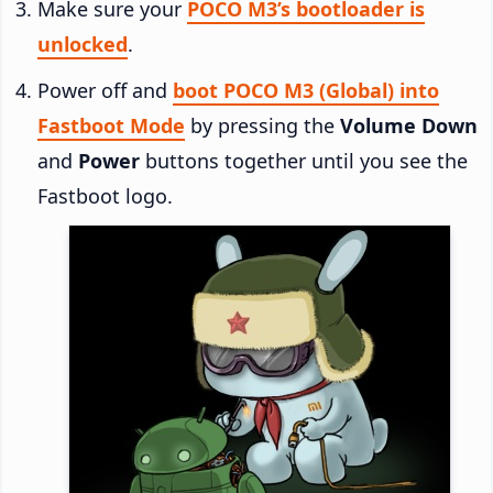
Make sure your
POCO M3’s bootloader is
unlocked
.
Power off and
boot POCO M3 (Global) into
Fastboot Mode
by pressing the
Volume Down
and
Power
buttons together until you see the
Fastboot logo.