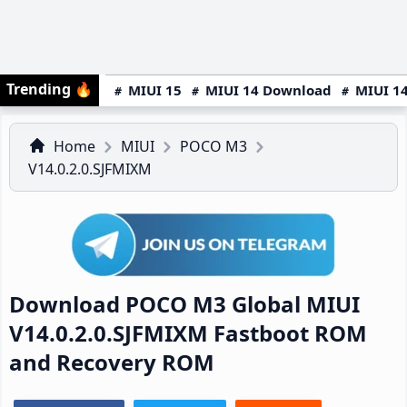
Trending
🔥
MIUI 15
MIUI 14 Download
MIUI 14
Home
MIUI
POCO M3
V14.0.2.0.SJFMIXM
Download POCO M3 Global MIUI
V14.0.2.0.SJFMIXM Fastboot ROM
and Recovery ROM