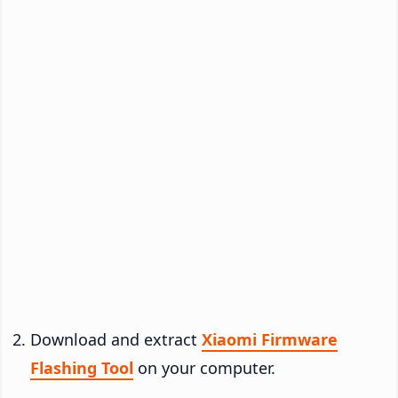
Download and extract
Xiaomi Firmware
Flashing Tool
on your computer.