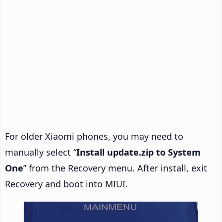
For older Xiaomi phones, you may need to
manually select “
Install update.zip to System
One
” from the Recovery menu. After install, exit
Recovery and boot into MIUI.