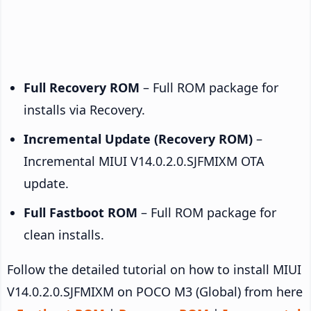
Full Recovery ROM
– Full ROM package for
installs via Recovery.
Incremental Update (Recovery ROM)
–
Incremental MIUI V14.0.2.0.SJFMIXM OTA
update.
Full Fastboot ROM
– Full ROM package for
clean installs.
Follow the detailed tutorial on how to install MIUI
V14.0.2.0.SJFMIXM on POCO M3 (Global) from here