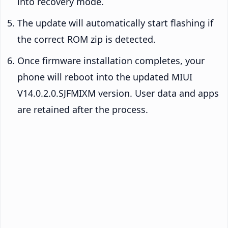
into recovery mode.
The update will automatically start flashing if
the correct ROM zip is detected.
Once firmware installation completes, your
phone will reboot into the updated MIUI
V14.0.2.0.SJFMIXM version. User data and apps
are retained after the process.