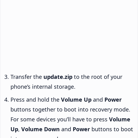
Transfer the
update.zip
to the root of your
phone’s internal storage.
Press and hold the
Volume Up
and
Power
buttons together to boot into recovery mode.
For some devices you’ll have to press
Volume
Up
,
Volume Down
and
Power
buttons to boot