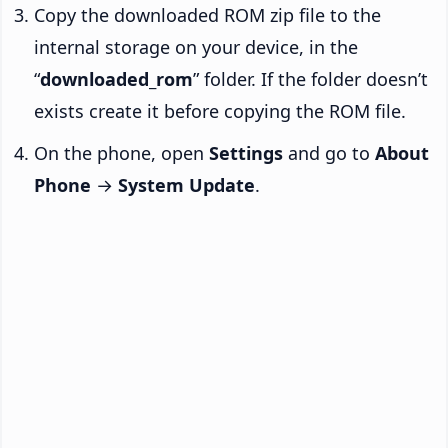
Copy the downloaded ROM zip file to the
internal storage on your device, in the
“
downloaded_rom
” folder. If the folder doesn’t
exists create it before copying the ROM file.
On the phone, open
Settings
and go to
About
Phone
→
System Update
.