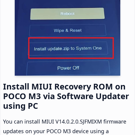
Install MIUI Recovery ROM on
POCO M3 via Software Updater
using PC
You can install MIUI V14.0.2.0.SJFMIXM firmware
updates on your POCO M3 device using a