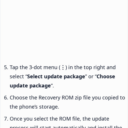
Tap the 3-dot menu (
⋮
) in the top right and
select “
Select update package
” or “
Choose
update package
“.
Choose the Recovery ROM zip file you copied to
the phone’s storage.
Once you select the ROM file, the update
process will start automatically and install the