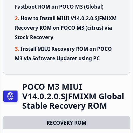
Fastboot ROM on POCO M3 (Global)
How to Install MIUI V14.0.2.0.SJFMIXM
Recovery ROM on POCO M3 (citrus) via
Stock Recovery
Install MIUI Recovery ROM on POCO
M3 via Software Updater using PC
POCO M3 MIUI
V14.0.2.0.SJFMIXM Global
Stable Recovery ROM
RECOVERY ROM