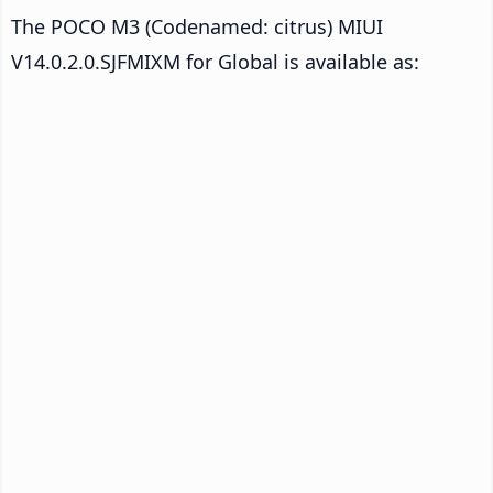
The POCO M3 (Codenamed: citrus) MIUI
V14.0.2.0.SJFMIXM for Global is available as: