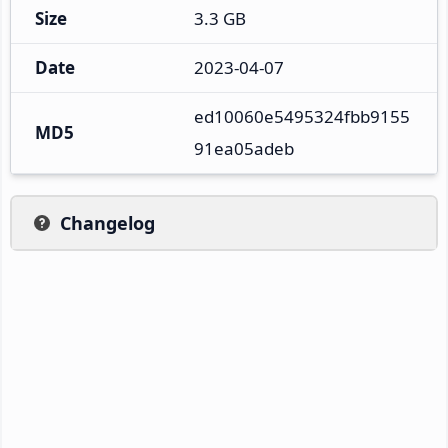
Size
3.3 GB
Date
2023-04-07
ed10060e5495324fbb9155
MD5
91ea05adeb
Changelog