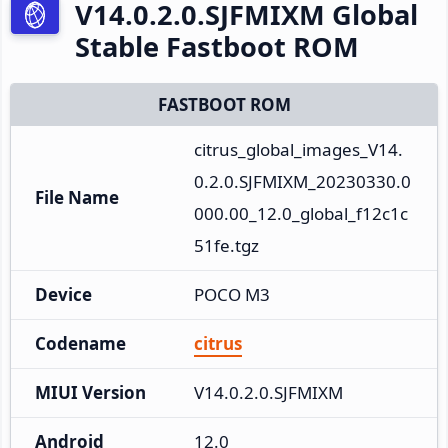
V14.0.2.0.SJFMIXM Global
Stable Fastboot ROM
FASTBOOT ROM
citrus_global_images_V14.
0.2.0.SJFMIXM_20230330.0
File Name
000.00_12.0_global_f12c1c
51fe.tgz
Device
POCO M3
Codename
citrus
MIUI Version
V14.0.2.0.SJFMIXM
Android
12.0