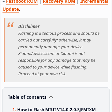
–
Fastboot ROM
|
Recovery ROM
|
Incremental
Update
.
Disclaimer
Flashing is a tedious process and should be
carried out carefully; otherwise, it may
permanently damage your device.
XiaomiAdvices.com or Xiaomi is not
responsible for any damage that may be
caused to your device while flashing.
Proceed at your own risk.
Table of contents
How to Flash MIUI V14.0.2.0.SJFMIXM