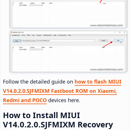
Follow the detailed guide on
how to flash MIUI
V14.0.2.0.SJFMIXM Fastboot ROM on Xiaomi,
Redmi and POCO
devices here.
How to Install MIUI
V14.0.2.0.SJFMIXM Recovery