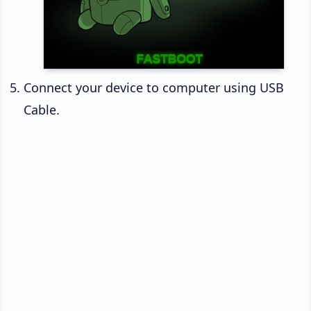
Connect your device to computer using USB
Cable.