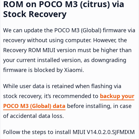
ROM on POCO M3 (citrus) via
Stock Recovery
We can update the POCO M3 (Global) firmware via
recovery without using computer. However, the
Recovery ROM MIUI version must be higher than
your current installed version, as downgrading
firmware is blocked by Xiaomi.
While user data is retained when flashing via
stock recovery, it’s recommended to
backup your
POCO M3 (Global) data
before installing, in case
of accidental data loss.
Follow the steps to install MIUI V14.0.2.0.SJFMIXM