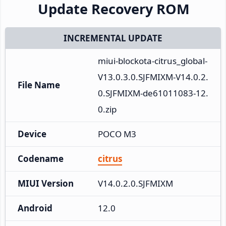
Update Recovery ROM
INCREMENTAL UPDATE
miui-blockota-citrus_global-
V13.0.3.0.SJFMIXM-V14.0.2.
File Name
0.SJFMIXM-de61011083-12.
0.zip
Device
POCO M3
Codename
citrus
MIUI Version
V14.0.2.0.SJFMIXM
Android
12.0