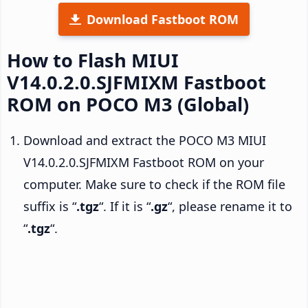
Download Fastboot ROM
How to Flash MIUI
V14.0.2.0.SJFMIXM Fastboot
ROM on POCO M3 (Global)
Download and extract the POCO M3 MIUI
V14.0.2.0.SJFMIXM Fastboot ROM on your
computer. Make sure to check if the ROM file
suffix is “
.tgz
“. If it is “
.gz
“, please rename it to
“
.tgz
“.