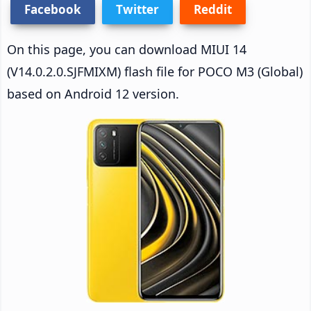
Facebook
Twitter
Reddit
On this page, you can download MIUI 14
(V14.0.2.0.SJFMIXM) flash file for POCO M3 (Global)
based on Android 12 version.