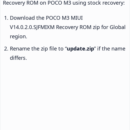
Recovery ROM on POCO M3 using stock recovery:
Download the POCO M3 MIUI
V14.0.2.0.SJFMIXM Recovery ROM zip for Global
region.
Rename the zip file to “
update.zip
” if the name
differs.