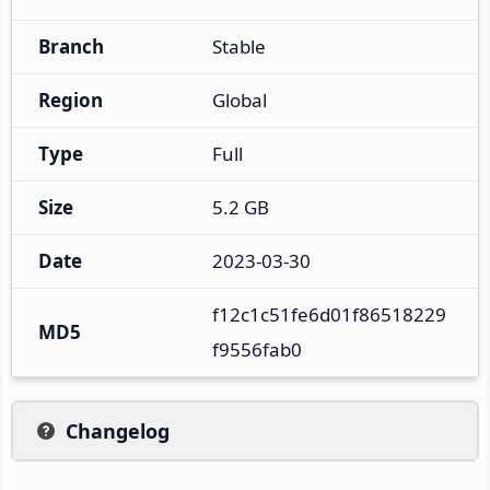
Branch
Stable
Region
Global
Type
Full
Size
5.2 GB
Date
2023-03-30
f12c1c51fe6d01f86518229
MD5
f9556fab0
Changelog