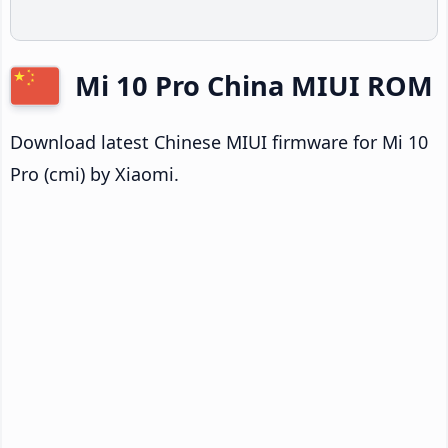
Mi 10 Pro China MIUI ROM
Download latest Chinese MIUI firmware for Mi 10
Pro (cmi) by Xiaomi.