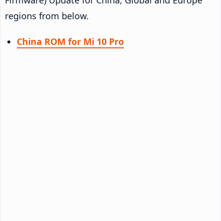
regions from below.
China ROM for Mi 10 Pro