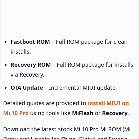
Fastboot ROM
– Full ROM package for clean
installs.
Recovery ROM
– Full ROM package for installs
via Recovery.
OTA Update
– Incremental MIUI update.
Detailed guides are provided to
install MIUI on
Mi 10 Pro
using tools like
MiFlash
or
Recovery
.
Download the latest stock Mi 10 Pro Mi ROM (Mi
Firmware) Update for China, Global and Europe