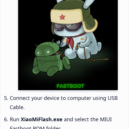
Connect your device to computer using USB
Cable.
Run
XiaoMiFlash.exe
and select the MIUI
Fastboot ROM folder.