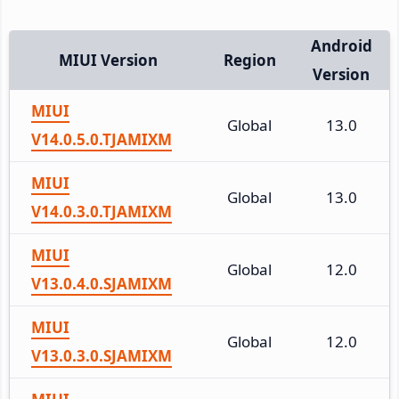
Android
MIUI Version
Region
Version
MIUI
Global
13.0
V14.0.5.0.TJAMIXM
MIUI
Global
13.0
V14.0.3.0.TJAMIXM
MIUI
Global
12.0
V13.0.4.0.SJAMIXM
MIUI
Global
12.0
V13.0.3.0.SJAMIXM