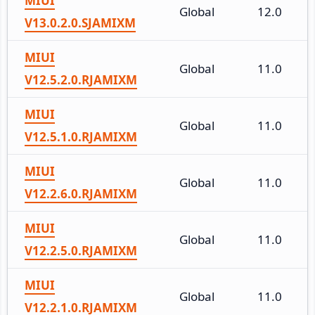
MIUI
Global
12.0
V13.0.2.0.SJAMIXM
MIUI
Global
11.0
V12.5.2.0.RJAMIXM
MIUI
Global
11.0
V12.5.1.0.RJAMIXM
MIUI
Global
11.0
V12.2.6.0.RJAMIXM
MIUI
Global
11.0
V12.2.5.0.RJAMIXM
MIUI
Global
11.0
V12.2.1.0.RJAMIXM