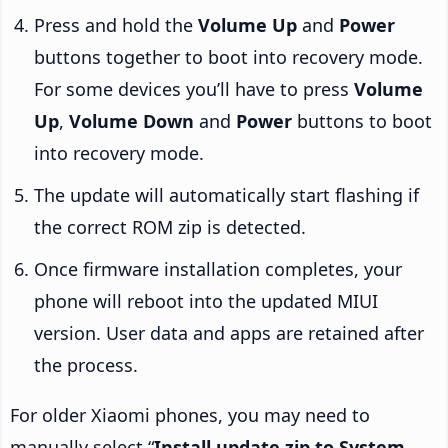
Press and hold the
Volume Up
and
Power
buttons together to boot into recovery mode.
For some devices you’ll have to press
Volume
Up
,
Volume Down
and
Power
buttons to boot
into recovery mode.
The update will automatically start flashing if
the correct ROM zip is detected.
Once firmware installation completes, your
phone will reboot into the updated MIUI
version. User data and apps are retained after
the process.
For older Xiaomi phones, you may need to
manually select “
Install update.zip to System