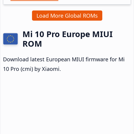
Load More Global ROMs
Mi 10 Pro Europe MIUI
ROM
Download latest European MIUI firmware for Mi
10 Pro (cmi) by Xiaomi.