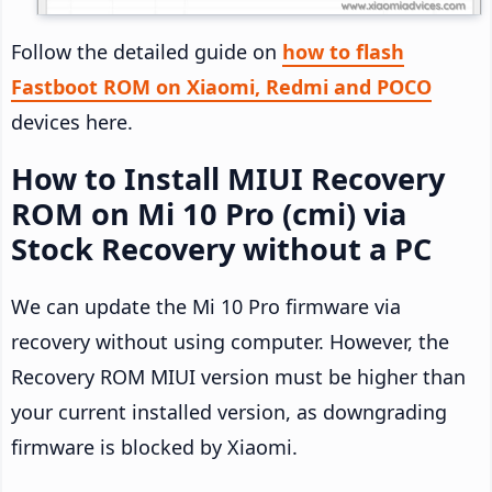
Follow the detailed guide on
how to flash
Fastboot ROM on Xiaomi, Redmi and POCO
devices here.
How to Install MIUI Recovery
ROM on Mi 10 Pro (cmi) via
Stock Recovery without a PC
We can update the Mi 10 Pro firmware via
recovery without using computer. However, the
Recovery ROM MIUI version must be higher than
your current installed version, as downgrading
firmware is blocked by Xiaomi.