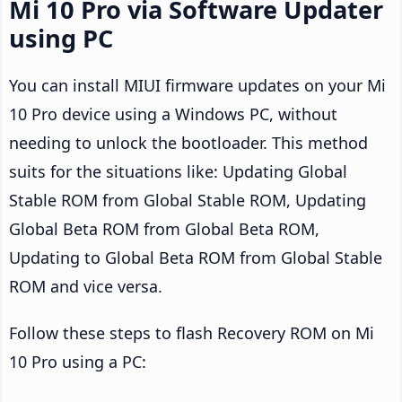
Mi 10 Pro via Software Updater
using PC
You can install MIUI firmware updates on your Mi
10 Pro device using a Windows PC, without
needing to unlock the bootloader. This method
suits for the situations like: Updating Global
Stable ROM from Global Stable ROM, Updating
Global Beta ROM from Global Beta ROM,
Updating to Global Beta ROM from Global Stable
ROM and vice versa.
Follow these steps to flash Recovery ROM on Mi
10 Pro using a PC: