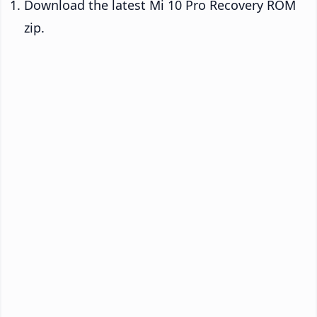
Download the latest Mi 10 Pro Recovery ROM
zip.