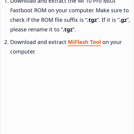
Download and extract the Mi 10 Pro MIUI
Fastboot ROM on your computer. Make sure to
check if the ROM file suffix is “
.tgz
“. If it is “
.gz
“,
please rename it to “
.tgz
“.
Download and extract
MiFlash Tool
on your
computer.