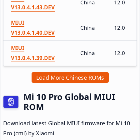
China
12.0
V13.0.4.1.43.DEV
MIUI
China
12.0
V13.0.4.1.40.DEV
MIUI
China
12.0
V13.0.4.1.39.DEV
Load More Chinese ROMs
Mi 10 Pro Global MIUI
ROM
Download latest Global MIUI firmware for Mi 10
Pro (cmi) by Xiaomi.