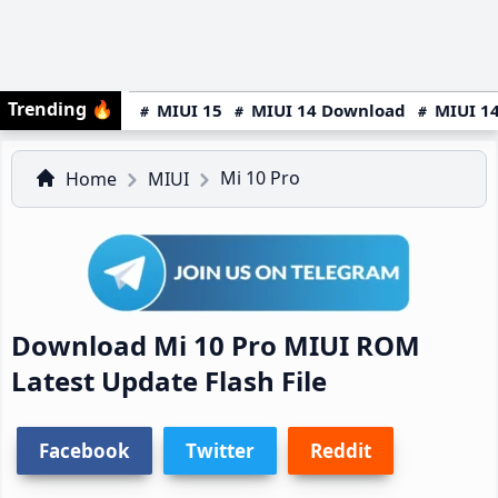
Trending
🔥
MIUI 15
MIUI 14 Download
MIUI 14
Mi 10 Pro
Home
MIUI
Download Mi 10 Pro MIUI ROM
Latest Update Flash File
Facebook
Twitter
Reddit