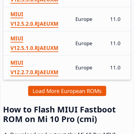
MIUI
Europe
11.0
V12.5.2.0.RJAEUXM
MIUI
Europe
11.0
V12.5.1.0.RJAEUXM
MIUI
Europe
11.0
V12.2.7.0.RJAEUXM
Load More European ROMs
How to Flash MIUI Fastboot
ROM on Mi 10 Pro (cmi)