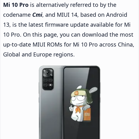
Mi 10 Pro
is alternatively referred to by the
codename
Cmi
, and MIUI 14, based on Android
13, is the latest firmware update available for Mi
10 Pro. On this page, you can download the most
up-to-date MIUI ROMs for Mi 10 Pro across China,
Global and Europe regions.