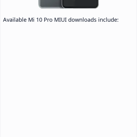
Available Mi 10 Pro MIUI downloads include: