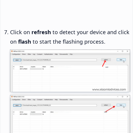
Click on
refresh
to detect your device and click
on
flash
to start the flashing process.