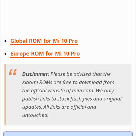
Global ROM for Mi 10 Pro
Europe ROM for Mi 10 Pro
Disclaimer
: Please be advised that the
Xiaomi ROMs are free to download from
the official website of miui.com. We only
publish links to stock flash files and original
updates. All links are official and
untouched.