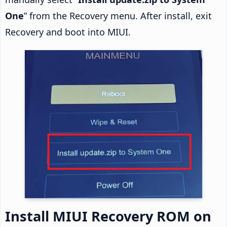
One
” from the Recovery menu. After install, exit
Recovery and boot into MIUI.
Install MIUI Recovery ROM on