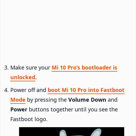
Make sure your
Mi 10 Pro’s bootloader is
unlocked
.
Power off and
boot Mi 10 Pro into Fastboot
Mode
by pressing the
Volume Down
and
Power
buttons together until you see the
Fastboot logo.