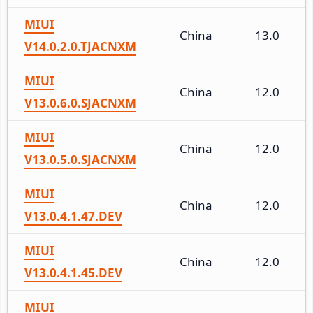
MIUI
China
13.0
V14.0.2.0.TJACNXM
MIUI
China
12.0
V13.0.6.0.SJACNXM
MIUI
China
12.0
V13.0.5.0.SJACNXM
MIUI
China
12.0
V13.0.4.1.47.DEV
MIUI
China
12.0
V13.0.4.1.45.DEV
MIUI