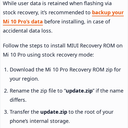
While user data is retained when flashing via
stock recovery, it’s recommended to
backup your
Mi 10 Pro’s data
before installing, in case of
accidental data loss.
Follow the steps to install MIUI Recovery ROM on
Mi 10 Pro using stock recovery mode:
Download the Mi 10 Pro Recovery ROM zip for
your region.
Rename the zip file to “
update.zip
” if the name
differs.
Transfer the
update.zip
to the root of your
phone’s internal storage.