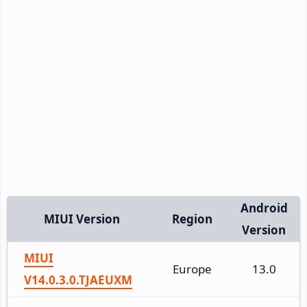
Android
MIUI Version
Region
Version
MIUI
Europe
13.0
V14.0.3.0.TJAEUXM