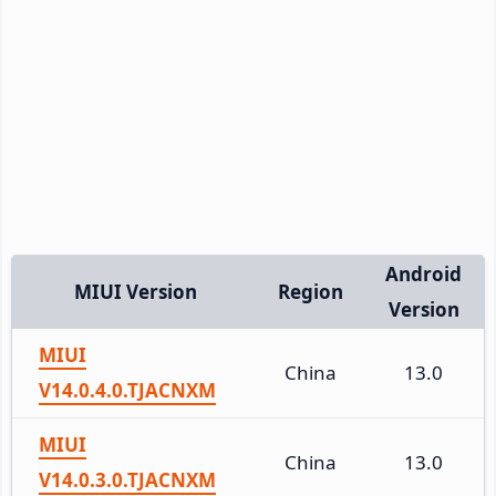
Android
MIUI Version
Region
Version
MIUI
China
13.0
V14.0.4.0.TJACNXM
MIUI
China
13.0
V14.0.3.0.TJACNXM