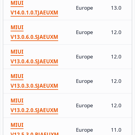
MIUI
Europe
13.0
V14.0.1.0.TJAEUXM
MIUI
Europe
12.0
V13.0.6.0.SJAEUXM
MIUI
Europe
12.0
V13.0.4.0.SJAEUXM
MIUI
Europe
12.0
V13.0.3.0.SJAEUXM
MIUI
Europe
12.0
V13.0.2.0.SJAEUXM
MIUI
Europe
11.0
V12.5.3.0.RJAEUXM