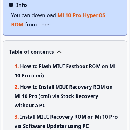
Info
Info
You can download
Mi 10 Pro HyperOS
ROM
from here.
Table of contents
How to Flash MIUI Fastboot ROM on Mi
10 Pro (cmi)
How to Install MIUI Recovery ROM on
Mi 10 Pro (cmi) via Stock Recovery
without a PC
Install MIUI Recovery ROM on Mi 10 Pro
via Software Updater using PC