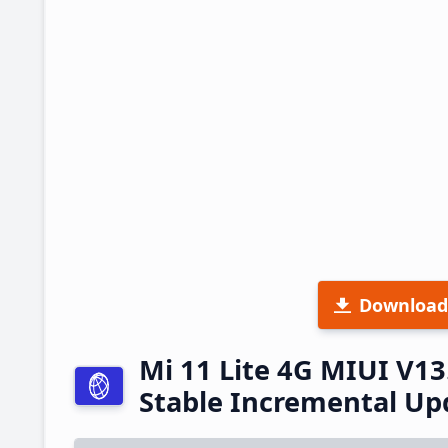
Download
Mi 11 Lite 4G MIUI V1
Stable Incremental U