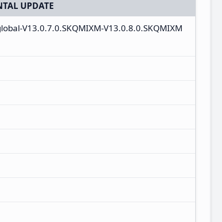
TAL UPDATE
_global-V13.0.7.0.SKQMIXM-V13.0.8.0.SKQMIXM