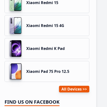
Xiaomi Redmi 15
Xiaomi Redmi 15 4G
Xiaomi Redmi K Pad
Xiaomi Pad 7S Pro 12.5
All Devices
FIND US ON FACEBOOK