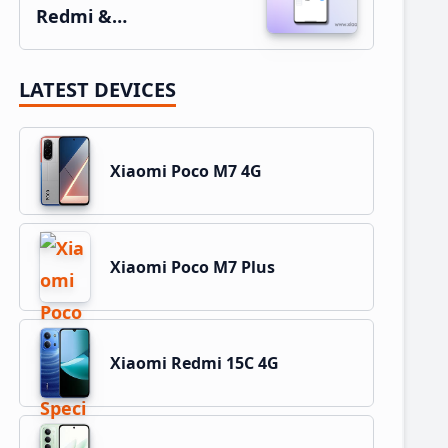
Redmi &…
LATEST DEVICES
Xiaomi Poco M7 4G
Xiaomi Poco M7 Plus
Xiaomi Redmi 15C 4G