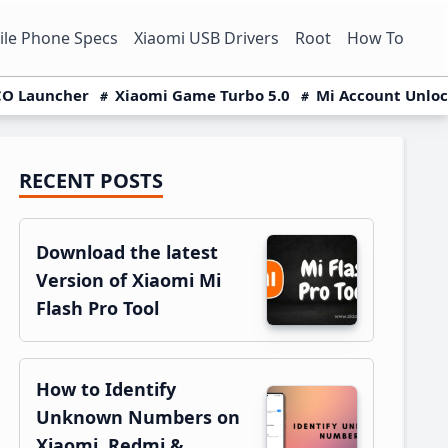
le Phone Specs
Xiaomi USB Drivers
Root
How To
O Launcher
Xiaomi Game Turbo 5.0
Mi Account Unlo
RECENT POSTS
Primary
Sidebar
Download the latest
Version of Xiaomi Mi
Flash Pro Tool
How to Identify
Unknown Numbers on
Xiaomi, Redmi &