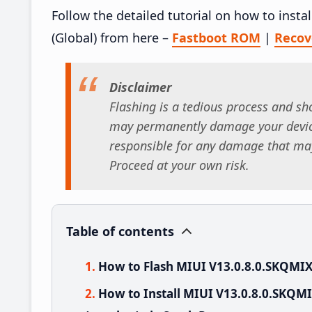
Follow the detailed tutorial on how to inst
(Global) from here –
Fastboot ROM
|
Reco
Disclaimer
Flashing is a tedious process and sho
may permanently damage your device
responsible for any damage that may
Proceed at your own risk.
Table of contents
How to Flash MIUI V13.0.8.0.SKQMIX
How to Install MIUI V13.0.8.0.SKQM