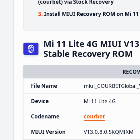
(courbet) via Stock Recovery
Install MIUI Recovery ROM on Mi 11 
Mi 11 Lite 4G MIUI V1
Stable Recovery ROM
RECOV
File Name
miui_COURBETGlobal_
Device
Mi 11 Lite 4G
Codename
courbet
MIUI Version
V13.0.8.0.SKQMIXM