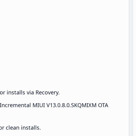
r installs via Recovery.
Incremental MIUI V13.0.8.0.SKQMIXM OTA
 clean installs.