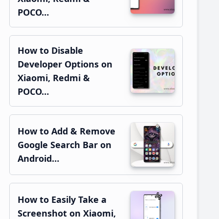
POCO…
How to Disable
Developer Options on
Xiaomi, Redmi &
POCO…
How to Add & Remove
Google Search Bar on
Android…
How to Easily Take a
Screenshot on Xiaomi,