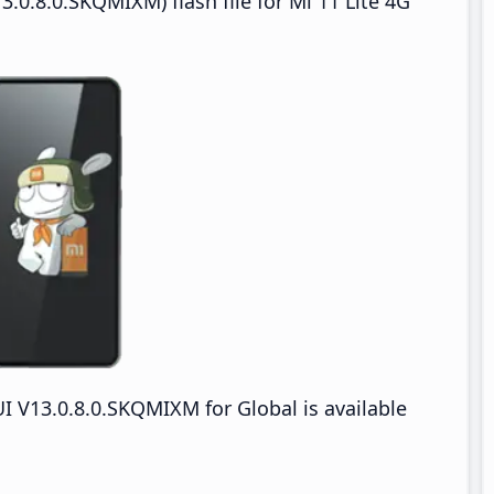
.0.8.0.SKQMIXM) flash file for Mi 11 Lite 4G
I V13.0.8.0.SKQMIXM for Global is available