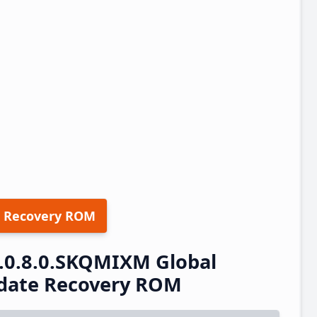
 Recovery ROM
3.0.8.0.SKQMIXM Global
pdate Recovery ROM