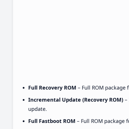
Full Recovery ROM
– Full ROM package fo
Incremental Update (Recovery ROM)
– 
update.
Full Fastboot ROM
– Full ROM package for