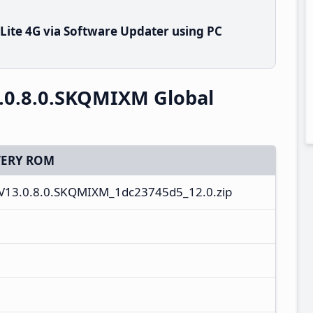
Lite 4G via Software Updater using PC
3.0.8.0.SKQMIXM Global
ERY ROM
V13.0.8.0.SKQMIXM_1dc23745d5_12.0.zip