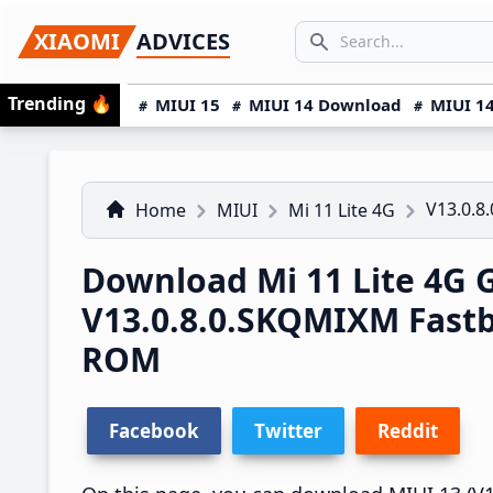
Skip
Skip
Skip
SEARCH...
XIAOMI
ADVICES
to
to
to
Search icon
primary
main
primary
Trending
🔥
MIUI 15
MIUI 14 Download
MIUI 14
navigation
content
sidebar
V13.0.8
Home
MIUI
Mi 11 Lite 4G
Download Mi 11 Lite 4G 
V13.0.8.0.SKQMIXM Fast
ROM
Facebook
Twitter
Reddit