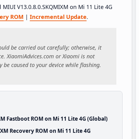
all MIUI V13.0.8.0.SKQMIXM on Mi 11 Lite 4G
very ROM
|
Incremental Update
.
uld be carried out carefully; otherwise, it
. XiaomiAdvices.com or Xiaomi is not
 be caused to your device while flashing.
M Fastboot ROM on Mi 11 Lite 4G (Global)
IXM Recovery ROM on Mi 11 Lite 4G