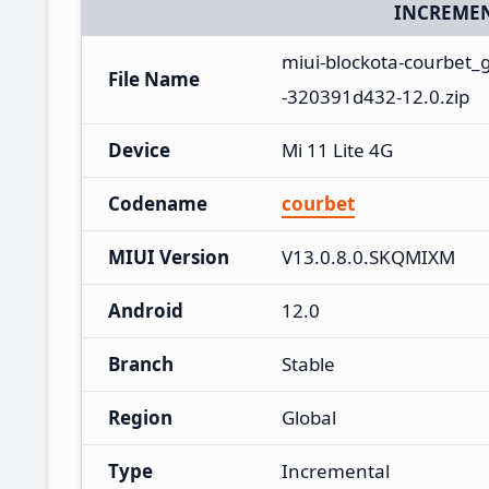
INCREMEN
miui-blockota-courbet
File Name
-320391d432-12.0.zip
Device
Mi 11 Lite 4G
Codename
courbet
MIUI Version
V13.0.8.0.SKQMIXM
Android
12.0
Branch
Stable
Region
Global
Type
Incremental