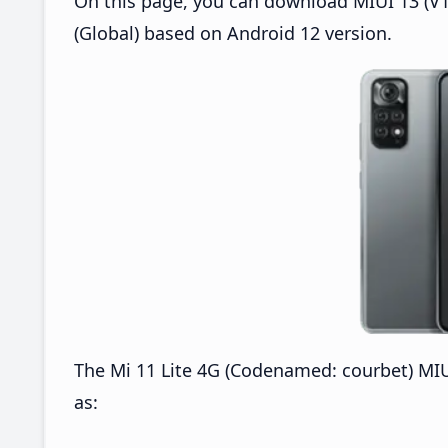
On this page, you can download MIUI 13 (V13
(Global) based on Android 12 version.
The Mi 11 Lite 4G (Codenamed: courbet) MIU
as: