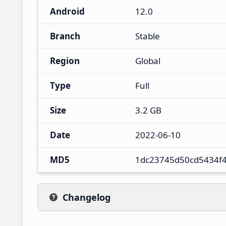
Android
12.0
Branch
Stable
Region
Global
Type
Full
Size
3.2 GB
Date
2022-06-10
MD5
1dc23745d50cd5434f
Changelog