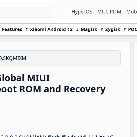
HyperOS
MIUI ROM
Mobi
 Features
Xiaomi Android 13
Magisk
Zygisk
POC
.0.SKQMIXM
Global MIUI
boot ROM and Recovery