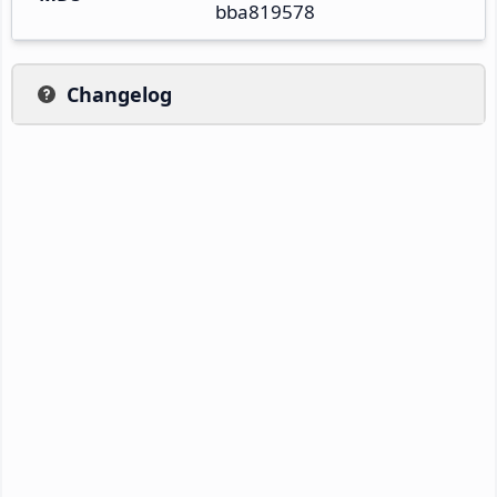
bba819578
Changelog