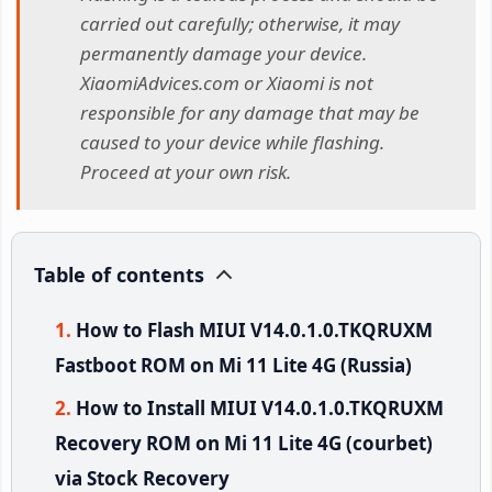
carried out carefully; otherwise, it may
permanently damage your device.
XiaomiAdvices.com or Xiaomi is not
responsible for any damage that may be
caused to your device while flashing.
Proceed at your own risk.
Table of contents
How to Flash MIUI V14.0.1.0.TKQRUXM
Fastboot ROM on Mi 11 Lite 4G (Russia)
How to Install MIUI V14.0.1.0.TKQRUXM
Recovery ROM on Mi 11 Lite 4G (courbet)
via Stock Recovery