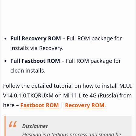
Full Recovery ROM
– Full ROM package for
installs via Recovery.
Full Fastboot ROM
– Full ROM package for
clean installs.
Follow the detailed tutorial on how to install MIUI
V14.0.1.0.TKQRUXM on Mi 11 Lite 4G (Russia) from
here –
Fastboot ROM
|
Recovery ROM
.
Disclaimer
Flashing is a tedious process and should be