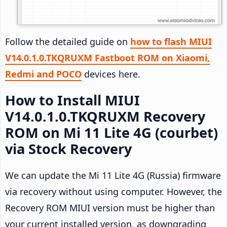
Follow the detailed guide on
how to flash MIUI
V14.0.1.0.TKQRUXM Fastboot ROM on Xiaomi,
Redmi and POCO
devices here.
How to Install MIUI
V14.0.1.0.TKQRUXM Recovery
ROM on Mi 11 Lite 4G (courbet)
via Stock Recovery
We can update the Mi 11 Lite 4G (Russia) firmware
via recovery without using computer. However, the
Recovery ROM MIUI version must be higher than
your current installed version, as downgrading