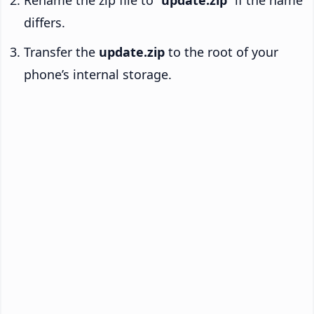
Rename the zip file to “
update.zip
” if the name
differs.
Transfer the
update.zip
to the root of your
phone’s internal storage.