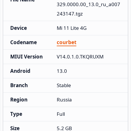
329.0000.00_13.0_ru_a007
243147.tgz
Device
Mi 11 Lite 4G
Codename
courbet
MIUI Version
V14.0.1.0.TKQRUXM
Android
13.0
Branch
Stable
Region
Russia
Type
Full
Size
5.2 GB