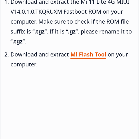
Download and extract the Mi 11 Lite 4G MIUI
V14.0.1.0.TKQRUXM Fastboot ROM on your
computer. Make sure to check if the ROM file
suffix is “
.tgz
“. If it is “
.gz
“, please rename it to
“
.tgz
“.
Download and extract
Mi Flash Tool
on your
computer.