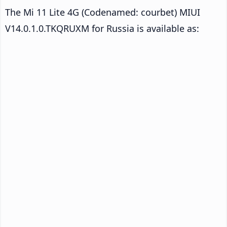
The Mi 11 Lite 4G (Codenamed: courbet) MIUI
V14.0.1.0.TKQRUXM for Russia is available as: