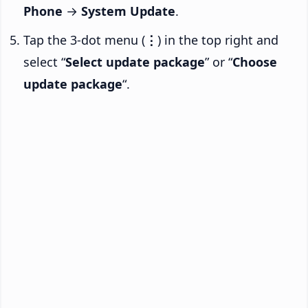
Phone
→
System Update
.
Tap the 3-dot menu (
⋮
) in the top right and
select “
Select update package
” or “
Choose
update package
“.