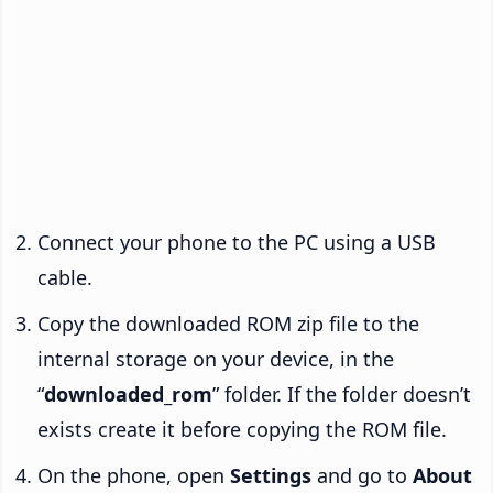
Connect your phone to the PC using a USB
cable.
Copy the downloaded ROM zip file to the
internal storage on your device, in the
“
downloaded_rom
” folder. If the folder doesn’t
exists create it before copying the ROM file.
On the phone, open
Settings
and go to
About