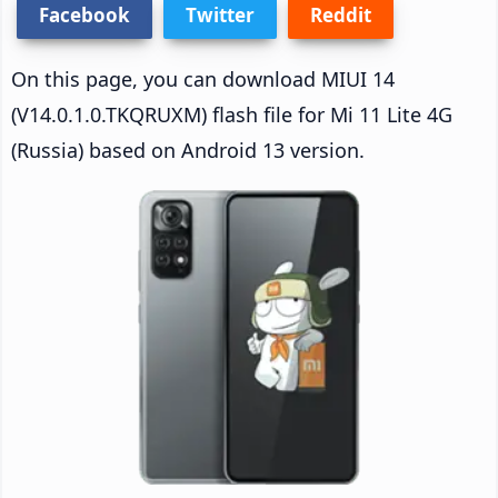
Facebook
Twitter
Reddit
On this page, you can download MIUI 14
(V14.0.1.0.TKQRUXM) flash file for Mi 11 Lite 4G
(Russia) based on Android 13 version.