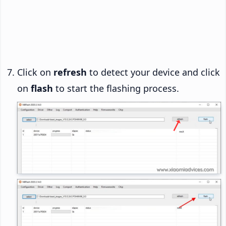
Click on
refresh
to detect your device and click
on
flash
to start the flashing process.