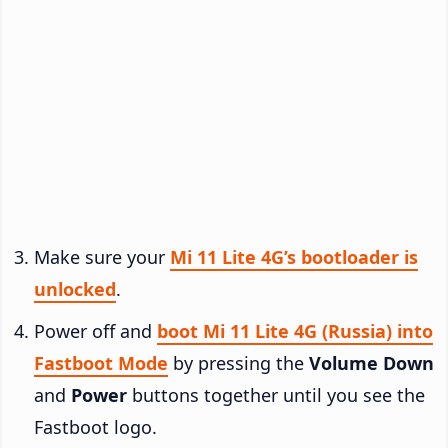
Make sure your
Mi 11 Lite 4G’s bootloader is
unlocked
.
Power off and
boot Mi 11 Lite 4G (Russia) into
Fastboot Mode
by pressing the
Volume Down
and
Power
buttons together until you see the
Fastboot logo.