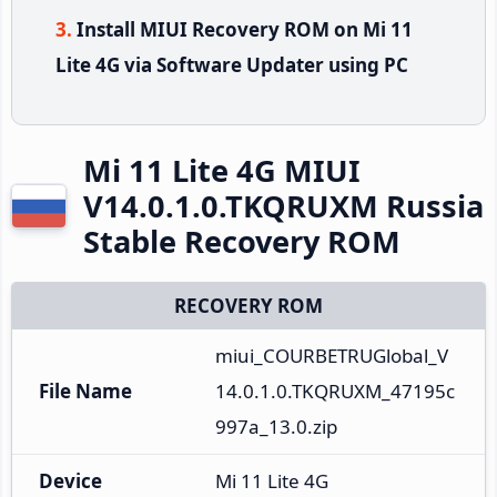
Install MIUI Recovery ROM on Mi 11
Lite 4G via Software Updater using PC
Mi 11 Lite 4G MIUI
V14.0.1.0.TKQRUXM Russia
Stable Recovery ROM
RECOVERY ROM
miui_COURBETRUGlobal_V
File Name
14.0.1.0.TKQRUXM_47195c
997a_13.0.zip
Device
Mi 11 Lite 4G