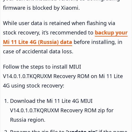
firmware is blocked by Xiaomi.
While user data is retained when flashing via
stock recovery, it’s recommended to
backup your
Mi 11 Lite 4G (Russia) data
before installing, in
case of accidental data loss.
Follow the steps to install MIUI
V14.0.1.0.TKQRUXM Recovery ROM on Mi 11 Lite
4G using stock recovery:
Download the Mi 11 Lite 4G MIUI
V14.0.1.0.TKQRUXM Recovery ROM zip for
Russia region.