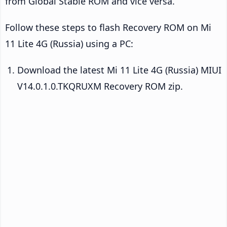
from Global Stable ROM and vice versa.
Follow these steps to flash Recovery ROM on Mi
11 Lite 4G (Russia) using a PC:
Download the latest Mi 11 Lite 4G (Russia) MIUI
V14.0.1.0.TKQRUXM Recovery ROM zip.