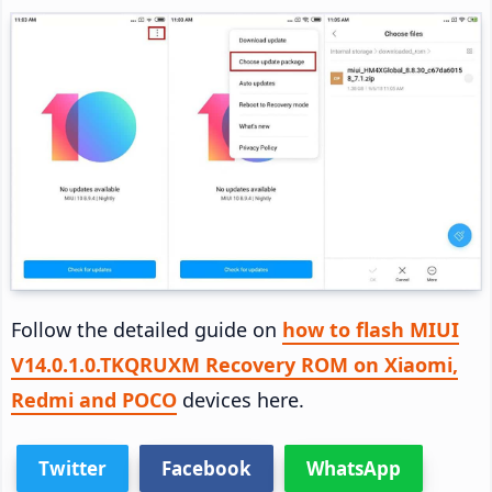
Follow the detailed guide on
how to flash MIUI
V14.0.1.0.TKQRUXM Recovery ROM on Xiaomi,
Redmi and POCO
devices here.
Twitter
Facebook
WhatsApp