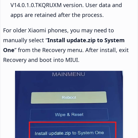
V14.0.1.0.TKQRUXM version. User data and
apps are retained after the process.
For older Xiaomi phones, you may need to
manually select “
Install update.zip to System
One
” from the Recovery menu. After install, exit
Recovery and boot into MIUI.