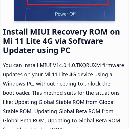
Install MIUI Recovery ROM on
Mi 11 Lite 4G via Software
Updater using PC
You can install MIUI V14.0.1.0.TKQRUXM firmware
updates on your Mi 11 Lite 4G device using a
Windows PC, without needing to unlock the
bootloader. This method suits for the situations
like: Updating Global Stable ROM from Global
Stable ROM, Updating Global Beta ROM from
Global Beta ROM, Updating to Global Beta ROM