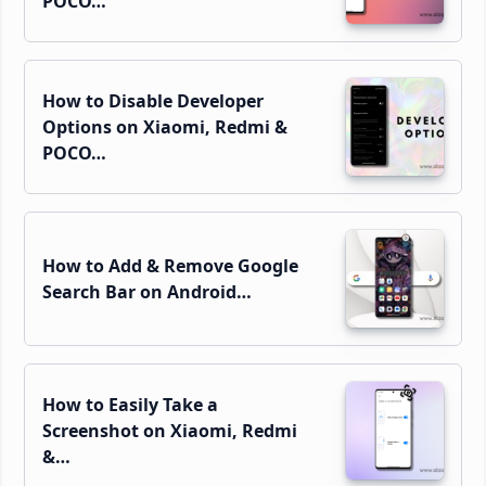
POCO…
How to Disable Developer
Options on Xiaomi, Redmi &
POCO…
How to Add & Remove Google
Search Bar on Android…
How to Easily Take a
Screenshot on Xiaomi, Redmi
&…