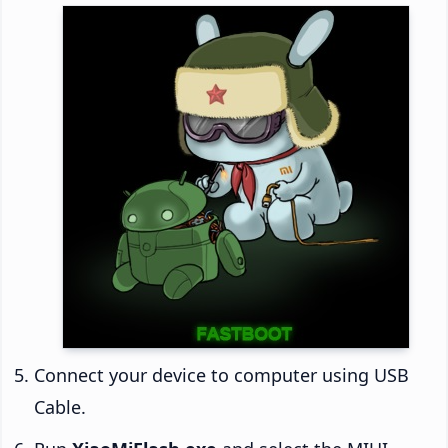
Connect your device to computer using USB
Cable.