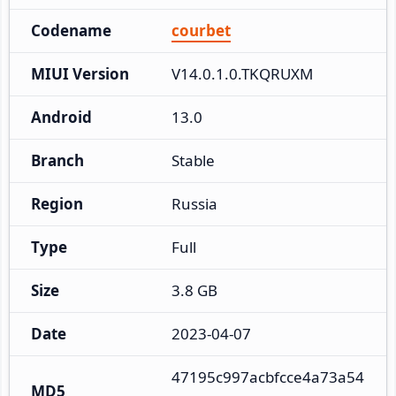
Codename
courbet
MIUI Version
V14.0.1.0.TKQRUXM
Android
13.0
Branch
Stable
Region
Russia
Type
Full
Size
3.8 GB
Date
2023-04-07
47195c997acbfcce4a73a54
MD5