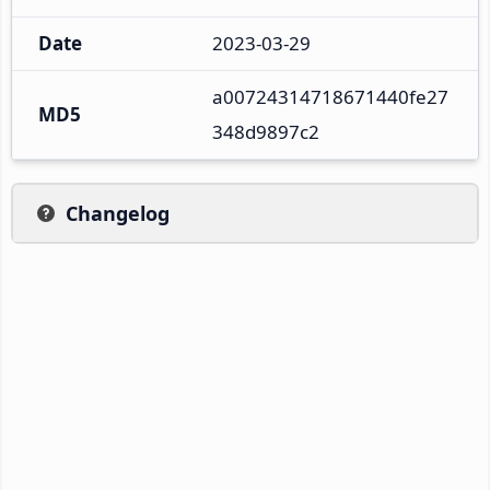
Date
2023-03-29
a00724314718671440fe27
MD5
348d9897c2
Changelog