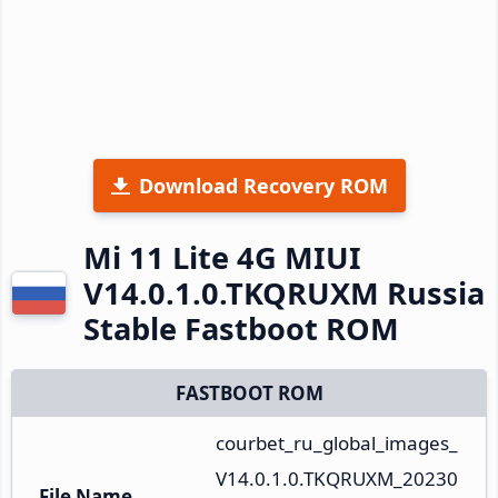
Download Recovery ROM
Mi 11 Lite 4G MIUI
V14.0.1.0.TKQRUXM Russia
Stable Fastboot ROM
FASTBOOT ROM
courbet_ru_global_images_
V14.0.1.0.TKQRUXM_20230
File Name