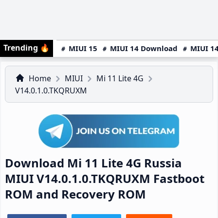
Trending
🔥
MIUI 15
MIUI 14 Download
MIUI 14
Home
MIUI
Mi 11 Lite 4G
V14.0.1.0.TKQRUXM
Download Mi 11 Lite 4G Russia
MIUI V14.0.1.0.TKQRUXM Fastboot
ROM and Recovery ROM