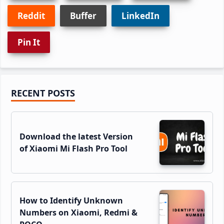
Reddit
Buffer
LinkedIn
Pin It
Primary
RECENT POSTS
Sidebar
Download the latest Version
of Xiaomi Mi Flash Pro Tool
How to Identify Unknown
Numbers on Xiaomi, Redmi &