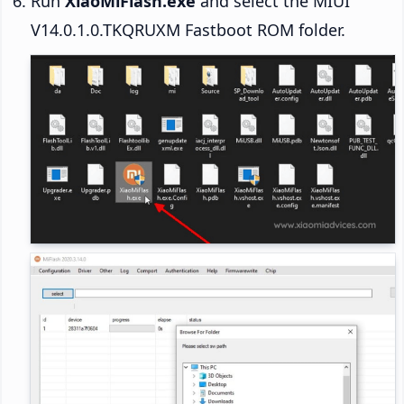
Run
XiaoMiFlash.exe
and select the MIUI
V14.0.1.0.TKQRUXM Fastboot ROM folder.