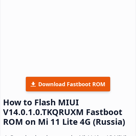
Download Fastboot ROM
How to Flash MIUI
V14.0.1.0.TKQRUXM Fastboot
ROM on Mi 11 Lite 4G (Russia)