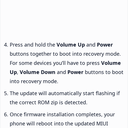
Press and hold the
Volume Up
and
Power
buttons together to boot into recovery mode.
For some devices you’ll have to press
Volume
Up
,
Volume Down
and
Power
buttons to boot
into recovery mode.
The update will automatically start flashing if
the correct ROM zip is detected.
Once firmware installation completes, your
phone will reboot into the updated MIUI