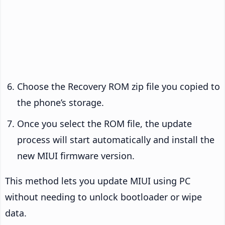
Choose the Recovery ROM zip file you copied to
the phone’s storage.
Once you select the ROM file, the update
process will start automatically and install the
new MIUI firmware version.
This method lets you update MIUI using PC
without needing to unlock bootloader or wipe
data.