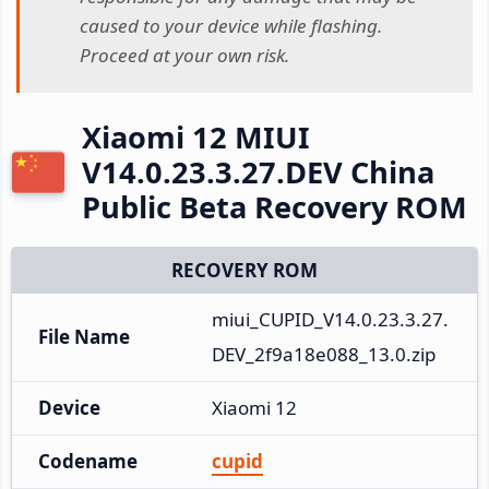
caused to your device while flashing.
Proceed at your own risk.
Xiaomi 12 MIUI
V14.0.23.3.27.DEV China
Public Beta Recovery ROM
RECOVERY ROM
miui_CUPID_V14.0.23.3.27.
File Name
DEV_2f9a18e088_13.0.zip
Device
Xiaomi 12
Codename
cupid