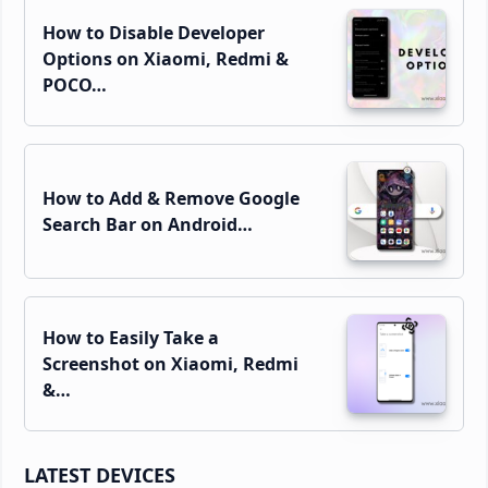
How to Disable Developer
Options on Xiaomi, Redmi &
POCO…
How to Add & Remove Google
Search Bar on Android…
How to Easily Take a
Screenshot on Xiaomi, Redmi
&…
LATEST DEVICES