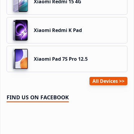
Xiaomi Redmi 15 4G
Xiaomi Redmi K Pad
Xiaomi Pad 7S Pro 12.5
All Devices
FIND US ON FACEBOOK