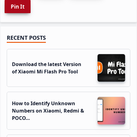
Pin It
Primary
RECENT POSTS
Sidebar
Download the latest Version
of Xiaomi Mi Flash Pro Tool
How to Identify Unknown
Numbers on Xiaomi, Redmi &
POCO…