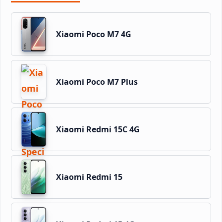
Xiaomi Poco M7 4G
Xiaomi Poco M7 Plus
Xiaomi Redmi 15C 4G
Xiaomi Redmi 15