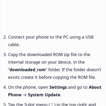
Connect your phone to the PC using a USB
cable.
Copy the downloaded ROM zip file to the
internal storage on your device, in the
“
downloaded_rom
” folder. If the folder doesn’t
exists create it before copying the ROM file.
On the phone, open
Settings
and go to
About
Phone
→
System Update
.
Tap the 3-dot menu (
⋮
) in the top right and