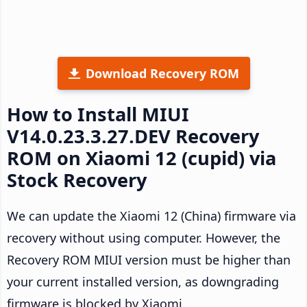
Download Recovery ROM
How to Install MIUI
V14.0.23.3.27.DEV Recovery
ROM on Xiaomi 12 (cupid) via
Stock Recovery
We can update the Xiaomi 12 (China) firmware via
recovery without using computer. However, the
Recovery ROM MIUI version must be higher than
your current installed version, as downgrading
firmware is blocked by Xiaomi.