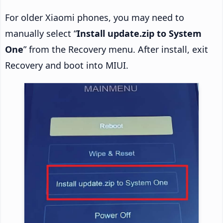
For older Xiaomi phones, you may need to
manually select “
Install update.zip to System
One
” from the Recovery menu. After install, exit
Recovery and boot into MIUI.