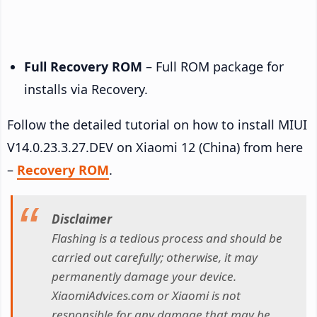
Full Recovery ROM
– Full ROM package for
installs via Recovery.
Follow the detailed tutorial on how to install MIUI
V14.0.23.3.27.DEV on Xiaomi 12 (China) from here
–
Recovery ROM
.
Disclaimer
Flashing is a tedious process and should be
carried out carefully; otherwise, it may
permanently damage your device.
XiaomiAdvices.com or Xiaomi is not
responsible for any damage that may be