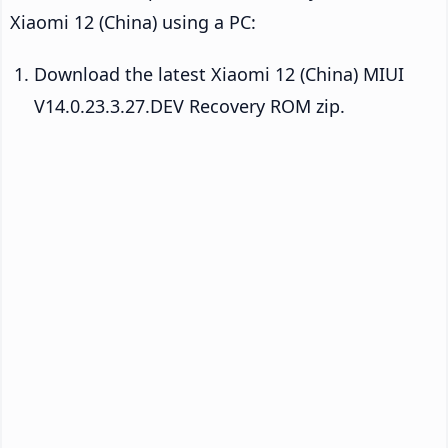
Xiaomi 12 (China) using a PC:
Download the latest Xiaomi 12 (China) MIUI
V14.0.23.3.27.DEV Recovery ROM zip.