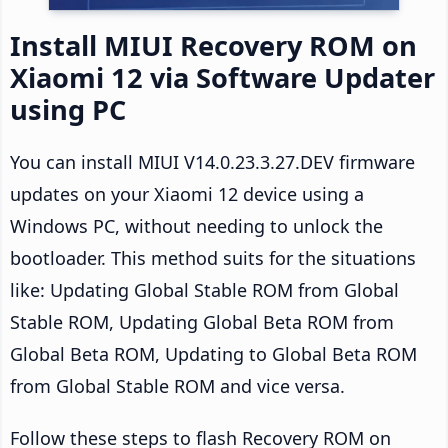
Install MIUI Recovery ROM on
Xiaomi 12 via Software Updater
using PC
You can install MIUI V14.0.23.3.27.DEV firmware
updates on your Xiaomi 12 device using a
Windows PC, without needing to unlock the
bootloader. This method suits for the situations
like: Updating Global Stable ROM from Global
Stable ROM, Updating Global Beta ROM from
Global Beta ROM, Updating to Global Beta ROM
from Global Stable ROM and vice versa.
Follow these steps to flash Recovery ROM on