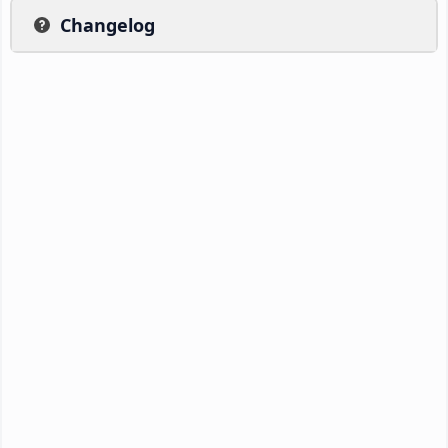
Changelog