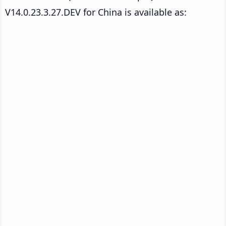
V14.0.23.3.27.DEV for China is available as: