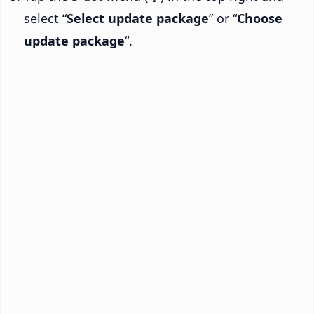
select “
Select update package
” or “
Choose
update package
“.