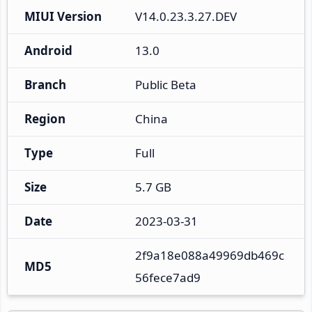
MIUI Version
V14.0.23.3.27.DEV
Android
13.0
Branch
Public Beta
Region
China
Type
Full
Size
5.7 GB
Date
2023-03-31
2f9a18e088a49969db469c
MD5
56fece7ad9