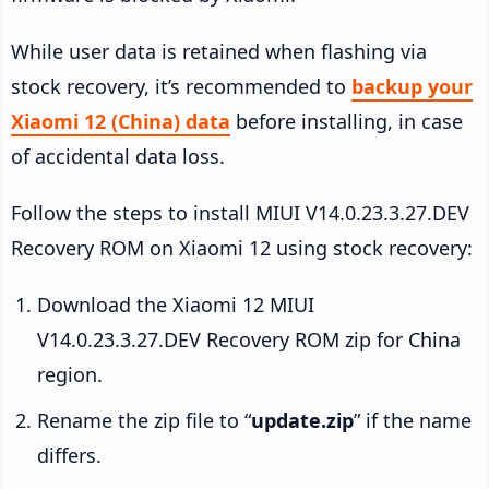
While user data is retained when flashing via
stock recovery, it’s recommended to
backup your
Xiaomi 12 (China) data
before installing, in case
of accidental data loss.
Follow the steps to install MIUI V14.0.23.3.27.DEV
Recovery ROM on Xiaomi 12 using stock recovery:
Download the Xiaomi 12 MIUI
V14.0.23.3.27.DEV Recovery ROM zip for China
region.
Rename the zip file to “
update.zip
” if the name
differs.