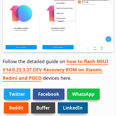
Follow the detailed guide on
how to flash MIUI
V14.0.23.3.27.DEV Recovery ROM on Xiaomi,
Redmi and POCO
devices here.
Twitter
Facebook
WhatsApp
Reddit
Buffer
LinkedIn