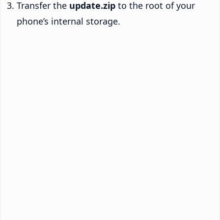
Transfer the
update.zip
to the root of your
phone’s internal storage.