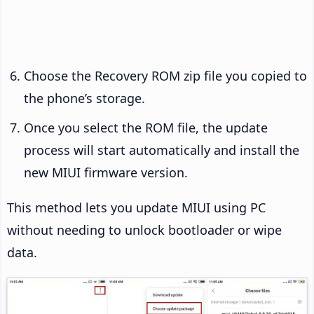
Choose the Recovery ROM zip file you copied to
the phone’s storage.
Once you select the ROM file, the update
process will start automatically and install the
new MIUI firmware version.
This method lets you update MIUI using PC
without needing to unlock bootloader or wipe
data.