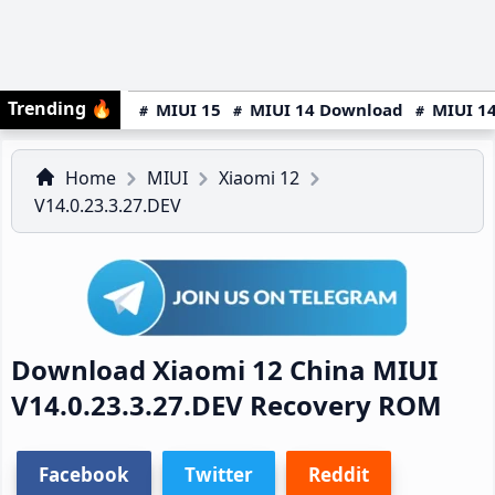
Trending
🔥
MIUI 15
MIUI 14 Download
MIUI 14
Home
MIUI
Xiaomi 12
V14.0.23.3.27.DEV
Download Xiaomi 12 China MIUI
V14.0.23.3.27.DEV Recovery ROM
Facebook
Twitter
Reddit