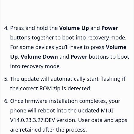
Press and hold the
Volume Up
and
Power
buttons together to boot into recovery mode.
For some devices you’ll have to press
Volume
Up
,
Volume Down
and
Power
buttons to boot
into recovery mode.
The update will automatically start flashing if
the correct ROM zip is detected.
Once firmware installation completes, your
phone will reboot into the updated MIUI
V14.0.23.3.27.DEV version. User data and apps
are retained after the process.