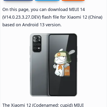
On this page, you can download MIUI 14
(V14.0.23.3.27.DEV) flash file for Xiaomi 12 (China)
based on Android 13 version.
The Xiaomi 12 (Codenamed: cupid) MIUI