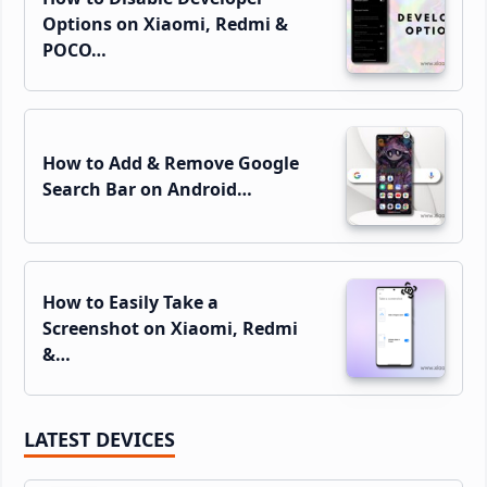
Options on Xiaomi, Redmi &
POCO…
How to Add & Remove Google
Search Bar on Android…
How to Easily Take a
Screenshot on Xiaomi, Redmi
&…
LATEST DEVICES