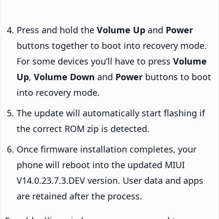
Press and hold the
Volume Up
and
Power
buttons together to boot into recovery mode.
For some devices you’ll have to press
Volume
Up
,
Volume Down
and
Power
buttons to boot
into recovery mode.
The update will automatically start flashing if
the correct ROM zip is detected.
Once firmware installation completes, your
phone will reboot into the updated MIUI
V14.0.23.7.3.DEV version. User data and apps
are retained after the process.