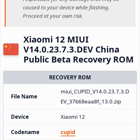
caused to your device while flashing.
Proceed at your own risk.
Xiaomi 12 MIUI
V14.0.23.7.3.DEV China
Public Beta Recovery ROM
RECOVERY ROM
miui_CUPID_V14.0.23.7.3.D
File Name
EV_37b68eaa8f_13.0.zip
Device
Xiaomi 12
Codename
cupid