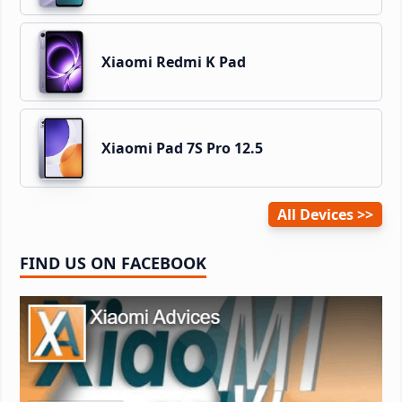
Xiaomi Redmi K Pad
Xiaomi Pad 7S Pro 12.5
All Devices
FIND US ON FACEBOOK