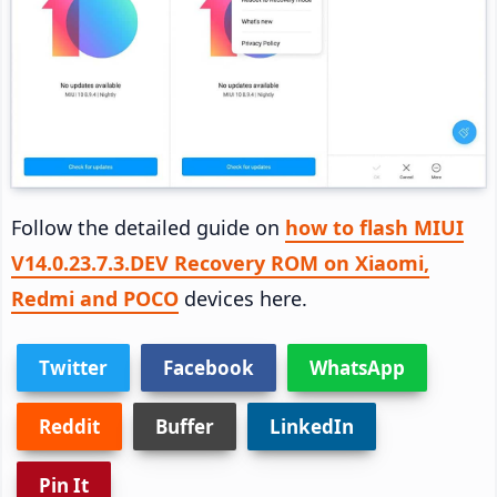
Follow the detailed guide on
how to flash MIUI
V14.0.23.7.3.DEV Recovery ROM on Xiaomi,
Redmi and POCO
devices here.
Twitter
Facebook
WhatsApp
Reddit
Buffer
LinkedIn
Pin It