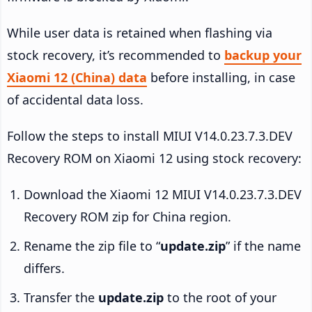
While user data is retained when flashing via
stock recovery, it’s recommended to
backup your
Xiaomi 12 (China) data
before installing, in case
of accidental data loss.
Follow the steps to install MIUI V14.0.23.7.3.DEV
Recovery ROM on Xiaomi 12 using stock recovery:
Download the Xiaomi 12 MIUI V14.0.23.7.3.DEV
Recovery ROM zip for China region.
Rename the zip file to “
update.zip
” if the name
differs.
Transfer the
update.zip
to the root of your