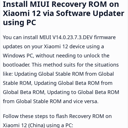
Install MIUI Recovery ROM on
Xiaomi 12 via Software Updater
using PC
You can install MIUI V14.0.23.7.3.DEV firmware
updates on your Xiaomi 12 device using a
Windows PC, without needing to unlock the
bootloader. This method suits for the situations
like: Updating Global Stable ROM from Global
Stable ROM, Updating Global Beta ROM from
Global Beta ROM, Updating to Global Beta ROM
from Global Stable ROM and vice versa.
Follow these steps to flash Recovery ROM on
Xiaomi 12 (China) using a PC: