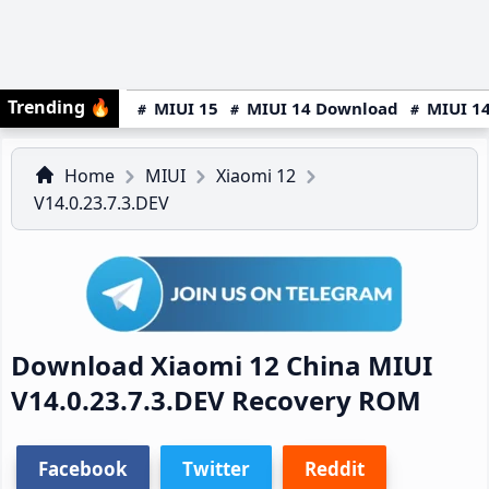
Trending
🔥
MIUI 15
MIUI 14 Download
MIUI 14
Home
MIUI
Xiaomi 12
V14.0.23.7.3.DEV
Download Xiaomi 12 China MIUI
V14.0.23.7.3.DEV Recovery ROM
Facebook
Twitter
Reddit