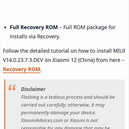
Full Recovery ROM
– Full ROM package for
installs via Recovery.
Follow the detailed tutorial on how to install MIUI
V14.0.23.7.3.DEV on Xiaomi 12 (China) from here –
Recovery ROM
.
Disclaimer
Flashing is a tedious process and should be
carried out carefully; otherwise, it may
permanently damage your device.
XiaomiAdvices.com or Xiaomi is not
responsible for any damage that may be