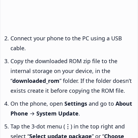
Connect your phone to the PC using a USB
cable.
Copy the downloaded ROM zip file to the
internal storage on your device, in the
“
downloaded_rom
” folder. If the folder doesn’t
exists create it before copying the ROM file.
On the phone, open
Settings
and go to
About
Phone
→
System Update
.
Tap the 3-dot menu (
⋮
) in the top right and
select “
Select update package
” or “
Choose