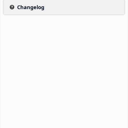
Changelog