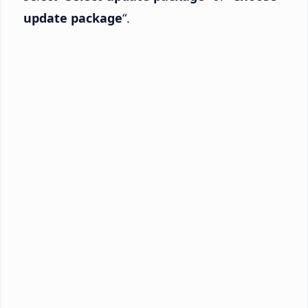
update package
“.