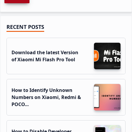
Primary
RECENT POSTS
Sidebar
Download the latest Version
of Xiaomi Mi Flash Pro Tool
How to Identify Unknown
Numbers on Xiaomi, Redmi &
POCO…
How to Disable Developer