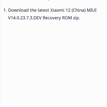
Download the latest Xiaomi 12 (China) MIUI
V14.0.23.7.3.DEV Recovery ROM zip.