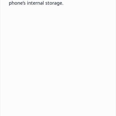
phone’s internal storage.