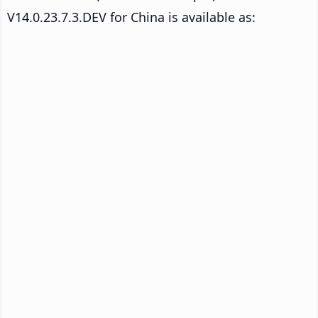
V14.0.23.7.3.DEV for China is available as: