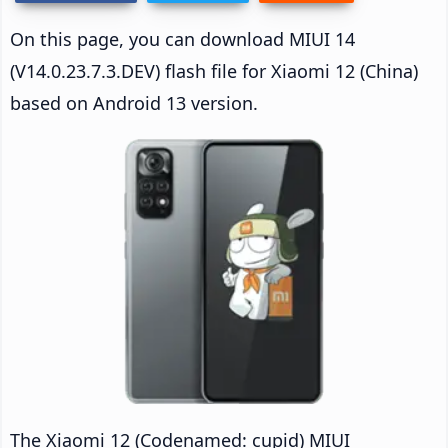
On this page, you can download MIUI 14
(V14.0.23.7.3.DEV) flash file for Xiaomi 12 (China)
based on Android 13 version.
The Xiaomi 12 (Codenamed: cupid) MIUI