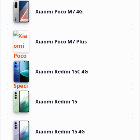
Xiaomi Poco M7 4G
Xiaomi Poco M7 Plus
Xiaomi Redmi 15C 4G
Xiaomi Redmi 15
Xiaomi Redmi 15 4G