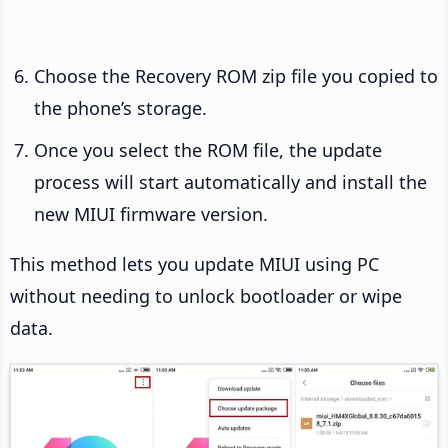
Choose the Recovery ROM zip file you copied to
the phone’s storage.
Once you select the ROM file, the update
process will start automatically and install the
new MIUI firmware version.
This method lets you update MIUI using PC
without needing to unlock bootloader or wipe
data.