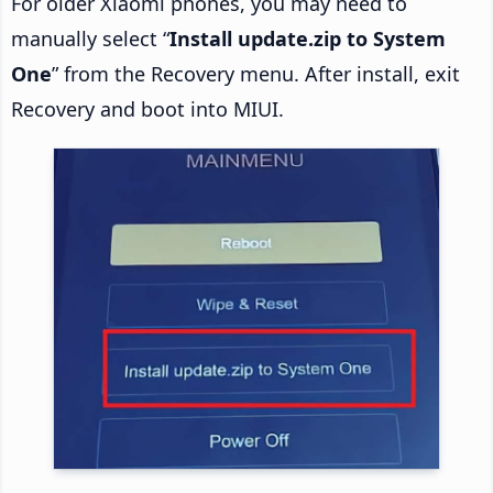
For older Xiaomi phones, you may need to
manually select “
Install update.zip to System
One
” from the Recovery menu. After install, exit
Recovery and boot into MIUI.