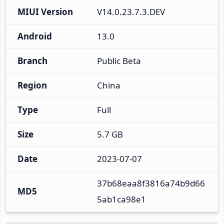
MIUI Version
V14.0.23.7.3.DEV
Android
13.0
Branch
Public Beta
Region
China
Type
Full
Size
5.7 GB
Date
2023-07-07
37b68eaa8f3816a74b9d66
MD5
5ab1ca98e1