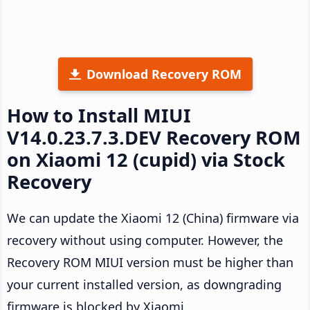
Download Recovery ROM
How to Install MIUI
V14.0.23.7.3.DEV Recovery ROM
on Xiaomi 12 (cupid) via Stock
Recovery
We can update the Xiaomi 12 (China) firmware via
recovery without using computer. However, the
Recovery ROM MIUI version must be higher than
your current installed version, as downgrading
firmware is blocked by Xiaomi.