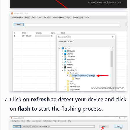
Click on
refresh
to detect your device and click
on
flash
to start the flashing process.