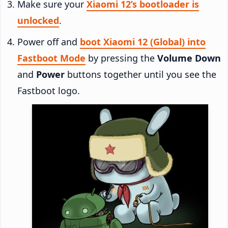
Make sure your
Xiaomi 12’s bootloader is
unlocked
.
Power off and
boot Xiaomi 12 (Global) into
Fastboot Mode
by pressing the
Volume Down
and
Power
buttons together until you see the
Fastboot logo.