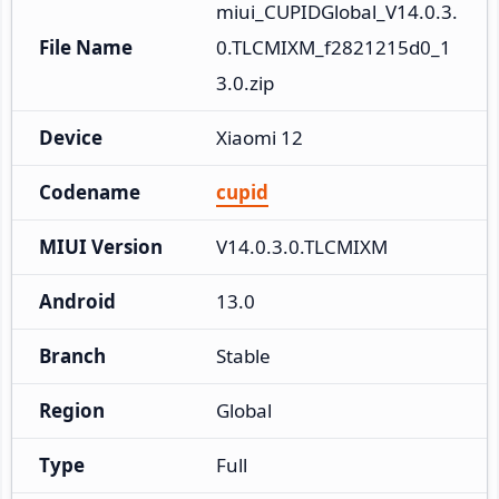
miui_CUPIDGlobal_V14.0.3.
File Name
0.TLCMIXM_f2821215d0_1
3.0.zip
Device
Xiaomi 12
Codename
cupid
MIUI Version
V14.0.3.0.TLCMIXM
Android
13.0
Branch
Stable
Region
Global
Type
Full