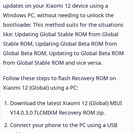
updates on your Xiaomi 12 device using a
Windows PC, without needing to unlock the
bootloader. This method suits for the situations
like: Updating Global Stable ROM from Global
Stable ROM, Updating Global Beta ROM from
Global Beta ROM, Updating to Global Beta ROM
from Global Stable ROM and vice versa.
Follow these steps to flash Recovery ROM on
Xiaomi 12 (Global) using a PC:
Download the latest Xiaomi 12 (Global) MIUI
V14.0.3.0.TLCMIXM Recovery ROM zip.
Connect your phone to the PC using a USB