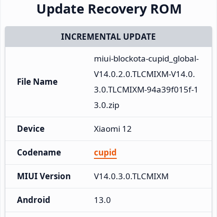
Update Recovery ROM
INCREMENTAL UPDATE
miui-blockota-cupid_global-
V14.0.2.0.TLCMIXM-V14.0.
File Name
3.0.TLCMIXM-94a39f015f-1
3.0.zip
Device
Xiaomi 12
Codename
cupid
MIUI Version
V14.0.3.0.TLCMIXM
Android
13.0