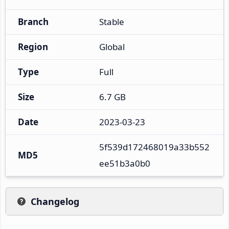
Branch
Stable
Region
Global
Type
Full
Size
6.7 GB
Date
2023-03-23
5f539d172468019a33b552
MD5
ee51b3a0b0
Changelog