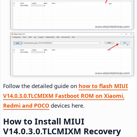
Follow the detailed guide on
how to flash MIUI
V14.0.3.0.TLCMIXM Fastboot ROM on Xiaomi,
Redmi and POCO
devices here.
How to Install MIUI
V14.0.3.0.TLCMIXM Recovery