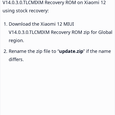
V14.0.3.0.TLCMIXM Recovery ROM on Xiaomi 12
using stock recovery:
Download the Xiaomi 12 MIUI
V14.0.3.0.TLCMIXM Recovery ROM zip for Global
region.
Rename the zip file to “
update.zip
” if the name
differs.