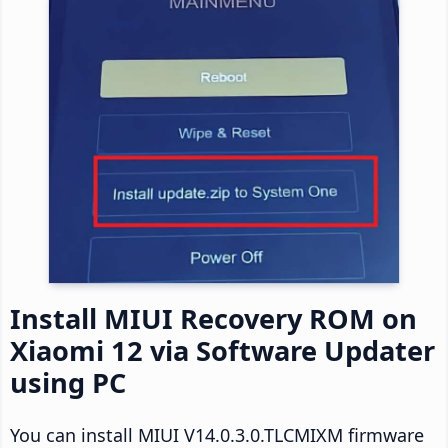
Install MIUI Recovery ROM on
Xiaomi 12 via Software Updater
using PC
You can install MIUI V14.0.3.0.TLCMIXM firmware