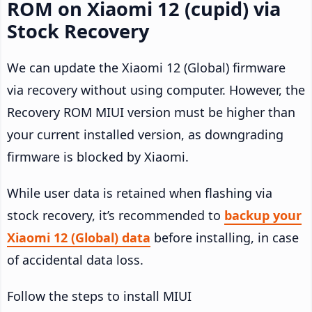
ROM on Xiaomi 12 (cupid) via
Stock Recovery
We can update the Xiaomi 12 (Global) firmware
via recovery without using computer. However, the
Recovery ROM MIUI version must be higher than
your current installed version, as downgrading
firmware is blocked by Xiaomi.
While user data is retained when flashing via
stock recovery, it’s recommended to
backup your
Xiaomi 12 (Global) data
before installing, in case
of accidental data loss.
Follow the steps to install MIUI