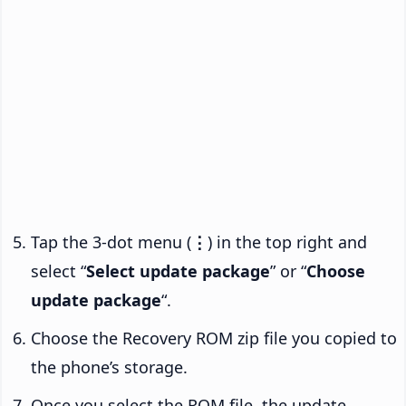
Tap the 3-dot menu (
⋮
) in the top right and
select “
Select update package
” or “
Choose
update package
“.
Choose the Recovery ROM zip file you copied to
the phone’s storage.
Once you select the ROM file, the update