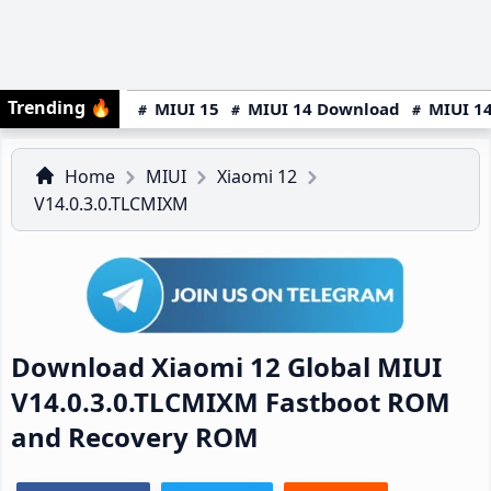
Trending
🔥
MIUI 15
MIUI 14 Download
MIUI 14
Home
MIUI
Xiaomi 12
V14.0.3.0.TLCMIXM
Download Xiaomi 12 Global MIUI
V14.0.3.0.TLCMIXM Fastboot ROM
and Recovery ROM