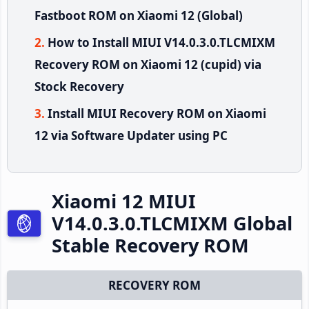
Fastboot ROM on Xiaomi 12 (Global)
How to Install MIUI V14.0.3.0.TLCMIXM
Recovery ROM on Xiaomi 12 (cupid) via
Stock Recovery
Install MIUI Recovery ROM on Xiaomi
12 via Software Updater using PC
Xiaomi 12 MIUI
V14.0.3.0.TLCMIXM Global
Stable Recovery ROM
RECOVERY ROM