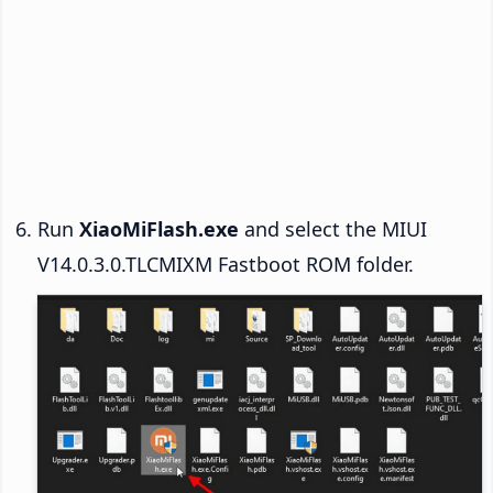
Run
XiaoMiFlash.exe
and select the MIUI
V14.0.3.0.TLCMIXM Fastboot ROM folder.