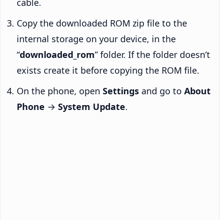
cable.
Copy the downloaded ROM zip file to the
internal storage on your device, in the
“
downloaded_rom
” folder. If the folder doesn’t
exists create it before copying the ROM file.
On the phone, open
Settings
and go to
About
Phone
→
System Update
.