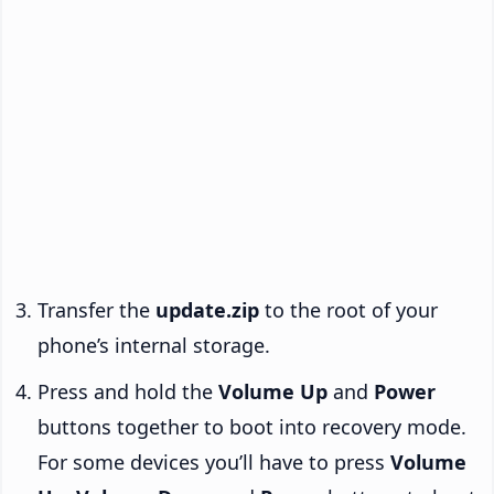
Transfer the
update.zip
to the root of your
phone’s internal storage.
Press and hold the
Volume Up
and
Power
buttons together to boot into recovery mode.
For some devices you’ll have to press
Volume