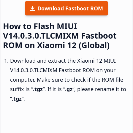
Download Fastboot ROM
How to Flash MIUI
V14.0.3.0.TLCMIXM Fastboot
ROM on Xiaomi 12 (Global)
Download and extract the Xiaomi 12 MIUI
V14.0.3.0.TLCMIXM Fastboot ROM on your
computer. Make sure to check if the ROM file
suffix is “
.tgz
“. If it is “
.gz
“, please rename it to
“
.tgz
“.