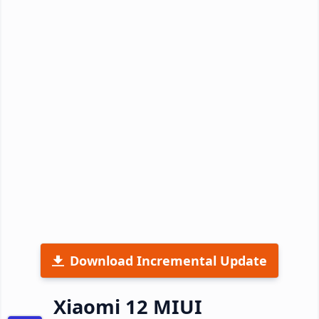
Download Incremental Update
Xiaomi 12 MIUI