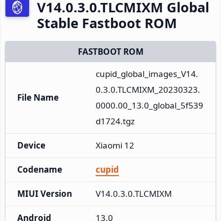
V14.0.3.0.TLCMIXM Global
Stable Fastboot ROM
FASTBOOT ROM
cupid_global_images_V14.
0.3.0.TLCMIXM_20230323.
File Name
0000.00_13.0_global_5f539
d1724.tgz
Device
Xiaomi 12
Codename
cupid
MIUI Version
V14.0.3.0.TLCMIXM
Android
13.0