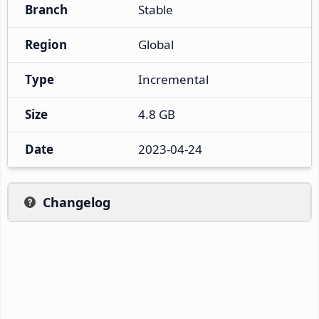
Branch
Stable
Region
Global
Type
Incremental
Size
4.8 GB
Date
2023-04-24
Changelog