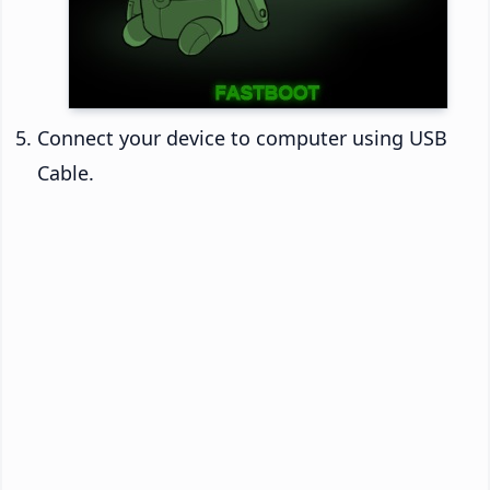
Connect your device to computer using USB
Cable.