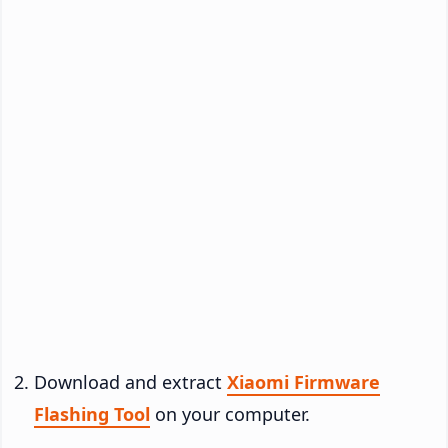
Download and extract
Xiaomi Firmware
Flashing Tool
on your computer.