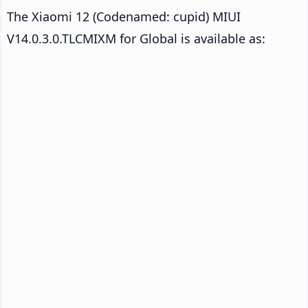
The Xiaomi 12 (Codenamed: cupid) MIUI
V14.0.3.0.TLCMIXM for Global is available as: