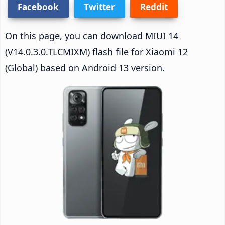
Facebook
Twitter
Reddit
On this page, you can download MIUI 14
(V14.0.3.0.TLCMIXM) flash file for Xiaomi 12
(Global) based on Android 13 version.