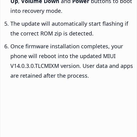
Up
,
Volume Down
and
Power
buttons to boot
into recovery mode.
The update will automatically start flashing if
the correct ROM zip is detected.
Once firmware installation completes, your
phone will reboot into the updated MIUI
V14.0.3.0.TLCMIXM version. User data and apps
are retained after the process.