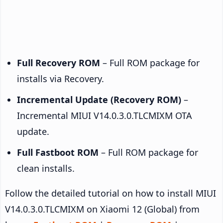
Full Recovery ROM
– Full ROM package for
installs via Recovery.
Incremental Update (Recovery ROM)
–
Incremental MIUI V14.0.3.0.TLCMIXM OTA
update.
Full Fastboot ROM
– Full ROM package for
clean installs.
Follow the detailed tutorial on how to install MIUI
V14.0.3.0.TLCMIXM on Xiaomi 12 (Global) from