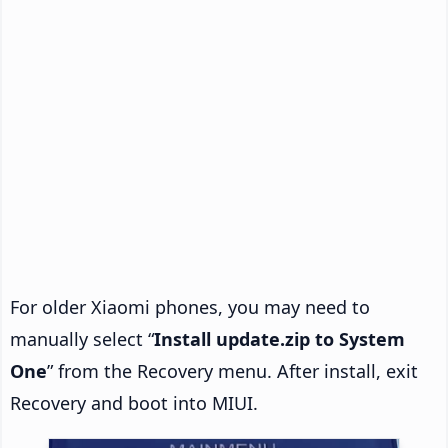
For older Xiaomi phones, you may need to
manually select “
Install update.zip to System
One
” from the Recovery menu. After install, exit
Recovery and boot into MIUI.