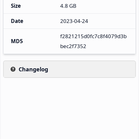
Size
4.8 GB
Date
2023-04-24
f2821215d0fc7c8f4079d3b
MD5
bec2f7352
Changelog