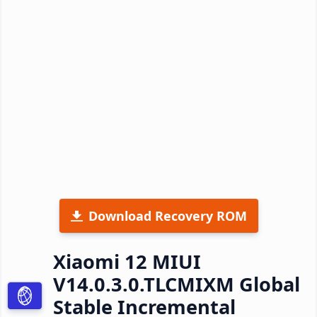
Download Recovery ROM
Xiaomi 12 MIUI
V14.0.3.0.TLCMIXM Global
Stable Incremental