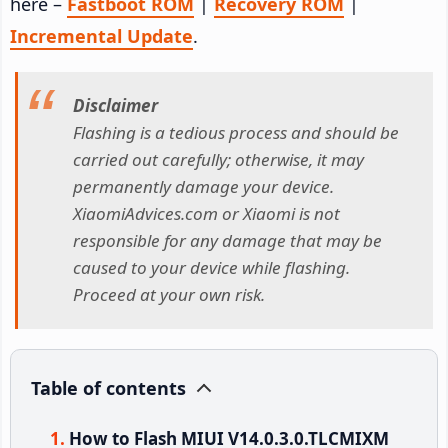
here –
Fastboot ROM
|
Recovery ROM
|
Incremental Update
.
Disclaimer
Flashing is a tedious process and should be
carried out carefully; otherwise, it may
permanently damage your device.
XiaomiAdvices.com or Xiaomi is not
responsible for any damage that may be
caused to your device while flashing.
Proceed at your own risk.
Table of contents
How to Flash MIUI V14.0.3.0.TLCMIXM