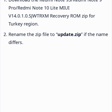
Pro/Redmi Note 10 Lite MIUI
V14.0.1.0.SJWTRXM Recovery ROM zip for
Turkey region.
Rename the zip file to “
update.zip
” if the name
differs.