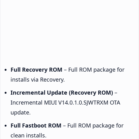
Full Recovery ROM
– Full ROM package for
installs via Recovery.
Incremental Update (Recovery ROM)
–
Incremental MIUI V14.0.1.0.SJWTRXM OTA
update.
Full Fastboot ROM
– Full ROM package for
clean installs.