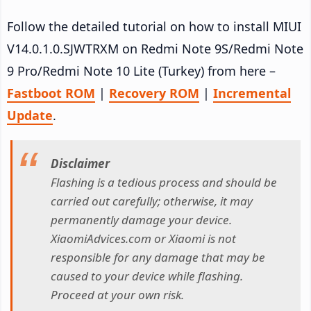
Follow the detailed tutorial on how to install MIUI
V14.0.1.0.SJWTRXM on Redmi Note 9S/Redmi Note
9 Pro/Redmi Note 10 Lite (Turkey) from here –
Fastboot ROM
|
Recovery ROM
|
Incremental
Update
.
Disclaimer
Flashing is a tedious process and should be
carried out carefully; otherwise, it may
permanently damage your device.
XiaomiAdvices.com or Xiaomi is not
responsible for any damage that may be
caused to your device while flashing.
Proceed at your own risk.