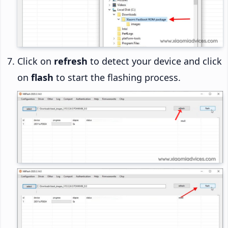
Click on
refresh
to detect your device and click
on
flash
to start the flashing process.