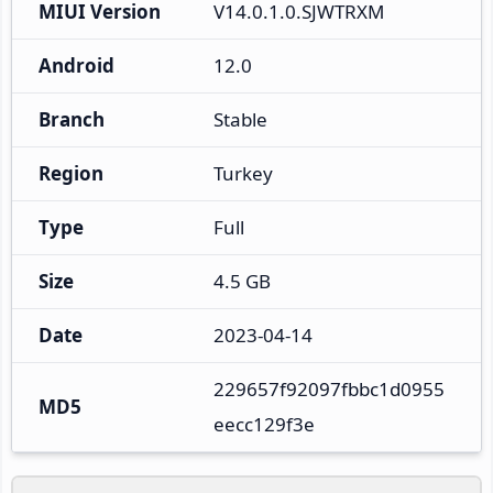
MIUI Version
V14.0.1.0.SJWTRXM
Android
12.0
Branch
Stable
Region
Turkey
Type
Full
Size
4.5 GB
Date
2023-04-14
229657f92097fbbc1d0955
MD5
eecc129f3e