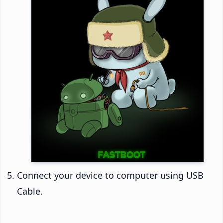
Connect your device to computer using USB
Cable.