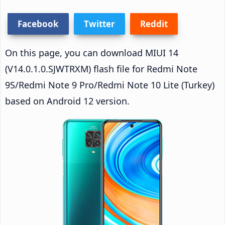
Facebook
Twitter
Reddit
On this page, you can download MIUI 14
(V14.0.1.0.SJWTRXM) flash file for Redmi Note
9S/Redmi Note 9 Pro/Redmi Note 10 Lite (Turkey)
based on Android 12 version.