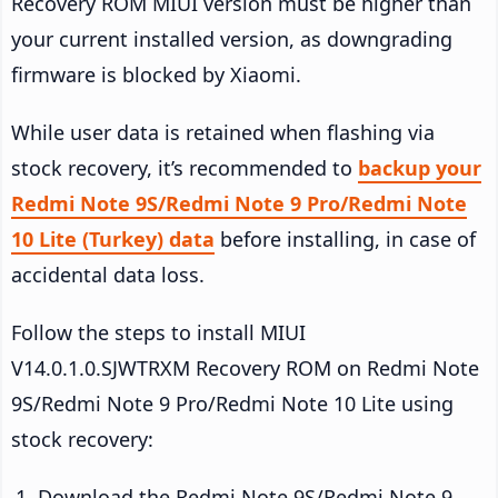
Recovery ROM MIUI version must be higher than
your current installed version, as downgrading
firmware is blocked by Xiaomi.
While user data is retained when flashing via
stock recovery, it’s recommended to
backup your
Redmi Note 9S/Redmi Note 9 Pro/Redmi Note
10 Lite (Turkey) data
before installing, in case of
accidental data loss.
Follow the steps to install MIUI
V14.0.1.0.SJWTRXM Recovery ROM on Redmi Note
9S/Redmi Note 9 Pro/Redmi Note 10 Lite using
stock recovery:
Download the Redmi Note 9S/Redmi Note 9