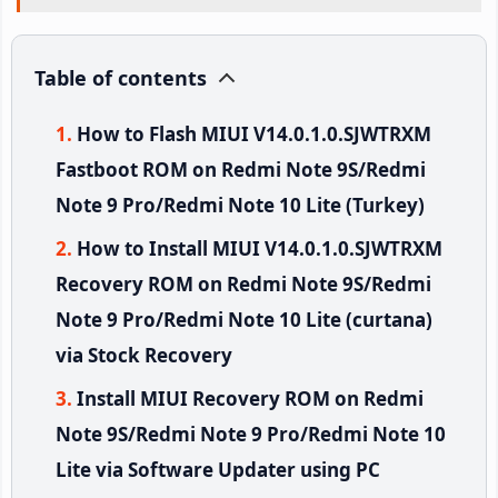
Table of contents
How to Flash MIUI V14.0.1.0.SJWTRXM
Fastboot ROM on Redmi Note 9S/Redmi
Note 9 Pro/Redmi Note 10 Lite (Turkey)
How to Install MIUI V14.0.1.0.SJWTRXM
Recovery ROM on Redmi Note 9S/Redmi
Note 9 Pro/Redmi Note 10 Lite (curtana)
via Stock Recovery
Install MIUI Recovery ROM on Redmi
Note 9S/Redmi Note 9 Pro/Redmi Note 10
Lite via Software Updater using PC