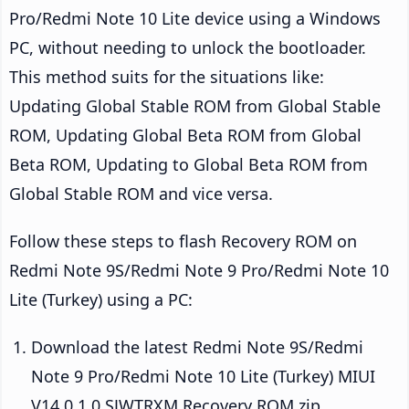
Pro/Redmi Note 10 Lite device using a Windows
PC, without needing to unlock the bootloader.
This method suits for the situations like:
Updating Global Stable ROM from Global Stable
ROM, Updating Global Beta ROM from Global
Beta ROM, Updating to Global Beta ROM from
Global Stable ROM and vice versa.
Follow these steps to flash Recovery ROM on
Redmi Note 9S/Redmi Note 9 Pro/Redmi Note 10
Lite (Turkey) using a PC:
Download the latest Redmi Note 9S/Redmi
Note 9 Pro/Redmi Note 10 Lite (Turkey) MIUI
V14.0.1.0.SJWTRXM Recovery ROM zip.