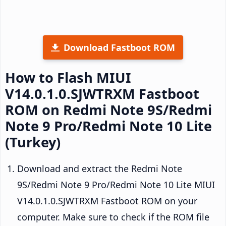
Download Fastboot ROM
How to Flash MIUI
V14.0.1.0.SJWTRXM Fastboot
ROM on Redmi Note 9S/Redmi
Note 9 Pro/Redmi Note 10 Lite
(Turkey)
Download and extract the Redmi Note
9S/Redmi Note 9 Pro/Redmi Note 10 Lite MIUI
V14.0.1.0.SJWTRXM Fastboot ROM on your
computer. Make sure to check if the ROM file