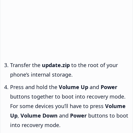
Transfer the
update.zip
to the root of your
phone’s internal storage.
Press and hold the
Volume Up
and
Power
buttons together to boot into recovery mode.
For some devices you’ll have to press
Volume
Up
,
Volume Down
and
Power
buttons to boot
into recovery mode.