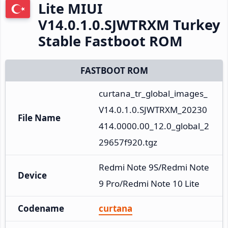
Lite MIUI
V14.0.1.0.SJWTRXM Turkey
Stable Fastboot ROM
FASTBOOT ROM
curtana_tr_global_images_
V14.0.1.0.SJWTRXM_20230
File Name
414.0000.00_12.0_global_2
29657f920.tgz
Redmi Note 9S/Redmi Note 
Device
9 Pro/Redmi Note 10 Lite
Codename
curtana