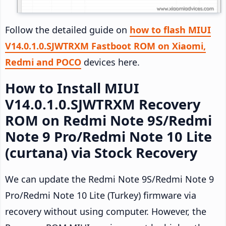
Follow the detailed guide on
how to flash MIUI
V14.0.1.0.SJWTRXM Fastboot ROM on Xiaomi,
Redmi and POCO
devices here.
How to Install MIUI
V14.0.1.0.SJWTRXM Recovery
ROM on Redmi Note 9S/Redmi
Note 9 Pro/Redmi Note 10 Lite
(curtana) via Stock Recovery
We can update the Redmi Note 9S/Redmi Note 9
Pro/Redmi Note 10 Lite (Turkey) firmware via
recovery without using computer. However, the