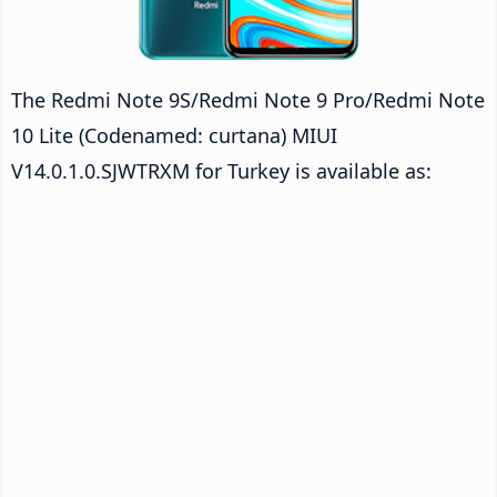
The Redmi Note 9S/Redmi Note 9 Pro/Redmi Note
10 Lite (Codenamed: curtana) MIUI
V14.0.1.0.SJWTRXM for Turkey is available as: