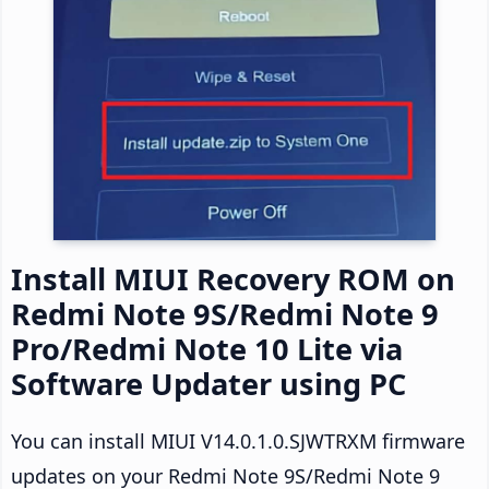
Install MIUI Recovery ROM on
Redmi Note 9S/Redmi Note 9
Pro/Redmi Note 10 Lite via
Software Updater using PC
You can install MIUI V14.0.1.0.SJWTRXM firmware
updates on your Redmi Note 9S/Redmi Note 9