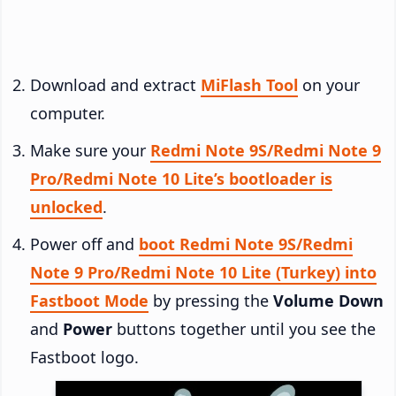
Download and extract
MiFlash Tool
on your
computer.
Make sure your
Redmi Note 9S/Redmi Note 9
Pro/Redmi Note 10 Lite’s bootloader is
unlocked
.
Power off and
boot Redmi Note 9S/Redmi
Note 9 Pro/Redmi Note 10 Lite (Turkey) into
Fastboot Mode
by pressing the
Volume Down
and
Power
buttons together until you see the
Fastboot logo.