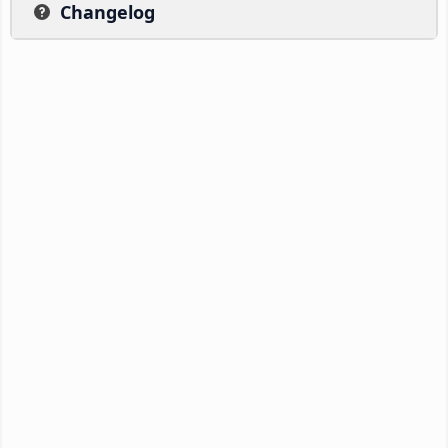
Changelog