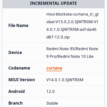
INCREMENTAL UPDATE
miui-blockota-curtana_tr_gl
obal-V13.0.2.0.SJWTRXM-V1
File Name
4.0.1.0.SJWTRXM-ad1da46
d87-12.0.zip
Redmi Note 9S/Redmi Note 
Device
9 Pro/Redmi Note 10 Lite
Codename
curtana
MIUI Version
V14.0.1.0.SJWTRXM
Android
12.0
Branch
Stable