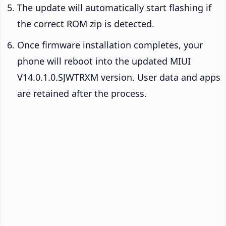
The update will automatically start flashing if
the correct ROM zip is detected.
Once firmware installation completes, your
phone will reboot into the updated MIUI
V14.0.1.0.SJWTRXM version. User data and apps
are retained after the process.