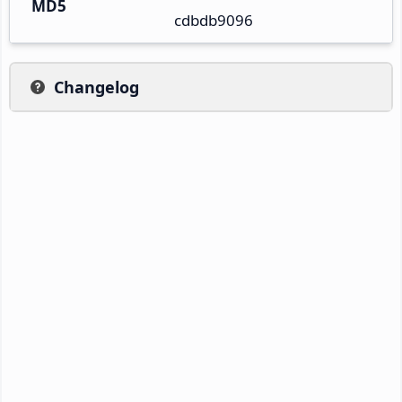
MD5
cdbdb9096
Changelog