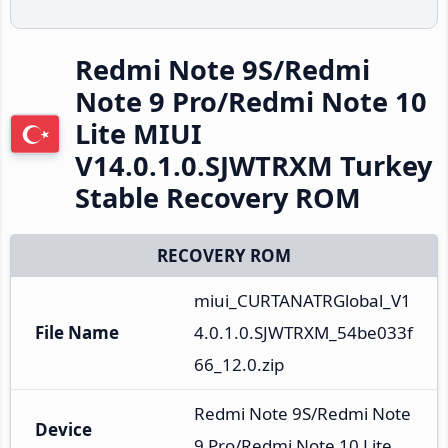
Redmi Note 9S/Redmi
Note 9 Pro/Redmi Note 10
Lite MIUI
V14.0.1.0.SJWTRXM Turkey
Stable Recovery ROM
RECOVERY ROM
miui_CURTANATRGlobal_V1
File Name
4.0.1.0.SJWTRXM_54be033f
66_12.0.zip
Redmi Note 9S/Redmi Note 
Device
9 Pro/Redmi Note 10 Lite