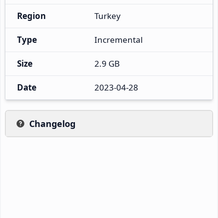
Region
Turkey
Type
Incremental
Size
2.9 GB
Date
2023-04-28
Changelog