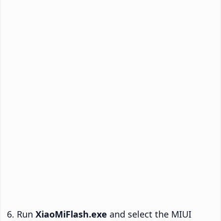
Run
XiaoMiFlash.exe
and select the MIUI