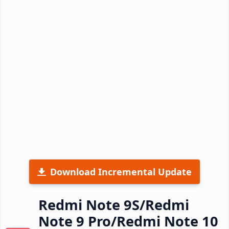
Download Incremental Update
Redmi Note 9S/Redmi
Note 9 Pro/Redmi Note 10