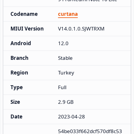
Codename
curtana
MIUI Version
V14.0.1.0.SJWTRXM
Android
12.0
Branch
Stable
Region
Turkey
Type
Full
Size
2.9 GB
Date
2023-04-28
54be033f662dcf570df8c53