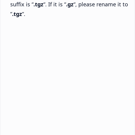
suffix is “
.tgz
“. If it is “
.gz
“, please rename it to
“
.tgz
“.