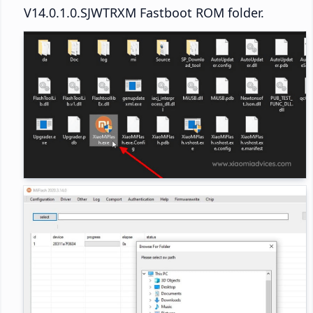
V14.0.1.0.SJWTRXM Fastboot ROM folder.