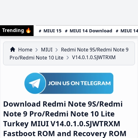
Trending
🔥
MIUI 15
MIUI 14 Download
MIUI 14
Home
MIUI
Redmi Note 9S/Redmi Note 9
V14.0.1.0.SJWTRXM
Pro/Redmi Note 10 Lite
Download Redmi Note 9S/Redmi
Note 9 Pro/Redmi Note 10 Lite
Turkey MIUI V14.0.1.0.SJWTRXM
Fastboot ROM and Recovery ROM