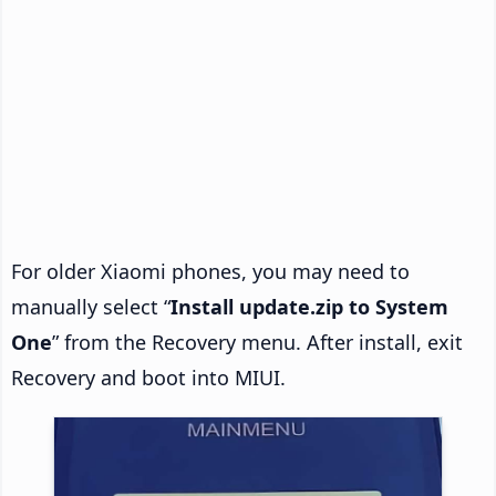
For older Xiaomi phones, you may need to
manually select “
Install update.zip to System
One
” from the Recovery menu. After install, exit
Recovery and boot into MIUI.