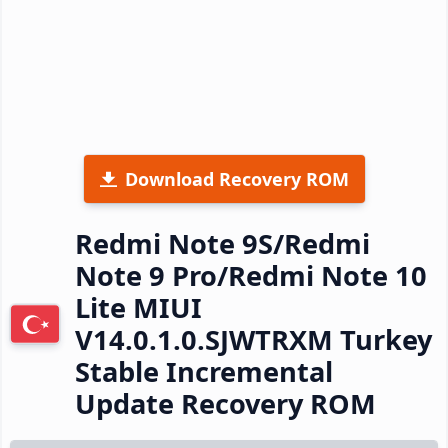
Download Recovery ROM
Redmi Note 9S/Redmi
Note 9 Pro/Redmi Note 10
Lite MIUI
V14.0.1.0.SJWTRXM Turkey
Stable Incremental
Update Recovery ROM