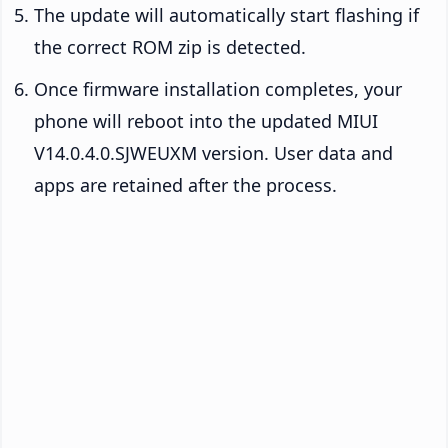
The update will automatically start flashing if
the correct ROM zip is detected.
Once firmware installation completes, your
phone will reboot into the updated MIUI
V14.0.4.0.SJWEUXM version. User data and
apps are retained after the process.