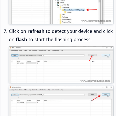
Click on
refresh
to detect your device and click
on
flash
to start the flashing process.