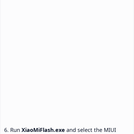
Run
XiaoMiFlash.exe
and select the MIUI