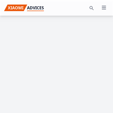
Skip
Skip
Skip
XIAOMI
ADVICES
Open 
to
to
to
Search
primary
main
primary
navigation
content
sidebar