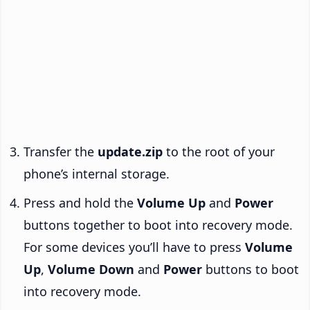
Transfer the
update.zip
to the root of your
phone’s internal storage.
Press and hold the
Volume Up
and
Power
buttons together to boot into recovery mode.
For some devices you’ll have to press
Volume
Up
,
Volume Down
and
Power
buttons to boot
into recovery mode.