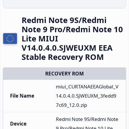
Redmi Note 9S/Redmi
Note 9 Pro/Redmi Note 10
Lite MIUI
V14.0.4.0.SJWEUXM EEA
Stable Recovery ROM
RECOVERY ROM
miui_CURTANAEEAGlobal_V
File Name
14.0.4.0.SJWEUXM_3fedd9
7c69_12.0.zip
Redmi Note 9S/Redmi Note 
Device
9 Pro/Redmi Note 10 Lite