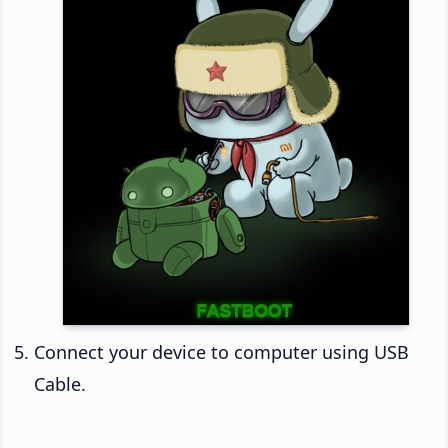
Connect your device to computer using USB
Cable.