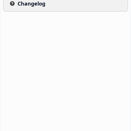
Changelog