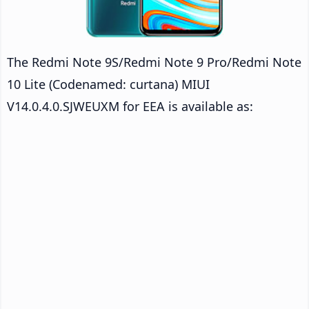
The Redmi Note 9S/Redmi Note 9 Pro/Redmi Note
10 Lite (Codenamed: curtana) MIUI
V14.0.4.0.SJWEUXM for EEA is available as: