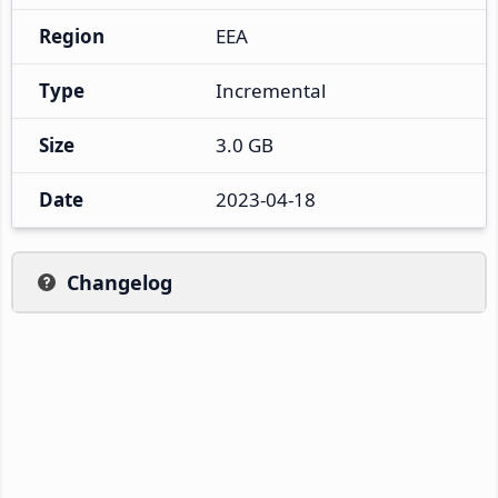
Region
EEA
Type
Incremental
Size
3.0 GB
Date
2023-04-18
Changelog