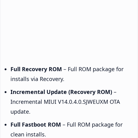
Full Recovery ROM
– Full ROM package for
installs via Recovery.
Incremental Update (Recovery ROM)
–
Incremental MIUI V14.0.4.0.SJWEUXM OTA
update.
Full Fastboot ROM
– Full ROM package for
clean installs.