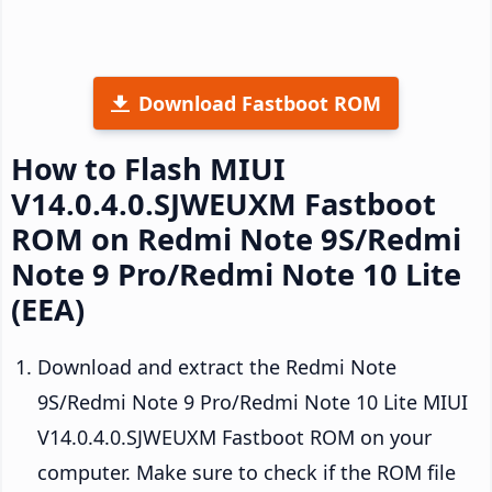
Download Fastboot ROM
How to Flash MIUI
V14.0.4.0.SJWEUXM Fastboot
ROM on Redmi Note 9S/Redmi
Note 9 Pro/Redmi Note 10 Lite
(EEA)
Download and extract the Redmi Note
9S/Redmi Note 9 Pro/Redmi Note 10 Lite MIUI
V14.0.4.0.SJWEUXM Fastboot ROM on your
computer. Make sure to check if the ROM file