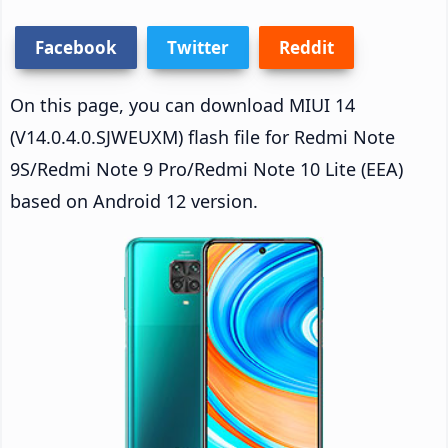
Facebook
Twitter
Reddit
On this page, you can download MIUI 14
(V14.0.4.0.SJWEUXM) flash file for Redmi Note
9S/Redmi Note 9 Pro/Redmi Note 10 Lite (EEA)
based on Android 12 version.