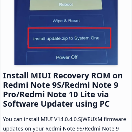
Install MIUI Recovery ROM on
Redmi Note 9S/Redmi Note 9
Pro/Redmi Note 10 Lite via
Software Updater using PC
You can install MIUI V14.0.4.0.SJWEUXM firmware
updates on your Redmi Note 9S/Redmi Note 9