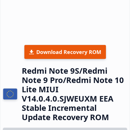
Download Recovery ROM
Redmi Note 9S/Redmi
Note 9 Pro/Redmi Note 10
Lite MIUI
V14.0.4.0.SJWEUXM EEA
Stable Incremental
Update Recovery ROM