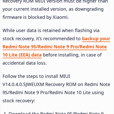
Recovery ROM MIUI version must be higher than
your current installed version, as downgrading
firmware is blocked by Xiaomi.
While user data is retained when flashing via
stock recovery, it’s recommended to
backup your
Redmi Note 9S/Redmi Note 9 Pro/Redmi Note
10 Lite (EEA) data
before installing, in case of
accidental data loss.
Follow the steps to install MIUI
V14.0.4.0.SJWEUXM Recovery ROM on Redmi Note
9S/Redmi Note 9 Pro/Redmi Note 10 Lite using
stock recovery:
Download the Redmi Note 9S/Redmi Note 9