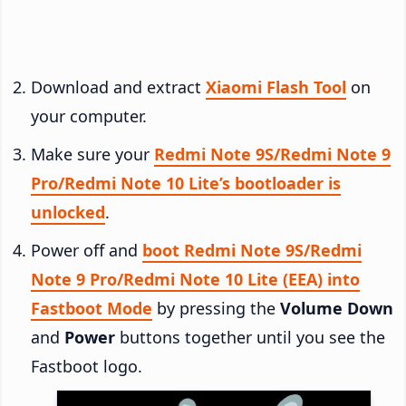
Download and extract
Xiaomi Flash Tool
on
your computer.
Make sure your
Redmi Note 9S/Redmi Note 9
Pro/Redmi Note 10 Lite’s bootloader is
unlocked
.
Power off and
boot Redmi Note 9S/Redmi
Note 9 Pro/Redmi Note 10 Lite (EEA) into
Fastboot Mode
by pressing the
Volume Down
and
Power
buttons together until you see the
Fastboot logo.