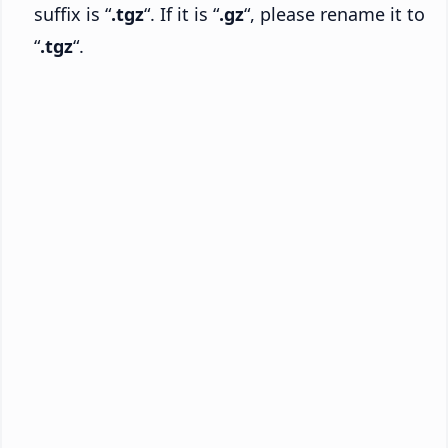
suffix is “
.tgz
“. If it is “
.gz
“, please rename it to
“
.tgz
“.