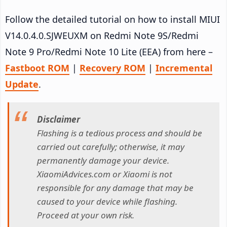
Follow the detailed tutorial on how to install MIUI
V14.0.4.0.SJWEUXM on Redmi Note 9S/Redmi
Note 9 Pro/Redmi Note 10 Lite (EEA) from here –
Fastboot ROM
|
Recovery ROM
|
Incremental
Update
.
Disclaimer
Flashing is a tedious process and should be
carried out carefully; otherwise, it may
permanently damage your device.
XiaomiAdvices.com or Xiaomi is not
responsible for any damage that may be
caused to your device while flashing.
Proceed at your own risk.