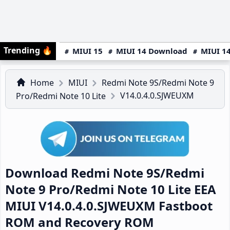
Trending
🔥
MIUI 15
MIUI 14 Download
MIUI 14
Home
MIUI
Redmi Note 9S/Redmi Note 9
V14.0.4.0.SJWEUXM
Pro/Redmi Note 10 Lite
Download Redmi Note 9S/Redmi
Note 9 Pro/Redmi Note 10 Lite EEA
MIUI V14.0.4.0.SJWEUXM Fastboot
ROM and Recovery ROM