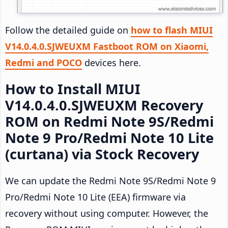
Follow the detailed guide on
how to flash MIUI
V14.0.4.0.SJWEUXM Fastboot ROM on Xiaomi,
Redmi and POCO
devices here.
How to Install MIUI
V14.0.4.0.SJWEUXM Recovery
ROM on Redmi Note 9S/Redmi
Note 9 Pro/Redmi Note 10 Lite
(curtana) via Stock Recovery
We can update the Redmi Note 9S/Redmi Note 9
Pro/Redmi Note 10 Lite (EEA) firmware via
recovery without using computer. However, the