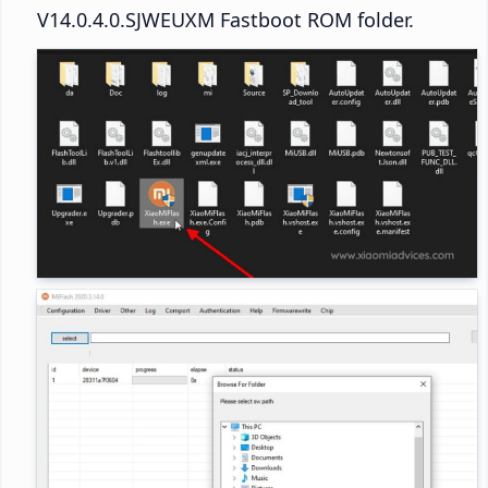
V14.0.4.0.SJWEUXM Fastboot ROM folder.