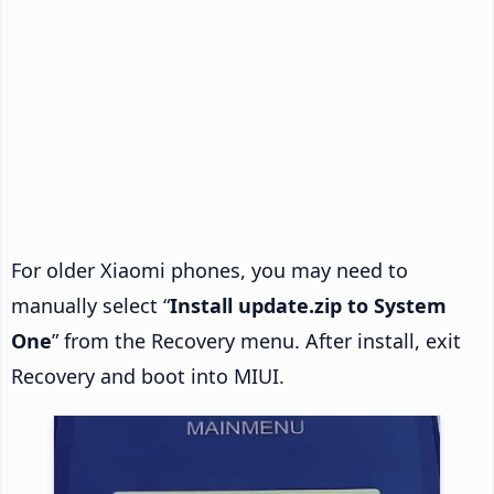
For older Xiaomi phones, you may need to
manually select “
Install update.zip to System
One
” from the Recovery menu. After install, exit
Recovery and boot into MIUI.