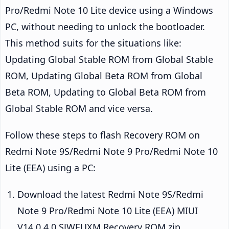
Pro/Redmi Note 10 Lite device using a Windows
PC, without needing to unlock the bootloader.
This method suits for the situations like:
Updating Global Stable ROM from Global Stable
ROM, Updating Global Beta ROM from Global
Beta ROM, Updating to Global Beta ROM from
Global Stable ROM and vice versa.
Follow these steps to flash Recovery ROM on
Redmi Note 9S/Redmi Note 9 Pro/Redmi Note 10
Lite (EEA) using a PC:
Download the latest Redmi Note 9S/Redmi
Note 9 Pro/Redmi Note 10 Lite (EEA) MIUI
V14.0.4.0.SJWEUXM Recovery ROM zip.