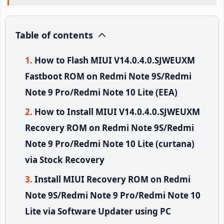
Table of contents
How to Flash MIUI V14.0.4.0.SJWEUXM
Fastboot ROM on Redmi Note 9S/Redmi
Note 9 Pro/Redmi Note 10 Lite (EEA)
How to Install MIUI V14.0.4.0.SJWEUXM
Recovery ROM on Redmi Note 9S/Redmi
Note 9 Pro/Redmi Note 10 Lite (curtana)
via Stock Recovery
Install MIUI Recovery ROM on Redmi
Note 9S/Redmi Note 9 Pro/Redmi Note 10
Lite via Software Updater using PC