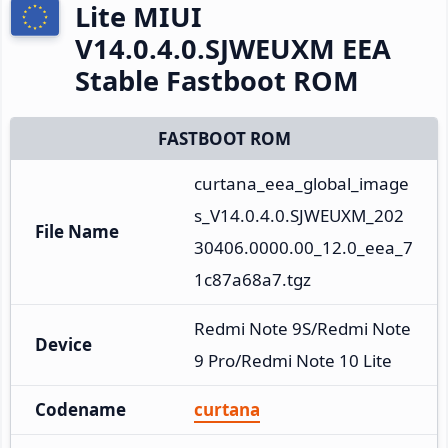
Lite MIUI
V14.0.4.0.SJWEUXM EEA
Stable Fastboot ROM
FASTBOOT ROM
curtana_eea_global_image
s_V14.0.4.0.SJWEUXM_202
File Name
30406.0000.00_12.0_eea_7
1c87a68a7.tgz
Redmi Note 9S/Redmi Note 
Device
9 Pro/Redmi Note 10 Lite
Codename
curtana