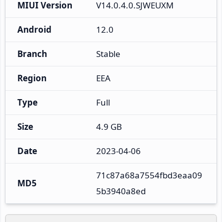
MIUI Version
V14.0.4.0.SJWEUXM
Android
12.0
Branch
Stable
Region
EEA
Type
Full
Size
4.9 GB
Date
2023-04-06
71c87a68a7554fbd3eaa09
MD5
5b3940a8ed