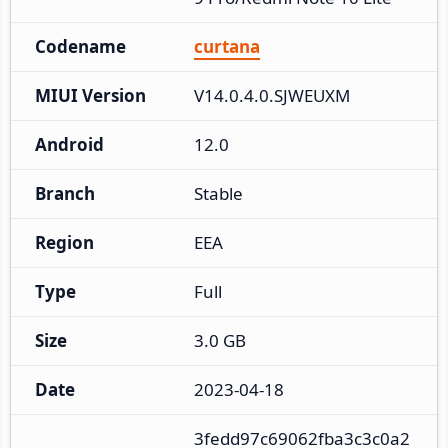
Codename
curtana
MIUI Version
V14.0.4.0.SJWEUXM
Android
12.0
Branch
Stable
Region
EEA
Type
Full
Size
3.0 GB
Date
2023-04-18
3fedd97c69062fba3c3c0a2