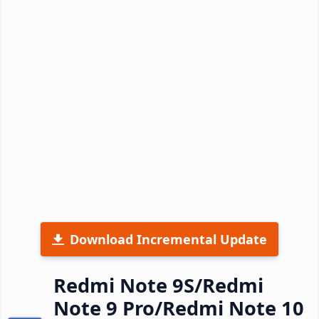
Download Incremental Update
Redmi Note 9S/Redmi
Note 9 Pro/Redmi Note 10