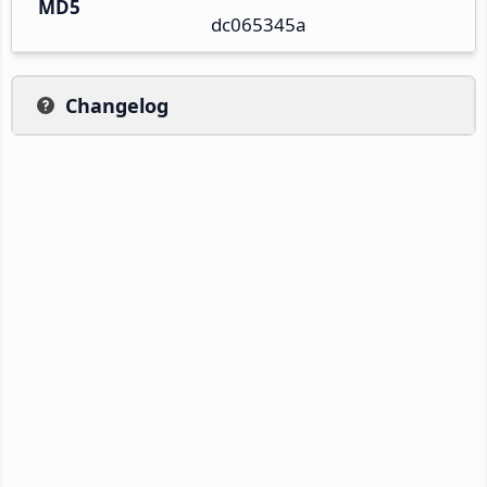
MD5
dc065345a
Changelog