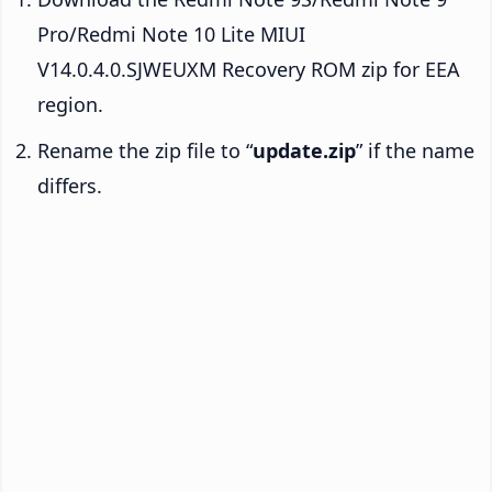
Pro/Redmi Note 10 Lite MIUI
V14.0.4.0.SJWEUXM Recovery ROM zip for EEA
region.
Rename the zip file to “
update.zip
” if the name
differs.