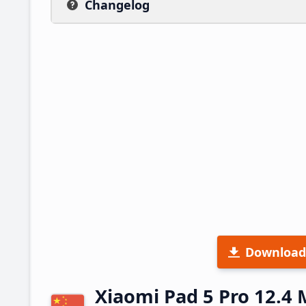
Changelog
Download
Xiaomi Pad 5 Pro 12.4