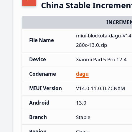
China Stable Increme
INCREMEN
miui-blockota-dagu-V1
File Name
280c-13.0.zip
Device
Xiaomi Pad 5 Pro 12.4
Codename
dagu
MIUI Version
V14.0.11.0.TLZCNXM
Android
13.0
Branch
Stable
Region
China