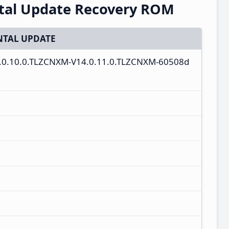
ntal Update Recovery ROM
TAL UPDATE
4.0.10.0.TLZCNXM-V14.0.11.0.TLZCNXM-60508d