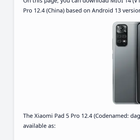
On this page, you can download MIUI 14 (V14
Pro 12.4 (China) based on Android 13 versio
The Xiaomi Pad 5 Pro 12.4 (Codenamed: dag
available as: