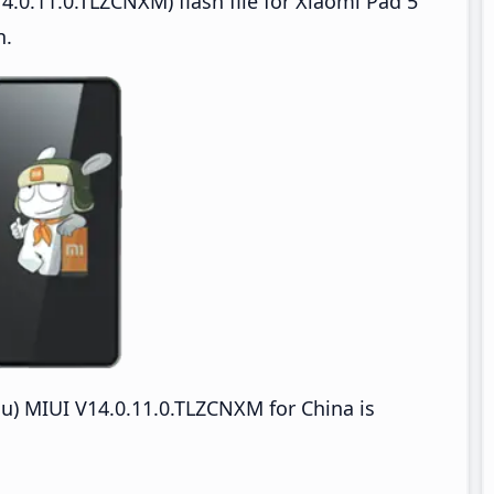
.0.11.0.TLZCNXM) flash file for Xiaomi Pad 5
n.
u) MIUI V14.0.11.0.TLZCNXM for China is