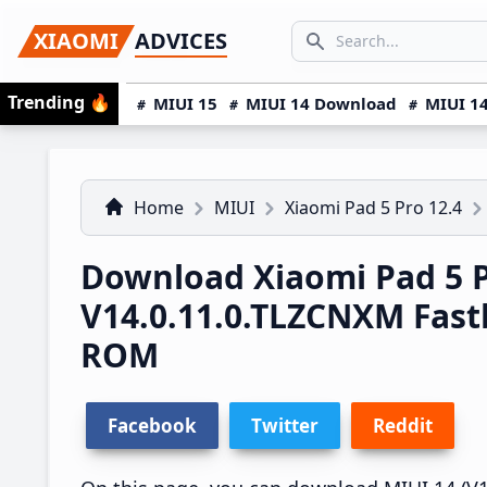
Skip
Skip
Skip
SEARCH...
XIAOMI
ADVICES
to
to
to
Search icon
primary
main
primary
Trending
🔥
MIUI 15
MIUI 14 Download
MIUI 14
navigation
content
sidebar
Home
MIUI
Xiaomi Pad 5 Pro 12.4
Download Xiaomi Pad 5 P
V14.0.11.0.TLZCNXM Fas
ROM
Facebook
Twitter
Reddit