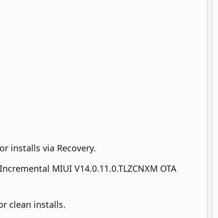
r installs via Recovery.
Incremental MIUI V14.0.11.0.TLZCNXM OTA
 clean installs.