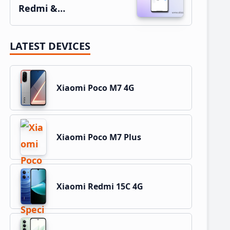
Redmi &…
LATEST DEVICES
Xiaomi Poco M7 4G
Xiaomi Poco M7 Plus
Xiaomi Redmi 15C 4G