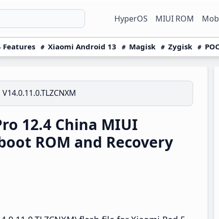
HyperOS
MIUI ROM
Mobi
 Features
Xiaomi Android 13
Magisk
Zygisk
POC
V14.0.11.0.TLZCNXM
ro 12.4 China MIUI
tboot ROM and Recovery