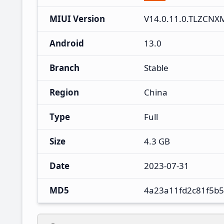
MIUI Version
V14.0.11.0.TLZCNX
Android
13.0
Branch
Stable
Region
China
Type
Full
Size
4.3 GB
Date
2023-07-31
MD5
4a23a11fd2c81f5b