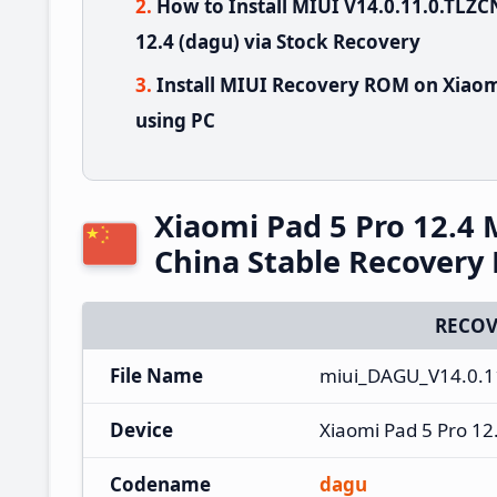
How to Install MIUI V14.0.11.0.TL
12.4 (dagu) via Stock Recovery
Install MIUI Recovery ROM on Xiaom
using PC
Xiaomi Pad 5 Pro 12.4
China Stable Recover
RECOV
File Name
miui_DAGU_V14.0.1
Device
Xiaomi Pad 5 Pro 12
Codename
dagu