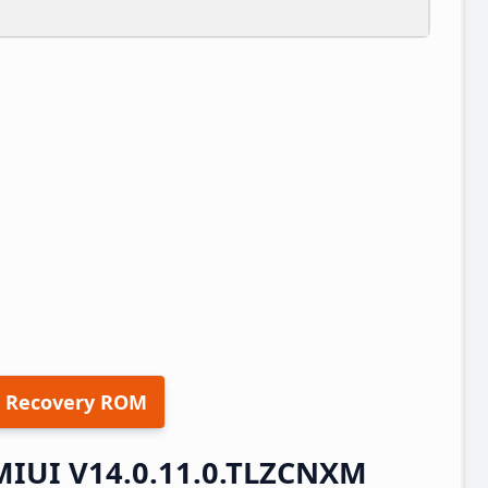
 Recovery ROM
 MIUI V14.0.11.0.TLZCNXM