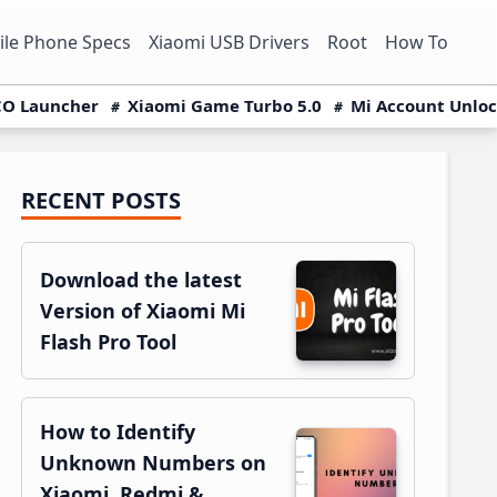
le Phone Specs
Xiaomi USB Drivers
Root
How To
O Launcher
Xiaomi Game Turbo 5.0
Mi Account Unlo
RECENT POSTS
Primary
Sidebar
Download the latest
Version of Xiaomi Mi
Flash Pro Tool
How to Identify
Unknown Numbers on
Xiaomi, Redmi &