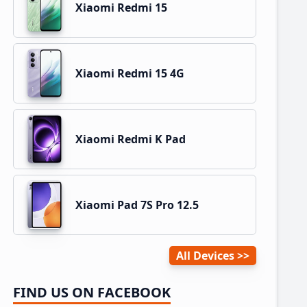
Xiaomi Redmi 15
Xiaomi Redmi 15 4G
Xiaomi Redmi K Pad
Xiaomi Pad 7S Pro 12.5
All Devices
FIND US ON FACEBOOK