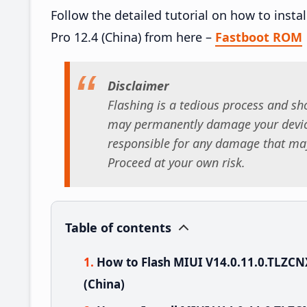
Follow the detailed tutorial on how to inst
Pro 12.4 (China) from here –
Fastboot ROM
Disclaimer
Flashing is a tedious process and sho
may permanently damage your device
responsible for any damage that may
Proceed at your own risk.
Table of contents
How to Flash MIUI V14.0.11.0.TLZCN
(China)