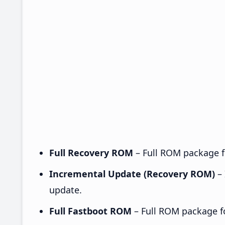
Full Recovery ROM
– Full ROM package fo
Incremental Update (Recovery ROM)
– 
update.
Full Fastboot ROM
– Full ROM package for