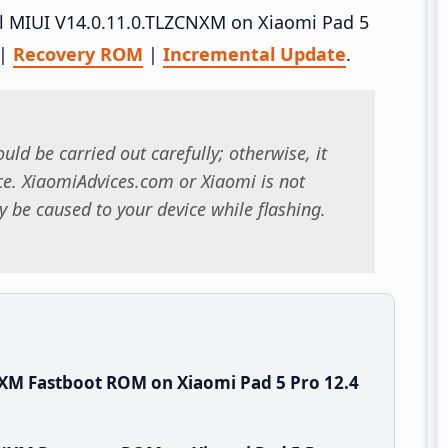
all MIUI V14.0.11.0.TLZCNXM on Xiaomi Pad 5
|
Recovery ROM
|
Incremental Update
.
uld be carried out carefully; otherwise, it
. XiaomiAdvices.com or Xiaomi is not
 be caused to your device while flashing.
XM Fastboot ROM on Xiaomi Pad 5 Pro 12.4