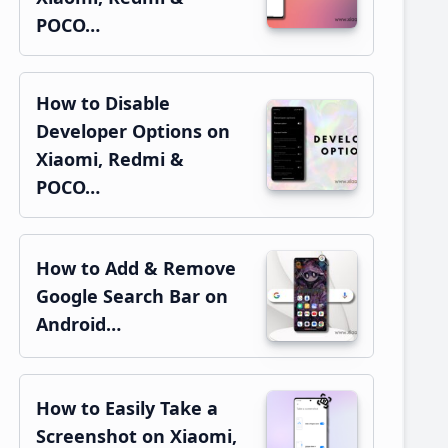
POCO…
How to Disable
Developer Options on
Xiaomi, Redmi &
POCO…
How to Add & Remove
Google Search Bar on
Android…
How to Easily Take a
Screenshot on Xiaomi,