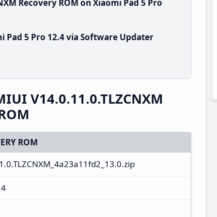
ZCNXM Recovery ROM on Xiaomi Pad 5 Pro
i Pad 5 Pro 12.4 via Software Updater
 MIUI V14.0.11.0.TLZCNXM
y ROM
ERY ROM
1.0.TLZCNXM_4a23a11fd2_13.0.zip
.4