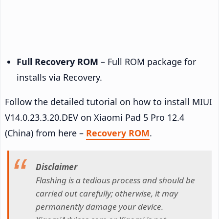
Full Recovery ROM
– Full ROM package for
installs via Recovery.
Follow the detailed tutorial on how to install MIUI
V14.0.23.3.20.DEV on Xiaomi Pad 5 Pro 12.4
(China) from here –
Recovery ROM
.
Disclaimer
Flashing is a tedious process and should be
carried out carefully; otherwise, it may
permanently damage your device.