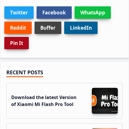
Twitter
Facebook
WhatsApp
Reddit
Buffer
LinkedIn
Pin It
Primary
RECENT POSTS
Sidebar
Download the latest Version
of Xiaomi Mi Flash Pro Tool