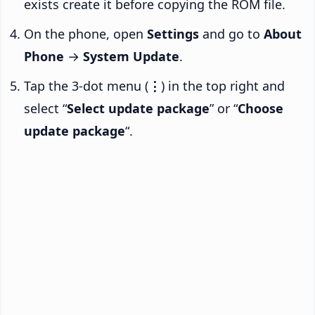
exists create it before copying the ROM file.
On the phone, open
Settings
and go to
About
Phone
→
System Update
.
Tap the 3-dot menu (
⋮
) in the top right and
select “
Select update package
” or “
Choose
update package
“.