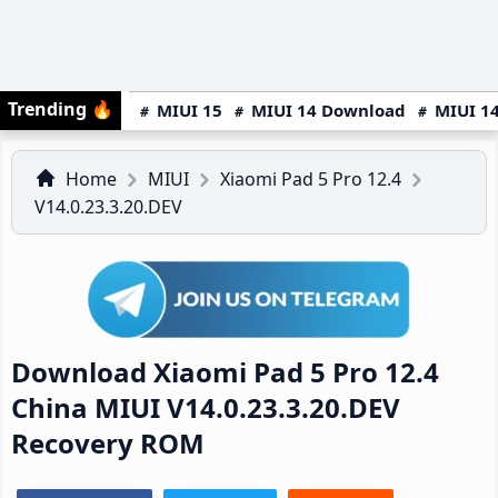
Trending
🔥
MIUI 15
MIUI 14 Download
MIUI 14
Home
MIUI
Xiaomi Pad 5 Pro 12.4
V14.0.23.3.20.DEV
Download Xiaomi Pad 5 Pro 12.4
China MIUI V14.0.23.3.20.DEV
Recovery ROM