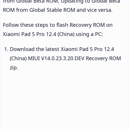
from Global Beta ROM, Updating to Global Beta
ROM from Global Stable ROM and vice versa.
Follow these steps to flash Recovery ROM on
Xiaomi Pad 5 Pro 12.4 (China) using a PC:
Download the latest Xiaomi Pad 5 Pro 12.4
(China) MIUI V14.0.23.3.20.DEV Recovery ROM
zip.