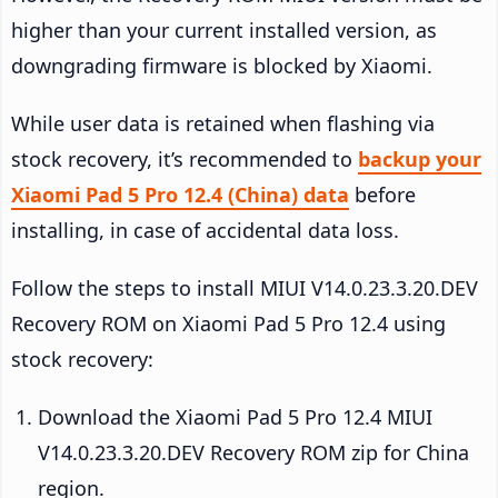
higher than your current installed version, as
downgrading firmware is blocked by Xiaomi.
While user data is retained when flashing via
stock recovery, it’s recommended to
backup your
Xiaomi Pad 5 Pro 12.4 (China) data
before
installing, in case of accidental data loss.
Follow the steps to install MIUI V14.0.23.3.20.DEV
Recovery ROM on Xiaomi Pad 5 Pro 12.4 using
stock recovery:
Download the Xiaomi Pad 5 Pro 12.4 MIUI
V14.0.23.3.20.DEV Recovery ROM zip for China
region.