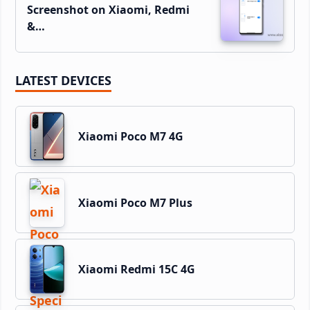
Screenshot on Xiaomi, Redmi
&…
LATEST DEVICES
Xiaomi Poco M7 4G
Xiaomi Poco M7 Plus
Xiaomi Redmi 15C 4G