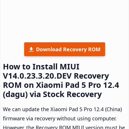
Download Recovery ROM
How to Install MIUI
V14.0.23.3.20.DEV Recovery
ROM on Xiaomi Pad 5 Pro 12.4
(dagu) via Stock Recovery
We can update the Xiaomi Pad 5 Pro 12.4 (China)
firmware via recovery without using computer.
However, the Recovery ROM MIUI version must be