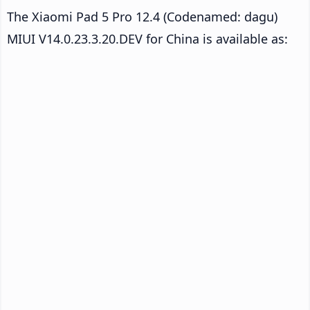
The Xiaomi Pad 5 Pro 12.4 (Codenamed: dagu)
MIUI V14.0.23.3.20.DEV for China is available as: