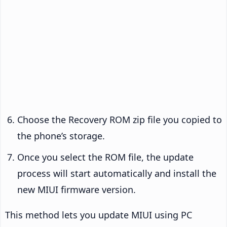
Choose the Recovery ROM zip file you copied to
the phone’s storage.
Once you select the ROM file, the update
process will start automatically and install the
new MIUI firmware version.
This method lets you update MIUI using PC