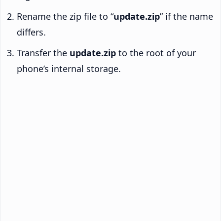
Rename the zip file to “
update.zip
” if the name
differs.
Transfer the
update.zip
to the root of your
phone’s internal storage.