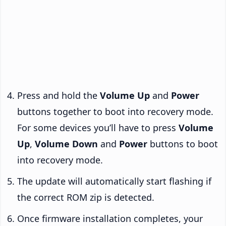
Press and hold the
Volume Up
and
Power
buttons together to boot into recovery mode.
For some devices you’ll have to press
Volume
Up
,
Volume Down
and
Power
buttons to boot
into recovery mode.
The update will automatically start flashing if
the correct ROM zip is detected.
Once firmware installation completes, your