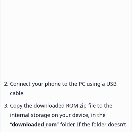
Connect your phone to the PC using a USB
cable.
Copy the downloaded ROM zip file to the
internal storage on your device, in the
“
downloaded_rom
” folder. If the folder doesn’t