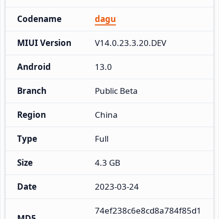
Codename
dagu
MIUI Version
V14.0.23.3.20.DEV
Android
13.0
Branch
Public Beta
Region
China
Type
Full
Size
4.3 GB
Date
2023-03-24
74ef238c6e8cd8a784f85d1
MD5