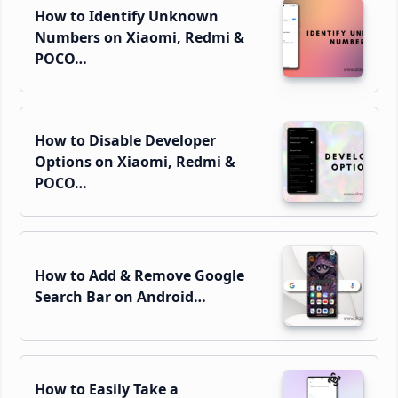
How to Identify Unknown
Numbers on Xiaomi, Redmi &
POCO…
How to Disable Developer
Options on Xiaomi, Redmi &
POCO…
How to Add & Remove Google
Search Bar on Android…
How to Easily Take a