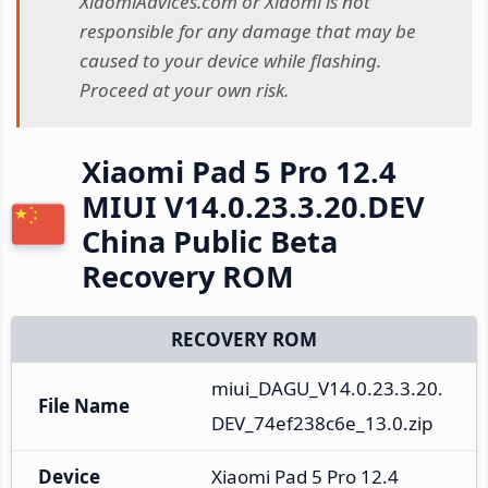
XiaomiAdvices.com or Xiaomi is not
responsible for any damage that may be
caused to your device while flashing.
Proceed at your own risk.
Xiaomi Pad 5 Pro 12.4
MIUI V14.0.23.3.20.DEV
China Public Beta
Recovery ROM
RECOVERY ROM
miui_DAGU_V14.0.23.3.20.
File Name
DEV_74ef238c6e_13.0.zip
Device
Xiaomi Pad 5 Pro 12.4