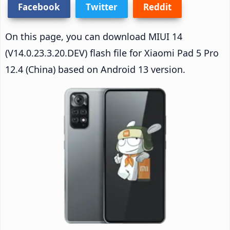
Facebook
Twitter
Reddit
On this page, you can download MIUI 14
(V14.0.23.3.20.DEV) flash file for Xiaomi Pad 5 Pro
12.4 (China) based on Android 13 version.