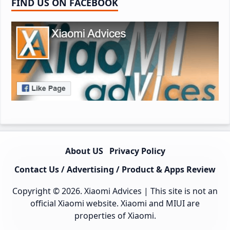
FIND US ON FACEBOOK
About US
Privacy Policy
Contact Us / Advertising / Product & Apps Review
Copyright © 2026.
Xiaomi Advices
| This site is not an
official Xiaomi website. Xiaomi and MIUI are
properties of Xiaomi.