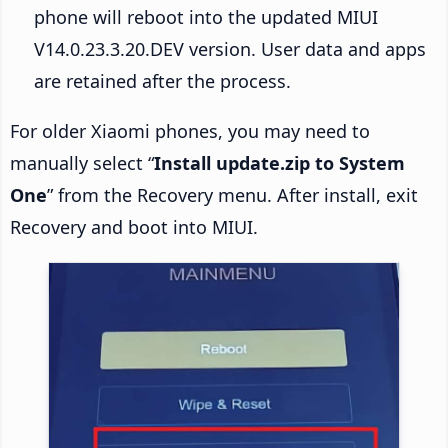
phone will reboot into the updated MIUI
V14.0.23.3.20.DEV version. User data and apps
are retained after the process.
For older Xiaomi phones, you may need to
manually select “
Install update.zip to System
One
” from the Recovery menu. After install, exit
Recovery and boot into MIUI.