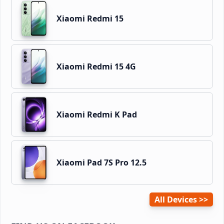
Xiaomi Redmi 15
Xiaomi Redmi 15 4G
Xiaomi Redmi K Pad
Xiaomi Pad 7S Pro 12.5
All Devices