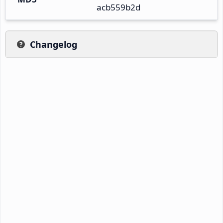
acb559b2d
Changelog