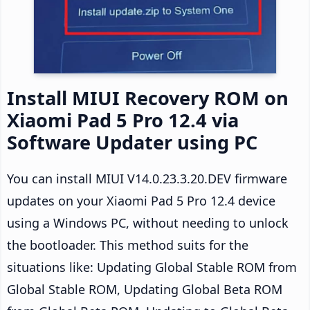
Install MIUI Recovery ROM on
Xiaomi Pad 5 Pro 12.4 via
Software Updater using PC
You can install MIUI V14.0.23.3.20.DEV firmware
updates on your Xiaomi Pad 5 Pro 12.4 device
using a Windows PC, without needing to unlock
the bootloader. This method suits for the
situations like: Updating Global Stable ROM from
Global Stable ROM, Updating Global Beta ROM