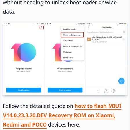
without needing to unlock bootloader or wipe
data.
Follow the detailed guide on
how to flash MIUI
V14.0.23.3.20.DEV Recovery ROM on Xiaomi,
Redmi and POCO
devices here.