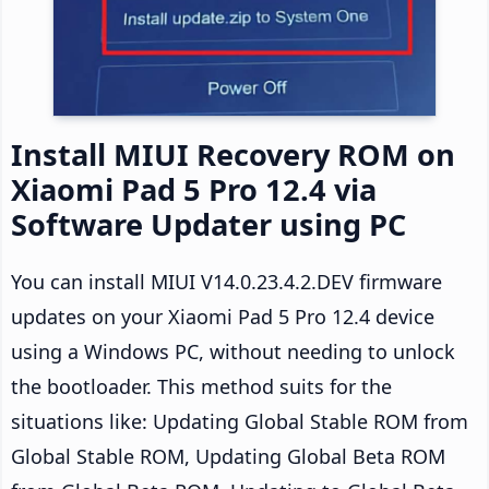
Install MIUI Recovery ROM on
Xiaomi Pad 5 Pro 12.4 via
Software Updater using PC
You can install MIUI V14.0.23.4.2.DEV firmware
updates on your Xiaomi Pad 5 Pro 12.4 device
using a Windows PC, without needing to unlock
the bootloader. This method suits for the
situations like: Updating Global Stable ROM from
Global Stable ROM, Updating Global Beta ROM