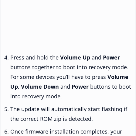
Press and hold the
Volume Up
and
Power
buttons together to boot into recovery mode.
For some devices you’ll have to press
Volume
Up
,
Volume Down
and
Power
buttons to boot
into recovery mode.
The update will automatically start flashing if
the correct ROM zip is detected.
Once firmware installation completes, your