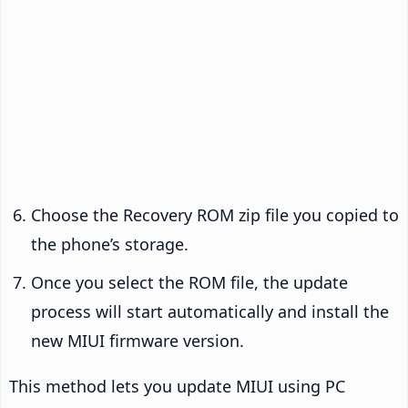
Choose the Recovery ROM zip file you copied to
the phone’s storage.
Once you select the ROM file, the update
process will start automatically and install the
new MIUI firmware version.
This method lets you update MIUI using PC