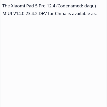
The Xiaomi Pad 5 Pro 12.4 (Codenamed: dagu)
MIUI V14.0.23.4.2.DEV for China is available as: