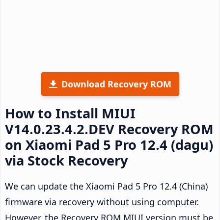
Download Recovery ROM
How to Install MIUI
V14.0.23.4.2.DEV Recovery ROM
on Xiaomi Pad 5 Pro 12.4 (dagu)
via Stock Recovery
We can update the Xiaomi Pad 5 Pro 12.4 (China)
firmware via recovery without using computer.
However, the Recovery ROM MIUI version must be