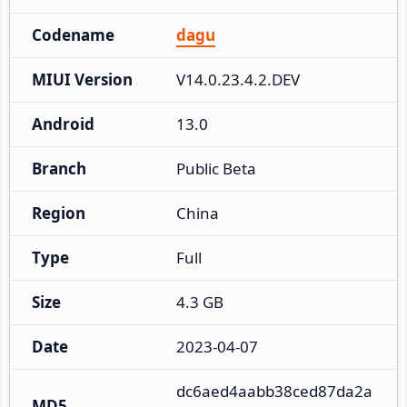
Codename
dagu
MIUI Version
V14.0.23.4.2.DEV
Android
13.0
Branch
Public Beta
Region
China
Type
Full
Size
4.3 GB
Date
2023-04-07
dc6aed4aabb38ced87da2a
MD5