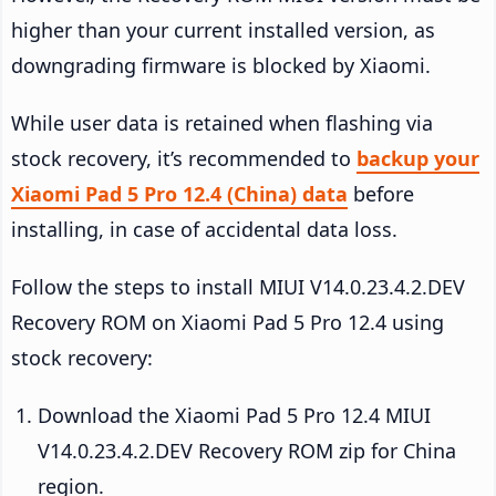
higher than your current installed version, as
downgrading firmware is blocked by Xiaomi.
While user data is retained when flashing via
stock recovery, it’s recommended to
backup your
Xiaomi Pad 5 Pro 12.4 (China) data
before
installing, in case of accidental data loss.
Follow the steps to install MIUI V14.0.23.4.2.DEV
Recovery ROM on Xiaomi Pad 5 Pro 12.4 using
stock recovery:
Download the Xiaomi Pad 5 Pro 12.4 MIUI
V14.0.23.4.2.DEV Recovery ROM zip for China
region.