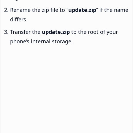
Rename the zip file to “
update.zip
” if the name
differs.
Transfer the
update.zip
to the root of your
phone’s internal storage.