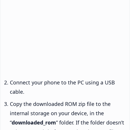
Connect your phone to the PC using a USB
cable.
Copy the downloaded ROM zip file to the
internal storage on your device, in the
“
downloaded_rom
” folder. If the folder doesn’t