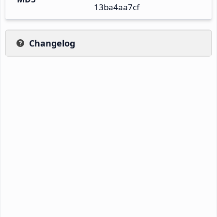
13ba4aa7cf
Changelog