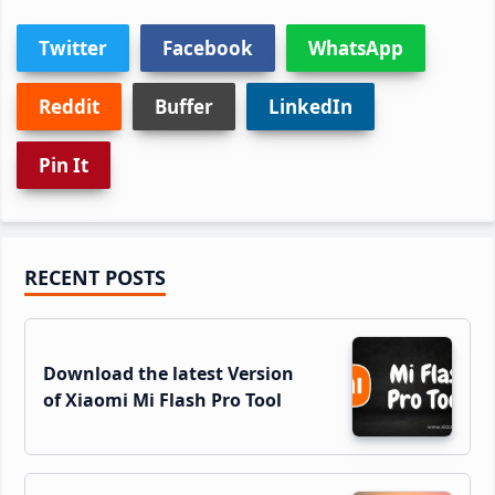
Twitter
Facebook
WhatsApp
Reddit
Buffer
LinkedIn
Pin It
Primary
RECENT POSTS
Sidebar
Download the latest Version
of Xiaomi Mi Flash Pro Tool