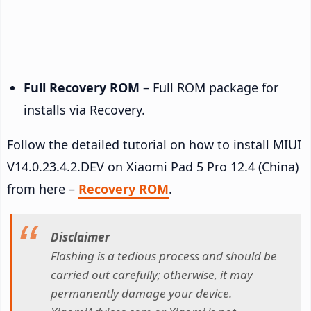
Full Recovery ROM
– Full ROM package for
installs via Recovery.
Follow the detailed tutorial on how to install MIUI
V14.0.23.4.2.DEV on Xiaomi Pad 5 Pro 12.4 (China)
from here –
Recovery ROM
.
Disclaimer
Flashing is a tedious process and should be
carried out carefully; otherwise, it may
permanently damage your device.