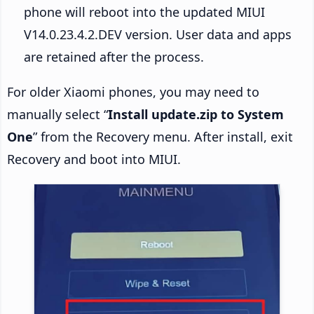
phone will reboot into the updated MIUI
V14.0.23.4.2.DEV version. User data and apps
are retained after the process.
For older Xiaomi phones, you may need to
manually select “
Install update.zip to System
One
” from the Recovery menu. After install, exit
Recovery and boot into MIUI.