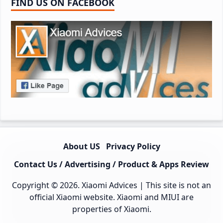
FIND US ON FACEBOOK
About US
Privacy Policy
Contact Us / Advertising / Product & Apps Review
Copyright © 2026.
Xiaomi Advices
| This site is not an
official Xiaomi website. Xiaomi and MIUI are
properties of Xiaomi.