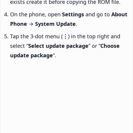
exists create it before copying the ROM file.
On the phone, open
Settings
and go to
About
Phone
→
System Update
.
Tap the 3-dot menu (
⋮
) in the top right and
select “
Select update package
” or “
Choose
update package
“.