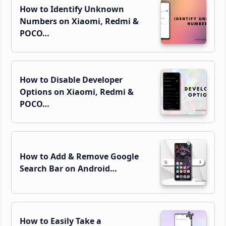
How to Identify Unknown
Numbers on Xiaomi, Redmi &
POCO…
How to Disable Developer
Options on Xiaomi, Redmi &
POCO…
How to Add & Remove Google
Search Bar on Android…
How to Easily Take a