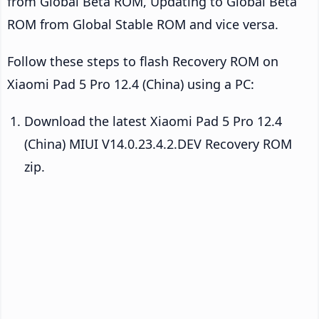
from Global Beta ROM, Updating to Global Beta
ROM from Global Stable ROM and vice versa.
Follow these steps to flash Recovery ROM on
Xiaomi Pad 5 Pro 12.4 (China) using a PC:
Download the latest Xiaomi Pad 5 Pro 12.4
(China) MIUI V14.0.23.4.2.DEV Recovery ROM
zip.