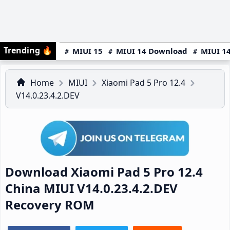
Trending
🔥
MIUI 15
MIUI 14 Download
MIUI 14
Home
MIUI
Xiaomi Pad 5 Pro 12.4
V14.0.23.4.2.DEV
Download Xiaomi Pad 5 Pro 12.4
China MIUI V14.0.23.4.2.DEV
Recovery ROM