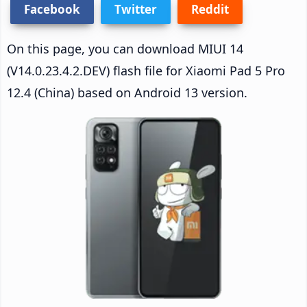
Facebook
Twitter
Reddit
On this page, you can download MIUI 14
(V14.0.23.4.2.DEV) flash file for Xiaomi Pad 5 Pro
12.4 (China) based on Android 13 version.