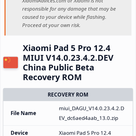
XiaomiAdvices.com or Xiaomi is not
responsible for any damage that may be
caused to your device while flashing.
Proceed at your own risk.
Xiaomi Pad 5 Pro 12.4
MIUI V14.0.23.4.2.DEV
China Public Beta
Recovery ROM
RECOVERY ROM
miui_DAGU_V14.0.23.4.2.D
File Name
EV_dc6aed4aab_13.0.zip
Device
Xiaomi Pad 5 Pro 12.4