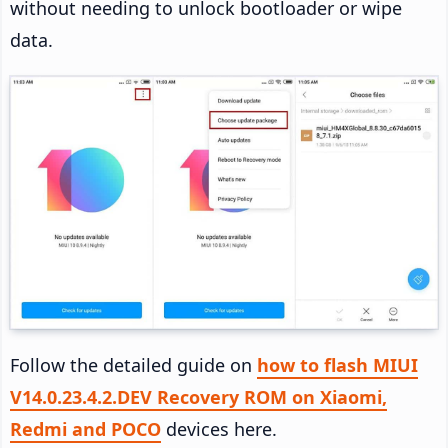
without needing to unlock bootloader or wipe
data.
Follow the detailed guide on
how to flash MIUI
V14.0.23.4.2.DEV Recovery ROM on Xiaomi,
Redmi and POCO
devices here.