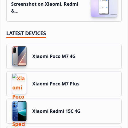
Screenshot on Xiaomi, Redmi
&…
LATEST DEVICES
Xiaomi Poco M7 4G
Xiaomi Poco M7 Plus
Xiaomi Redmi 15C 4G