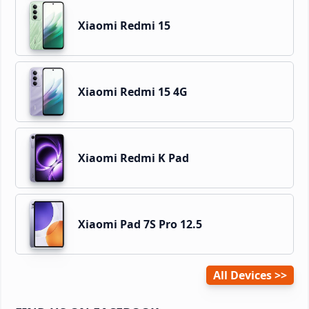
Xiaomi Redmi 15
Xiaomi Redmi 15 4G
Xiaomi Redmi K Pad
Xiaomi Pad 7S Pro 12.5
All Devices