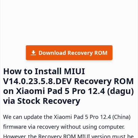
Download Recovery ROM
How to Install MIUI
V14.0.23.5.8.DEV Recovery ROM
on Xiaomi Pad 5 Pro 12.4 (dagu)
via Stock Recovery
We can update the Xiaomi Pad 5 Pro 12.4 (China)
firmware via recovery without using computer.
However, the Recovery ROM MIUI version must be