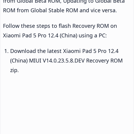
from Global Beta ROM, Updating to Global Beta
ROM from Global Stable ROM and vice versa.
Follow these steps to flash Recovery ROM on
Xiaomi Pad 5 Pro 12.4 (China) using a PC:
Download the latest Xiaomi Pad 5 Pro 12.4
(China) MIUI V14.0.23.5.8.DEV Recovery ROM
zip.