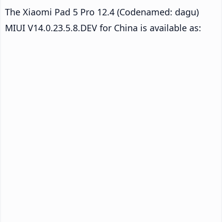
The Xiaomi Pad 5 Pro 12.4 (Codenamed: dagu)
MIUI V14.0.23.5.8.DEV for China is available as: