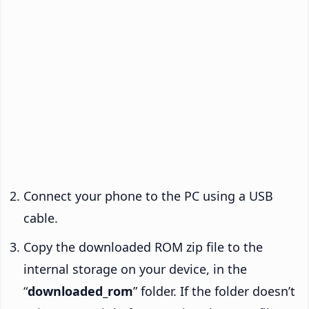
Connect your phone to the PC using a USB
cable.
Copy the downloaded ROM zip file to the
internal storage on your device, in the
“
downloaded_rom
” folder. If the folder doesn’t