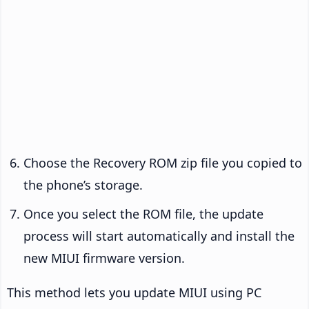
Choose the Recovery ROM zip file you copied to
the phone’s storage.
Once you select the ROM file, the update
process will start automatically and install the
new MIUI firmware version.
This method lets you update MIUI using PC