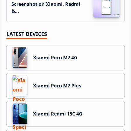
Screenshot on Xiaomi, Redmi
&…
LATEST DEVICES
Xiaomi Poco M7 4G
Xiaomi Poco M7 Plus
Xiaomi Redmi 15C 4G