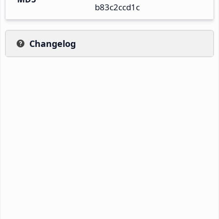
b83c2ccd1c
Changelog