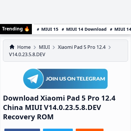
Trending
🔥
MIUI 15
MIUI 14 Download
MIUI 14
Home
MIUI
Xiaomi Pad 5 Pro 12.4
V14.0.23.5.8.DEV
Download Xiaomi Pad 5 Pro 12.4
China MIUI V14.0.23.5.8.DEV
Recovery ROM