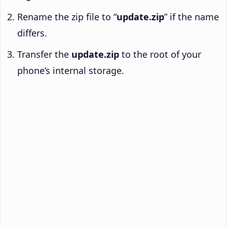
Rename the zip file to “
update.zip
” if the name
differs.
Transfer the
update.zip
to the root of your
phone’s internal storage.