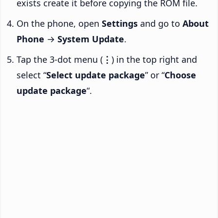
exists create it before copying the ROM file.
On the phone, open
Settings
and go to
About
Phone
→
System Update
.
Tap the 3-dot menu (
⋮
) in the top right and
select “
Select update package
” or “
Choose
update package
“.