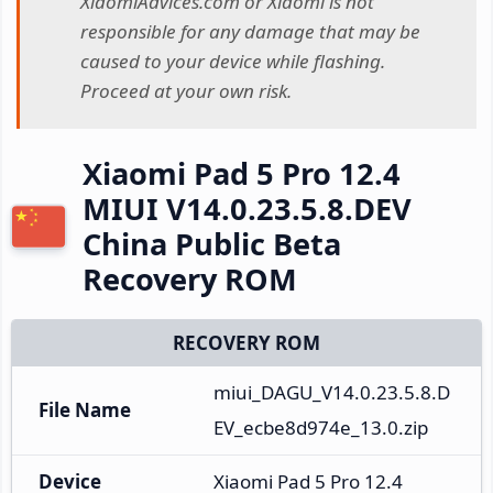
XiaomiAdvices.com or Xiaomi is not
responsible for any damage that may be
caused to your device while flashing.
Proceed at your own risk.
Xiaomi Pad 5 Pro 12.4
MIUI V14.0.23.5.8.DEV
China Public Beta
Recovery ROM
RECOVERY ROM
miui_DAGU_V14.0.23.5.8.D
File Name
EV_ecbe8d974e_13.0.zip
Device
Xiaomi Pad 5 Pro 12.4