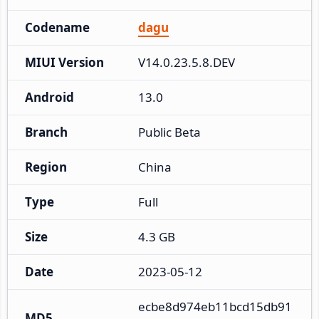
Codename
dagu
MIUI Version
V14.0.23.5.8.DEV
Android
13.0
Branch
Public Beta
Region
China
Type
Full
Size
4.3 GB
Date
2023-05-12
ecbe8d974eb11bcd15db91
MD5