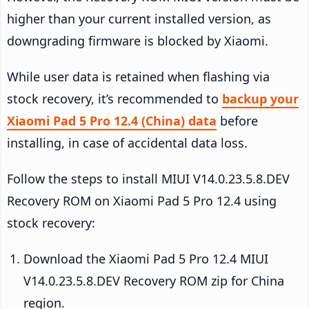
higher than your current installed version, as
downgrading firmware is blocked by Xiaomi.
While user data is retained when flashing via
stock recovery, it’s recommended to
backup your
Xiaomi Pad 5 Pro 12.4 (China) data
before
installing, in case of accidental data loss.
Follow the steps to install MIUI V14.0.23.5.8.DEV
Recovery ROM on Xiaomi Pad 5 Pro 12.4 using
stock recovery:
Download the Xiaomi Pad 5 Pro 12.4 MIUI
V14.0.23.5.8.DEV Recovery ROM zip for China
region.