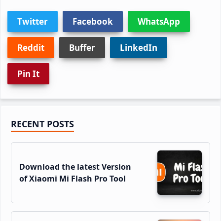
Twitter
Facebook
WhatsApp
Reddit
Buffer
LinkedIn
Pin It
Primary
RECENT POSTS
Sidebar
Download the latest Version
of Xiaomi Mi Flash Pro Tool