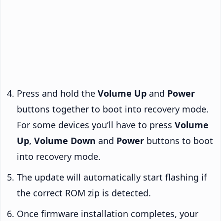
Press and hold the
Volume Up
and
Power
buttons together to boot into recovery mode.
For some devices you’ll have to press
Volume
Up
,
Volume Down
and
Power
buttons to boot
into recovery mode.
The update will automatically start flashing if
the correct ROM zip is detected.
Once firmware installation completes, your