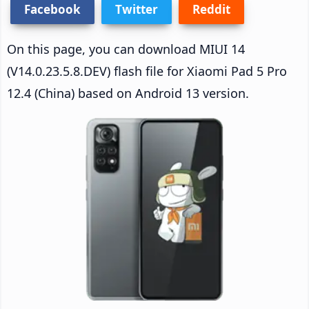
Facebook
Twitter
Reddit
On this page, you can download MIUI 14
(V14.0.23.5.8.DEV) flash file for Xiaomi Pad 5 Pro
12.4 (China) based on Android 13 version.