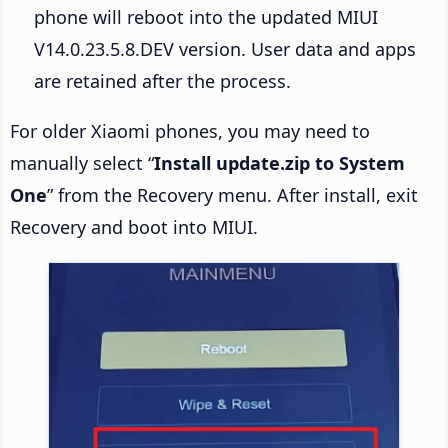
phone will reboot into the updated MIUI
V14.0.23.5.8.DEV version. User data and apps
are retained after the process.
For older Xiaomi phones, you may need to
manually select “
Install update.zip to System
One
” from the Recovery menu. After install, exit
Recovery and boot into MIUI.