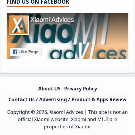
FIND US ON FACEBOOK
About US
Privacy Policy
Contact Us / Advertising / Product & Apps Review
Copyright © 2026.
Xiaomi Advices
| This site is not an
official Xiaomi website. Xiaomi and MIUI are
properties of Xiaomi.