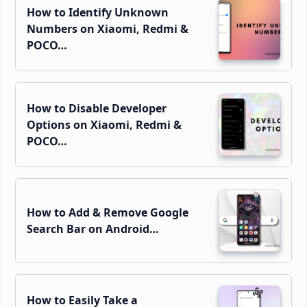
How to Identify Unknown
Numbers on Xiaomi, Redmi &
POCO…
How to Disable Developer
Options on Xiaomi, Redmi &
POCO…
How to Add & Remove Google
Search Bar on Android…
How to Easily Take a