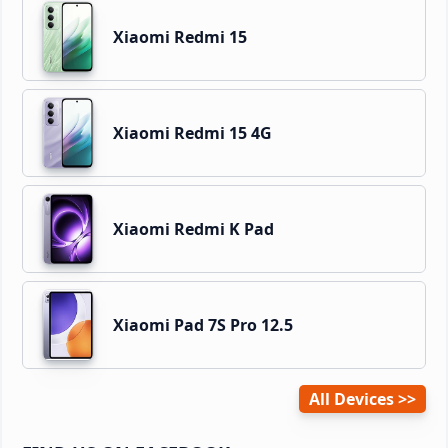
Xiaomi Redmi 15
Xiaomi Redmi 15 4G
Xiaomi Redmi K Pad
Xiaomi Pad 7S Pro 12.5
All Devices