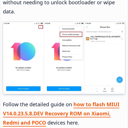
without needing to unlock bootloader or wipe
data.
Follow the detailed guide on
how to flash MIUI
V14.0.23.5.8.DEV Recovery ROM on Xiaomi,
Redmi and POCO
devices here.