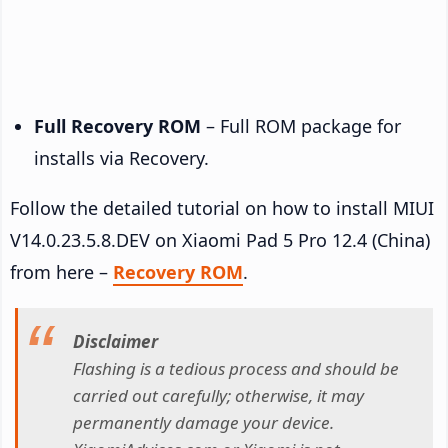
Full Recovery ROM
– Full ROM package for
installs via Recovery.
Follow the detailed tutorial on how to install MIUI
V14.0.23.5.8.DEV on Xiaomi Pad 5 Pro 12.4 (China)
from here –
Recovery ROM
.
Disclaimer
Flashing is a tedious process and should be
carried out carefully; otherwise, it may
permanently damage your device.