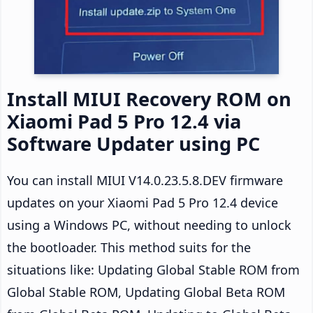
Install MIUI Recovery ROM on
Xiaomi Pad 5 Pro 12.4 via
Software Updater using PC
You can install MIUI V14.0.23.5.8.DEV firmware
updates on your Xiaomi Pad 5 Pro 12.4 device
using a Windows PC, without needing to unlock
the bootloader. This method suits for the
situations like: Updating Global Stable ROM from
Global Stable ROM, Updating Global Beta ROM