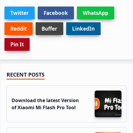
Twitter
Facebook
WhatsApp
Reddit
Buffer
LinkedIn
Pin It
Primary
RECENT POSTS
Sidebar
Download the latest Version
of Xiaomi Mi Flash Pro Tool