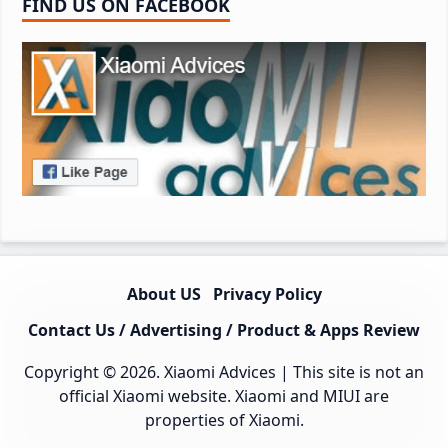
FIND US ON FACEBOOK
About US
Privacy Policy
Contact Us / Advertising / Product & Apps Review
Copyright © 2026.
Xiaomi Advices
| This site is not an
official Xiaomi website. Xiaomi and MIUI are
properties of Xiaomi.