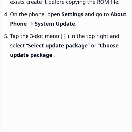
exists create it before copying the ROM file.
On the phone, open
Settings
and go to
About
Phone
→
System Update
.
Tap the 3-dot menu (
⋮
) in the top right and
select “
Select update package
” or “
Choose
update package
“.