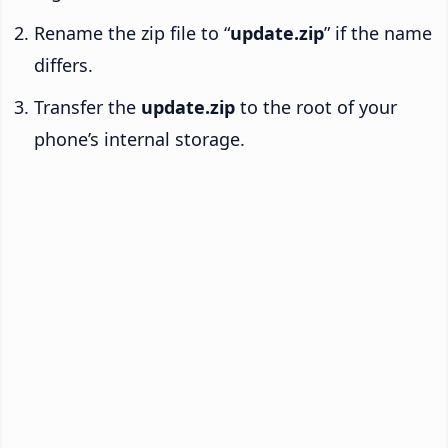
Rename the zip file to “
update.zip
” if the name
differs.
Transfer the
update.zip
to the root of your
phone’s internal storage.