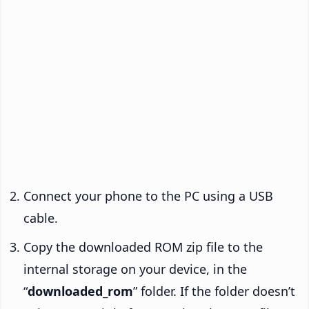
Connect your phone to the PC using a USB
cable.
Copy the downloaded ROM zip file to the
internal storage on your device, in the
“
downloaded_rom
” folder. If the folder doesn’t