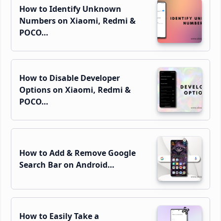
How to Identify Unknown
Numbers on Xiaomi, Redmi &
POCO…
How to Disable Developer
Options on Xiaomi, Redmi &
POCO…
How to Add & Remove Google
Search Bar on Android…
How to Easily Take a