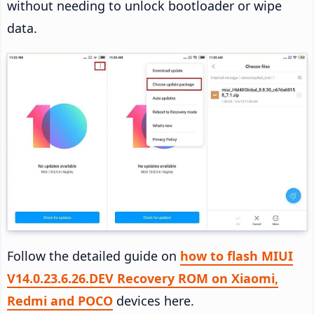
without needing to unlock bootloader or wipe
data.
Follow the detailed guide on
how to flash MIUI
V14.0.23.6.26.DEV Recovery ROM on Xiaomi,
Redmi and POCO
devices here.