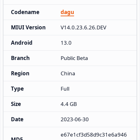
Codename
dagu
MIUI Version
V14.0.23.6.26.DEV
Android
13.0
Branch
Public Beta
Region
China
Type
Full
Size
4.4 GB
Date
2023-06-30
e67e1cf3d58d9c31e6a946
MD5