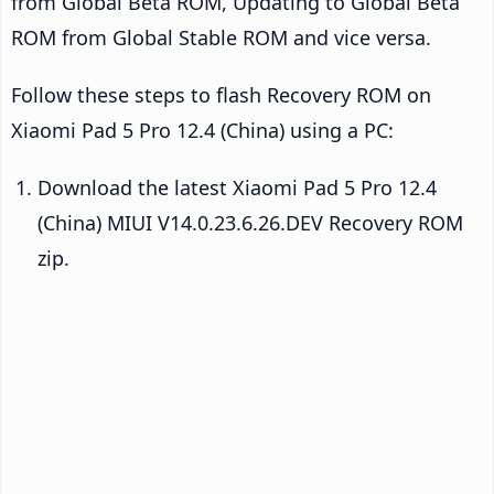
from Global Beta ROM, Updating to Global Beta
ROM from Global Stable ROM and vice versa.
Follow these steps to flash Recovery ROM on
Xiaomi Pad 5 Pro 12.4 (China) using a PC:
Download the latest Xiaomi Pad 5 Pro 12.4
(China) MIUI V14.0.23.6.26.DEV Recovery ROM
zip.