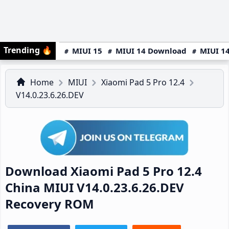
Trending
🔥
MIUI 15
MIUI 14 Download
MIUI 14
Home
MIUI
Xiaomi Pad 5 Pro 12.4
V14.0.23.6.26.DEV
Download Xiaomi Pad 5 Pro 12.4
China MIUI V14.0.23.6.26.DEV
Recovery ROM