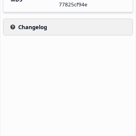
77825cf94e
Changelog