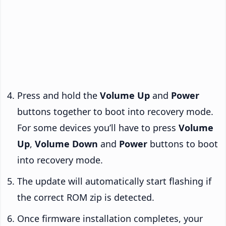
Press and hold the
Volume Up
and
Power
buttons together to boot into recovery mode.
For some devices you’ll have to press
Volume
Up
,
Volume Down
and
Power
buttons to boot
into recovery mode.
The update will automatically start flashing if
the correct ROM zip is detected.
Once firmware installation completes, your