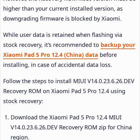
higher than your current installed version, as
downgrading firmware is blocked by Xiaomi.
While user data is retained when flashing via
stock recovery, it’s recommended to
backup your
Xiaomi Pad 5 Pro 12.4 (China) data
before
installing, in case of accidental data loss.
Follow the steps to install MIUI V14.0.23.6.26.DEV
Recovery ROM on Xiaomi Pad 5 Pro 12.4 using
stock recovery:
Download the Xiaomi Pad 5 Pro 12.4 MIUI
V14.0.23.6.26.DEV Recovery ROM zip for China
region.