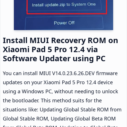
Install MIUI Recovery ROM on
Xiaomi Pad 5 Pro 12.4 via
Software Updater using PC
You can install MIUI V14.0.23.6.26.DEV firmware
updates on your Xiaomi Pad 5 Pro 12.4 device
using a Windows PC, without needing to unlock
the bootloader. This method suits for the
situations like: Updating Global Stable ROM from
Global Stable ROM, Updating Global Beta ROM