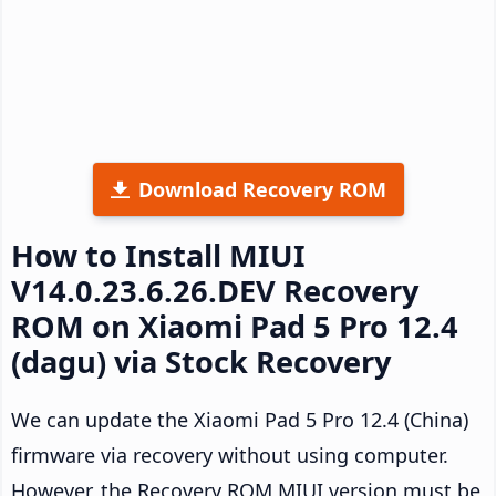
Download Recovery ROM
How to Install MIUI
V14.0.23.6.26.DEV Recovery
ROM on Xiaomi Pad 5 Pro 12.4
(dagu) via Stock Recovery
We can update the Xiaomi Pad 5 Pro 12.4 (China)
firmware via recovery without using computer.
However, the Recovery ROM MIUI version must be