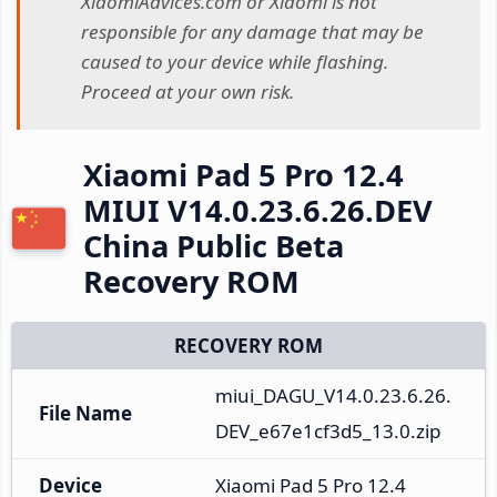
XiaomiAdvices.com or Xiaomi is not
responsible for any damage that may be
caused to your device while flashing.
Proceed at your own risk.
Xiaomi Pad 5 Pro 12.4
MIUI V14.0.23.6.26.DEV
China Public Beta
Recovery ROM
RECOVERY ROM
miui_DAGU_V14.0.23.6.26.
File Name
DEV_e67e1cf3d5_13.0.zip
Device
Xiaomi Pad 5 Pro 12.4