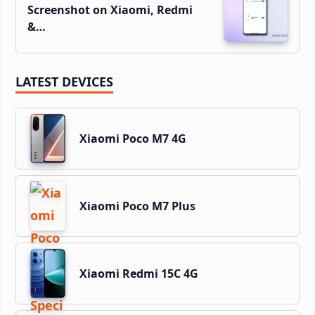
Screenshot on Xiaomi, Redmi
&…
LATEST DEVICES
Xiaomi Poco M7 4G
Xiaomi Poco M7 Plus
Xiaomi Redmi 15C 4G