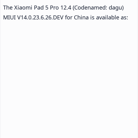
The Xiaomi Pad 5 Pro 12.4 (Codenamed: dagu)
MIUI V14.0.23.6.26.DEV for China is available as: