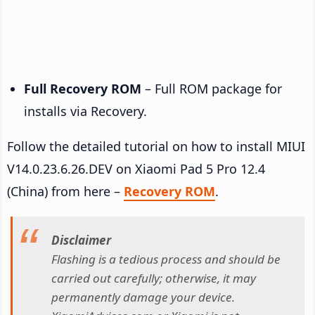
Full Recovery ROM
– Full ROM package for
installs via Recovery.
Follow the detailed tutorial on how to install MIUI
V14.0.23.6.26.DEV on Xiaomi Pad 5 Pro 12.4
(China) from here –
Recovery ROM
.
Disclaimer
Flashing is a tedious process and should be
carried out carefully; otherwise, it may
permanently damage your device.