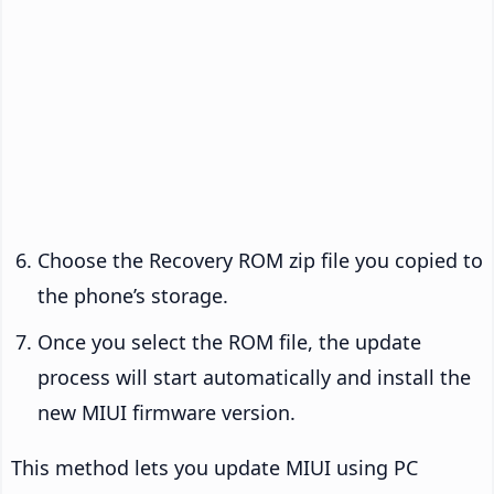
Choose the Recovery ROM zip file you copied to
the phone’s storage.
Once you select the ROM file, the update
process will start automatically and install the
new MIUI firmware version.
This method lets you update MIUI using PC