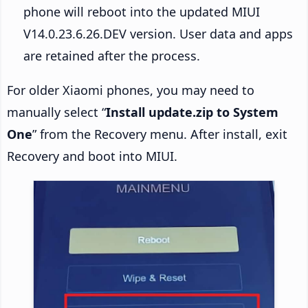
phone will reboot into the updated MIUI
V14.0.23.6.26.DEV version. User data and apps
are retained after the process.
For older Xiaomi phones, you may need to
manually select “
Install update.zip to System
One
” from the Recovery menu. After install, exit
Recovery and boot into MIUI.