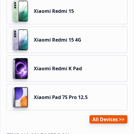
Xiaomi Redmi 15
Xiaomi Redmi 15 4G
Xiaomi Redmi K Pad
Xiaomi Pad 7S Pro 12.5
All Devices