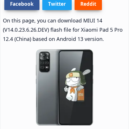
Facebook
Twitter
Reddit
On this page, you can download MIUI 14
(V14.0.23.6.26.DEV) flash file for Xiaomi Pad 5 Pro
12.4 (China) based on Android 13 version.