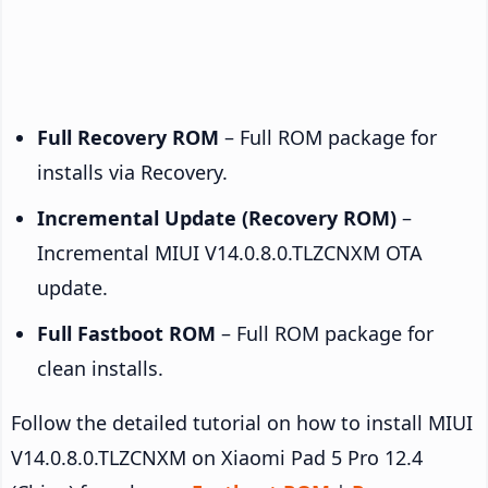
Full Recovery ROM
– Full ROM package for
installs via Recovery.
Incremental Update (Recovery ROM)
–
Incremental MIUI V14.0.8.0.TLZCNXM OTA
update.
Full Fastboot ROM
– Full ROM package for
clean installs.
Follow the detailed tutorial on how to install MIUI
V14.0.8.0.TLZCNXM on Xiaomi Pad 5 Pro 12.4