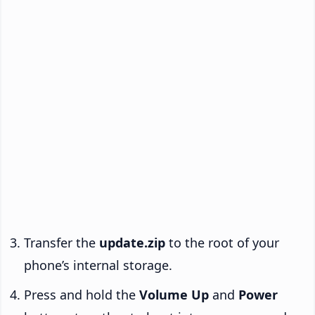
Transfer the
update.zip
to the root of your
phone’s internal storage.
Press and hold the
Volume Up
and
Power