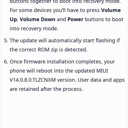
buttons together to boot into recovery mode.
For some devices you’ll have to press
Volume
Up
,
Volume Down
and
Power
buttons to boot
into recovery mode.
The update will automatically start flashing if
the correct ROM zip is detected.
Once firmware installation completes, your
phone will reboot into the updated MIUI
V14.0.8.0.TLZCNXM version. User data and apps
are retained after the process.