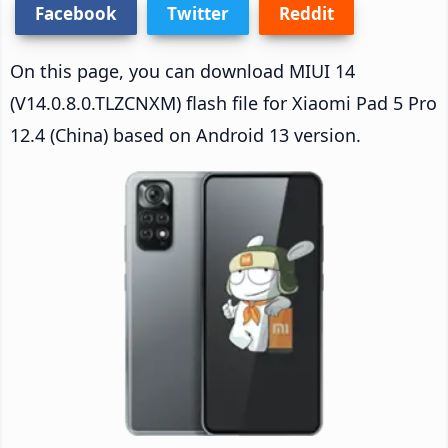
Facebook
Twitter
Reddit
On this page, you can download MIUI 14
(V14.0.8.0.TLZCNXM) flash file for Xiaomi Pad 5 Pro
12.4 (China) based on Android 13 version.