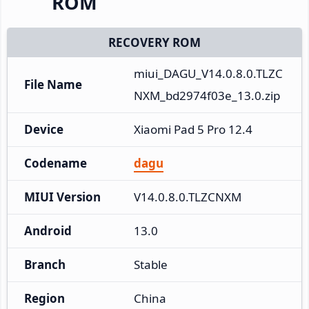
ROM
RECOVERY ROM
miui_DAGU_V14.0.8.0.TLZC
File Name
NXM_bd2974f03e_13.0.zip
Device
Xiaomi Pad 5 Pro 12.4
Codename
dagu
MIUI Version
V14.0.8.0.TLZCNXM
Android
13.0
Branch
Stable
Region
China