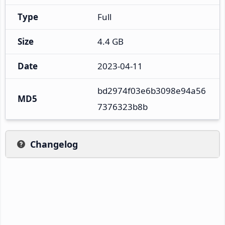
Type
Full
Size
4.4 GB
Date
2023-04-11
bd2974f03e6b3098e94a56
MD5
7376323b8b
Changelog