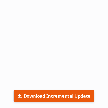
Download Incremental Update