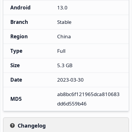
Android
13.0
Branch
Stable
Region
China
Type
Full
Size
5.3 GB
Date
2023-03-30
ab8bc6f121965dca810683
MD5
dd6d559b46
Changelog