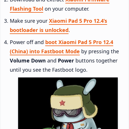
Flashing Tool
on your computer.
Make sure your
Xiaomi Pad 5 Pro 12.4’s
bootloader is unlocked
.
Power off and
boot Xiaomi Pad 5 Pro 12.4
(China) into Fastboot Mode
by pressing the
Volume Down
and
Power
buttons together
until you see the Fastboot logo.