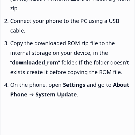
zip.
Connect your phone to the PC using a USB
cable.
Copy the downloaded ROM zip file to the
internal storage on your device, in the
“
downloaded_rom
” folder. If the folder doesn’t
exists create it before copying the ROM file.
On the phone, open
Settings
and go to
About
Phone
→
System Update
.