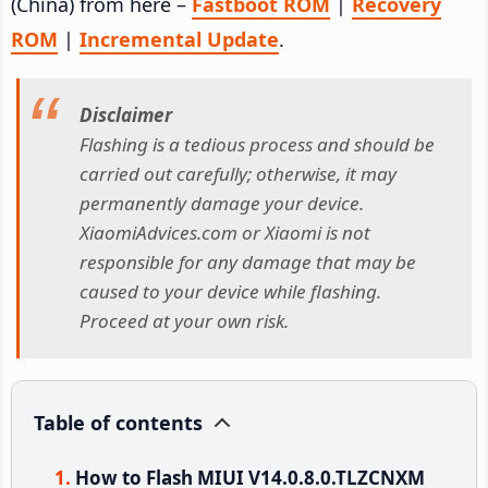
(China) from here –
Fastboot ROM
|
Recovery
ROM
|
Incremental Update
.
Disclaimer
Flashing is a tedious process and should be
carried out carefully; otherwise, it may
permanently damage your device.
XiaomiAdvices.com or Xiaomi is not
responsible for any damage that may be
caused to your device while flashing.
Proceed at your own risk.
Table of contents
How to Flash MIUI V14.0.8.0.TLZCNXM