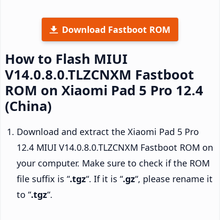
Download Fastboot ROM
How to Flash MIUI
V14.0.8.0.TLZCNXM Fastboot
ROM on Xiaomi Pad 5 Pro 12.4
(China)
Download and extract the Xiaomi Pad 5 Pro
12.4 MIUI V14.0.8.0.TLZCNXM Fastboot ROM on
your computer. Make sure to check if the ROM
file suffix is “
.tgz
“. If it is “
.gz
“, please rename it
to “
.tgz
“.