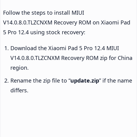
Follow the steps to install MIUI
V14.0.8.0.TLZCNXM Recovery ROM on Xiaomi Pad
5 Pro 12.4 using stock recovery:
Download the Xiaomi Pad 5 Pro 12.4 MIUI
V14.0.8.0.TLZCNXM Recovery ROM zip for China
region.
Rename the zip file to “
update.zip
” if the name
differs.