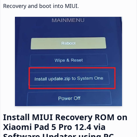
Recovery and boot into MIUI.
Install MIUI Recovery ROM on
Xiaomi Pad 5 Pro 12.4 via
Software Updater using PC