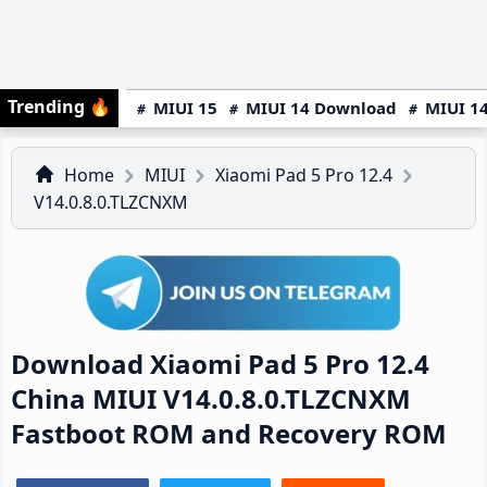
Trending
🔥
MIUI 15
MIUI 14 Download
MIUI 14
Home
MIUI
Xiaomi Pad 5 Pro 12.4
V14.0.8.0.TLZCNXM
Download Xiaomi Pad 5 Pro 12.4
China MIUI V14.0.8.0.TLZCNXM
Fastboot ROM and Recovery ROM