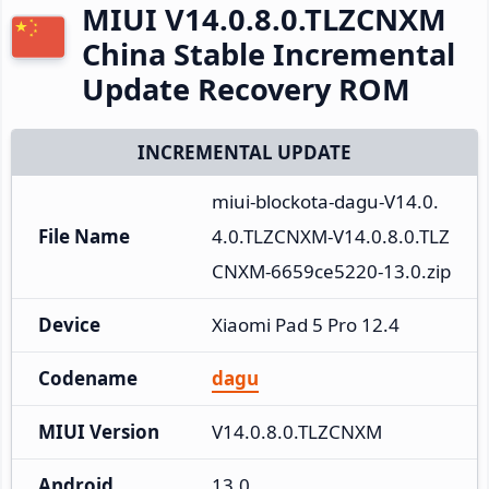
MIUI V14.0.8.0.TLZCNXM
China Stable Incremental
Update Recovery ROM
INCREMENTAL UPDATE
miui-blockota-dagu-V14.0.
File Name
4.0.TLZCNXM-V14.0.8.0.TLZ
CNXM-6659ce5220-13.0.zip
Device
Xiaomi Pad 5 Pro 12.4
Codename
dagu
MIUI Version
V14.0.8.0.TLZCNXM
Android
13.0