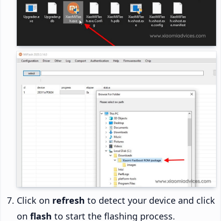
Click on
refresh
to detect your device and click
on
flash
to start the flashing process.