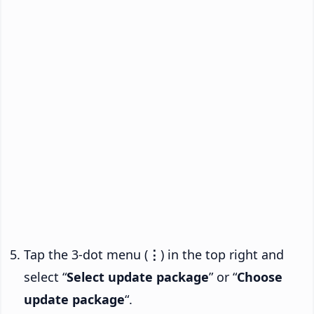
Tap the 3-dot menu (
⋮
) in the top right and
select “
Select update package
” or “
Choose
update package
“.