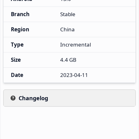
Branch
Stable
Region
China
Type
Incremental
Size
4.4 GB
Date
2023-04-11
Changelog