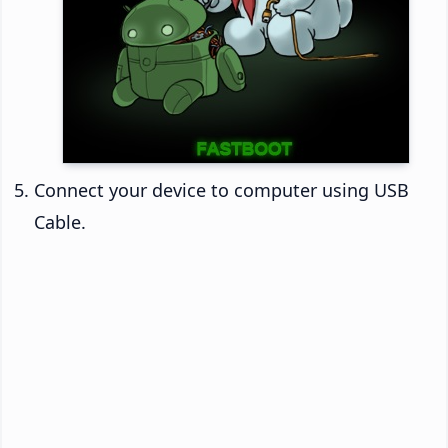
Connect your device to computer using USB
Cable.