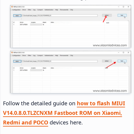
Follow the detailed guide on
how to flash MIUI
V14.0.8.0.TLZCNXM Fastboot ROM on Xiaomi,
Redmi and POCO
devices here.