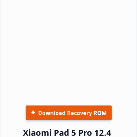
Download Recovery ROM
Xiaomi Pad 5 Pro 12.4