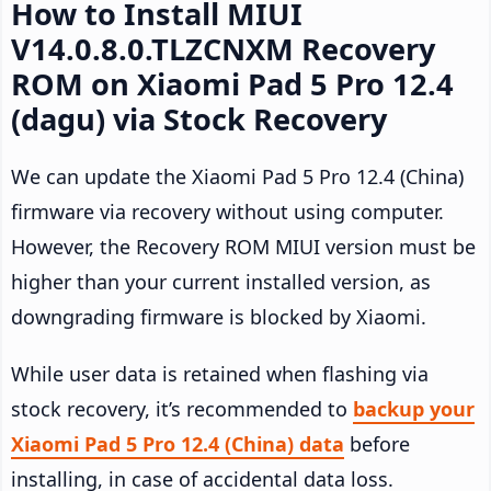
How to Install MIUI
V14.0.8.0.TLZCNXM Recovery
ROM on Xiaomi Pad 5 Pro 12.4
(dagu) via Stock Recovery
We can update the Xiaomi Pad 5 Pro 12.4 (China)
firmware via recovery without using computer.
However, the Recovery ROM MIUI version must be
higher than your current installed version, as
downgrading firmware is blocked by Xiaomi.
While user data is retained when flashing via
stock recovery, it’s recommended to
backup your
Xiaomi Pad 5 Pro 12.4 (China) data
before
installing, in case of accidental data loss.