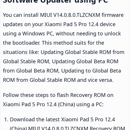
You can install MIUI V14.0.8.0.TLZCNXM firmware
updates on your Xiaomi Pad 5 Pro 12.4 device
using a Windows PC, without needing to unlock
the bootloader. This method suits for the
situations like: Updating Global Stable ROM from
Global Stable ROM, Updating Global Beta ROM
from Global Beta ROM, Updating to Global Beta
ROM from Global Stable ROM and vice versa.
Follow these steps to flash Recovery ROM on
Xiaomi Pad 5 Pro 12.4 (China) using a PC:
Download the latest Xiaomi Pad 5 Pro 12.4
(China) MIUI V14.0.8.0.TLZCNXM Recovery ROM