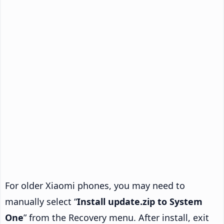
For older Xiaomi phones, you may need to
manually select “
Install update.zip to System
One
” from the Recovery menu. After install, exit