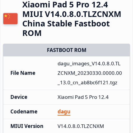
Xiaomi Pad 5 Pro 12.4
MIUI V14.0.8.0.TLZCNXM
China Stable Fastboot
ROM
FASTBOOT ROM
dagu_images_V14.0.8.0.TL
File Name
ZCNXM_20230330.0000.00
_13.0_cn_ab8bc6f121.tgz
Device
Xiaomi Pad 5 Pro 12.4
Codename
dagu
MIUI Version
V14.0.8.0.TLZCNXM