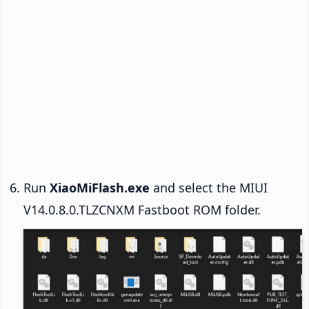
Run
XiaoMiFlash.exe
and select the MIUI
V14.0.8.0.TLZCNXM Fastboot ROM folder.