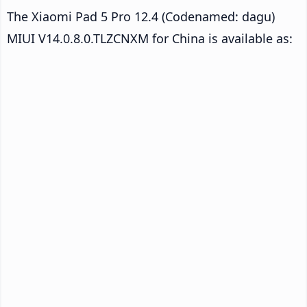
The Xiaomi Pad 5 Pro 12.4 (Codenamed: dagu)
MIUI V14.0.8.0.TLZCNXM for China is available as: