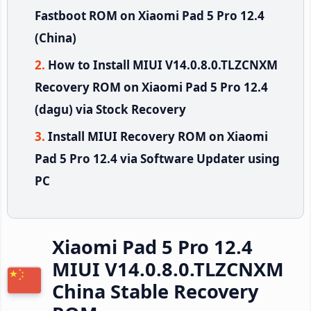
Fastboot ROM on Xiaomi Pad 5 Pro 12.4
(China)
How to Install MIUI V14.0.8.0.TLZCNXM
Recovery ROM on Xiaomi Pad 5 Pro 12.4
(dagu) via Stock Recovery
Install MIUI Recovery ROM on Xiaomi
Pad 5 Pro 12.4 via Software Updater using
PC
Xiaomi Pad 5 Pro 12.4
MIUI V14.0.8.0.TLZCNXM
China Stable Recovery