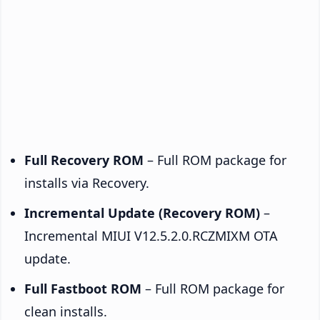
Full Recovery ROM
– Full ROM package for
installs via Recovery.
Incremental Update (Recovery ROM)
–
Incremental MIUI V12.5.2.0.RCZMIXM OTA
update.
Full Fastboot ROM
– Full ROM package for
clean installs.