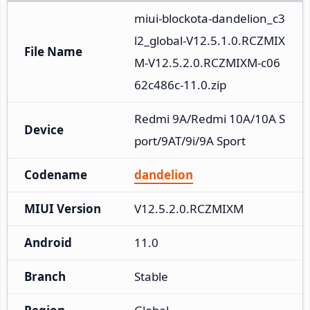
miui-blockota-dandelion_c3
l2_global-V12.5.1.0.RCZMIX
File Name
M-V12.5.2.0.RCZMIXM-c06
62c486c-11.0.zip
Redmi 9A/Redmi 10A/10A S
Device
port/9AT/9i/9A Sport
Codename
dandelion
MIUI Version
V12.5.2.0.RCZMIXM
Android
11.0
Branch
Stable