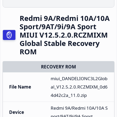
Redmi 9A/Redmi 10A/10A
Sport/9AT/9i/9A Sport
MIUI V12.5.2.0.RCZMIXM
Global Stable Recovery
ROM
RECOVERY ROM
miui_DANDELIONC3L2Glob
File Name
al_V12.5.2.0.RCZMIXM_0d6
4d42c2a_11.0.zip
Redmi 9A/Redmi 10A/10A S
Device
port/9AT/9i/9A Sport