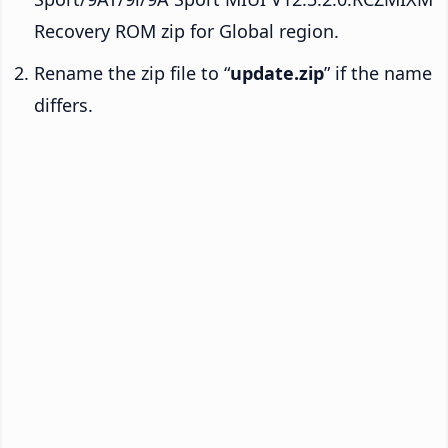
Recovery ROM zip for Global region.
Rename the zip file to “
update.zip
” if the name
differs.