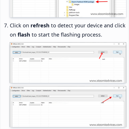
Click on
refresh
to detect your device and click
on
flash
to start the flashing process.