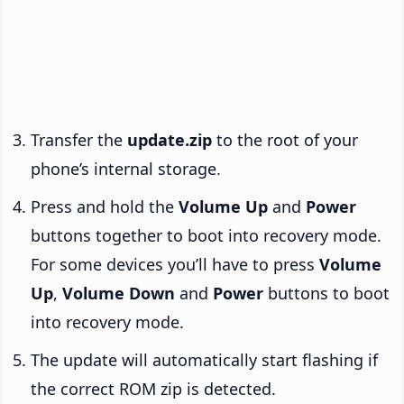
Transfer the
update.zip
to the root of your
phone’s internal storage.
Press and hold the
Volume Up
and
Power
buttons together to boot into recovery mode.
For some devices you’ll have to press
Volume
Up
,
Volume Down
and
Power
buttons to boot
into recovery mode.
The update will automatically start flashing if
the correct ROM zip is detected.