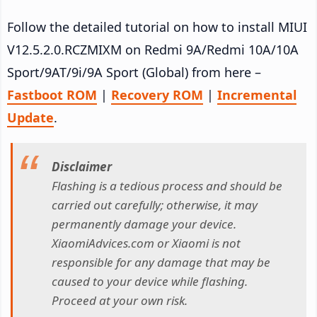
Follow the detailed tutorial on how to install MIUI
V12.5.2.0.RCZMIXM on Redmi 9A/Redmi 10A/10A
Sport/9AT/9i/9A Sport (Global) from here –
Fastboot ROM
|
Recovery ROM
|
Incremental
Update
.
Disclaimer
Flashing is a tedious process and should be
carried out carefully; otherwise, it may
permanently damage your device.
XiaomiAdvices.com or Xiaomi is not
responsible for any damage that may be
caused to your device while flashing.
Proceed at your own risk.