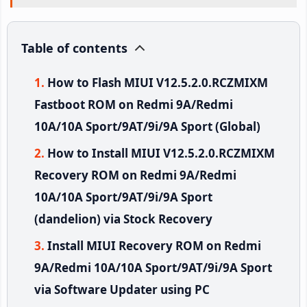
Table of contents
How to Flash MIUI V12.5.2.0.RCZMIXM
Fastboot ROM on Redmi 9A/Redmi
10A/10A Sport/9AT/9i/9A Sport (Global)
How to Install MIUI V12.5.2.0.RCZMIXM
Recovery ROM on Redmi 9A/Redmi
10A/10A Sport/9AT/9i/9A Sport
(dandelion) via Stock Recovery
Install MIUI Recovery ROM on Redmi
9A/Redmi 10A/10A Sport/9AT/9i/9A Sport
via Software Updater using PC