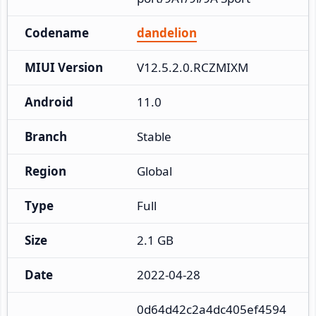
Codename
dandelion
MIUI Version
V12.5.2.0.RCZMIXM
Android
11.0
Branch
Stable
Region
Global
Type
Full
Size
2.1 GB
Date
2022-04-28
0d64d42c2a4dc405ef4594