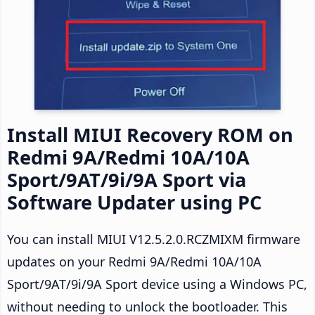
Install MIUI Recovery ROM on
Redmi 9A/Redmi 10A/10A
Sport/9AT/9i/9A Sport via
Software Updater using PC
You can install MIUI V12.5.2.0.RCZMIXM firmware
updates on your Redmi 9A/Redmi 10A/10A
Sport/9AT/9i/9A Sport device using a Windows PC,
without needing to unlock the bootloader. This