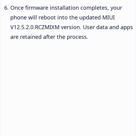
Once firmware installation completes, your
phone will reboot into the updated MIUI
V12.5.2.0.RCZMIXM version. User data and apps
are retained after the process.