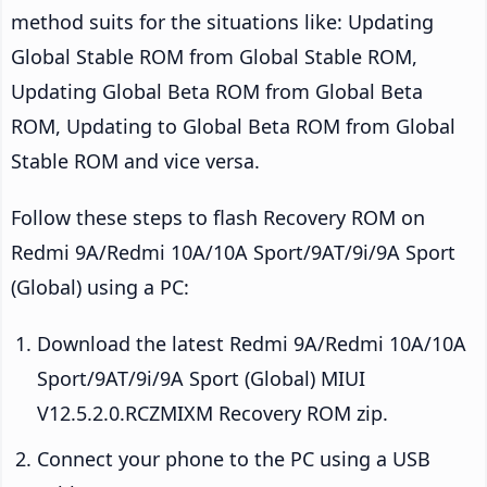
method suits for the situations like: Updating
Global Stable ROM from Global Stable ROM,
Updating Global Beta ROM from Global Beta
ROM, Updating to Global Beta ROM from Global
Stable ROM and vice versa.
Follow these steps to flash Recovery ROM on
Redmi 9A/Redmi 10A/10A Sport/9AT/9i/9A Sport
(Global) using a PC:
Download the latest Redmi 9A/Redmi 10A/10A
Sport/9AT/9i/9A Sport (Global) MIUI
V12.5.2.0.RCZMIXM Recovery ROM zip.
Connect your phone to the PC using a USB