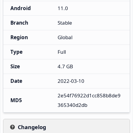
Android
11.0
Branch
Stable
Region
Global
Type
Full
Size
4.7 GB
Date
2022-03-10
2e54f76922d1cc858b8de9
MD5
365340d2db
Changelog