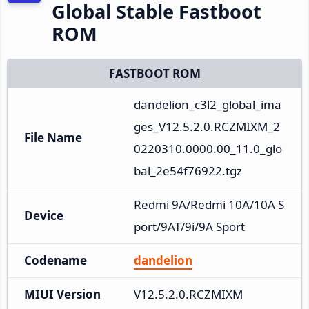
Global Stable Fastboot
ROM
FASTBOOT ROM
dandelion_c3l2_global_ima
ges_V12.5.2.0.RCZMIXM_2
File Name
0220310.0000.00_11.0_glo
bal_2e54f76922.tgz
Redmi 9A/Redmi 10A/10A S
Device
port/9AT/9i/9A Sport
Codename
dandelion
MIUI Version
V12.5.2.0.RCZMIXM