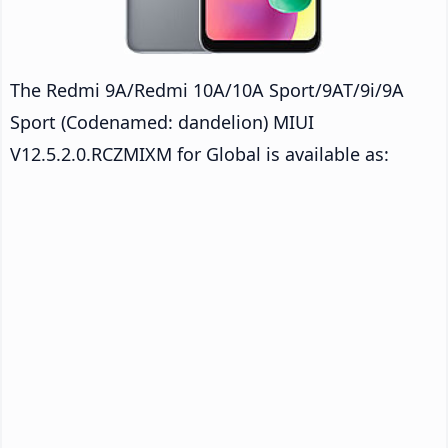
The Redmi 9A/Redmi 10A/10A Sport/9AT/9i/9A
Sport (Codenamed: dandelion) MIUI
V12.5.2.0.RCZMIXM for Global is available as: