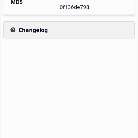
MD5
0f136de798
Changelog