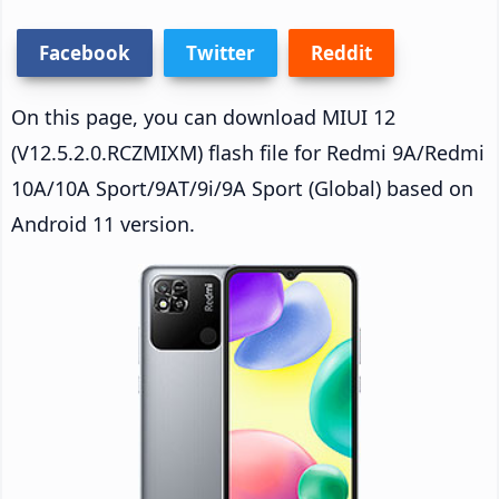
Facebook
Twitter
Reddit
On this page, you can download MIUI 12
(V12.5.2.0.RCZMIXM) flash file for Redmi 9A/Redmi
10A/10A Sport/9AT/9i/9A Sport (Global) based on
Android 11 version.