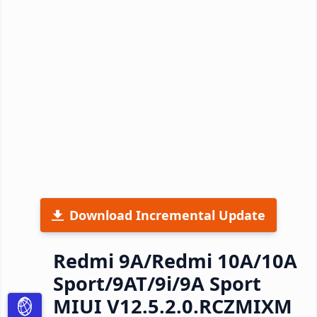
Download Incremental Update
Redmi 9A/Redmi 10A/10A
Sport/9AT/9i/9A Sport
MIUI V12.5.2.0.RCZMIXM