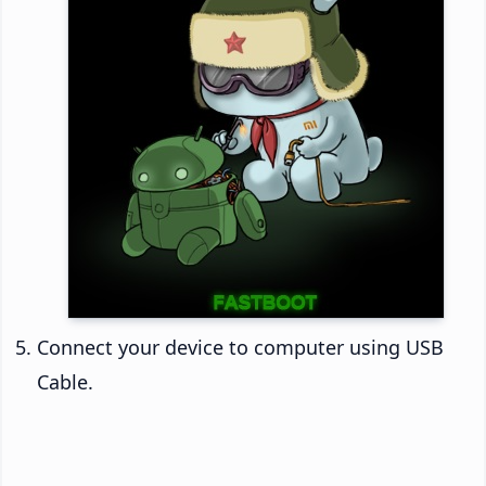
Connect your device to computer using USB
Cable.