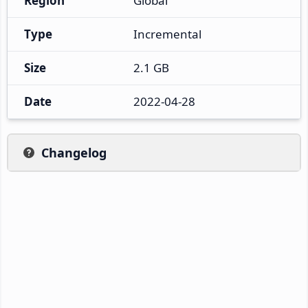
Region
Global
Type
Incremental
Size
2.1 GB
Date
2022-04-28
Changelog