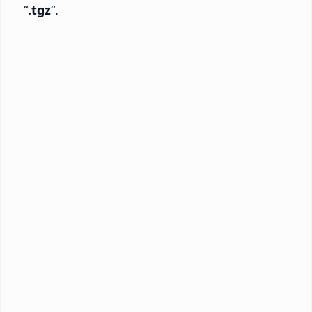
“
.tgz
“.