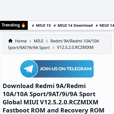
Trending
🔥
MIUI 15
MIUI 14 Download
MIUI 14
Home
MIUI
Redmi 9A/Redmi 10A/10A
V12.5.2.0.RCZMIXM
Sport/9AT/9i/9A Sport
Download Redmi 9A/Redmi
10A/10A Sport/9AT/9i/9A Sport
Global MIUI V12.5.2.0.RCZMIXM
Fastboot ROM and Recovery ROM