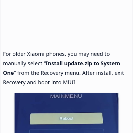
For older Xiaomi phones, you may need to
manually select “
Install update.zip to System
One
” from the Recovery menu. After install, exit
Recovery and boot into MIUI.