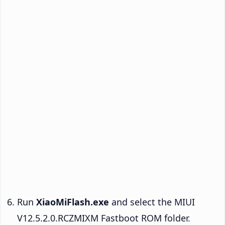
Run
XiaoMiFlash.exe
and select the MIUI
V12.5.2.0.RCZMIXM Fastboot ROM folder.