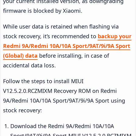
your current installed version, as downgrading
firmware is blocked by Xiaomi.
While user data is retained when flashing via
stock recovery, it’s recommended to
backup your
Redmi 9A/Redmi 10A/10A Sport/9AT/9i/9A Sport
(Global) data
before installing, in case of
accidental data loss.
Follow the steps to install MIUI
V12.5.2.0.RCZMIXM Recovery ROM on Redmi
9A/Redmi 10A/10A Sport/9AT/9i/9A Sport using
stock recovery:
Download the Redmi 9A/Redmi 10A/10A
Sport/9AT/9i/9A Sport MIUI V12.5.2.0.RCZMIXM