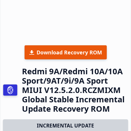
Download Recovery ROM
Redmi 9A/Redmi 10A/10A
Sport/9AT/9i/9A Sport
MIUI V12.5.2.0.RCZMIXM
Global Stable Incremental
Update Recovery ROM
INCREMENTAL UPDATE