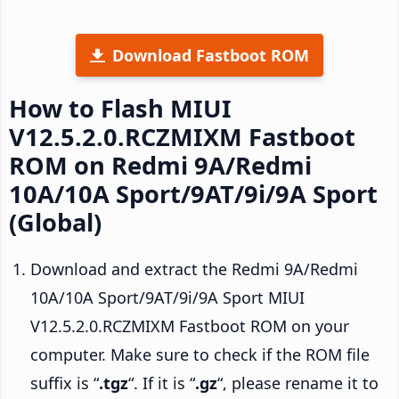
Download Fastboot ROM
How to Flash MIUI
V12.5.2.0.RCZMIXM Fastboot
ROM on Redmi 9A/Redmi
10A/10A Sport/9AT/9i/9A Sport
(Global)
Download and extract the Redmi 9A/Redmi
10A/10A Sport/9AT/9i/9A Sport MIUI
V12.5.2.0.RCZMIXM Fastboot ROM on your
computer. Make sure to check if the ROM file
suffix is “
.tgz
“. If it is “
.gz
“, please rename it to