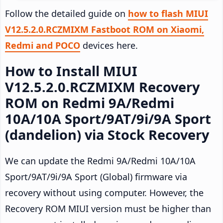
Follow the detailed guide on
how to flash MIUI
V12.5.2.0.RCZMIXM Fastboot ROM on Xiaomi,
Redmi and POCO
devices here.
How to Install MIUI
V12.5.2.0.RCZMIXM Recovery
ROM on Redmi 9A/Redmi
10A/10A Sport/9AT/9i/9A Sport
(dandelion) via Stock Recovery
We can update the Redmi 9A/Redmi 10A/10A
Sport/9AT/9i/9A Sport (Global) firmware via
recovery without using computer. However, the
Recovery ROM MIUI version must be higher than