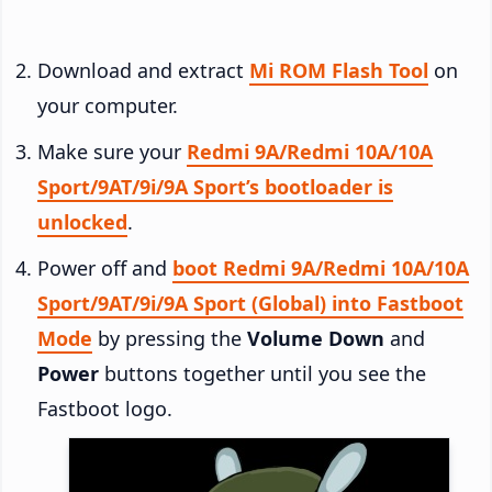
Download and extract
Mi ROM Flash Tool
on
your computer.
Make sure your
Redmi 9A/Redmi 10A/10A
Sport/9AT/9i/9A Sport’s bootloader is
unlocked
.
Power off and
boot Redmi 9A/Redmi 10A/10A
Sport/9AT/9i/9A Sport (Global) into Fastboot
Mode
by pressing the
Volume Down
and
Power
buttons together until you see the
Fastboot logo.