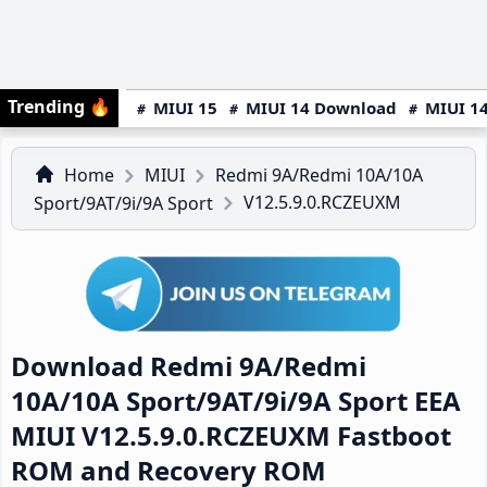
Trending
🔥
MIUI 15
MIUI 14 Download
MIUI 14
Home
MIUI
Redmi 9A/Redmi 10A/10A
V12.5.9.0.RCZEUXM
Sport/9AT/9i/9A Sport
Download Redmi 9A/Redmi
10A/10A Sport/9AT/9i/9A Sport EEA
MIUI V12.5.9.0.RCZEUXM Fastboot
ROM and Recovery ROM