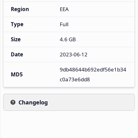
Region
EEA
Type
Full
Size
4.6 GB
Date
2023-06-12
9db48644b692edf56e1b34
MD5
c0a73e6dd8
Changelog