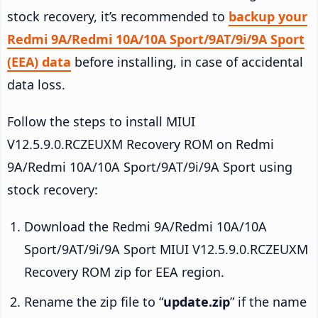
stock recovery, it’s recommended to
backup your
Redmi 9A/Redmi 10A/10A Sport/9AT/9i/9A Sport
(EEA) data
before installing, in case of accidental
data loss.
Follow the steps to install MIUI
V12.5.9.0.RCZEUXM Recovery ROM on Redmi
9A/Redmi 10A/10A Sport/9AT/9i/9A Sport using
stock recovery:
Download the Redmi 9A/Redmi 10A/10A
Sport/9AT/9i/9A Sport MIUI V12.5.9.0.RCZEUXM
Recovery ROM zip for EEA region.
Rename the zip file to “
update.zip
” if the name