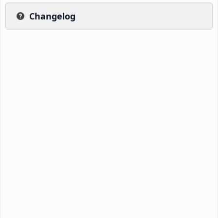
Changelog