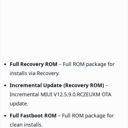
Full Recovery ROM
– Full ROM package for
installs via Recovery.
Incremental Update (Recovery ROM)
–
Incremental MIUI V12.5.9.0.RCZEUXM OTA
update.
Full Fastboot ROM
– Full ROM package for
clean installs.