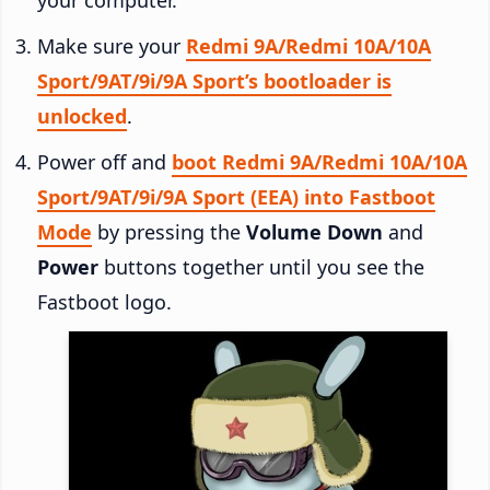
Make sure your
Redmi 9A/Redmi 10A/10A
Sport/9AT/9i/9A Sport’s bootloader is
unlocked
.
Power off and
boot Redmi 9A/Redmi 10A/10A
Sport/9AT/9i/9A Sport (EEA) into Fastboot
Mode
by pressing the
Volume Down
and
Power
buttons together until you see the
Fastboot logo.