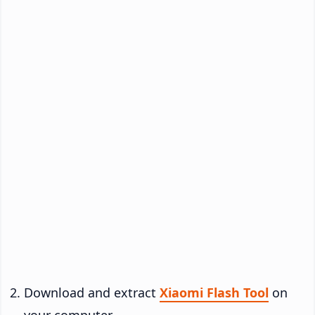
Download and extract
Xiaomi Flash Tool
on
your computer.