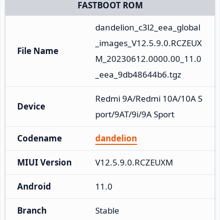
FASTBOOT ROM
dandelion_c3l2_eea_global
_images_V12.5.9.0.RCZEUX
File Name
M_20230612.0000.00_11.0
_eea_9db48644b6.tgz
Redmi 9A/Redmi 10A/10A S
Device
port/9AT/9i/9A Sport
Codename
dandelion
MIUI Version
V12.5.9.0.RCZEUXM
Android
11.0
Branch
Stable