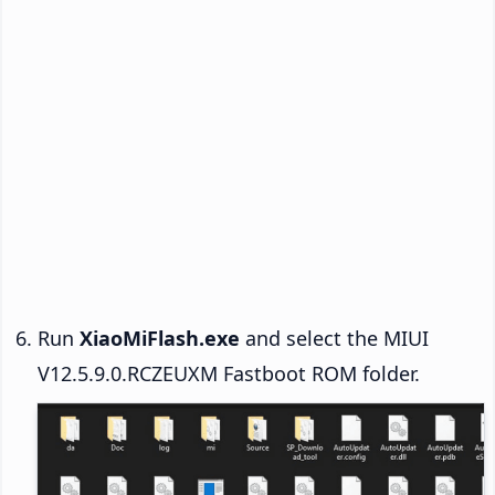
Run
XiaoMiFlash.exe
and select the MIUI
V12.5.9.0.RCZEUXM Fastboot ROM folder.