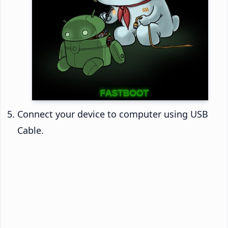
Connect your device to computer using USB
Cable.