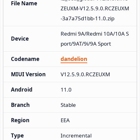
File Name
ZEUXM-V12.5.9.0.RCZEUXM
-3a7a75d1bb-11.0.zip
Redmi 9A/Redmi 10A/10A S
Device
port/9AT/9i/9A Sport
Codename
dandelion
MIUI Version
V12.5.9.0.RCZEUXM
Android
11.0
Branch
Stable
Region
EEA
Type
Incremental