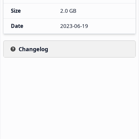
Size
2.0 GB
Date
2023-06-19
Changelog