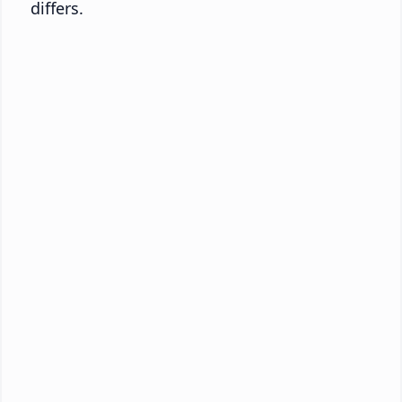
differs.