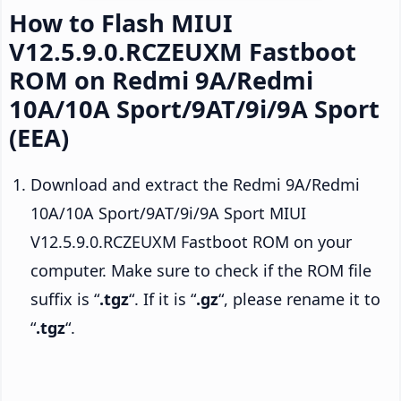
How to Flash MIUI
V12.5.9.0.RCZEUXM Fastboot
ROM on Redmi 9A/Redmi
10A/10A Sport/9AT/9i/9A Sport
(EEA)
Download and extract the Redmi 9A/Redmi
10A/10A Sport/9AT/9i/9A Sport MIUI
V12.5.9.0.RCZEUXM Fastboot ROM on your
computer. Make sure to check if the ROM file
suffix is “
.tgz
“. If it is “
.gz
“, please rename it to
“
.tgz
“.