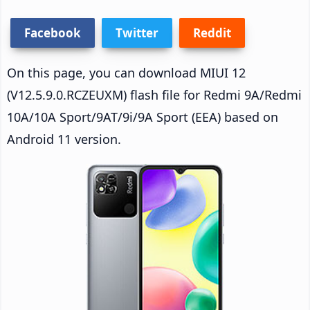
Facebook
Twitter
Reddit
On this page, you can download MIUI 12
(V12.5.9.0.RCZEUXM) flash file for Redmi 9A/Redmi
10A/10A Sport/9AT/9i/9A Sport (EEA) based on
Android 11 version.