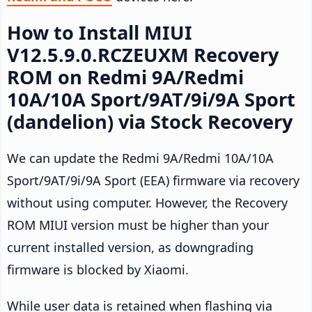
How to Install MIUI
V12.5.9.0.RCZEUXM Recovery
ROM on Redmi 9A/Redmi
10A/10A Sport/9AT/9i/9A Sport
(dandelion) via Stock Recovery
We can update the Redmi 9A/Redmi 10A/10A
Sport/9AT/9i/9A Sport (EEA) firmware via recovery
without using computer. However, the Recovery
ROM MIUI version must be higher than your
current installed version, as downgrading
firmware is blocked by Xiaomi.
While user data is retained when flashing via