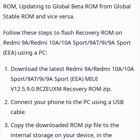
ROM, Updating to Global Beta ROM from Global
Stable ROM and vice versa.
Follow these steps to flash Recovery ROM on
Redmi 9A/Redmi 10A/10A Sport/9AT/9i/9A Sport
(EEA) using a PC:
Download the latest Redmi 9A/Redmi 10A/10A
Sport/9AT/9i/9A Sport (EEA) MIUI
V12.5.9.0.RCZEUXM Recovery ROM zip.
Connect your phone to the PC using a USB
cable.
Copy the downloaded ROM zip file to the
internal storage on your device, in the