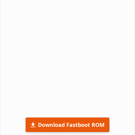
Download Fastboot ROM