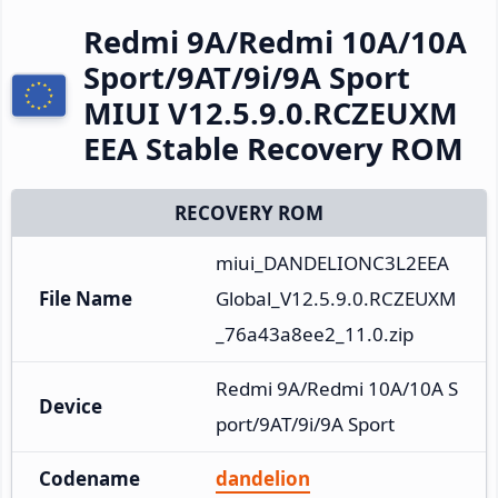
Redmi 9A/Redmi 10A/10A
Sport/9AT/9i/9A Sport
MIUI V12.5.9.0.RCZEUXM
EEA Stable Recovery ROM
RECOVERY ROM
miui_DANDELIONC3L2EEA
File Name
Global_V12.5.9.0.RCZEUXM
_76a43a8ee2_11.0.zip
Redmi 9A/Redmi 10A/10A S
Device
port/9AT/9i/9A Sport
Codename
dandelion