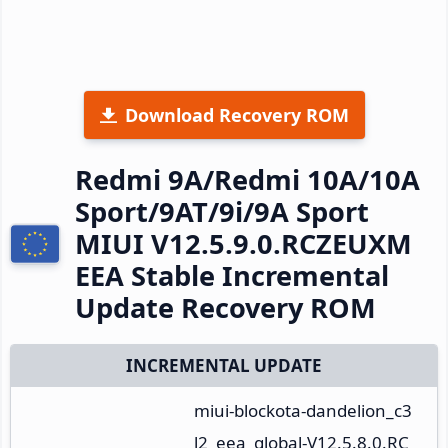
Download Recovery ROM
Redmi 9A/Redmi 10A/10A
Sport/9AT/9i/9A Sport
MIUI V12.5.9.0.RCZEUXM
EEA Stable Incremental
Update Recovery ROM
INCREMENTAL UPDATE
miui-blockota-dandelion_c3
l2_eea_global-V12.5.8.0.RC