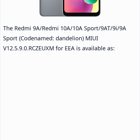
The Redmi 9A/Redmi 10A/10A Sport/9AT/9i/9A
Sport (Codenamed: dandelion) MIUI
V12.5.9.0.RCZEUXM for EEA is available as: