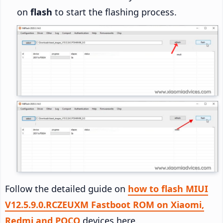
on
flash
to start the flashing process.
Follow the detailed guide on
how to flash MIUI
V12.5.9.0.RCZEUXM Fastboot ROM on Xiaomi,
Redmi and POCO
devices here.