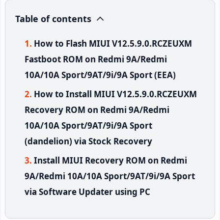
Table of contents
How to Flash MIUI V12.5.9.0.RCZEUXM
Fastboot ROM on Redmi 9A/Redmi
10A/10A Sport/9AT/9i/9A Sport (EEA)
How to Install MIUI V12.5.9.0.RCZEUXM
Recovery ROM on Redmi 9A/Redmi
10A/10A Sport/9AT/9i/9A Sport
(dandelion) via Stock Recovery
Install MIUI Recovery ROM on Redmi
9A/Redmi 10A/10A Sport/9AT/9i/9A Sport
via Software Updater using PC