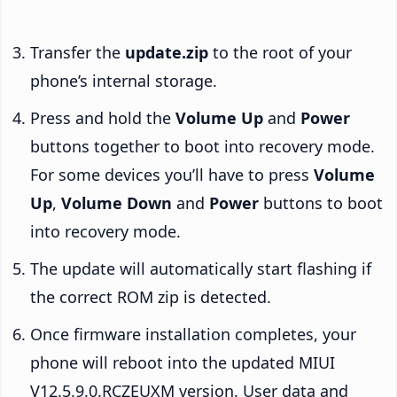
Transfer the
update.zip
to the root of your
phone’s internal storage.
Press and hold the
Volume Up
and
Power
buttons together to boot into recovery mode.
For some devices you’ll have to press
Volume
Up
,
Volume Down
and
Power
buttons to boot
into recovery mode.
The update will automatically start flashing if
the correct ROM zip is detected.
Once firmware installation completes, your
phone will reboot into the updated MIUI
V12.5.9.0.RCZEUXM version. User data and