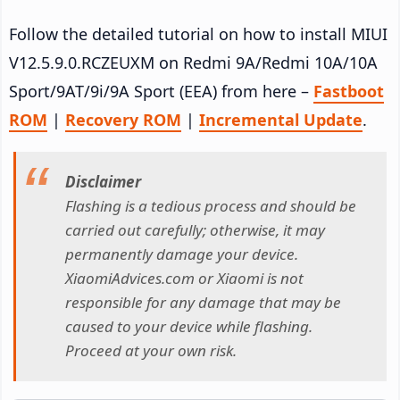
Follow the detailed tutorial on how to install MIUI
V12.5.9.0.RCZEUXM on Redmi 9A/Redmi 10A/10A
Sport/9AT/9i/9A Sport (EEA) from here –
Fastboot
ROM
|
Recovery ROM
|
Incremental Update
.
Disclaimer
Flashing is a tedious process and should be
carried out carefully; otherwise, it may
permanently damage your device.
XiaomiAdvices.com or Xiaomi is not
responsible for any damage that may be
caused to your device while flashing.
Proceed at your own risk.