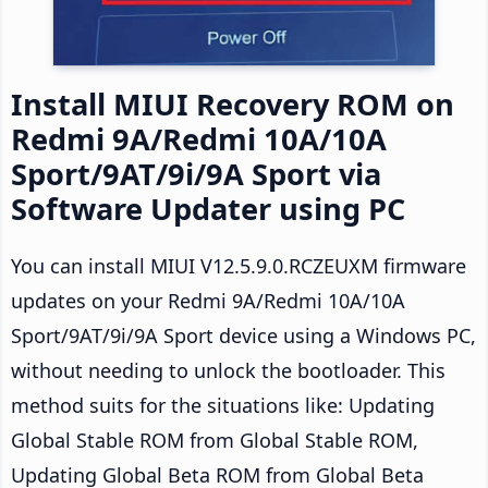
Install MIUI Recovery ROM on
Redmi 9A/Redmi 10A/10A
Sport/9AT/9i/9A Sport via
Software Updater using PC
You can install MIUI V12.5.9.0.RCZEUXM firmware
updates on your Redmi 9A/Redmi 10A/10A
Sport/9AT/9i/9A Sport device using a Windows PC,
without needing to unlock the bootloader. This
method suits for the situations like: Updating
Global Stable ROM from Global Stable ROM,
Updating Global Beta ROM from Global Beta