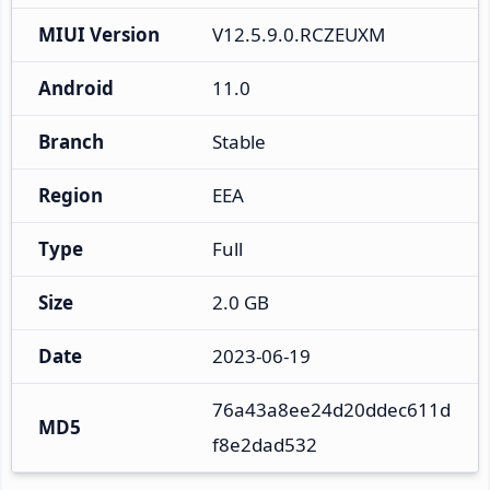
MIUI Version
V12.5.9.0.RCZEUXM
Android
11.0
Branch
Stable
Region
EEA
Type
Full
Size
2.0 GB
Date
2023-06-19
76a43a8ee24d20ddec611d
MD5
f8e2dad532