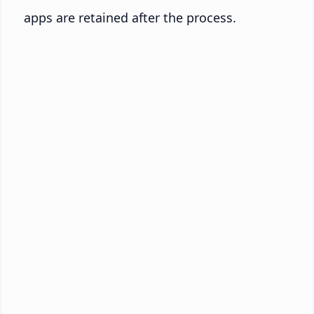
apps are retained after the process.