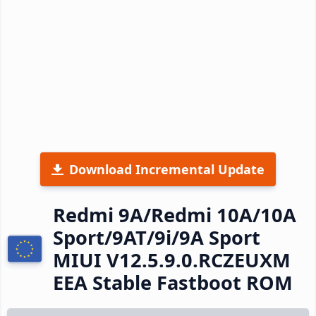
Download Incremental Update
Redmi 9A/Redmi 10A/10A
Sport/9AT/9i/9A Sport
MIUI V12.5.9.0.RCZEUXM
EEA Stable Fastboot ROM