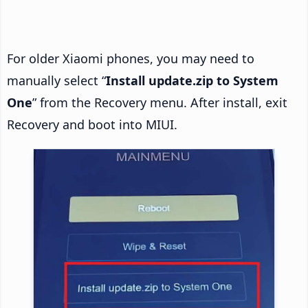
For older Xiaomi phones, you may need to
manually select “
Install update.zip to System
One
” from the Recovery menu. After install, exit
Recovery and boot into MIUI.