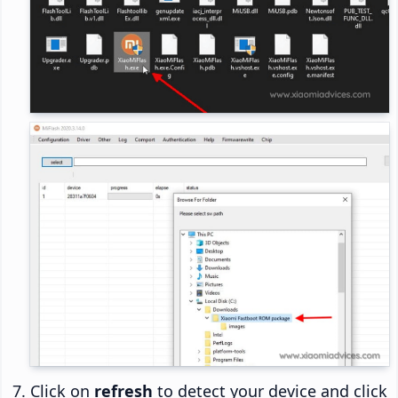
Click on
refresh
to detect your device and click