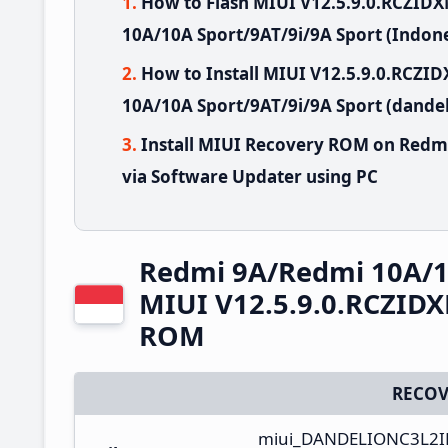
How to Flash MIUI V12.5.9.0.RCZID
10A/10A Sport/9AT/9i/9A Sport (Indone
How to Install MIUI V12.5.9.0.RCZ
10A/10A Sport/9AT/9i/9A Sport (dandel
Install MIUI Recovery ROM on Redm
via Software Updater using PC
Redmi 9A/Redmi 10A/10
MIUI V12.5.9.0.RCZIDX
ROM
RECOV
miui_DANDELIONC3L2ID