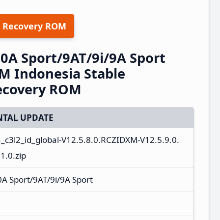
 Recovery ROM
A Sport/9AT/9i/9A Sport
M Indonesia Stable
ecovery ROM
TAL UPDATE
n_c3l2_id_global-V12.5.8.0.RCZIDXM-V12.5.9.0.
.0.zip
 Sport/9AT/9i/9A Sport