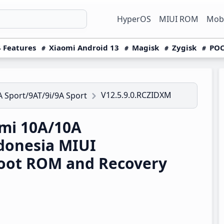
HyperOS
MIUI ROM
Mobi
 Features
Xiaomi Android 13
Magisk
Zygisk
POC
V12.5.9.0.RCZIDXM
 Sport/9AT/9i/9A Sport
mi 10A/10A
ndonesia MIUI
boot ROM and Recovery