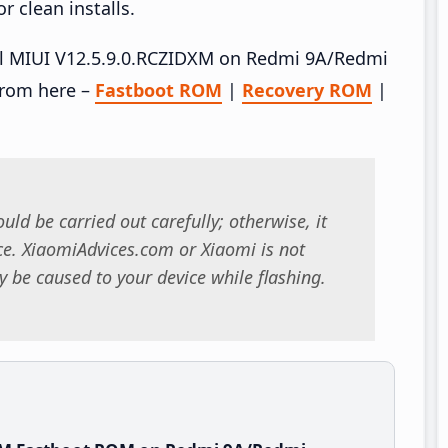
 clean installs.
tall MIUI V12.5.9.0.RCZIDXM on Redmi 9A/Redmi
from here –
Fastboot ROM
|
Recovery ROM
|
uld be carried out carefully; otherwise, it
. XiaomiAdvices.com or Xiaomi is not
 be caused to your device while flashing.