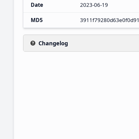
Date
2023-06-19
MD5
3911f79280d63e0f0d9
Changelog