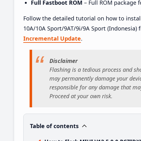
Full Fastboot ROM
– Full ROM package for
Follow the detailed tutorial on how to ins
10A/10A Sport/9AT/9i/9A Sport (Indonesia) 
Incremental Update
.
Disclaimer
Flashing is a tedious process and sho
may permanently damage your device
responsible for any damage that may
Proceed at your own risk.
Table of contents