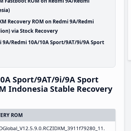
XM Fastboot ROM on Redmi 9A/Redmi
sia)
IDXM Recovery ROM on Redmi 9A/Redmi
ion) via Stock Recovery
i 9A/Redmi 10A/10A Sport/9AT/9i/9A Sport
A Sport/9AT/9i/9A Sport
M Indonesia Stable Recovery
ERY ROM
Global_V12.5.9.0.RCZIDXM_3911f79280_11.