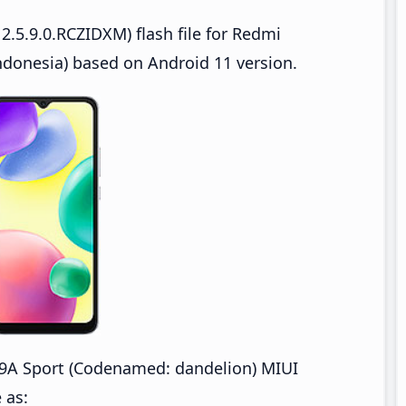
.5.9.0.RCZIDXM) flash file for Redmi
donesia) based on Android 11 version.
9A Sport (Codenamed: dandelion) MIUI
 as: