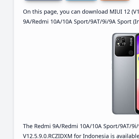
On this page, you can download MIUI 12 (V12
9A/Redmi 10A/10A Sport/9AT/9i/9A Sport (In
The Redmi 9A/Redmi 10A/10A Sport/9AT/9i/
V12.5.9.0.RCZIDXM for Indonesia is available