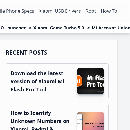
le Phone Specs
Xiaomi USB Drivers
Root
How To
O Launcher
Xiaomi Game Turbo 5.0
Mi Account Unlo
RECENT POSTS
Primary
Sidebar
Download the latest
Version of Xiaomi Mi
Flash Pro Tool
How to Identify
Unknown Numbers on
Xiaomi, Redmi &