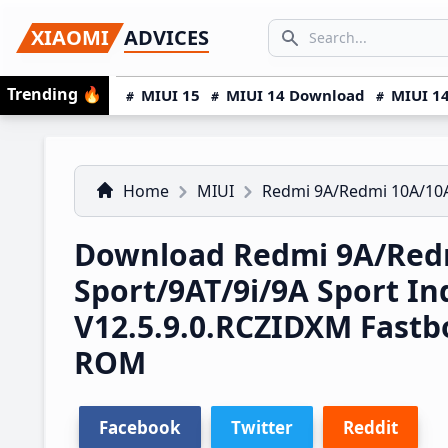
Skip
Skip
Skip
SEARCH...
XIAOMI
ADVICES
to
to
to
Search icon
primary
main
primary
Trending
🔥
MIUI 15
MIUI 14 Download
MIUI 14
navigation
content
sidebar
Home
MIUI
Redmi 9A/Redmi 10A/10A
Download Redmi 9A/Red
Sport/9AT/9i/9A Sport I
V12.5.9.0.RCZIDXM Fast
ROM
Facebook
Twitter
Reddit