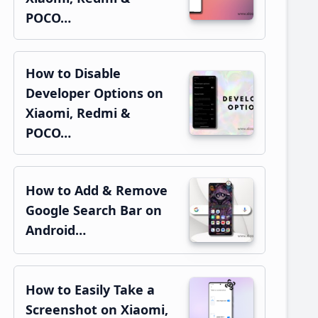
POCO…
How to Disable
Developer Options on
Xiaomi, Redmi &
POCO…
How to Add & Remove
Google Search Bar on
Android…
How to Easily Take a
Screenshot on Xiaomi,