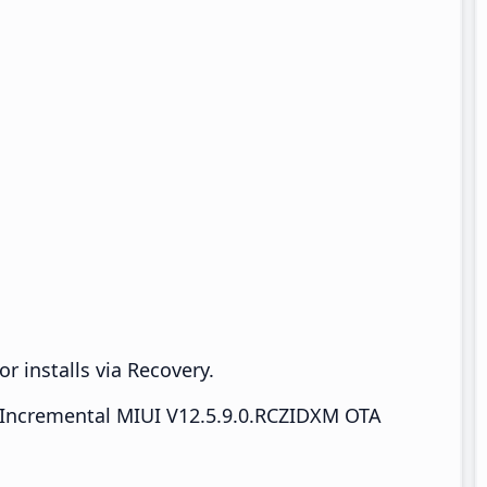
r installs via Recovery.
Incremental MIUI V12.5.9.0.RCZIDXM OTA