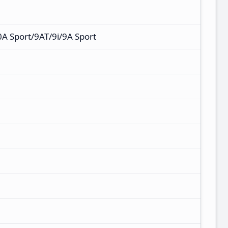
 Sport/9AT/9i/9A Sport