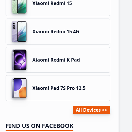
Xiaomi Redmi 15
Xiaomi Redmi 15 4G
Xiaomi Redmi K Pad
Xiaomi Pad 7S Pro 12.5
All Devices
FIND US ON FACEBOOK