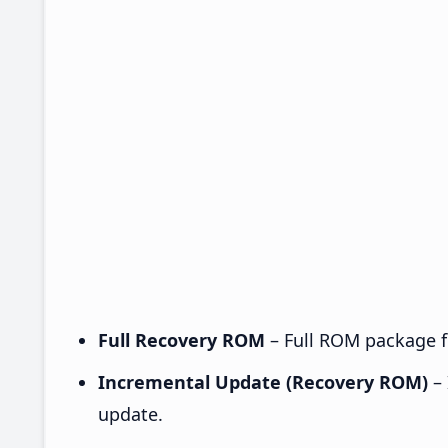
Full Recovery ROM
– Full ROM package fo
Incremental Update (Recovery ROM)
– 
update.