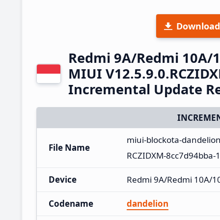
Download
Redmi 9A/Redmi 10A/10
MIUI V12.5.9.0.RCZIDX
Incremental Update R
INCREMEN
miui-blockota-dandelio
File Name
RCZIDXM-8cc7d94bba-11
Device
Redmi 9A/Redmi 10A/10A
Codename
dandelion