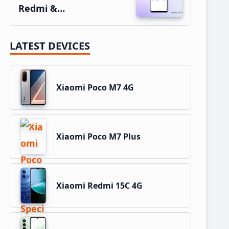
Redmi &…
LATEST DEVICES
Xiaomi Poco M7 4G
Xiaomi Poco M7 Plus
Xiaomi Redmi 15C 4G