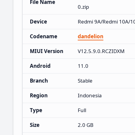
File Name
0.zip
Device
Redmi 9A/Redmi 10A/10A
Codename
dandelion
MIUI Version
V12.5.9.0.RCZIDXM
Android
11.0
Branch
Stable
Region
Indonesia
Type
Full
Size
2.0 GB