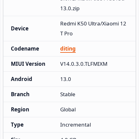
13.0.zip
Redmi K50 Ultra/Xiaomi 12
Device
T Pro
Codename
diting
MIUI Version
V14.0.3.0.TLFMIXM
Android
13.0
Branch
Stable
Region
Global
Type
Incremental