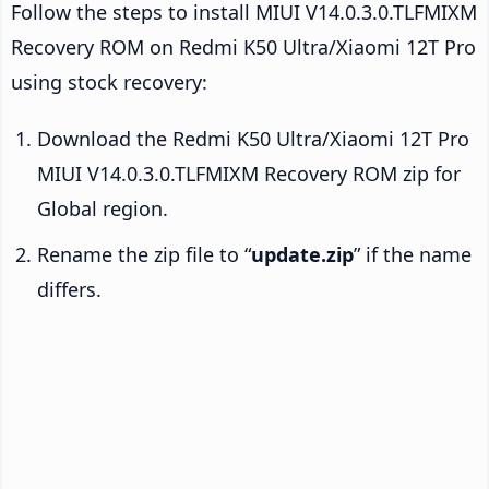
Follow the steps to install MIUI V14.0.3.0.TLFMIXM
Recovery ROM on Redmi K50 Ultra/Xiaomi 12T Pro
using stock recovery:
Download the Redmi K50 Ultra/Xiaomi 12T Pro
MIUI V14.0.3.0.TLFMIXM Recovery ROM zip for
Global region.
Rename the zip file to “
update.zip
” if the name
differs.