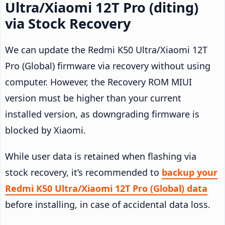
Ultra/Xiaomi 12T Pro (diting)
via Stock Recovery
We can update the Redmi K50 Ultra/Xiaomi 12T
Pro (Global) firmware via recovery without using
computer. However, the Recovery ROM MIUI
version must be higher than your current
installed version, as downgrading firmware is
blocked by Xiaomi.
While user data is retained when flashing via
stock recovery, it’s recommended to
backup your
Redmi K50 Ultra/Xiaomi 12T Pro (Global) data
before installing, in case of accidental data loss.