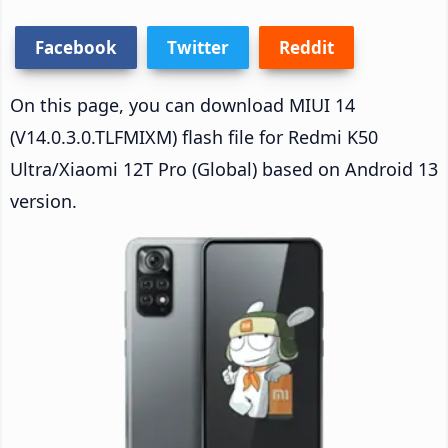
Facebook
Twitter
Reddit
On this page, you can download MIUI 14
(V14.0.3.0.TLFMIXM) flash file for Redmi K50
Ultra/Xiaomi 12T Pro (Global) based on Android 13
version.