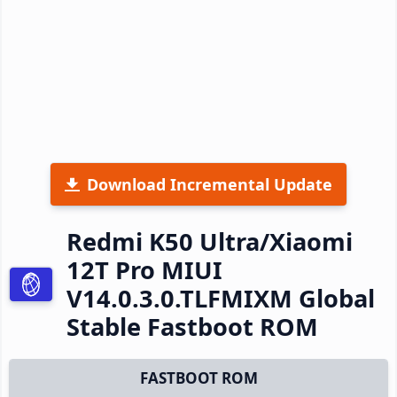
Download Incremental Update
Redmi K50 Ultra/Xiaomi
12T Pro MIUI
V14.0.3.0.TLFMIXM Global
Stable Fastboot ROM
FASTBOOT ROM