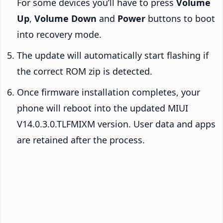
For some devices you’ll have to press
Volume
Up
,
Volume Down
and
Power
buttons to boot
into recovery mode.
The update will automatically start flashing if
the correct ROM zip is detected.
Once firmware installation completes, your
phone will reboot into the updated MIUI
V14.0.3.0.TLFMIXM version. User data and apps
are retained after the process.