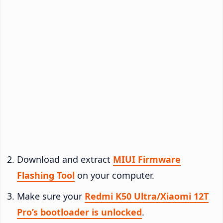
Download and extract
MIUI Firmware
Flashing Tool
on your computer.
Make sure your
Redmi K50 Ultra/Xiaomi 12T
Pro’s bootloader is unlocked
.