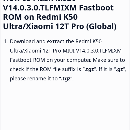
V14.0.3.0.TLFMIXM Fastboot
ROM on Redmi K50
Ultra/Xiaomi 12T Pro (Global)
Download and extract the Redmi K50
Ultra/Xiaomi 12T Pro MIUI V14.0.3.0.TLFMIXM
Fastboot ROM on your computer. Make sure to
check if the ROM file suffix is “
.tgz
“. If it is “
.gz
“,
please rename it to “
.tgz
“.