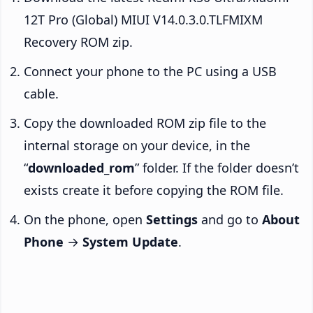
12T Pro (Global) MIUI V14.0.3.0.TLFMIXM
Recovery ROM zip.
Connect your phone to the PC using a USB
cable.
Copy the downloaded ROM zip file to the
internal storage on your device, in the
“
downloaded_rom
” folder. If the folder doesn’t
exists create it before copying the ROM file.
On the phone, open
Settings
and go to
About
Phone
→
System Update
.