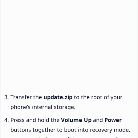
Transfer the
update.zip
to the root of your
phone’s internal storage.
Press and hold the
Volume Up
and
Power
buttons together to boot into recovery mode.