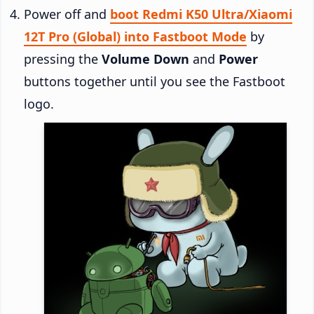
Power off and
boot Redmi K50 Ultra/Xiaomi
12T Pro (Global) into Fastboot Mode
by
pressing the
Volume Down
and
Power
buttons together until you see the Fastboot
logo.