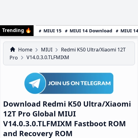
Trending
🔥
MIUI 15
MIUI 14 Download
MIUI 14
Home
MIUI
Redmi K50 Ultra/Xiaomi 12T
V14.0.3.0.TLFMIXM
Pro
Download Redmi K50 Ultra/Xiaomi
12T Pro Global MIUI
V14.0.3.0.TLFMIXM Fastboot ROM
and Recovery ROM