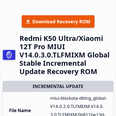
Download Recovery ROM
Redmi K50 Ultra/Xiaomi
12T Pro MIUI
V14.0.3.0.TLFMIXM Global
Stable Incremental
Update Recovery ROM
INCREMENTAL UPDATE
miui-blockota-diting_global-
V14.0.2.0.TLFMIXM-V14.0.
File Name
3.0.TLFMIXM-0b811be13d-