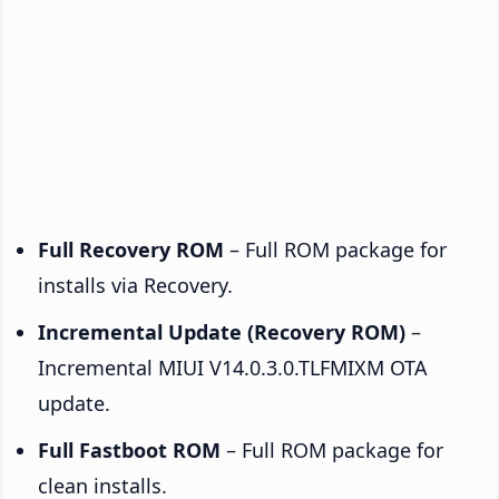
Full Recovery ROM
– Full ROM package for
installs via Recovery.
Incremental Update (Recovery ROM)
–
Incremental MIUI V14.0.3.0.TLFMIXM OTA
update.
Full Fastboot ROM
– Full ROM package for
clean installs.