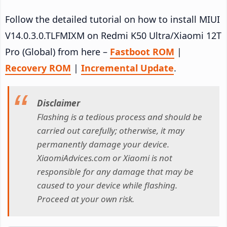
Follow the detailed tutorial on how to install MIUI
V14.0.3.0.TLFMIXM on Redmi K50 Ultra/Xiaomi 12T
Pro (Global) from here –
Fastboot ROM
|
Recovery ROM
|
Incremental Update
.
Disclaimer
Flashing is a tedious process and should be
carried out carefully; otherwise, it may
permanently damage your device.
XiaomiAdvices.com or Xiaomi is not
responsible for any damage that may be
caused to your device while flashing.
Proceed at your own risk.