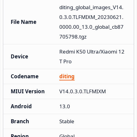
diting_global_images_V14.
0.3.0.TLFMIXM_20230621.
File Name
0000.00_13.0_global_cb87
705798.tgz
Redmi K50 Ultra/Xiaomi 12
Device
T Pro
Codename
diting
MIUI Version
V14.0.3.0.TLFMIXM
Android
13.0
Branch
Stable
Region
Global