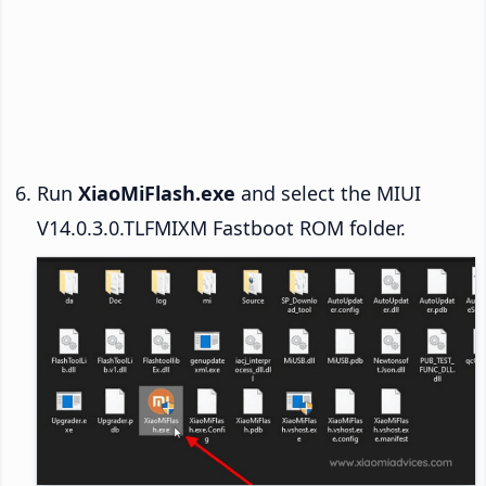
Run
XiaoMiFlash.exe
and select the MIUI
V14.0.3.0.TLFMIXM Fastboot ROM folder.