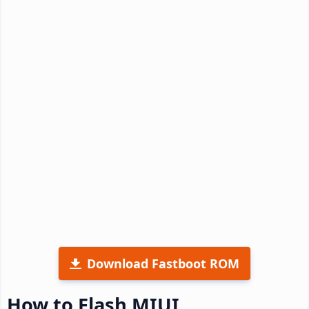
Download Fastboot ROM
How to Flash MIUI