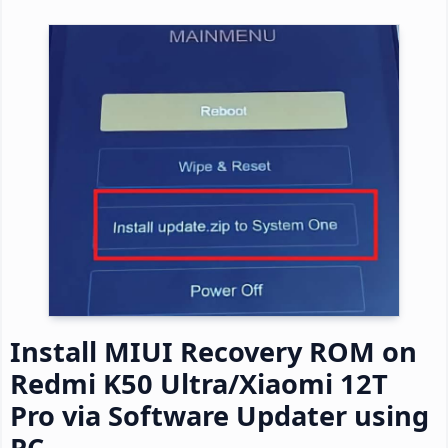
Install MIUI Recovery ROM on
Redmi K50 Ultra/Xiaomi 12T
Pro via Software Updater using
PC