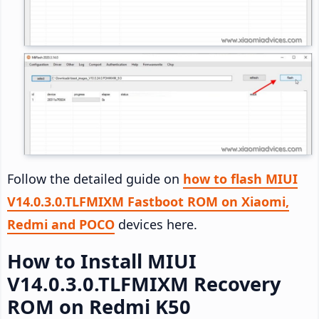
Follow the detailed guide on
how to flash MIUI
V14.0.3.0.TLFMIXM Fastboot ROM on Xiaomi,
Redmi and POCO
devices here.
How to Install MIUI
V14.0.3.0.TLFMIXM Recovery
ROM on Redmi K50