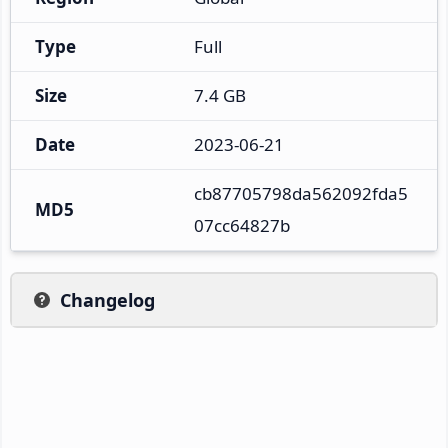
Type
Full
Size
7.4 GB
Date
2023-06-21
cb87705798da562092fda5
MD5
07cc64827b
Changelog