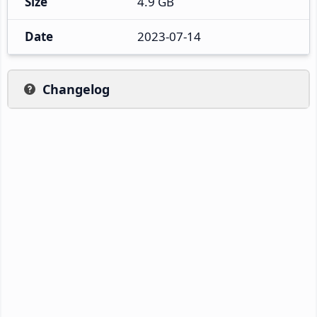
Size
4.9 GB
Date
2023-07-14
Changelog