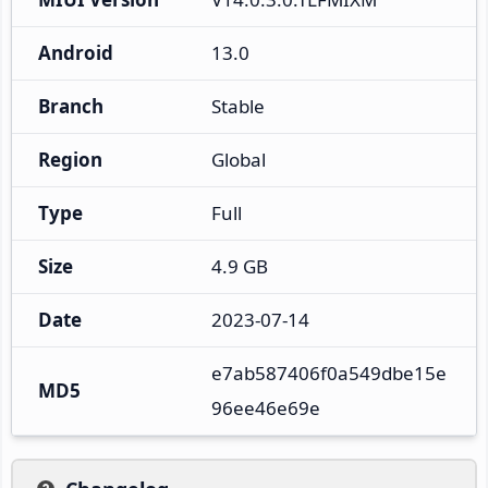
Android
13.0
Branch
Stable
Region
Global
Type
Full
Size
4.9 GB
Date
2023-07-14
e7ab587406f0a549dbe15e
MD5
96ee46e69e