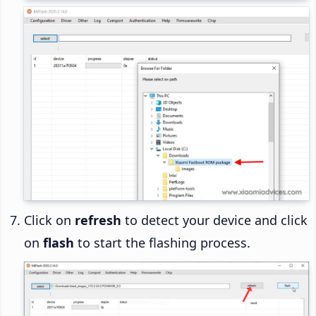
Click on
refresh
to detect your device and click
on
flash
to start the flashing process.