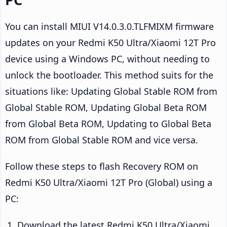
You can install MIUI V14.0.3.0.TLFMIXM firmware
updates on your Redmi K50 Ultra/Xiaomi 12T Pro
device using a Windows PC, without needing to
unlock the bootloader. This method suits for the
situations like: Updating Global Stable ROM from
Global Stable ROM, Updating Global Beta ROM
from Global Beta ROM, Updating to Global Beta
ROM from Global Stable ROM and vice versa.
Follow these steps to flash Recovery ROM on
Redmi K50 Ultra/Xiaomi 12T Pro (Global) using a
PC:
Download the latest Redmi K50 Ultra/Xiaomi