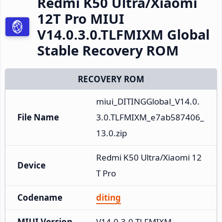
Redmi K50 Ultra/Xiaomi
12T Pro MIUI
V14.0.3.0.TLFMIXM Global
Stable Recovery ROM
RECOVERY ROM
miui_DITINGGlobal_V14.0.
File Name
3.0.TLFMIXM_e7ab587406_
13.0.zip
Redmi K50 Ultra/Xiaomi 12
Device
T Pro
Codename
diting
MIUI Version
V14.0.3.0.TLFMIXM