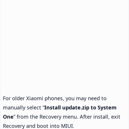
For older Xiaomi phones, you may need to
manually select “
Install update.zip to System
One
” from the Recovery menu. After install, exit
Recovery and boot into MIUI.