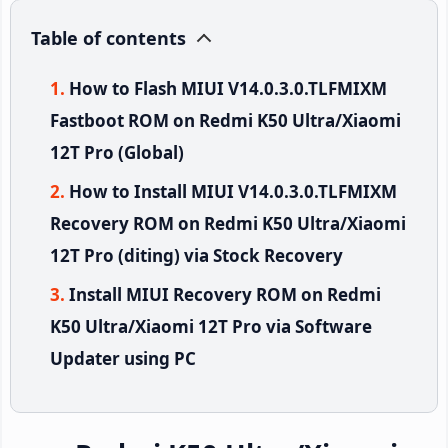
Table of contents
How to Flash MIUI V14.0.3.0.TLFMIXM
Fastboot ROM on Redmi K50 Ultra/Xiaomi
12T Pro (Global)
How to Install MIUI V14.0.3.0.TLFMIXM
Recovery ROM on Redmi K50 Ultra/Xiaomi
12T Pro (diting) via Stock Recovery
Install MIUI Recovery ROM on Redmi
K50 Ultra/Xiaomi 12T Pro via Software
Updater using PC