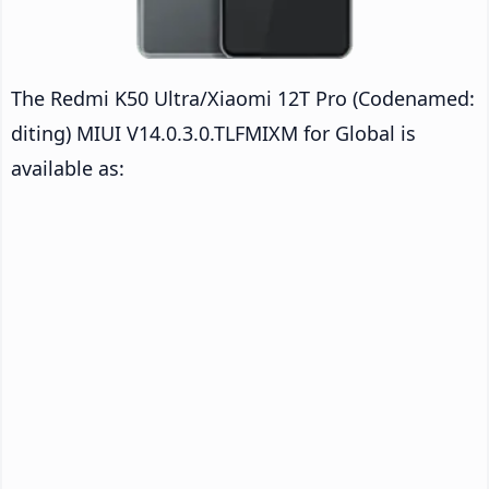
The Redmi K50 Ultra/Xiaomi 12T Pro (Codenamed:
diting) MIUI V14.0.3.0.TLFMIXM for Global is
available as: