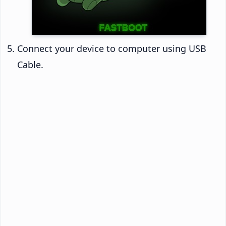
Connect your device to computer using USB
Cable.