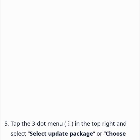
Tap the 3-dot menu (
⋮
) in the top right and
select “
Select update package
” or “
Choose