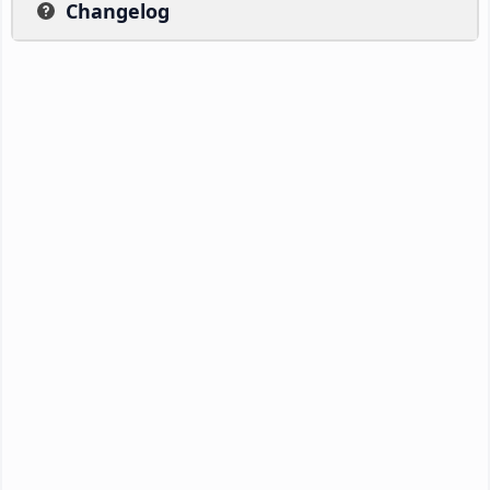
Changelog