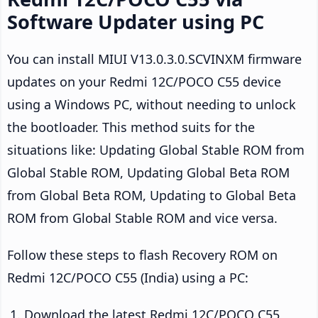
Software Updater using PC
You can install MIUI V13.0.3.0.SCVINXM firmware
updates on your Redmi 12C/POCO C55 device
using a Windows PC, without needing to unlock
the bootloader. This method suits for the
situations like: Updating Global Stable ROM from
Global Stable ROM, Updating Global Beta ROM
from Global Beta ROM, Updating to Global Beta
ROM from Global Stable ROM and vice versa.
Follow these steps to flash Recovery ROM on
Redmi 12C/POCO C55 (India) using a PC:
Download the latest Redmi 12C/POCO C55