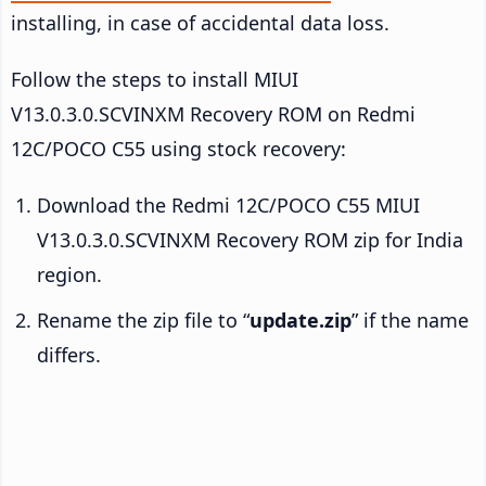
installing, in case of accidental data loss.
Follow the steps to install MIUI
V13.0.3.0.SCVINXM Recovery ROM on Redmi
12C/POCO C55 using stock recovery:
Download the Redmi 12C/POCO C55 MIUI
V13.0.3.0.SCVINXM Recovery ROM zip for India
region.
Rename the zip file to “
update.zip
” if the name
differs.