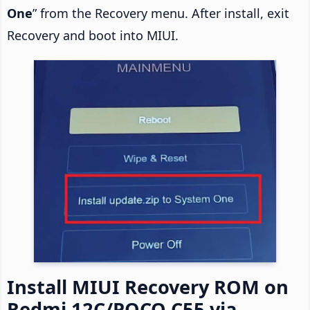
One
” from the Recovery menu. After install, exit
Recovery and boot into MIUI.
Install MIUI Recovery ROM on
Redmi 12C/POCO C55 via