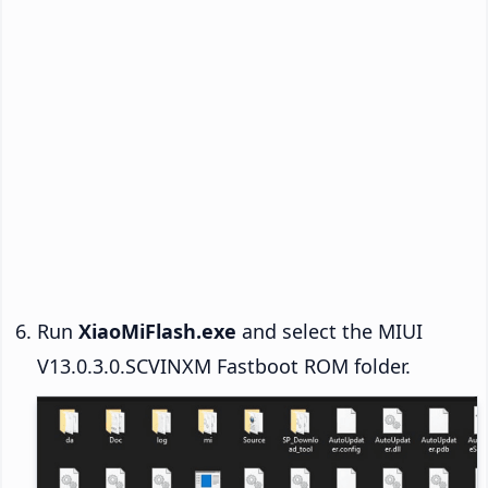
Run
XiaoMiFlash.exe
and select the MIUI
V13.0.3.0.SCVINXM Fastboot ROM folder.