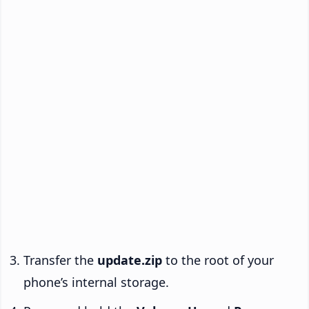
Transfer the
update.zip
to the root of your
phone’s internal storage.