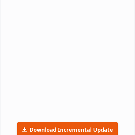
Download Incremental Update