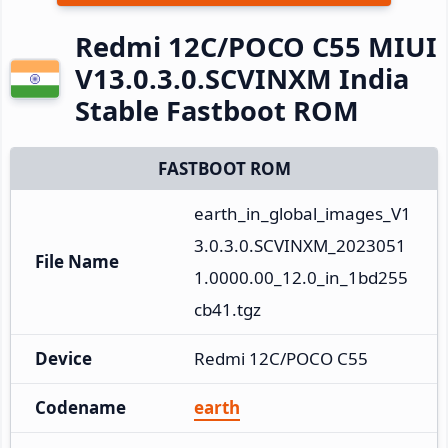
Redmi 12C/POCO C55 MIUI
V13.0.3.0.SCVINXM India
Stable Fastboot ROM
FASTBOOT ROM
earth_in_global_images_V1
3.0.3.0.SCVINXM_2023051
File Name
1.0000.00_12.0_in_1bd255
cb41.tgz
Device
Redmi 12C/POCO C55
Codename
earth