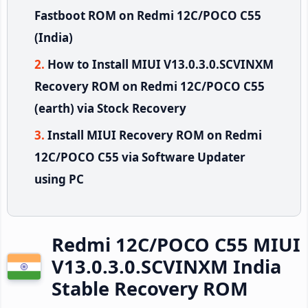
Fastboot ROM on Redmi 12C/POCO C55
(India)
How to Install MIUI V13.0.3.0.SCVINXM
Recovery ROM on Redmi 12C/POCO C55
(earth) via Stock Recovery
Install MIUI Recovery ROM on Redmi
12C/POCO C55 via Software Updater
using PC
Redmi 12C/POCO C55 MIUI
V13.0.3.0.SCVINXM India
Stable Recovery ROM