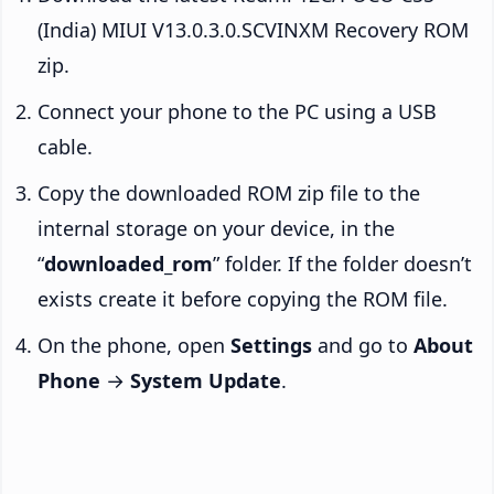
(India) MIUI V13.0.3.0.SCVINXM Recovery ROM
zip.
Connect your phone to the PC using a USB
cable.
Copy the downloaded ROM zip file to the
internal storage on your device, in the
“
downloaded_rom
” folder. If the folder doesn’t
exists create it before copying the ROM file.
On the phone, open
Settings
and go to
About
Phone
→
System Update
.