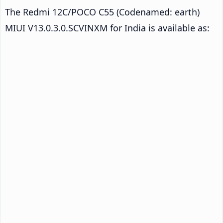
The Redmi 12C/POCO C55 (Codenamed: earth)
MIUI V13.0.3.0.SCVINXM for India is available as: