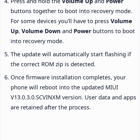
Press and hold the
Volume Up
and
Power
buttons together to boot into recovery mode.
For some devices you’ll have to press
Volume
Up
,
Volume Down
and
Power
buttons to boot
into recovery mode.
The update will automatically start flashing if
the correct ROM zip is detected.
Once firmware installation completes, your
phone will reboot into the updated MIUI
V13.0.3.0.SCVINXM version. User data and apps
are retained after the process.