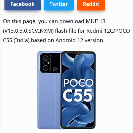
Facebook
Twitter
Reddit
On this page, you can download MIUI 13
(V13.0.3.0.SCVINXM) flash file for Redmi 12C/POCO
C55 (India) based on Android 12 version.