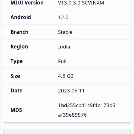
MIUI Version
V13.0.3.0.SCVINXM
Android
12.0
Branch
Stable
Region
India
Type
Full
Size
4.6 GB
Date
2023-05-11
1bd255cb41c9f4b173d511
MD5
af39e89576