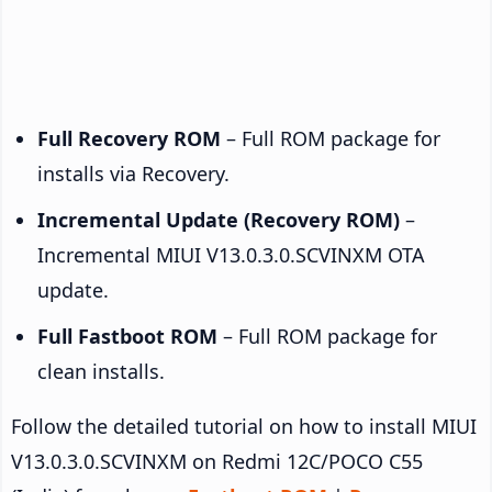
Full Recovery ROM
– Full ROM package for
installs via Recovery.
Incremental Update (Recovery ROM)
–
Incremental MIUI V13.0.3.0.SCVINXM OTA
update.
Full Fastboot ROM
– Full ROM package for
clean installs.
Follow the detailed tutorial on how to install MIUI
V13.0.3.0.SCVINXM on Redmi 12C/POCO C55