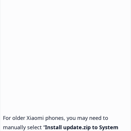
For older Xiaomi phones, you may need to
manually select “
Install update.zip to System