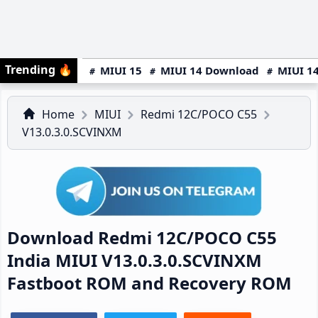
Trending
🔥
MIUI 15
MIUI 14 Download
MIUI 14
Home
MIUI
Redmi 12C/POCO C55
V13.0.3.0.SCVINXM
Download Redmi 12C/POCO C55
India MIUI V13.0.3.0.SCVINXM
Fastboot ROM and Recovery ROM