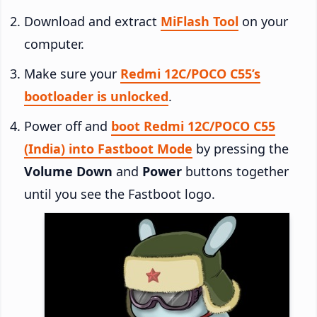
Download and extract
MiFlash Tool
on your
computer.
Make sure your
Redmi 12C/POCO C55’s
bootloader is unlocked
.
Power off and
boot Redmi 12C/POCO C55
(India) into Fastboot Mode
by pressing the
Volume Down
and
Power
buttons together
until you see the Fastboot logo.