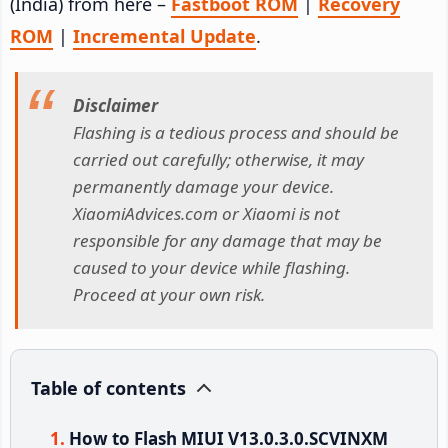
(India) from here –
Fastboot ROM
|
Recovery
ROM
|
Incremental Update
.
Disclaimer
Flashing is a tedious process and should be
carried out carefully; otherwise, it may
permanently damage your device.
XiaomiAdvices.com or Xiaomi is not
responsible for any damage that may be
caused to your device while flashing.
Proceed at your own risk.
Table of contents
How to Flash MIUI V13.0.3.0.SCVINXM