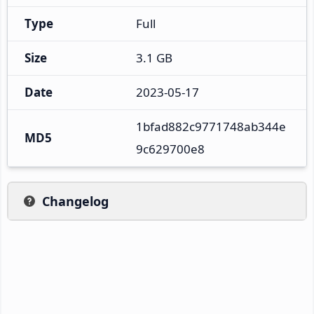
Type
Full
Size
3.1 GB
Date
2023-05-17
1bfad882c9771748ab344e
MD5
9c629700e8
Changelog