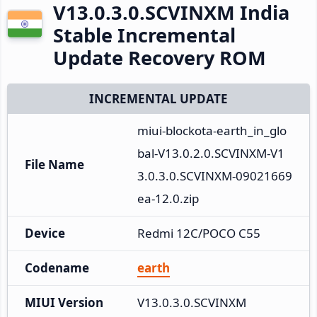
V13.0.3.0.SCVINXM India
Stable Incremental
Update Recovery ROM
INCREMENTAL UPDATE
miui-blockota-earth_in_glo
bal-V13.0.2.0.SCVINXM-V1
File Name
3.0.3.0.SCVINXM-09021669
ea-12.0.zip
Device
Redmi 12C/POCO C55
Codename
earth
MIUI Version
V13.0.3.0.SCVINXM