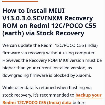
How to Install MIUI
V13.0.3.0.SCVINXM Recovery
ROM on Redmi 12C/POCO C55
(earth) via Stock Recovery
We can update the Redmi 12C/POCO C55 (India)
firmware via recovery without using computer.
However, the Recovery ROM MIUI version must be
higher than your current installed version, as
downgrading firmware is blocked by Xiaomi.
While user data is retained when flashing via
stock recovery, it’s recommended to
backup your
Redmi 12C/POCO C55 (India) data
before