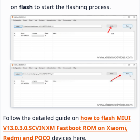
on
flash
to start the flashing process.
Follow the detailed guide on
how to flash MIUI
V13.0.3.0.SCVINXM Fastboot ROM on Xiaomi,
Redmi and POCO
devices here.