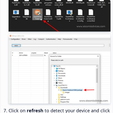
Click on
refresh
to detect your device and click