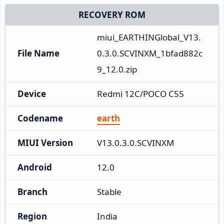
RECOVERY ROM
miui_EARTHINGlobal_V13.
File Name
0.3.0.SCVINXM_1bfad882c
9_12.0.zip
Device
Redmi 12C/POCO C55
Codename
earth
MIUI Version
V13.0.3.0.SCVINXM
Android
12.0
Branch
Stable
Region
India