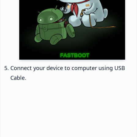
Connect your device to computer using USB
Cable.