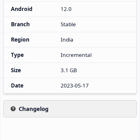
Android
12.0
Branch
Stable
Region
India
Type
Incremental
Size
3.1 GB
Date
2023-05-17
Changelog