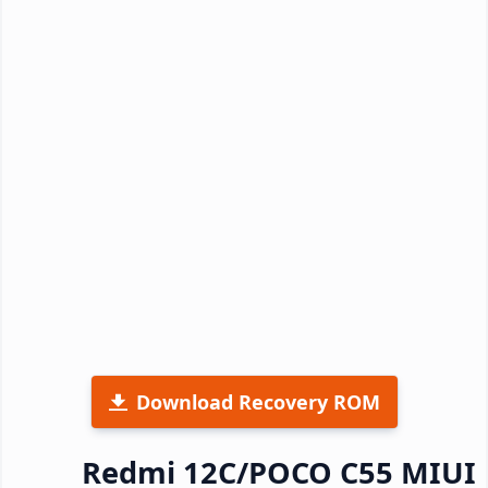
Download Recovery ROM
Redmi 12C/POCO C55 MIUI