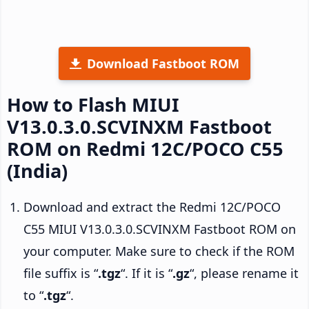
Download Fastboot ROM
How to Flash MIUI
V13.0.3.0.SCVINXM Fastboot
ROM on Redmi 12C/POCO C55
(India)
Download and extract the Redmi 12C/POCO
C55 MIUI V13.0.3.0.SCVINXM Fastboot ROM on
your computer. Make sure to check if the ROM
file suffix is “
.tgz
“. If it is “
.gz
“, please rename it
to “
.tgz
“.