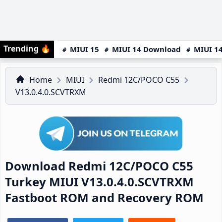
Trending
🔥
MIUI 15
MIUI 14 Download
MIUI 14
Home
MIUI
Redmi 12C/POCO C55
V13.0.4.0.SCVTRXM
Download Redmi 12C/POCO C55
Turkey MIUI V13.0.4.0.SCVTRXM
Fastboot ROM and Recovery ROM