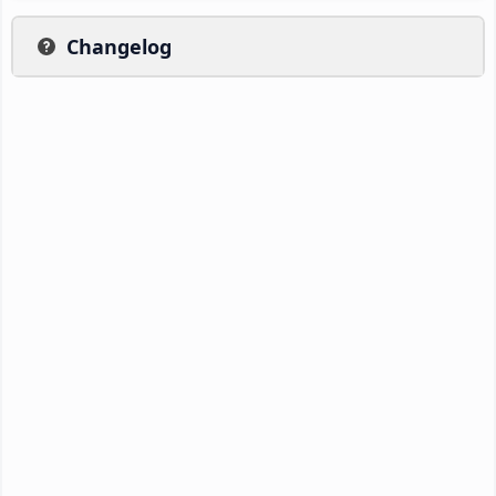
Changelog