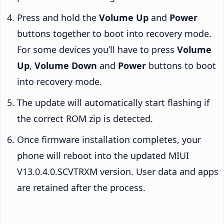
Press and hold the
Volume Up
and
Power
buttons together to boot into recovery mode.
For some devices you’ll have to press
Volume
Up
,
Volume Down
and
Power
buttons to boot
into recovery mode.
The update will automatically start flashing if
the correct ROM zip is detected.
Once firmware installation completes, your
phone will reboot into the updated MIUI
V13.0.4.0.SCVTRXM version. User data and apps
are retained after the process.