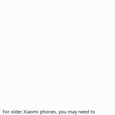
For older Xiaomi phones, you may need to