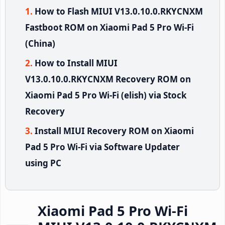
How to Flash MIUI V13.0.10.0.RKYCNXM
Fastboot ROM on Xiaomi Pad 5 Pro Wi-Fi
(China)
How to Install MIUI
V13.0.10.0.RKYCNXM Recovery ROM on
Xiaomi Pad 5 Pro Wi-Fi (elish) via Stock
Recovery
Install MIUI Recovery ROM on Xiaomi
Pad 5 Pro Wi-Fi via Software Updater
using PC
Xiaomi Pad 5 Pro Wi-Fi