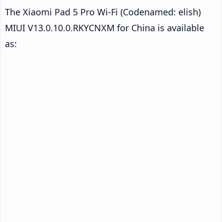
The Xiaomi Pad 5 Pro Wi-Fi (Codenamed: elish)
MIUI V13.0.10.0.RKYCNXM for China is available
as: