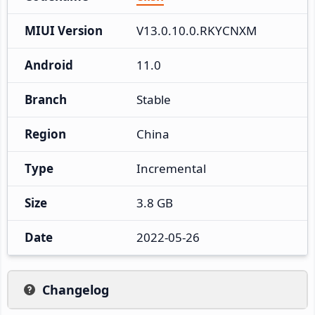
MIUI Version
V13.0.10.0.RKYCNXM
Android
11.0
Branch
Stable
Region
China
Type
Incremental
Size
3.8 GB
Date
2022-05-26
Changelog