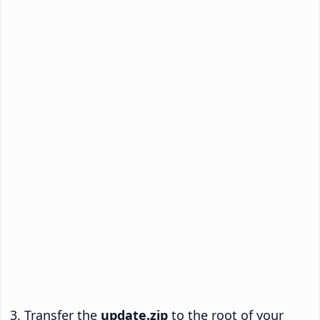
Transfer the
update.zip
to the root of your