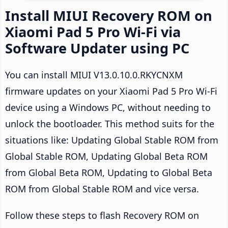
Install MIUI Recovery ROM on
Xiaomi Pad 5 Pro Wi-Fi via
Software Updater using PC
You can install MIUI V13.0.10.0.RKYCNXM
firmware updates on your Xiaomi Pad 5 Pro Wi-Fi
device using a Windows PC, without needing to
unlock the bootloader. This method suits for the
situations like: Updating Global Stable ROM from
Global Stable ROM, Updating Global Beta ROM
from Global Beta ROM, Updating to Global Beta
ROM from Global Stable ROM and vice versa.
Follow these steps to flash Recovery ROM on