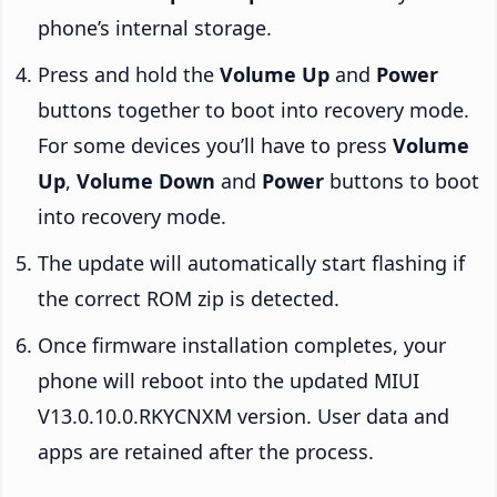
phone’s internal storage.
Press and hold the
Volume Up
and
Power
buttons together to boot into recovery mode.
For some devices you’ll have to press
Volume
Up
,
Volume Down
and
Power
buttons to boot
into recovery mode.
The update will automatically start flashing if
the correct ROM zip is detected.
Once firmware installation completes, your
phone will reboot into the updated MIUI
V13.0.10.0.RKYCNXM version. User data and
apps are retained after the process.