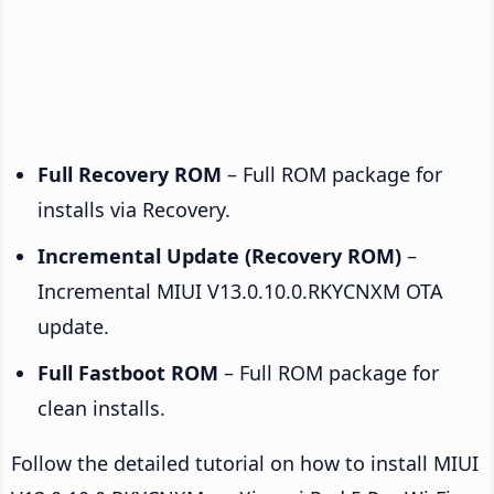
Full Recovery ROM
– Full ROM package for
installs via Recovery.
Incremental Update (Recovery ROM)
–
Incremental MIUI V13.0.10.0.RKYCNXM OTA
update.
Full Fastboot ROM
– Full ROM package for
clean installs.
Follow the detailed tutorial on how to install MIUI