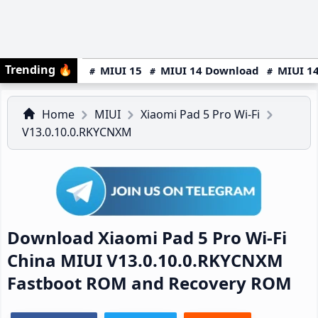
Trending
🔥
MIUI 15
MIUI 14 Download
MIUI 14
Home
MIUI
Xiaomi Pad 5 Pro Wi-Fi
V13.0.10.0.RKYCNXM
Download Xiaomi Pad 5 Pro Wi-Fi
China MIUI V13.0.10.0.RKYCNXM
Fastboot ROM and Recovery ROM