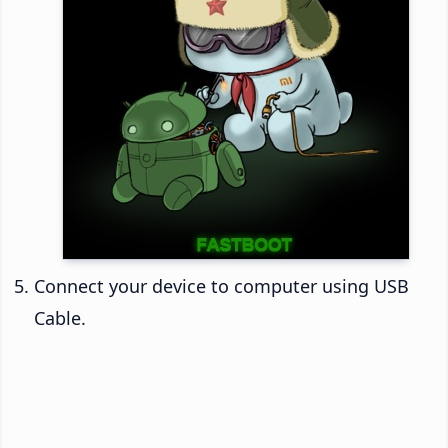
Connect your device to computer using USB
Cable.