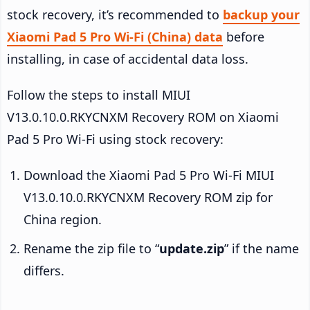
stock recovery, it’s recommended to
backup your
Xiaomi Pad 5 Pro Wi-Fi (China) data
before
installing, in case of accidental data loss.
Follow the steps to install MIUI
V13.0.10.0.RKYCNXM Recovery ROM on Xiaomi
Pad 5 Pro Wi-Fi using stock recovery:
Download the Xiaomi Pad 5 Pro Wi-Fi MIUI
V13.0.10.0.RKYCNXM Recovery ROM zip for
China region.
Rename the zip file to “
update.zip
” if the name
differs.