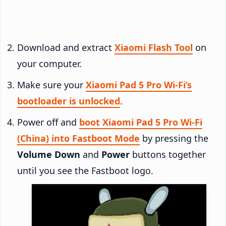
Download and extract
Xiaomi Flash Tool
on
your computer.
Make sure your
Xiaomi Pad 5 Pro Wi-Fi’s
bootloader is unlocked
.
Power off and
boot Xiaomi Pad 5 Pro Wi-Fi
(China) into Fastboot Mode
by pressing the
Volume Down
and
Power
buttons together
until you see the Fastboot logo.