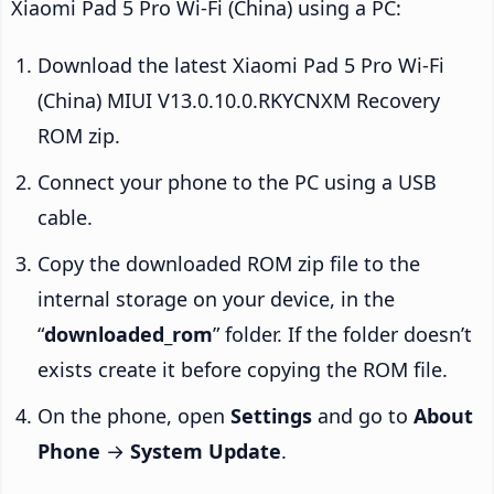
Xiaomi Pad 5 Pro Wi-Fi (China) using a PC:
Download the latest Xiaomi Pad 5 Pro Wi-Fi
(China) MIUI V13.0.10.0.RKYCNXM Recovery
ROM zip.
Connect your phone to the PC using a USB
cable.
Copy the downloaded ROM zip file to the
internal storage on your device, in the
“
downloaded_rom
” folder. If the folder doesn’t
exists create it before copying the ROM file.
On the phone, open
Settings
and go to
About
Phone
→
System Update
.