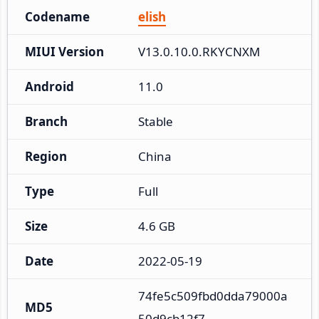
Codename
elish
MIUI Version
V13.0.10.0.RKYCNXM
Android
11.0
Branch
Stable
Region
China
Type
Full
Size
4.6 GB
Date
2022-05-19
74fe5c509fbd0dda79000a
MD5
50d9cb12f7