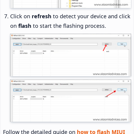
Click on
refresh
to detect your device and click
on
flash
to start the flashing process.
Follow the detailed guide on
how to flash MIUI