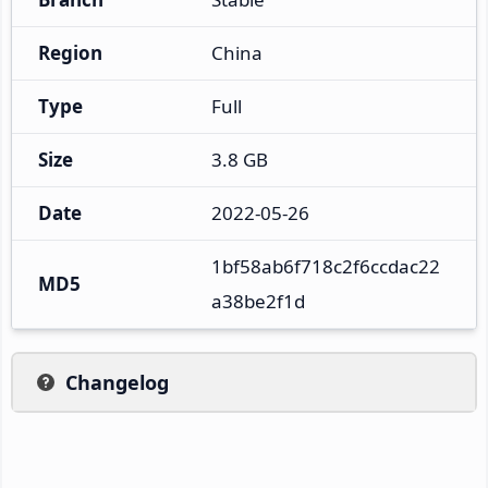
Region
China
Type
Full
Size
3.8 GB
Date
2022-05-26
1bf58ab6f718c2f6ccdac22
MD5
a38be2f1d
Changelog