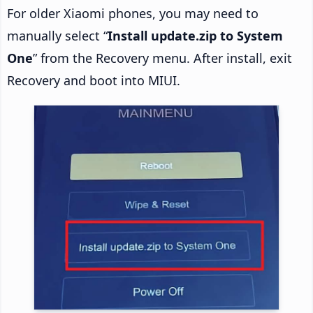
For older Xiaomi phones, you may need to
manually select “
Install update.zip to System
One
” from the Recovery menu. After install, exit
Recovery and boot into MIUI.