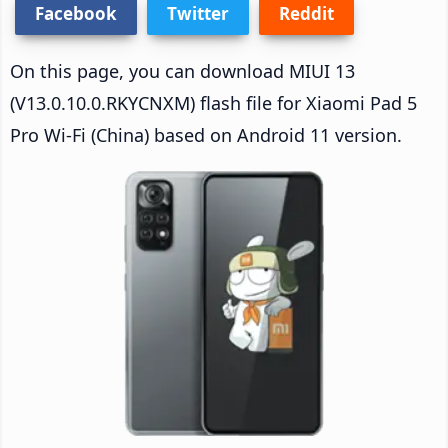
Facebook
Twitter
Reddit
On this page, you can download MIUI 13
(V13.0.10.0.RKYCNXM) flash file for Xiaomi Pad 5
Pro Wi-Fi (China) based on Android 11 version.