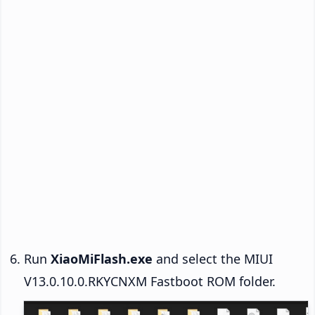
Run
XiaoMiFlash.exe
and select the MIUI
V13.0.10.0.RKYCNXM Fastboot ROM folder.