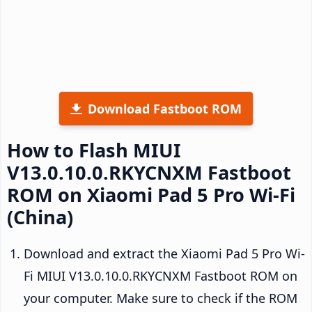
Download Fastboot ROM
How to Flash MIUI
V13.0.10.0.RKYCNXM Fastboot
ROM on Xiaomi Pad 5 Pro Wi-Fi
(China)
Download and extract the Xiaomi Pad 5 Pro Wi-
Fi MIUI V13.0.10.0.RKYCNXM Fastboot ROM on
your computer. Make sure to check if the ROM