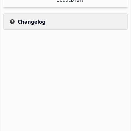
Changelog