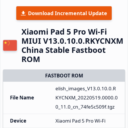
Download Incremental Update
Xiaomi Pad 5 Pro Wi-Fi
MIUI V13.0.10.0.RKYCNXM
China Stable Fastboot
ROM
FASTBOOT ROM
elish_images_V13.0.10.0.R
File Name
KYCNXM_20220519.0000.0
0_11.0_cn_74fe5c509f.tgz
Device
Xiaomi Pad 5 Pro Wi-Fi