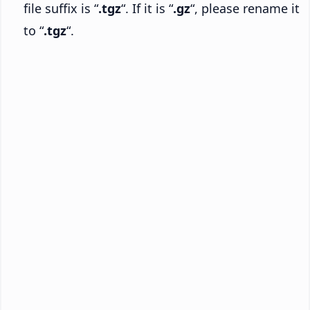
file suffix is “
.tgz
“. If it is “
.gz
“, please rename it
to “
.tgz
“.