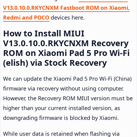
V13.0.10.0.RKYCNXM Fastboot ROM on Xiaomi,
Redmi and POCO
devices here.
How to Install MIUI
V13.0.10.0.RKYCNXM Recovery
ROM on Xiaomi Pad 5 Pro Wi-Fi
(elish) via Stock Recovery
We can update the Xiaomi Pad 5 Pro Wi-Fi (China)
firmware via recovery without using computer.
However, the Recovery ROM MIUI version must be
higher than your current installed version, as
downgrading firmware is blocked by Xiaomi.
While user data is retained when flashing via