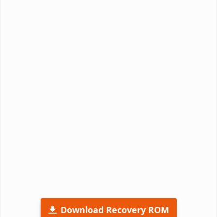
Download Recovery ROM