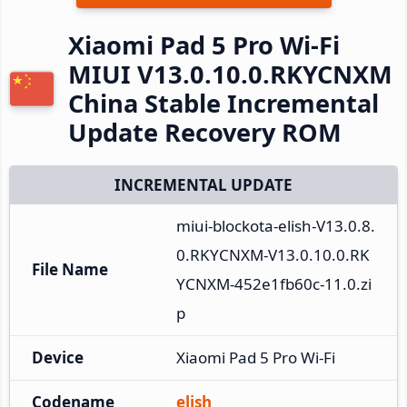
Xiaomi Pad 5 Pro Wi-Fi
MIUI V13.0.10.0.RKYCNXM
China Stable Incremental
Update Recovery ROM
INCREMENTAL UPDATE
miui-blockota-elish-V13.0.8.
0.RKYCNXM-V13.0.10.0.RK
File Name
YCNXM-452e1fb60c-11.0.zi
p
Device
Xiaomi Pad 5 Pro Wi-Fi
Codename
elish