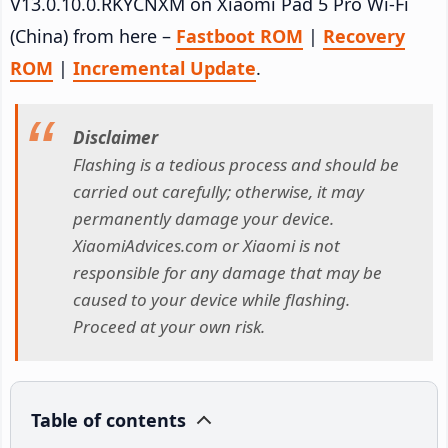
V13.0.10.0.RKYCNXM on Xiaomi Pad 5 Pro Wi-Fi
(China) from here –
Fastboot ROM
|
Recovery
ROM
|
Incremental Update
.
Disclaimer
Flashing is a tedious process and should be
carried out carefully; otherwise, it may
permanently damage your device.
XiaomiAdvices.com or Xiaomi is not
responsible for any damage that may be
caused to your device while flashing.
Proceed at your own risk.
Table of contents