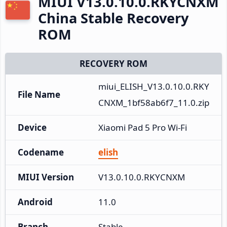
MIUI V13.0.10.0.RKYCNXM
China Stable Recovery
ROM
RECOVERY ROM
miui_ELISH_V13.0.10.0.RKY
File Name
CNXM_1bf58ab6f7_11.0.zip
Device
Xiaomi Pad 5 Pro Wi-Fi
Codename
elish
MIUI Version
V13.0.10.0.RKYCNXM
Android
11.0
Branch
Stable