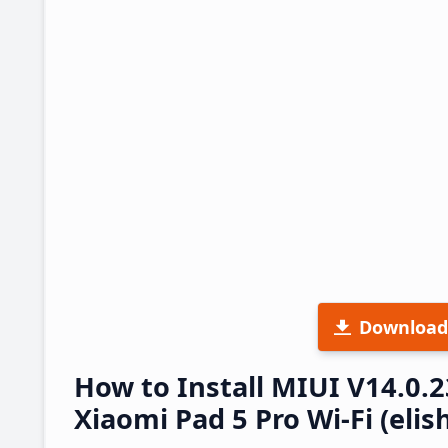
Download
How to Install MIUI V14.0.
Xiaomi Pad 5 Pro Wi-Fi (elis