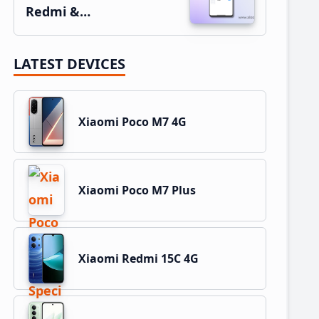
Redmi &…
LATEST DEVICES
Xiaomi Poco M7 4G
Xiaomi Poco M7 Plus
Xiaomi Redmi 15C 4G