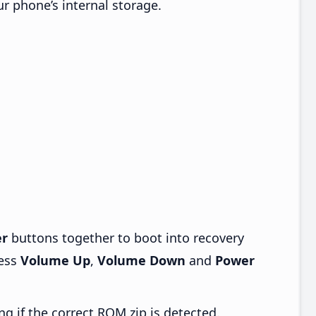
ur phone’s internal storage.
r
buttons together to boot into recovery
ress
Volume Up
,
Volume Down
and
Power
ng if the correct ROM zip is detected.