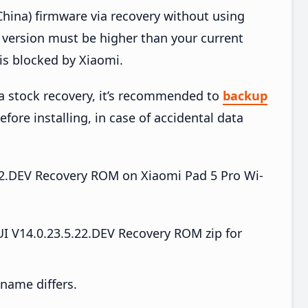
hina) firmware via recovery without using
version must be higher than your current
is blocked by Xiaomi.
ia stock recovery, it’s recommended to
backup
efore installing, in case of accidental data
5.22.DEV Recovery ROM on Xiaomi Pad 5 Pro Wi-
I V14.0.23.5.22.DEV Recovery ROM zip for
e name differs.