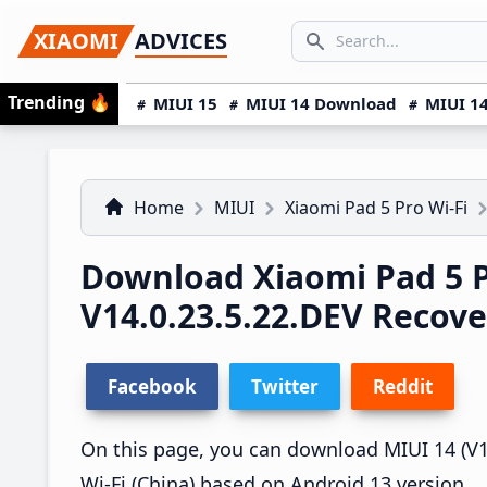
Skip
Skip
Skip
SEARCH...
XIAOMI
ADVICES
to
to
to
Search icon
primary
main
primary
Trending
🔥
MIUI 15
MIUI 14 Download
MIUI 14
navigation
content
sidebar
Home
MIUI
Xiaomi Pad 5 Pro Wi-Fi
Download Xiaomi Pad 5 P
V14.0.23.5.22.DEV Recov
Facebook
Twitter
Reddit
On this page, you can download MIUI 14 (V14
Wi-Fi (China) based on Android 13 version.