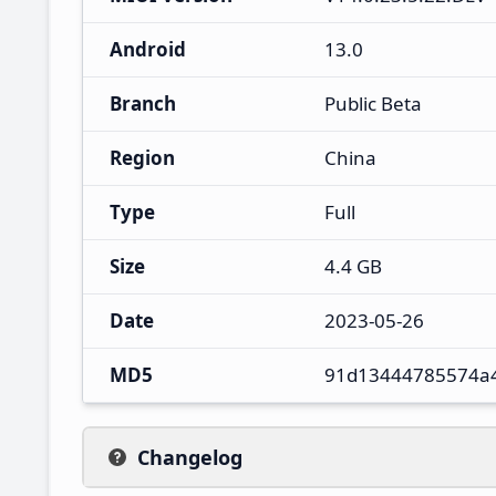
Android
13.0
Branch
Public Beta
Region
China
Type
Full
Size
4.4 GB
Date
2023-05-26
MD5
91d13444785574a
Changelog