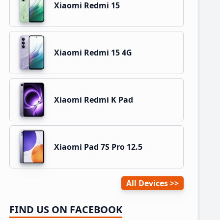
Xiaomi Redmi 15
Xiaomi Redmi 15 4G
Xiaomi Redmi K Pad
Xiaomi Pad 7S Pro 12.5
All Devices
FIND US ON FACEBOOK