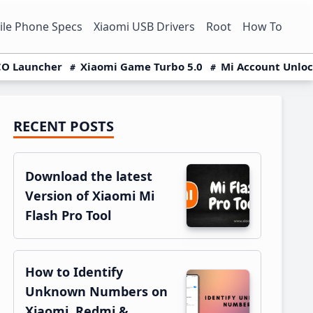
le Phone Specs
Xiaomi USB Drivers
Root
How To
O Launcher
Xiaomi Game Turbo 5.0
Mi Account Unlo
RECENT POSTS
Primary
Sidebar
Download the latest
Version of Xiaomi Mi
Flash Pro Tool
How to Identify
Unknown Numbers on
Xiaomi, Redmi &