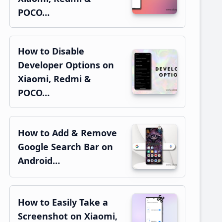
POCO…
How to Disable
Developer Options on
Xiaomi, Redmi &
POCO…
How to Add & Remove
Google Search Bar on
Android…
How to Easily Take a
Screenshot on Xiaomi,