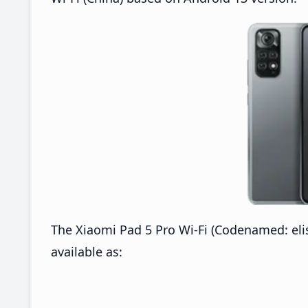
The Xiaomi Pad 5 Pro Wi-Fi (Codenamed: elis
available as: