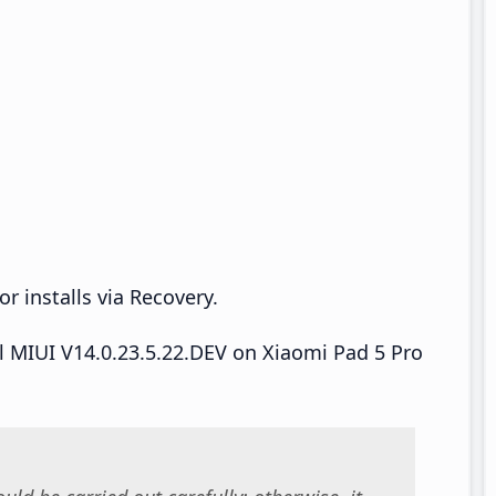
r installs via Recovery.
ll MIUI V14.0.23.5.22.DEV on Xiaomi Pad 5 Pro