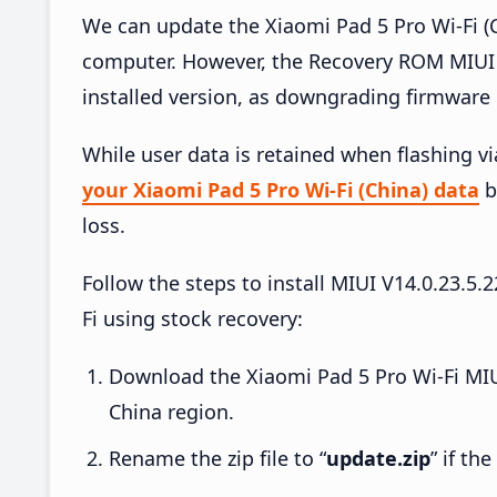
We can update the Xiaomi Pad 5 Pro Wi-Fi (C
computer. However, the Recovery ROM MIUI 
installed version, as downgrading firmware 
While user data is retained when flashing v
your Xiaomi Pad 5 Pro Wi-Fi (China) data
b
loss.
Follow the steps to install MIUI V14.0.23.
Fi using stock recovery:
Download the Xiaomi Pad 5 Pro Wi-Fi MIU
China region.
Rename the zip file to “
update.zip
” if th