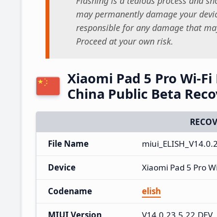
Flashing is a tedious process and sho
may permanently damage your device
responsible for any damage that may
Proceed at your own risk.
Xiaomi Pad 5 Pro Wi-Fi
China Public Beta Rec
RECOV
File Name
miui_ELISH_V14.0.
Device
Xiaomi Pad 5 Pro Wi
Codename
elish
MIUI Version
V14.0.23.5.22.DEV