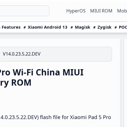
HyperOS
MIUI ROM
Mobi
 Features
Xiaomi Android 13
Magisk
Zygisk
POC
V14.0.23.5.22.DEV
ro Wi-Fi China MIUI
ery ROM
.0.23.5.22.DEV) flash file for Xiaomi Pad 5 Pro