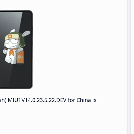
h) MIUI V14.0.23.5.22.DEV for China is