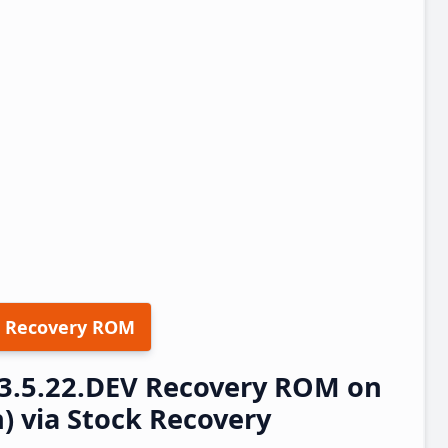
 Recovery ROM
23.5.22.DEV Recovery ROM on
h) via Stock Recovery