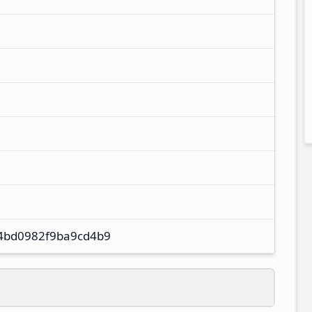
4bd0982f9ba9cd4b9