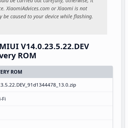
uld be carried out carefully; otherwise, it
. XiaomiAdvices.com or Xiaomi is not
 be caused to your device while flashing.
 MIUI V14.0.23.5.22.DEV
overy ROM
ERY ROM
23.5.22.DEV_91d1344478_13.0.zip
-Fi