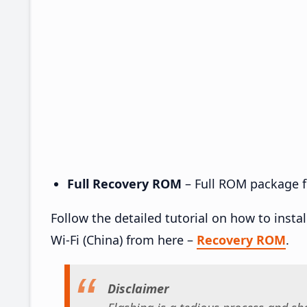
Full Recovery ROM
– Full ROM package fo
Follow the detailed tutorial on how to insta
Wi-Fi (China) from here –
Recovery ROM
.
Disclaimer