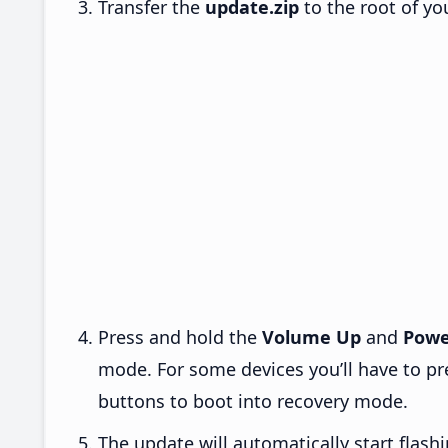
Transfer the
update.zip
to the root of yo
Press and hold the
Volume Up
and
Powe
mode. For some devices you’ll have to p
buttons to boot into recovery mode.
The update will automatically start flashi