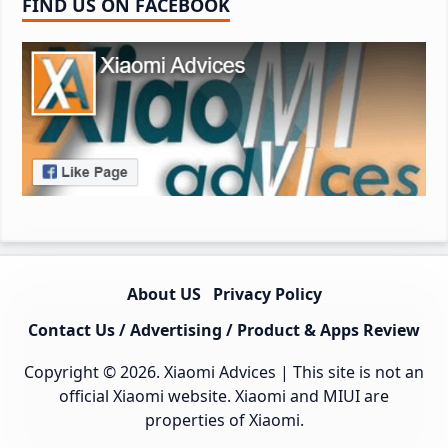
FIND US ON FACEBOOK
About US
Privacy Policy
Contact Us / Advertising / Product & Apps Review
Copyright © 2026.
Xiaomi Advices
| This site is not an
official Xiaomi website. Xiaomi and MIUI are
properties of Xiaomi.