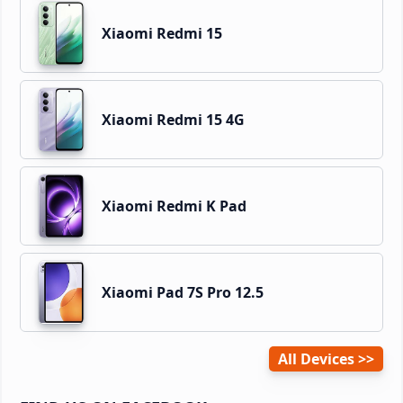
Xiaomi Redmi 15
Xiaomi Redmi 15 4G
Xiaomi Redmi K Pad
Xiaomi Pad 7S Pro 12.5
All Devices