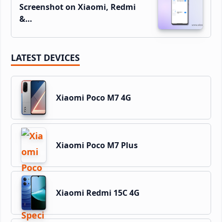
Screenshot on Xiaomi, Redmi
&…
LATEST DEVICES
Xiaomi Poco M7 4G
Xiaomi Poco M7 Plus
Xiaomi Redmi 15C 4G