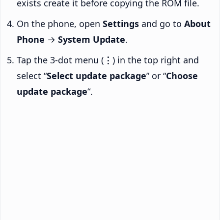
exists create it before copying the ROM file.
On the phone, open
Settings
and go to
About
Phone
→
System Update
.
Tap the 3-dot menu (
⋮
) in the top right and
select “
Select update package
” or “
Choose
update package
“.