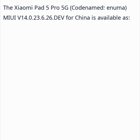
The Xiaomi Pad 5 Pro 5G (Codenamed: enuma)
MIUI V14.0.23.6.26.DEV for China is available as: