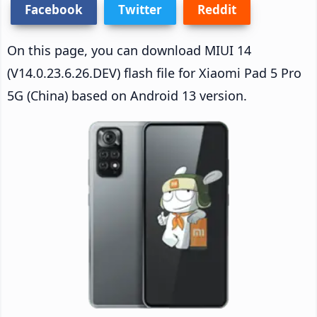
Facebook
Twitter
Reddit
On this page, you can download MIUI 14
(V14.0.23.6.26.DEV) flash file for Xiaomi Pad 5 Pro
5G (China) based on Android 13 version.