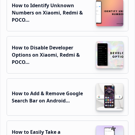
How to Identify Unknown
Numbers on Xiaomi, Redmi &
POCO…
How to Disable Developer
Options on Xiaomi, Redmi &
POCO…
How to Add & Remove Google
Search Bar on Android…
How to Easily Take a