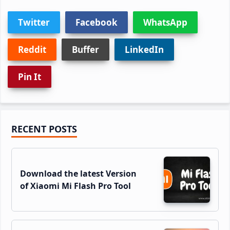
Twitter
Facebook
WhatsApp
Reddit
Buffer
LinkedIn
Pin It
Primary
RECENT POSTS
Sidebar
Download the latest Version
of Xiaomi Mi Flash Pro Tool