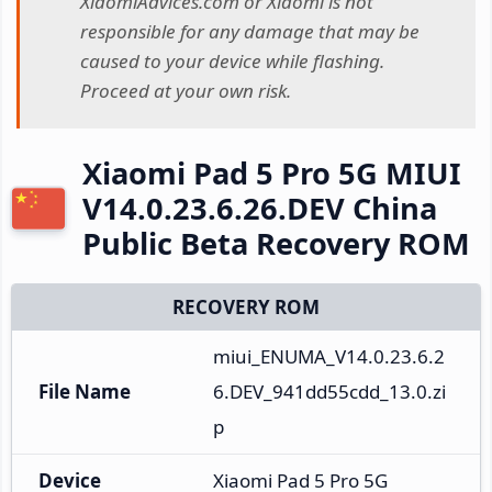
XiaomiAdvices.com or Xiaomi is not
responsible for any damage that may be
caused to your device while flashing.
Proceed at your own risk.
Xiaomi Pad 5 Pro 5G MIUI
V14.0.23.6.26.DEV China
Public Beta Recovery ROM
RECOVERY ROM
miui_ENUMA_V14.0.23.6.2
File Name
6.DEV_941dd55cdd_13.0.zi
p
Device
Xiaomi Pad 5 Pro 5G