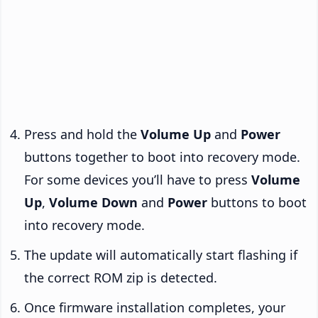
Press and hold the
Volume Up
and
Power
buttons together to boot into recovery mode.
For some devices you’ll have to press
Volume
Up
,
Volume Down
and
Power
buttons to boot
into recovery mode.
The update will automatically start flashing if
the correct ROM zip is detected.
Once firmware installation completes, your