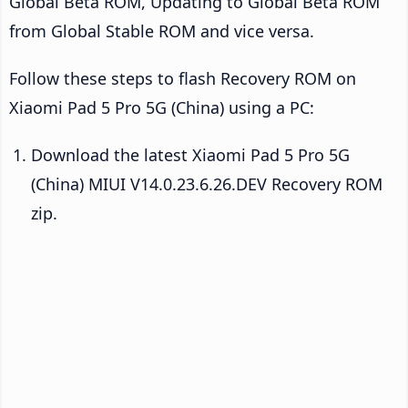
Global Beta ROM, Updating to Global Beta ROM
from Global Stable ROM and vice versa.
Follow these steps to flash Recovery ROM on
Xiaomi Pad 5 Pro 5G (China) using a PC:
Download the latest Xiaomi Pad 5 Pro 5G
(China) MIUI V14.0.23.6.26.DEV Recovery ROM
zip.