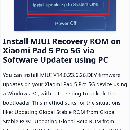
Install MIUI Recovery ROM on
Xiaomi Pad 5 Pro 5G via
Software Updater using PC
You can install MIUI V14.0.23.6.26.DEV firmware
updates on your Xiaomi Pad 5 Pro 5G device using
a Windows PC, without needing to unlock the
bootloader. This method suits for the situations
like: Updating Global Stable ROM from Global
Stable ROM, Updating Global Beta ROM from