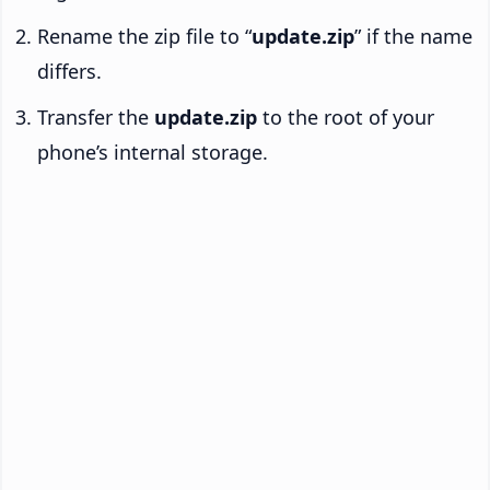
Rename the zip file to “
update.zip
” if the name
differs.
Transfer the
update.zip
to the root of your
phone’s internal storage.