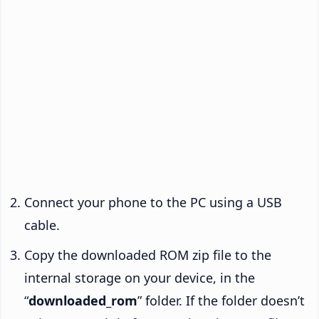
Connect your phone to the PC using a USB
cable.
Copy the downloaded ROM zip file to the
internal storage on your device, in the
“
downloaded_rom
” folder. If the folder doesn’t