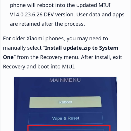
phone will reboot into the updated MIUI
V14.0.23.6.26.DEV version. User data and apps
are retained after the process.
For older Xiaomi phones, you may need to
manually select “
Install update.zip to System
One
” from the Recovery menu. After install, exit
Recovery and boot into MIUI.