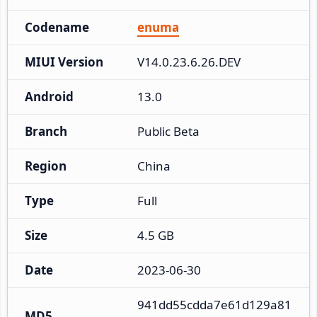
Codename
enuma
MIUI Version
V14.0.23.6.26.DEV
Android
13.0
Branch
Public Beta
Region
China
Type
Full
Size
4.5 GB
Date
2023-06-30
941dd55cdda7e61d129a81
MD5