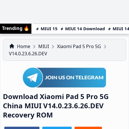
Trending
🔥
MIUI 15
MIUI 14 Download
MIUI 14
Home
MIUI
Xiaomi Pad 5 Pro 5G
V14.0.23.6.26.DEV
Download Xiaomi Pad 5 Pro 5G
China MIUI V14.0.23.6.26.DEV
Recovery ROM