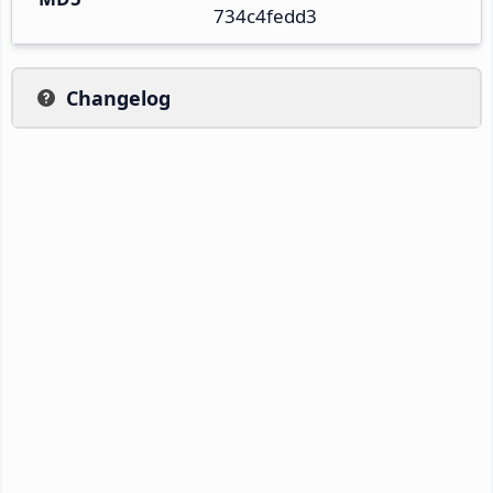
734c4fedd3
Changelog