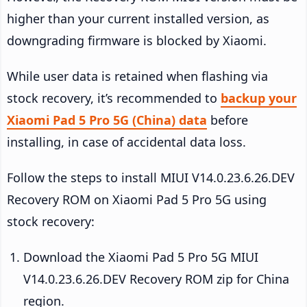
higher than your current installed version, as
downgrading firmware is blocked by Xiaomi.
While user data is retained when flashing via
stock recovery, it’s recommended to
backup your
Xiaomi Pad 5 Pro 5G (China) data
before
installing, in case of accidental data loss.
Follow the steps to install MIUI V14.0.23.6.26.DEV
Recovery ROM on Xiaomi Pad 5 Pro 5G using
stock recovery:
Download the Xiaomi Pad 5 Pro 5G MIUI
V14.0.23.6.26.DEV Recovery ROM zip for China
region.