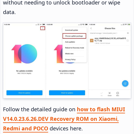
without needing to unlock bootloader or wipe
data.
Follow the detailed guide on
how to flash MIUI
V14.0.23.6.26.DEV Recovery ROM on Xiaomi,
Redmi and POCO
devices here.