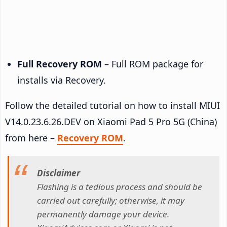
Full Recovery ROM
– Full ROM package for
installs via Recovery.
Follow the detailed tutorial on how to install MIUI
V14.0.23.6.26.DEV on Xiaomi Pad 5 Pro 5G (China)
from here –
Recovery ROM
.
Disclaimer
Flashing is a tedious process and should be
carried out carefully; otherwise, it may
permanently damage your device.