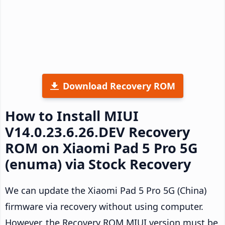
Download Recovery ROM
How to Install MIUI
V14.0.23.6.26.DEV Recovery
ROM on Xiaomi Pad 5 Pro 5G
(enuma) via Stock Recovery
We can update the Xiaomi Pad 5 Pro 5G (China)
firmware via recovery without using computer.
However, the Recovery ROM MIUI version must be