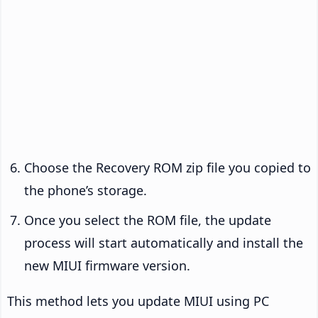
Choose the Recovery ROM zip file you copied to
the phone’s storage.
Once you select the ROM file, the update
process will start automatically and install the
new MIUI firmware version.
This method lets you update MIUI using PC