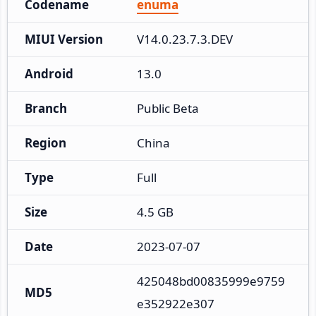
Codename
enuma
MIUI Version
V14.0.23.7.3.DEV
Android
13.0
Branch
Public Beta
Region
China
Type
Full
Size
4.5 GB
Date
2023-07-07
425048bd00835999e9759
MD5
e352922e307