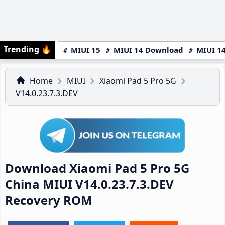
Trending
🔥
MIUI 15
MIUI 14 Download
MIUI 14
Home
MIUI
Xiaomi Pad 5 Pro 5G
V14.0.23.7.3.DEV
Download Xiaomi Pad 5 Pro 5G
China MIUI V14.0.23.7.3.DEV
Recovery ROM