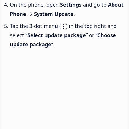
On the phone, open
Settings
and go to
About
Phone
→
System Update
.
Tap the 3-dot menu (
⋮
) in the top right and
select “
Select update package
” or “
Choose
update package
“.