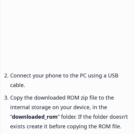
Connect your phone to the PC using a USB
cable.
Copy the downloaded ROM zip file to the
internal storage on your device, in the
“
downloaded_rom
” folder. If the folder doesn’t
exists create it before copying the ROM file.