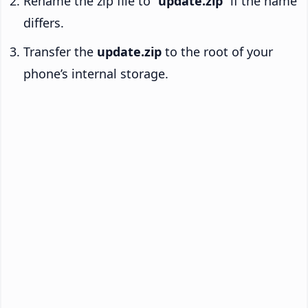
Rename the zip file to “
update.zip
” if the name
differs.
Transfer the
update.zip
to the root of your
phone’s internal storage.