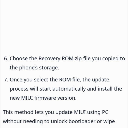
Choose the Recovery ROM zip file you copied to
the phone’s storage.
Once you select the ROM file, the update
process will start automatically and install the
new MIUI firmware version.
This method lets you update MIUI using PC
without needing to unlock bootloader or wipe