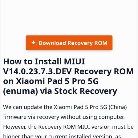
Download Recovery ROM
How to Install MIUI
V14.0.23.7.3.DEV Recovery ROM
on Xiaomi Pad 5 Pro 5G
(enuma) via Stock Recovery
We can update the Xiaomi Pad 5 Pro 5G (China)
firmware via recovery without using computer.
However, the Recovery ROM MIUI version must be
higher than your current installed version, as