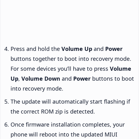
Press and hold the
Volume Up
and
Power
buttons together to boot into recovery mode.
For some devices you’ll have to press
Volume
Up
,
Volume Down
and
Power
buttons to boot
into recovery mode.
The update will automatically start flashing if
the correct ROM zip is detected.
Once firmware installation completes, your
phone will reboot into the updated MIUI