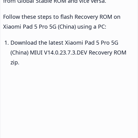
from Global Stable ROM and vice versa.
Follow these steps to flash Recovery ROM on
Xiaomi Pad 5 Pro 5G (China) using a PC:
Download the latest Xiaomi Pad 5 Pro 5G
(China) MIUI V14.0.23.7.3.DEV Recovery ROM
zip.