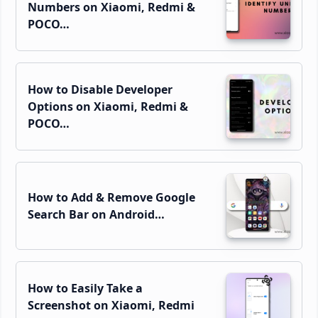
Numbers on Xiaomi, Redmi &
POCO…
How to Disable Developer
Options on Xiaomi, Redmi &
POCO…
How to Add & Remove Google
Search Bar on Android…
How to Easily Take a
Screenshot on Xiaomi, Redmi