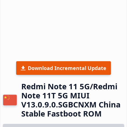
Download Incremental Update
Redmi Note 11 5G/Redmi
Note 11T 5G MIUI
V13.0.9.0.SGBCNXM China
Stable Fastboot ROM