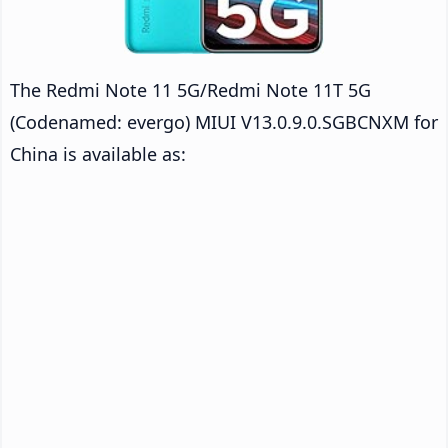
The Redmi Note 11 5G/Redmi Note 11T 5G
(Codenamed: evergo) MIUI V13.0.9.0.SGBCNXM for
China is available as: