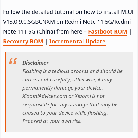
Follow the detailed tutorial on how to install MIUI
V13.0.9.0.SGBCNXM on Redmi Note 11 5G/Redmi
Note 11T 5G (China) from here –
Fastboot ROM
|
Recovery ROM
|
Incremental Update
.
Disclaimer
Flashing is a tedious process and should be
carried out carefully; otherwise, it may
permanently damage your device.
XiaomiAdvices.com or Xiaomi is not
responsible for any damage that may be
caused to your device while flashing.
Proceed at your own risk.