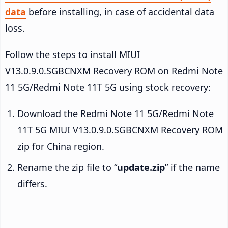
data
before installing, in case of accidental data
loss.
Follow the steps to install MIUI
V13.0.9.0.SGBCNXM Recovery ROM on Redmi Note
11 5G/Redmi Note 11T 5G using stock recovery:
Download the Redmi Note 11 5G/Redmi Note
11T 5G MIUI V13.0.9.0.SGBCNXM Recovery ROM
zip for China region.
Rename the zip file to “
update.zip
” if the name
differs.