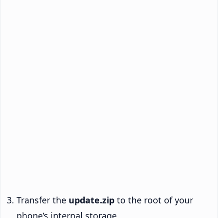
Transfer the
update.zip
to the root of your
phone’s internal storage.