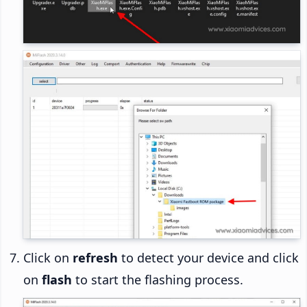
Click on
refresh
to detect your device and click
on
flash
to start the flashing process.