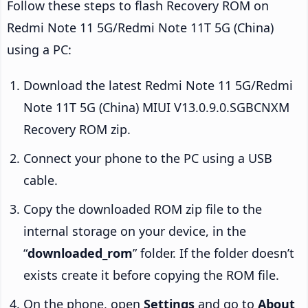
Follow these steps to flash Recovery ROM on
Redmi Note 11 5G/Redmi Note 11T 5G (China)
using a PC:
Download the latest Redmi Note 11 5G/Redmi
Note 11T 5G (China) MIUI V13.0.9.0.SGBCNXM
Recovery ROM zip.
Connect your phone to the PC using a USB
cable.
Copy the downloaded ROM zip file to the
internal storage on your device, in the
“
downloaded_rom
” folder. If the folder doesn’t
exists create it before copying the ROM file.
On the phone, open
Settings
and go to
About