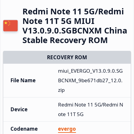
Redmi Note 11 5G/Redmi
Note 11T 5G MIUI
V13.0.9.0.SGBCNXM China
Stable Recovery ROM
RECOVERY ROM
miui_EVERGO_V13.0.9.0.SG
File Name
BCNXM_9be671db27_12.0.
zip
Redmi Note 11 5G/Redmi N
Device
ote 11T 5G
Codename
evergo