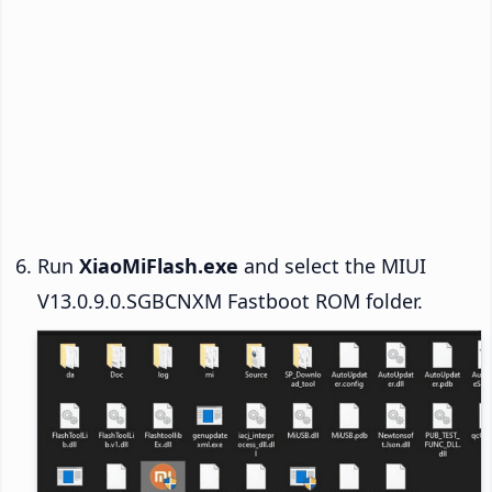
Run
XiaoMiFlash.exe
and select the MIUI
V13.0.9.0.SGBCNXM Fastboot ROM folder.