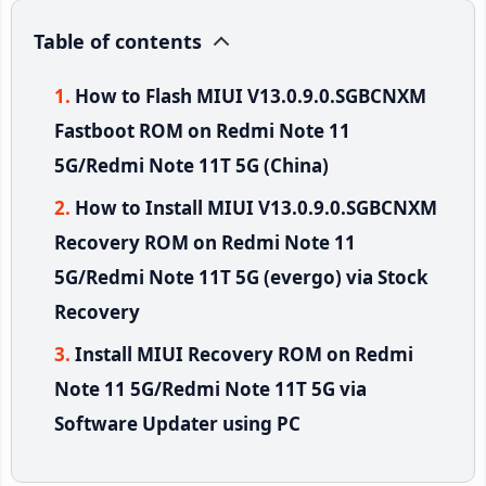
Table of contents
How to Flash MIUI V13.0.9.0.SGBCNXM
Fastboot ROM on Redmi Note 11
5G/Redmi Note 11T 5G (China)
How to Install MIUI V13.0.9.0.SGBCNXM
Recovery ROM on Redmi Note 11
5G/Redmi Note 11T 5G (evergo) via Stock
Recovery
Install MIUI Recovery ROM on Redmi
Note 11 5G/Redmi Note 11T 5G via
Software Updater using PC