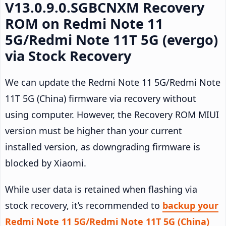
V13.0.9.0.SGBCNXM Recovery
ROM on Redmi Note 11
5G/Redmi Note 11T 5G (evergo)
via Stock Recovery
We can update the Redmi Note 11 5G/Redmi Note
11T 5G (China) firmware via recovery without
using computer. However, the Recovery ROM MIUI
version must be higher than your current
installed version, as downgrading firmware is
blocked by Xiaomi.
While user data is retained when flashing via
stock recovery, it’s recommended to
backup your
Redmi Note 11 5G/Redmi Note 11T 5G (China)