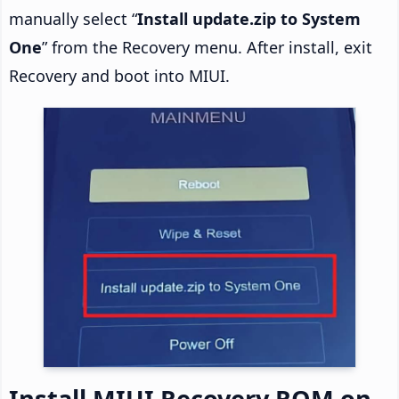
manually select “
Install update.zip to System
One
” from the Recovery menu. After install, exit
Recovery and boot into MIUI.
Install MIUI Recovery ROM on