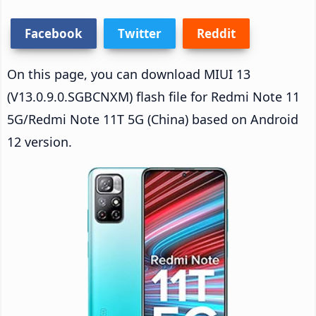
Facebook
Twitter
Reddit
On this page, you can download MIUI 13
(V13.0.9.0.SGBCNXM) flash file for Redmi Note 11
5G/Redmi Note 11T 5G (China) based on Android
12 version.