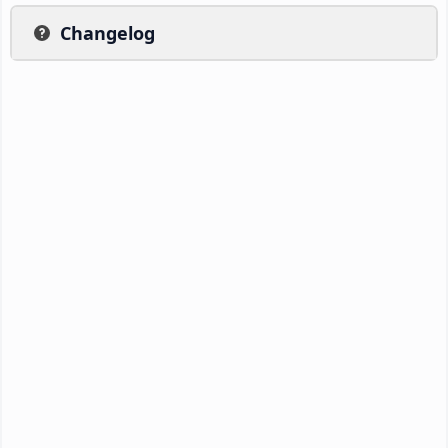
Changelog