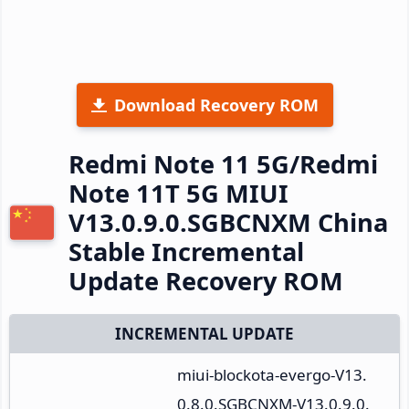
Download Recovery ROM
Redmi Note 11 5G/Redmi
Note 11T 5G MIUI
V13.0.9.0.SGBCNXM China
Stable Incremental
Update Recovery ROM
INCREMENTAL UPDATE
miui-blockota-evergo-V13.
0.8.0.SGBCNXM-V13.0.9.0.