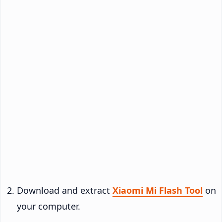
Download and extract
Xiaomi Mi Flash Tool
on
your computer.