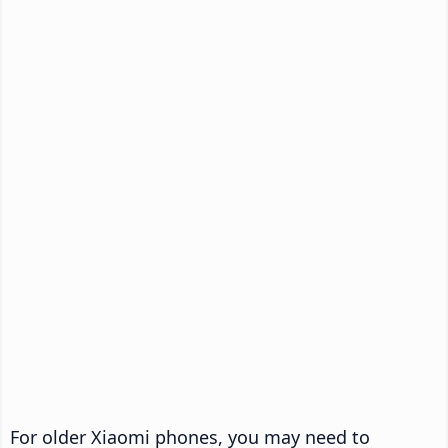
For older Xiaomi phones, you may need to