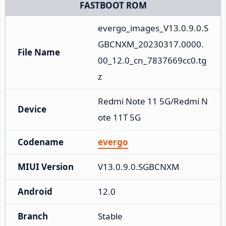
FASTBOOT ROM
evergo_images_V13.0.9.0.S
GBCNXM_20230317.0000.
File Name
00_12.0_cn_7837669cc0.tg
z
Redmi Note 11 5G/Redmi N
Device
ote 11T 5G
Codename
evergo
MIUI Version
V13.0.9.0.SGBCNXM
Android
12.0
Branch
Stable