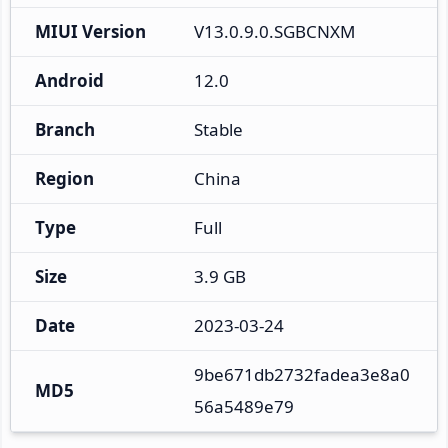
MIUI Version
V13.0.9.0.SGBCNXM
Android
12.0
Branch
Stable
Region
China
Type
Full
Size
3.9 GB
Date
2023-03-24
9be671db2732fadea3e8a0
MD5
56a5489e79