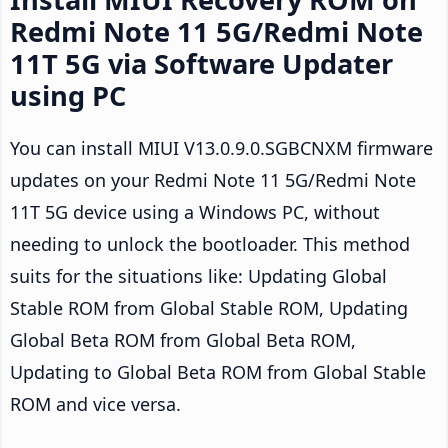
Redmi Note 11 5G/Redmi Note
11T 5G via Software Updater
using PC
You can install MIUI V13.0.9.0.SGBCNXM firmware
updates on your Redmi Note 11 5G/Redmi Note
11T 5G device using a Windows PC, without
needing to unlock the bootloader. This method
suits for the situations like: Updating Global
Stable ROM from Global Stable ROM, Updating
Global Beta ROM from Global Beta ROM,
Updating to Global Beta ROM from Global Stable
ROM and vice versa.