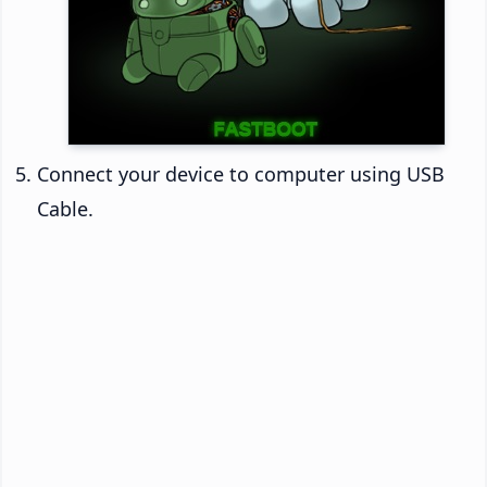
Connect your device to computer using USB
Cable.