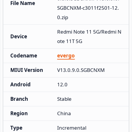
File Name
SGBCNXM-c3011f2501-12.
0.zip
Redmi Note 11 5G/Redmi N
Device
ote 11T 5G
Codename
evergo
MIUI Version
V13.0.9.0.SGBCNXM
Android
12.0
Branch
Stable
Region
China
Type
Incremental