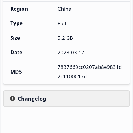
Region
China
Type
Full
Size
5.2 GB
Date
2023-03-17
7837669cc0207ab8e9831d
MD5
2c1100017d
Changelog