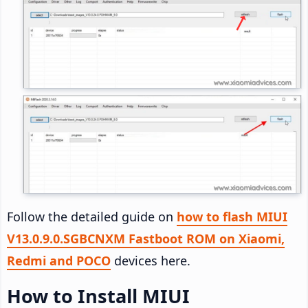
Follow the detailed guide on
how to flash MIUI
V13.0.9.0.SGBCNXM Fastboot ROM on Xiaomi,
Redmi and POCO
devices here.
How to Install MIUI