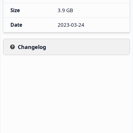
Size
3.9 GB
Date
2023-03-24
Changelog