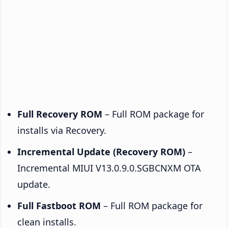
Full Recovery ROM
– Full ROM package for
installs via Recovery.
Incremental Update (Recovery ROM)
–
Incremental MIUI V13.0.9.0.SGBCNXM OTA
update.
Full Fastboot ROM
– Full ROM package for
clean installs.