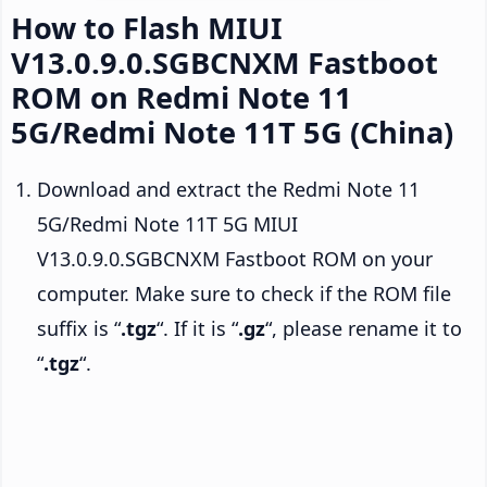
How to Flash MIUI
V13.0.9.0.SGBCNXM Fastboot
ROM on Redmi Note 11
5G/Redmi Note 11T 5G (China)
Download and extract the Redmi Note 11
5G/Redmi Note 11T 5G MIUI
V13.0.9.0.SGBCNXM Fastboot ROM on your
computer. Make sure to check if the ROM file
suffix is “
.tgz
“. If it is “
.gz
“, please rename it to
“
.tgz
“.