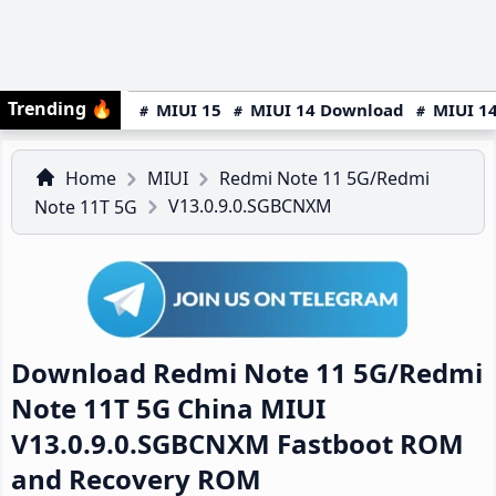
Trending
🔥
MIUI 15
MIUI 14 Download
MIUI 14
Home
MIUI
Redmi Note 11 5G/Redmi
V13.0.9.0.SGBCNXM
Note 11T 5G
Download Redmi Note 11 5G/Redmi
Note 11T 5G China MIUI
V13.0.9.0.SGBCNXM Fastboot ROM
and Recovery ROM