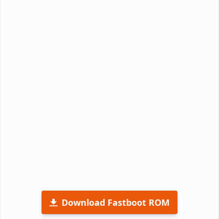
Download Fastboot ROM