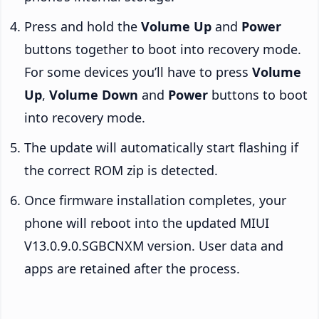
Press and hold the
Volume Up
and
Power
buttons together to boot into recovery mode.
For some devices you’ll have to press
Volume
Up
,
Volume Down
and
Power
buttons to boot
into recovery mode.
The update will automatically start flashing if
the correct ROM zip is detected.
Once firmware installation completes, your
phone will reboot into the updated MIUI
V13.0.9.0.SGBCNXM version. User data and
apps are retained after the process.