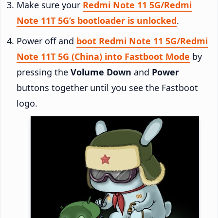
Make sure your
Redmi Note 11 5G/Redmi
Note 11T 5G’s bootloader is unlocked
.
Power off and
boot Redmi Note 11 5G/Redmi
Note 11T 5G (China) into Fastboot Mode
by
pressing the
Volume Down
and
Power
buttons together until you see the Fastboot
logo.