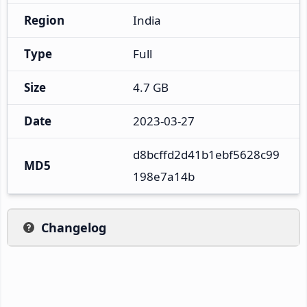
Region
India
Type
Full
Size
4.7 GB
Date
2023-03-27
d8bcffd2d41b1ebf5628c99
MD5
198e7a14b
Changelog