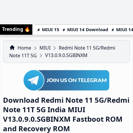
Trending
🔥
MIUI 15
MIUI 14 Download
MIUI 14
Home
MIUI
Redmi Note 11 5G/Redmi
V13.0.9.0.SGBINXM
Note 11T 5G
Download Redmi Note 11 5G/Redmi
Note 11T 5G India MIUI
V13.0.9.0.SGBINXM Fastboot ROM
and Recovery ROM