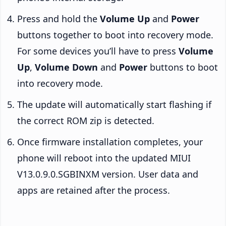
Press and hold the
Volume Up
and
Power
buttons together to boot into recovery mode.
For some devices you’ll have to press
Volume
Up
,
Volume Down
and
Power
buttons to boot
into recovery mode.
The update will automatically start flashing if
the correct ROM zip is detected.
Once firmware installation completes, your
phone will reboot into the updated MIUI
V13.0.9.0.SGBINXM version. User data and
apps are retained after the process.