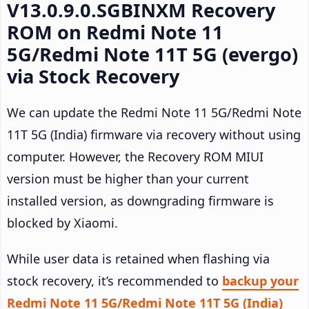
V13.0.9.0.SGBINXM Recovery
ROM on Redmi Note 11
5G/Redmi Note 11T 5G (evergo)
via Stock Recovery
We can update the Redmi Note 11 5G/Redmi Note
11T 5G (India) firmware via recovery without using
computer. However, the Recovery ROM MIUI
version must be higher than your current
installed version, as downgrading firmware is
blocked by Xiaomi.
While user data is retained when flashing via
stock recovery, it’s recommended to
backup your
Redmi Note 11 5G/Redmi Note 11T 5G (India)