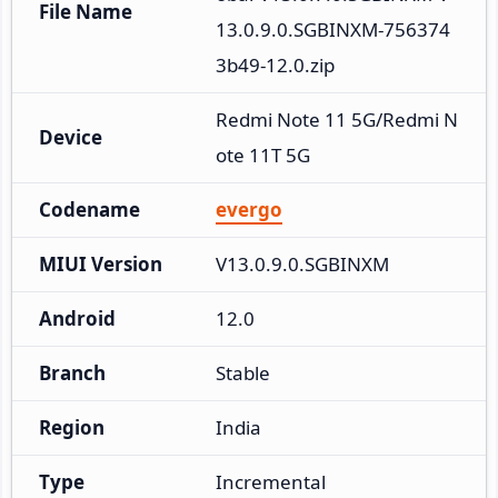
File Name
13.0.9.0.SGBINXM-756374
3b49-12.0.zip
Redmi Note 11 5G/Redmi N
Device
ote 11T 5G
Codename
evergo
MIUI Version
V13.0.9.0.SGBINXM
Android
12.0
Branch
Stable
Region
India
Type
Incremental