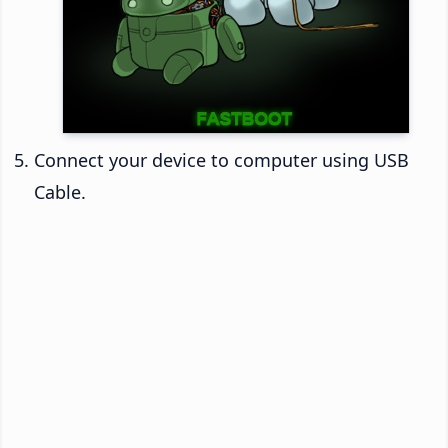
Connect your device to computer using USB
Cable.