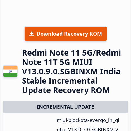
Download Recovery ROM
Redmi Note 11 5G/Redmi
Note 11T 5G MIUI
V13.0.9.0.SGBINXM India
Stable Incremental
Update Recovery ROM
INCREMENTAL UPDATE
miui-blockota-evergo_in_gl
obal-V13.0.7.0.SGBINXM-V