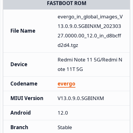
FASTBOOT ROM
evergo_in_global_images_V
13.0.9.0.SGBINXM_202303
File Name
27.0000.00_12.0_in_d8bcff
d2d4.tgz
Redmi Note 11 5G/Redmi N
Device
ote 11T 5G
Codename
evergo
MIUI Version
V13.0.9.0.SGBINXM
Android
12.0
Branch
Stable