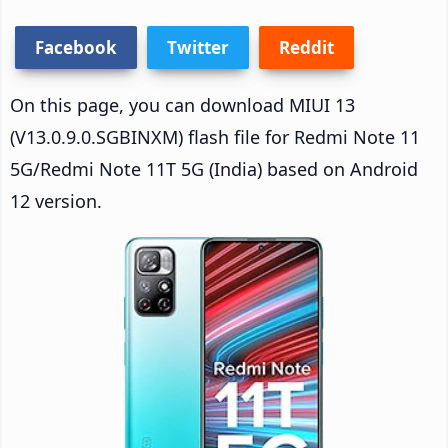
Facebook
Twitter
Reddit
On this page, you can download MIUI 13
(V13.0.9.0.SGBINXM) flash file for Redmi Note 11
5G/Redmi Note 11T 5G (India) based on Android
12 version.