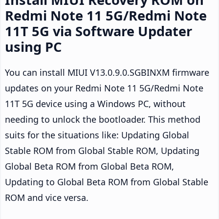
Redmi Note 11 5G/Redmi Note
11T 5G via Software Updater
using PC
You can install MIUI V13.0.9.0.SGBINXM firmware
updates on your Redmi Note 11 5G/Redmi Note
11T 5G device using a Windows PC, without
needing to unlock the bootloader. This method
suits for the situations like: Updating Global
Stable ROM from Global Stable ROM, Updating
Global Beta ROM from Global Beta ROM,
Updating to Global Beta ROM from Global Stable
ROM and vice versa.