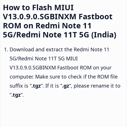
How to Flash MIUI
V13.0.9.0.SGBINXM Fastboot
ROM on Redmi Note 11
5G/Redmi Note 11T 5G (India)
Download and extract the Redmi Note 11
5G/Redmi Note 11T 5G MIUI
V13.0.9.0.SGBINXM Fastboot ROM on your
computer. Make sure to check if the ROM file
suffix is “
.tgz
“. If it is “
.gz
“, please rename it to
“
.tgz
“.