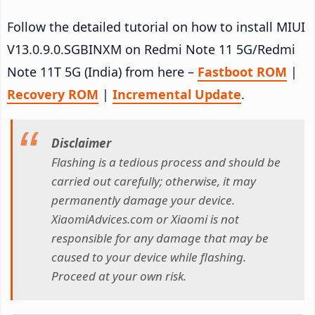
Follow the detailed tutorial on how to install MIUI
V13.0.9.0.SGBINXM on Redmi Note 11 5G/Redmi
Note 11T 5G (India) from here –
Fastboot ROM
|
Recovery ROM
|
Incremental Update
.
Disclaimer
Flashing is a tedious process and should be
carried out carefully; otherwise, it may
permanently damage your device.
XiaomiAdvices.com or Xiaomi is not
responsible for any damage that may be
caused to your device while flashing.
Proceed at your own risk.