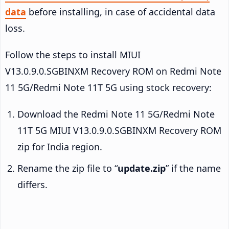
data
before installing, in case of accidental data
loss.
Follow the steps to install MIUI
V13.0.9.0.SGBINXM Recovery ROM on Redmi Note
11 5G/Redmi Note 11T 5G using stock recovery:
Download the Redmi Note 11 5G/Redmi Note
11T 5G MIUI V13.0.9.0.SGBINXM Recovery ROM
zip for India region.
Rename the zip file to “
update.zip
” if the name
differs.