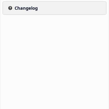
Changelog