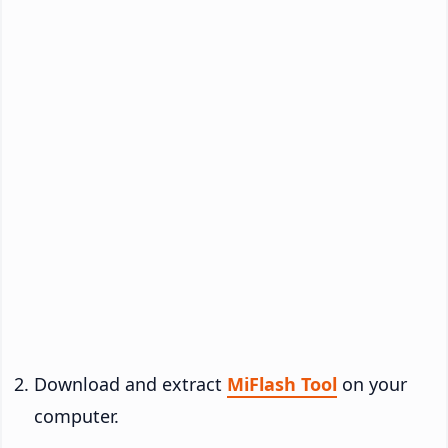
Download and extract
MiFlash Tool
on your
computer.