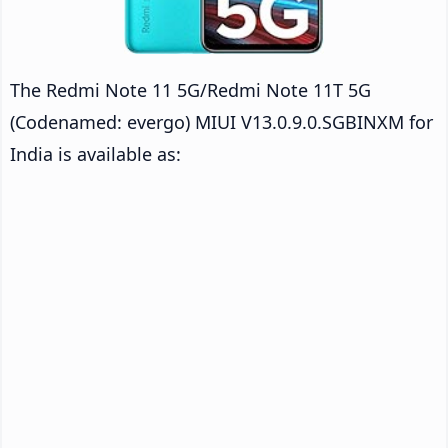
The Redmi Note 11 5G/Redmi Note 11T 5G
(Codenamed: evergo) MIUI V13.0.9.0.SGBINXM for
India is available as: