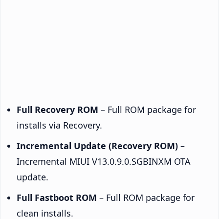
Full Recovery ROM
– Full ROM package for
installs via Recovery.
Incremental Update (Recovery ROM)
–
Incremental MIUI V13.0.9.0.SGBINXM OTA
update.
Full Fastboot ROM
– Full ROM package for
clean installs.