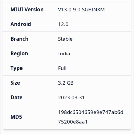
MIUI Version
V13.0.9.0.SGBINXM
Android
12.0
Branch
Stable
Region
India
Type
Full
Size
3.2 GB
Date
2023-03-31
198dc6504659e9e747ab6d
MD5
75200e8aa1