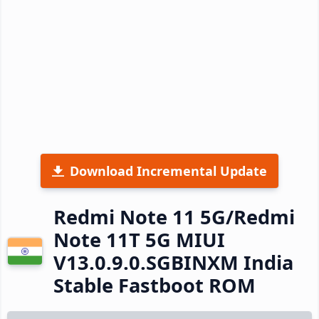
Download Incremental Update
Redmi Note 11 5G/Redmi
Note 11T 5G MIUI
V13.0.9.0.SGBINXM India
Stable Fastboot ROM