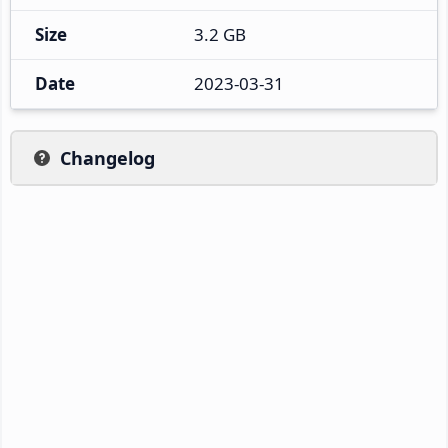
Size
3.2 GB
Date
2023-03-31
Changelog