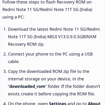
Follow these steps to flash Recovery ROM on
Redmi Note 11 5G/Redmi Note 11T 5G (India)
using a PC:
Download the latest Redmi Note 11 5G/Redmi
Note 11T 5G (India) MIUI V13.0.9.0.SGBINXM
Recovery ROM zip.
Connect your phone to the PC using a USB
cable.
Copy the downloaded ROM zip file to the
internal storage on your device, in the
“
downloaded_rom
” folder. If the folder doesn’t
exists create it before copying the ROM file.
On the phone, open
Settings
and go to
About