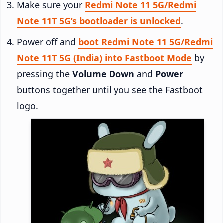
Make sure your
Redmi Note 11 5G/Redmi
Note 11T 5G’s bootloader is unlocked
.
Power off and
boot Redmi Note 11 5G/Redmi
Note 11T 5G (India) into Fastboot Mode
by
pressing the
Volume Down
and
Power
buttons together until you see the Fastboot
logo.