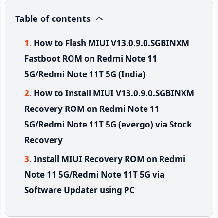
Table of contents
How to Flash MIUI V13.0.9.0.SGBINXM
Fastboot ROM on Redmi Note 11
5G/Redmi Note 11T 5G (India)
How to Install MIUI V13.0.9.0.SGBINXM
Recovery ROM on Redmi Note 11
5G/Redmi Note 11T 5G (evergo) via Stock
Recovery
Install MIUI Recovery ROM on Redmi
Note 11 5G/Redmi Note 11T 5G via
Software Updater using PC