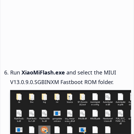
Run
XiaoMiFlash.exe
and select the MIUI
V13.0.9.0.SGBINXM Fastboot ROM folder.