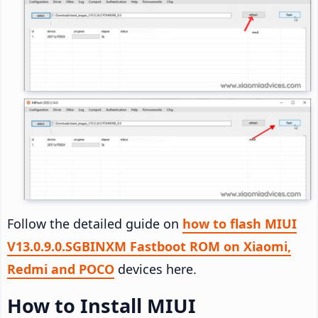
Follow the detailed guide on
how to flash MIUI
V13.0.9.0.SGBINXM Fastboot ROM on Xiaomi,
Redmi and POCO
devices here.
How to Install MIUI