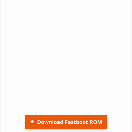
Download Fastboot ROM