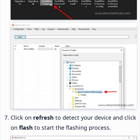
Click on
refresh
to detect your device and click
on
flash
to start the flashing process.