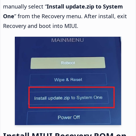
manually select “
Install update.zip to System
One
” from the Recovery menu. After install, exit
Recovery and boot into MIUI.
Install MIUI Recovery ROM on