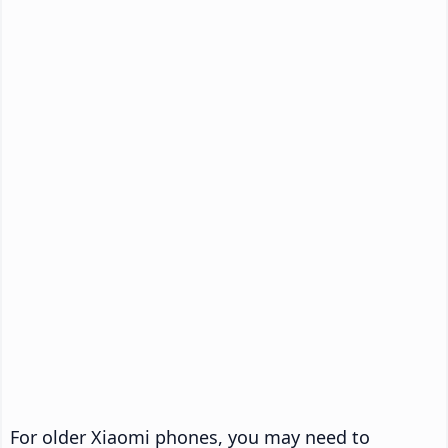
For older Xiaomi phones, you may need to