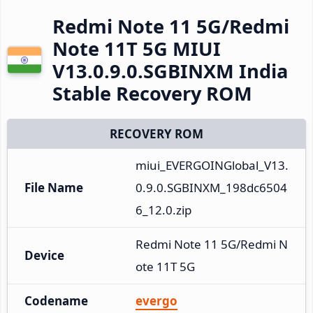
Redmi Note 11 5G/Redmi
Note 11T 5G MIUI
V13.0.9.0.SGBINXM India
Stable Recovery ROM
RECOVERY ROM
miui_EVERGOINGlobal_V13.
File Name
0.9.0.SGBINXM_198dc6504
6_12.0.zip
Redmi Note 11 5G/Redmi N
Device
ote 11T 5G
Codename
evergo