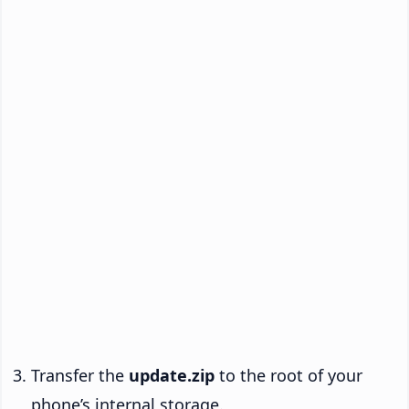
Transfer the
update.zip
to the root of your
phone’s internal storage.