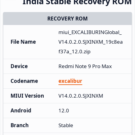
India Stable Recovery ROM
RECOVERY ROM
miui_EXCALIBURINGlobal_
File Name
V14.0.2.0.SJXINXM_19c8ea
f37a_12.0.zip
Device
Redmi Note 9 Pro Max
Codename
excalibur
MIUI Version
V14.0.2.0.SJXINXM
Android
12.0
Branch
Stable