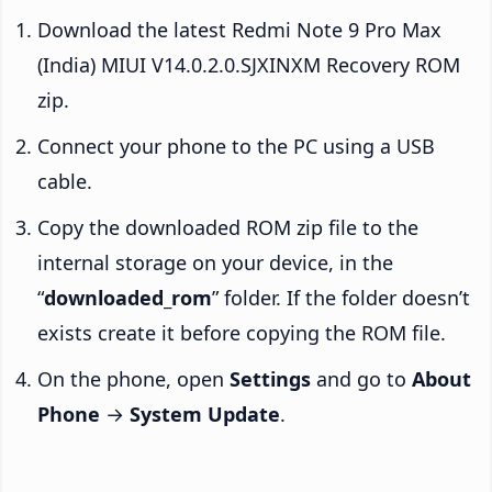
Download the latest Redmi Note 9 Pro Max
(India) MIUI V14.0.2.0.SJXINXM Recovery ROM
zip.
Connect your phone to the PC using a USB
cable.
Copy the downloaded ROM zip file to the
internal storage on your device, in the
“
downloaded_rom
” folder. If the folder doesn’t
exists create it before copying the ROM file.
On the phone, open
Settings
and go to
About
Phone
→
System Update
.