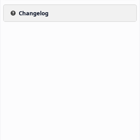
Changelog