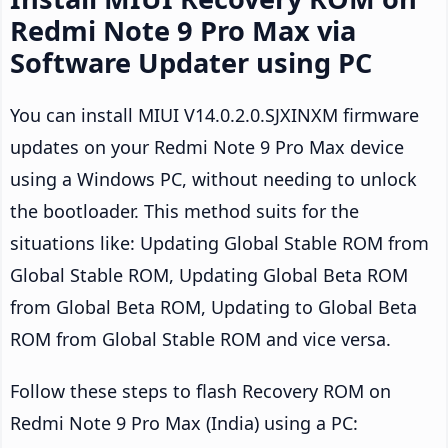
Redmi Note 9 Pro Max via
Software Updater using PC
You can install MIUI V14.0.2.0.SJXINXM firmware
updates on your Redmi Note 9 Pro Max device
using a Windows PC, without needing to unlock
the bootloader. This method suits for the
situations like: Updating Global Stable ROM from
Global Stable ROM, Updating Global Beta ROM
from Global Beta ROM, Updating to Global Beta
ROM from Global Stable ROM and vice versa.
Follow these steps to flash Recovery ROM on
Redmi Note 9 Pro Max (India) using a PC: