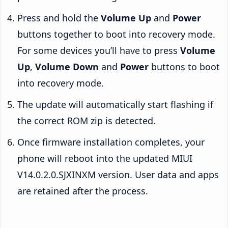
Press and hold the
Volume Up
and
Power
buttons together to boot into recovery mode.
For some devices you’ll have to press
Volume
Up
,
Volume Down
and
Power
buttons to boot
into recovery mode.
The update will automatically start flashing if
the correct ROM zip is detected.
Once firmware installation completes, your
phone will reboot into the updated MIUI
V14.0.2.0.SJXINXM version. User data and apps
are retained after the process.