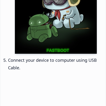
Connect your device to computer using USB
Cable.