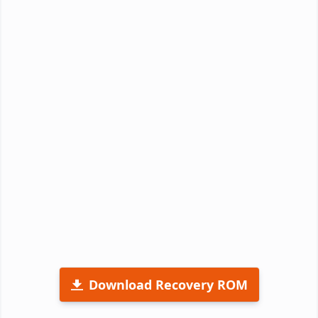
Download Recovery ROM