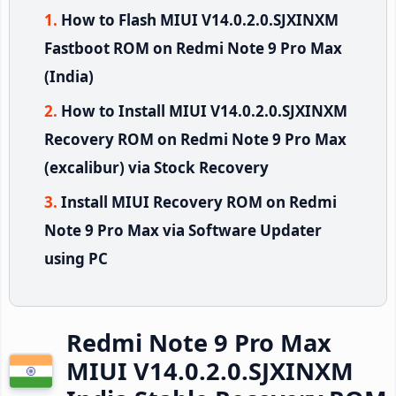
How to Flash MIUI V14.0.2.0.SJXINXM
Fastboot ROM on Redmi Note 9 Pro Max
(India)
How to Install MIUI V14.0.2.0.SJXINXM
Recovery ROM on Redmi Note 9 Pro Max
(excalibur) via Stock Recovery
Install MIUI Recovery ROM on Redmi
Note 9 Pro Max via Software Updater
using PC
Redmi Note 9 Pro Max
MIUI V14.0.2.0.SJXINXM