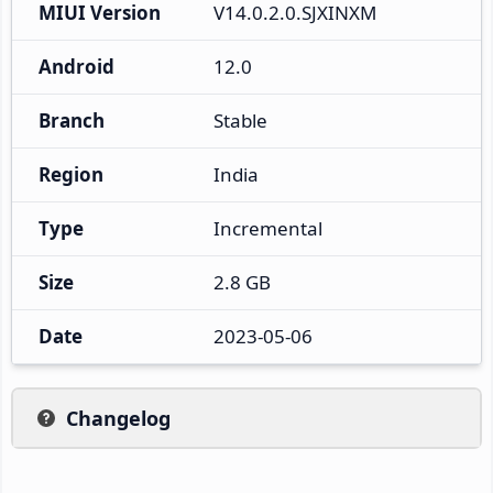
MIUI Version
V14.0.2.0.SJXINXM
Android
12.0
Branch
Stable
Region
India
Type
Incremental
Size
2.8 GB
Date
2023-05-06
Changelog