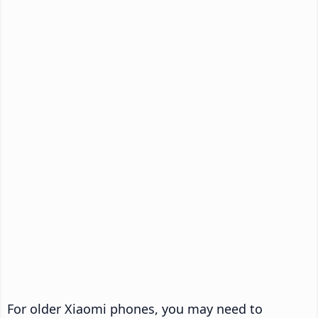
For older Xiaomi phones, you may need to