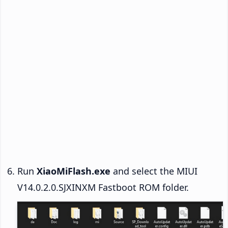
Run
XiaoMiFlash.exe
and select the MIUI
V14.0.2.0.SJXINXM Fastboot ROM folder.