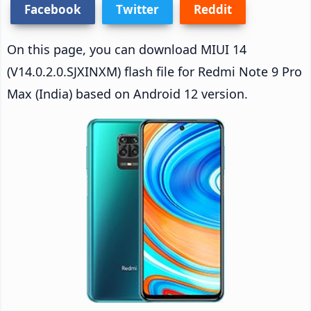
Facebook
Twitter
Reddit
On this page, you can download MIUI 14
(V14.0.2.0.SJXINXM) flash file for Redmi Note 9 Pro
Max (India) based on Android 12 version.