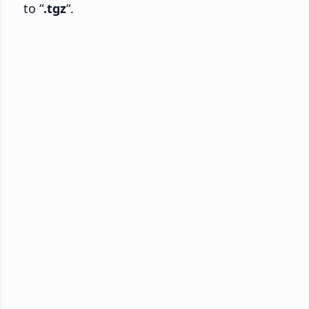
to “
.tgz
“.