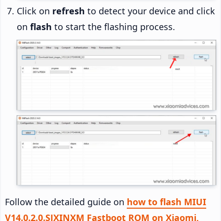
Click on
refresh
to detect your device and click
on
flash
to start the flashing process.
Follow the detailed guide on
how to flash MIUI
V14.0.2.0.SJXINXM Fastboot ROM on Xiaomi,