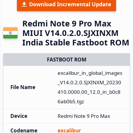
Download Incremental Update
Redmi Note 9 Pro Max
MIUI V14.0.2.0.SJXINXM
India Stable Fastboot ROM
FASTBOOT ROM
excalibur_in_global_images
_V14.0.2.0.SJXINXM_20230
File Name
410.0000.00_12.0_in_b0c8
6ab0b5.tgz
Device
Redmi Note 9 Pro Max
Codename
excalibur