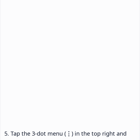
Tap the 3-dot menu (
⋮
) in the top right and