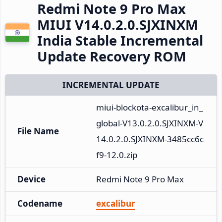
Redmi Note 9 Pro Max
MIUI V14.0.2.0.SJXINXM
India Stable Incremental
Update Recovery ROM
INCREMENTAL UPDATE
miui-blockota-excalibur_in_
global-V13.0.2.0.SJXINXM-V
File Name
14.0.2.0.SJXINXM-3485cc6c
f9-12.0.zip
Device
Redmi Note 9 Pro Max
Codename
excalibur