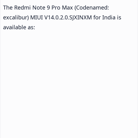
The Redmi Note 9 Pro Max (Codenamed:
excalibur) MIUI V14.0.2.0.SJXINXM for India is
available as: