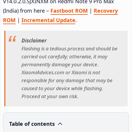
V14.0.2.0.SJXINXM on Redmi Note 9 Pro Max
(India) from here –
Fastboot ROM
|
Recovery
ROM
|
Incremental Update
.
Disclaimer
Flashing is a tedious process and should be
carried out carefully; otherwise, it may
permanently damage your device.
XiaomiAdvices.com or Xiaomi is not
responsible for any damage that may be
caused to your device while flashing.
Proceed at your own risk.
Table of contents