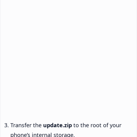
Transfer the
update.zip
to the root of your
phone’s internal storage.