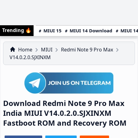
Trending
🔥
MIUI 15
MIUI 14 Download
MIUI 14
Home
MIUI
Redmi Note 9 Pro Max
V14.0.2.0.SJXINXM
Download Redmi Note 9 Pro Max
India MIUI V14.0.2.0.SJXINXM
Fastboot ROM and Recovery ROM