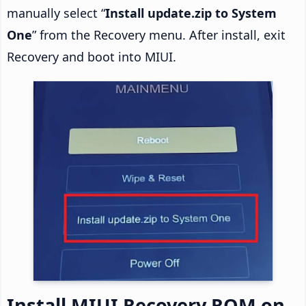
manually select “
Install update.zip to System
One
” from the Recovery menu. After install, exit
Recovery and boot into MIUI.
Install MIUI Recovery ROM on