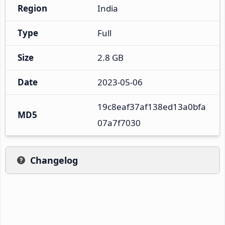
Region
India
Type
Full
Size
2.8 GB
Date
2023-05-06
19c8eaf37af138ed13a0bfa
MD5
07a7f7030
Changelog