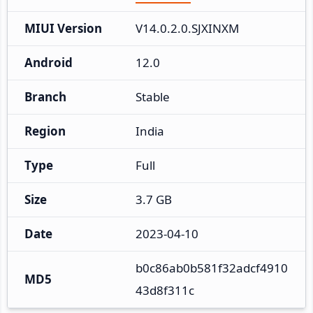
MIUI Version
V14.0.2.0.SJXINXM
Android
12.0
Branch
Stable
Region
India
Type
Full
Size
3.7 GB
Date
2023-04-10
b0c86ab0b581f32adcf4910
MD5
43d8f311c