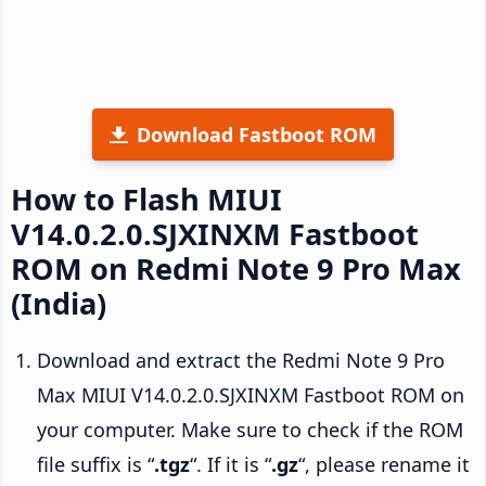
Download Fastboot ROM
How to Flash MIUI
V14.0.2.0.SJXINXM Fastboot
ROM on Redmi Note 9 Pro Max
(India)
Download and extract the Redmi Note 9 Pro
Max MIUI V14.0.2.0.SJXINXM Fastboot ROM on
your computer. Make sure to check if the ROM
file suffix is “
.tgz
“. If it is “
.gz
“, please rename it