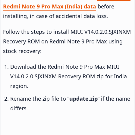
Redmi Note 9 Pro Max (India) data
before
installing, in case of accidental data loss.
Follow the steps to install MIUI V14.0.2.0.SJXINXM
Recovery ROM on Redmi Note 9 Pro Max using
stock recovery:
Download the Redmi Note 9 Pro Max MIUI
V14.0.2.0.SJXINXM Recovery ROM zip for India
region.
Rename the zip file to “
update.zip
” if the name
differs.