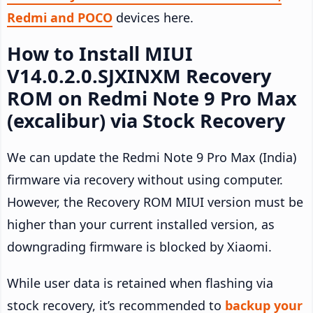
Redmi and POCO
devices here.
How to Install MIUI
V14.0.2.0.SJXINXM Recovery
ROM on Redmi Note 9 Pro Max
(excalibur) via Stock Recovery
We can update the Redmi Note 9 Pro Max (India)
firmware via recovery without using computer.
However, the Recovery ROM MIUI version must be
higher than your current installed version, as
downgrading firmware is blocked by Xiaomi.
While user data is retained when flashing via
stock recovery, it’s recommended to
backup your