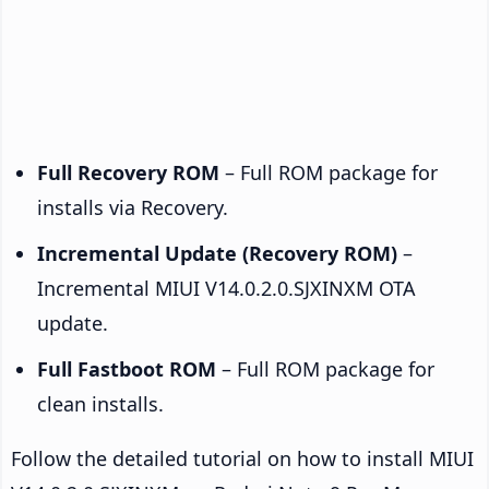
Full Recovery ROM
– Full ROM package for
installs via Recovery.
Incremental Update (Recovery ROM)
–
Incremental MIUI V14.0.2.0.SJXINXM OTA
update.
Full Fastboot ROM
– Full ROM package for
clean installs.
Follow the detailed tutorial on how to install MIUI