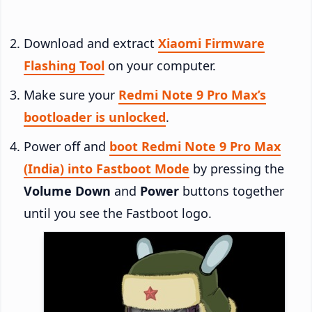
Download and extract
Xiaomi Firmware
Flashing Tool
on your computer.
Make sure your
Redmi Note 9 Pro Max’s
bootloader is unlocked
.
Power off and
boot Redmi Note 9 Pro Max
(India) into Fastboot Mode
by pressing the
Volume Down
and
Power
buttons together
until you see the Fastboot logo.