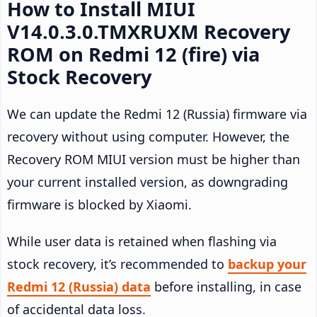
How to Install MIUI
V14.0.3.0.TMXRUXM Recovery
ROM on Redmi 12 (fire) via
Stock Recovery
We can update the Redmi 12 (Russia) firmware via
recovery without using computer. However, the
Recovery ROM MIUI version must be higher than
your current installed version, as downgrading
firmware is blocked by Xiaomi.
While user data is retained when flashing via
stock recovery, it’s recommended to
backup your
Redmi 12 (Russia) data
before installing, in case
of accidental data loss.