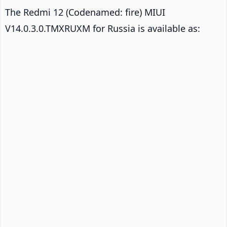
The Redmi 12 (Codenamed: fire) MIUI
V14.0.3.0.TMXRUXM for Russia is available as: