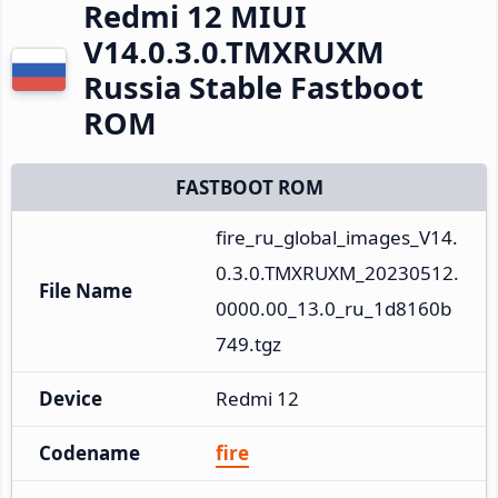
Redmi 12 MIUI
V14.0.3.0.TMXRUXM
Russia Stable Fastboot
ROM
FASTBOOT ROM
fire_ru_global_images_V14.
0.3.0.TMXRUXM_20230512.
File Name
0000.00_13.0_ru_1d8160b
749.tgz
Device
Redmi 12
Codename
fire