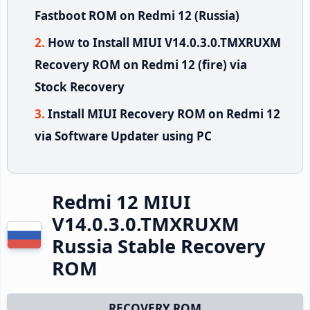
Fastboot ROM on Redmi 12 (Russia)
How to Install MIUI V14.0.3.0.TMXRUXM
Recovery ROM on Redmi 12 (fire) via
Stock Recovery
Install MIUI Recovery ROM on Redmi 12
via Software Updater using PC
Redmi 12 MIUI
V14.0.3.0.TMXRUXM
Russia Stable Recovery
ROM
RECOVERY ROM