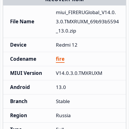
miui_FIRERUGlobal_V14.0.
File Name
3.0.TMXRUXM_69b93b5594
_13.0.zip
Device
Redmi 12
Codename
fire
MIUI Version
V14.0.3.0.TMXRUXM
Android
13.0
Branch
Stable
Region
Russia