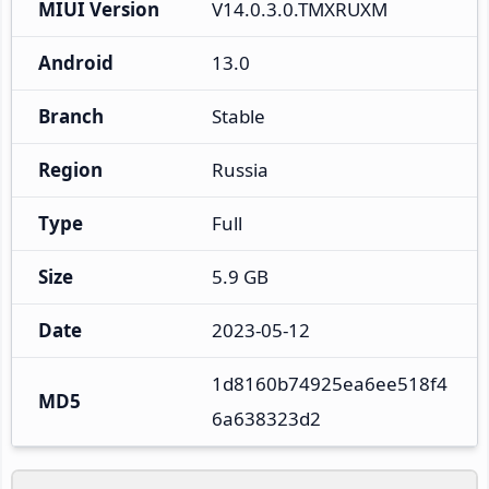
MIUI Version
V14.0.3.0.TMXRUXM
Android
13.0
Branch
Stable
Region
Russia
Type
Full
Size
5.9 GB
Date
2023-05-12
1d8160b74925ea6ee518f4
MD5
6a638323d2