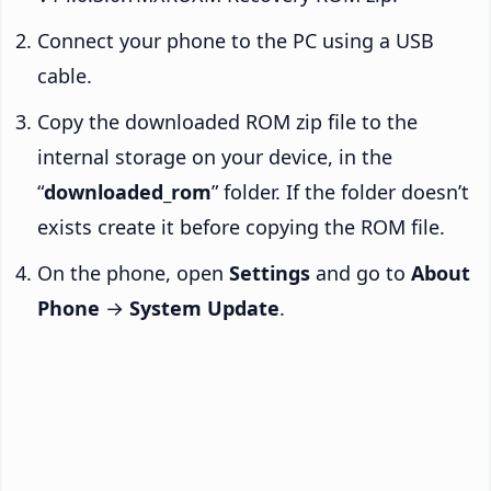
Connect your phone to the PC using a USB
cable.
Copy the downloaded ROM zip file to the
internal storage on your device, in the
“
downloaded_rom
” folder. If the folder doesn’t
exists create it before copying the ROM file.
On the phone, open
Settings
and go to
About
Phone
→
System Update
.