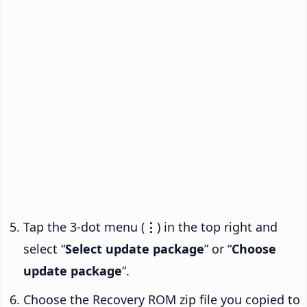
Tap the 3-dot menu (
⋮
) in the top right and
select “
Select update package
” or “
Choose
update package
“.
Choose the Recovery ROM zip file you copied to