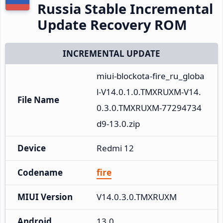
Russia Stable Incremental
Update Recovery ROM
INCREMENTAL UPDATE
miui-blockota-fire_ru_globa
l-V14.0.1.0.TMXRUXM-V14.
File Name
0.3.0.TMXRUXM-77294734
d9-13.0.zip
Device
Redmi 12
Codename
fire
MIUI Version
V14.0.3.0.TMXRUXM
Android
13.0