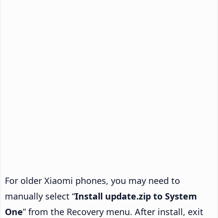
For older Xiaomi phones, you may need to
manually select “
Install update.zip to System
One
” from the Recovery menu. After install, exit