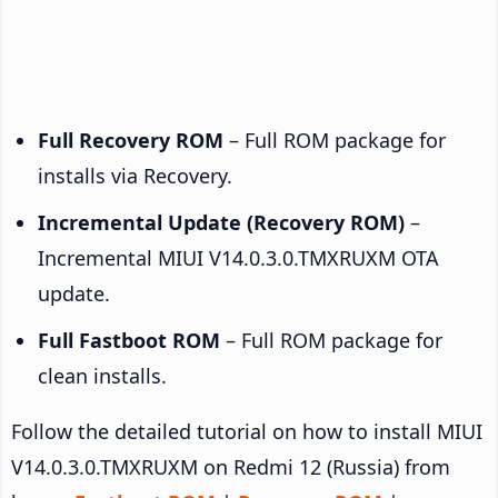
Full Recovery ROM
– Full ROM package for
installs via Recovery.
Incremental Update (Recovery ROM)
–
Incremental MIUI V14.0.3.0.TMXRUXM OTA
update.
Full Fastboot ROM
– Full ROM package for
clean installs.
Follow the detailed tutorial on how to install MIUI
V14.0.3.0.TMXRUXM on Redmi 12 (Russia) from