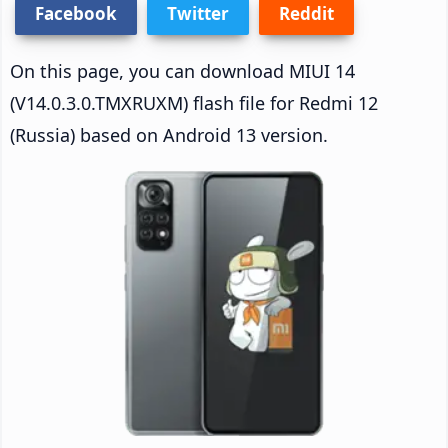
Facebook
Twitter
Reddit
On this page, you can download MIUI 14
(V14.0.3.0.TMXRUXM) flash file for Redmi 12
(Russia) based on Android 13 version.