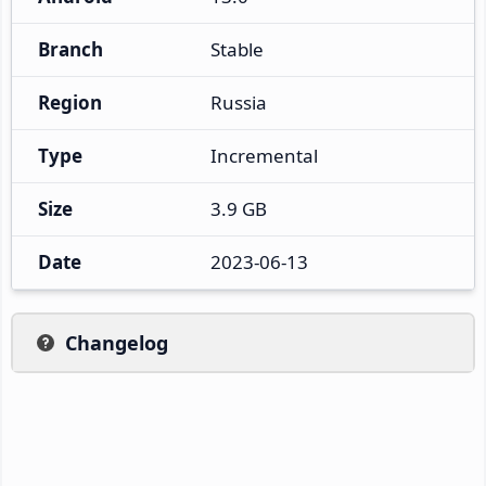
Branch
Stable
Region
Russia
Type
Incremental
Size
3.9 GB
Date
2023-06-13
Changelog