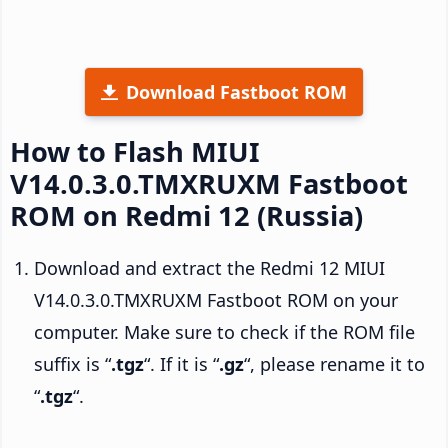
Download Fastboot ROM
How to Flash MIUI
V14.0.3.0.TMXRUXM Fastboot
ROM on Redmi 12 (Russia)
Download and extract the Redmi 12 MIUI
V14.0.3.0.TMXRUXM Fastboot ROM on your
computer. Make sure to check if the ROM file
suffix is “
.tgz
“. If it is “
.gz
“, please rename it to
“
.tgz
“.