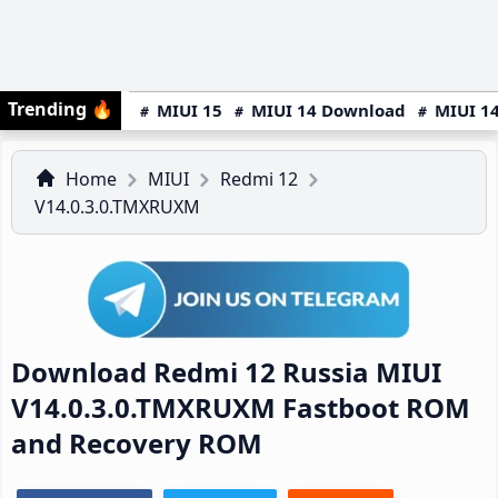
Trending
🔥
MIUI 15
MIUI 14 Download
MIUI 14
Home
MIUI
Redmi 12
V14.0.3.0.TMXRUXM
Download Redmi 12 Russia MIUI
V14.0.3.0.TMXRUXM Fastboot ROM
and Recovery ROM