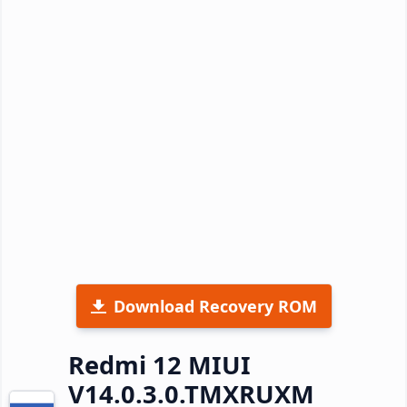
Download Recovery ROM
Redmi 12 MIUI
V14.0.3.0.TMXRUXM