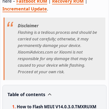
here –
Fastboot ROM
|
Recovery ROM
|
Incremental Update
.
Disclaimer
Flashing is a tedious process and should be
carried out carefully; otherwise, it may
permanently damage your device.
XiaomiAdvices.com or Xiaomi is not
responsible for any damage that may be
caused to your device while flashing.
Proceed at your own risk.
Table of contents
How to Flash MIUI V14.0.3.0.TMXRUXM