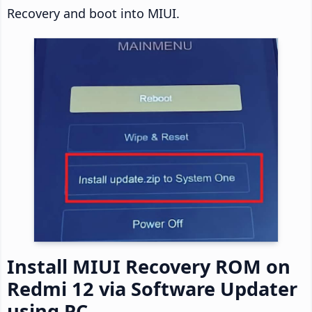
Recovery and boot into MIUI.
Install MIUI Recovery ROM on
Redmi 12 via Software Updater
using PC