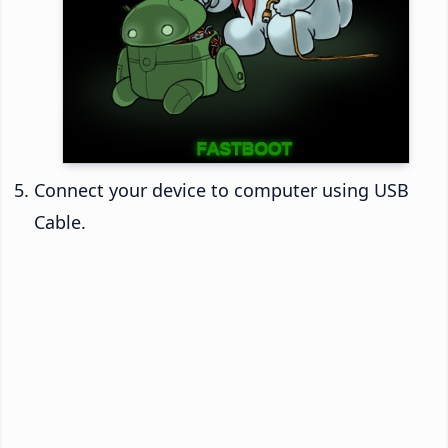
Connect your device to computer using USB
Cable.