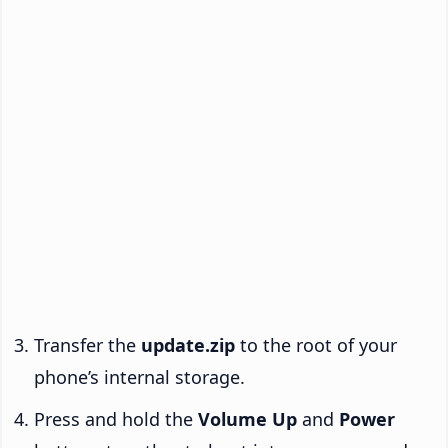
Transfer the
update.zip
to the root of your
phone’s internal storage.
Press and hold the
Volume Up
and
Power