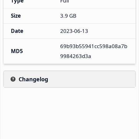
Type
Full
Size
3.9 GB
Date
2023-06-13
69b93b55941cc598a08a7b
MD5
9984263d3a
Changelog