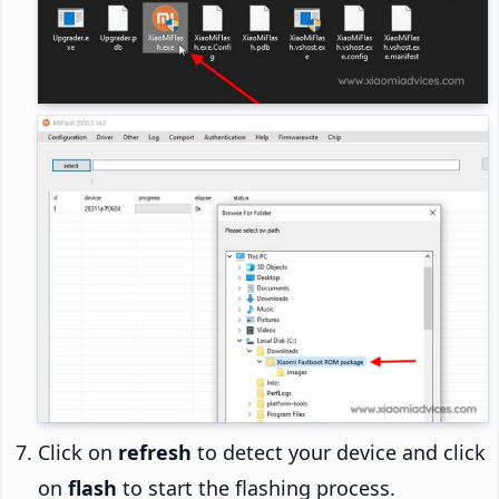
Click on
refresh
to detect your device and click
on
flash
to start the flashing process.