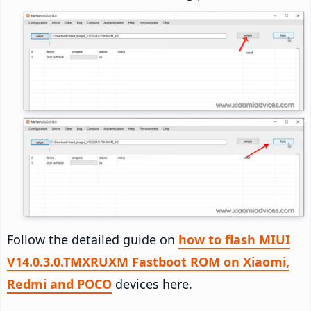
Follow the detailed guide on
how to flash MIUI
V14.0.3.0.TMXRUXM Fastboot ROM on Xiaomi,
Redmi and POCO
devices here.