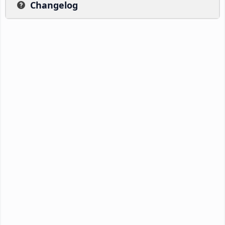
Changelog