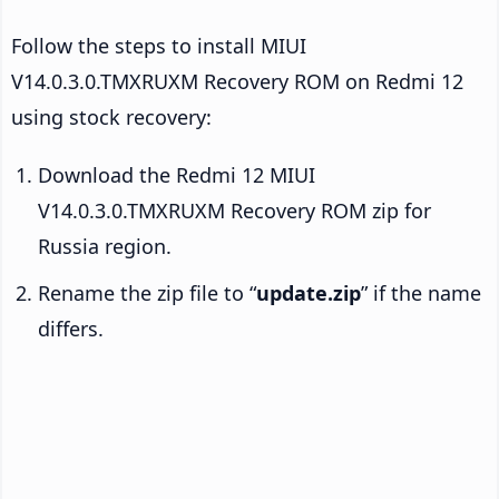
Follow the steps to install MIUI
V14.0.3.0.TMXRUXM Recovery ROM on Redmi 12
using stock recovery:
Download the Redmi 12 MIUI
V14.0.3.0.TMXRUXM Recovery ROM zip for
Russia region.
Rename the zip file to “
update.zip
” if the name
differs.