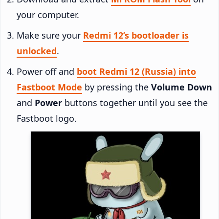
your computer.
Make sure your
Redmi 12’s bootloader is
unlocked
.
Power off and
boot Redmi 12 (Russia) into
Fastboot Mode
by pressing the
Volume Down
and
Power
buttons together until you see the
Fastboot logo.