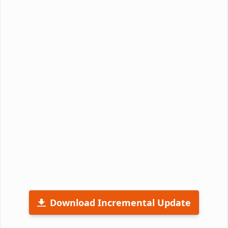
Download Incremental Update