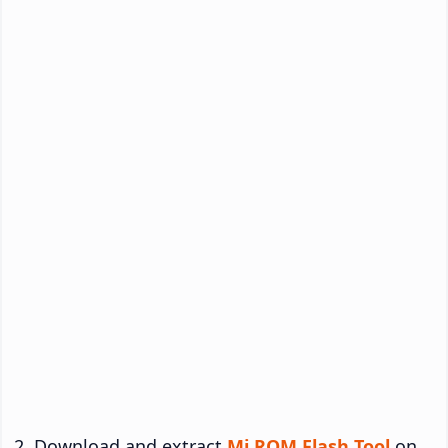
Download and extract
Mi ROM Flash Tool
on