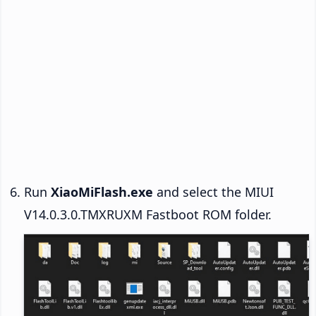
Run
XiaoMiFlash.exe
and select the MIUI
V14.0.3.0.TMXRUXM Fastboot ROM folder.