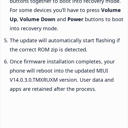
buttons together to boot into recovery mode.
For some devices you’ll have to press
Volume
Up
,
Volume Down
and
Power
buttons to boot
into recovery mode.
The update will automatically start flashing if
the correct ROM zip is detected.
Once firmware installation completes, your
phone will reboot into the updated MIUI
V14.0.3.0.TMXRUXM version. User data and
apps are retained after the process.