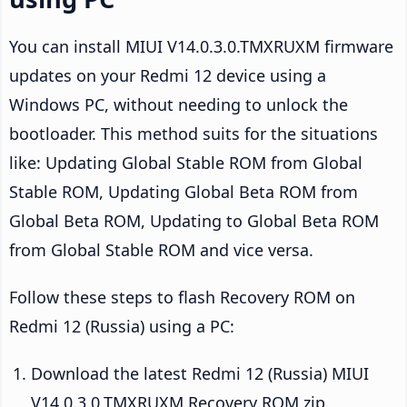
You can install MIUI V14.0.3.0.TMXRUXM firmware
updates on your Redmi 12 device using a
Windows PC, without needing to unlock the
bootloader. This method suits for the situations
like: Updating Global Stable ROM from Global
Stable ROM, Updating Global Beta ROM from
Global Beta ROM, Updating to Global Beta ROM
from Global Stable ROM and vice versa.
Follow these steps to flash Recovery ROM on
Redmi 12 (Russia) using a PC:
Download the latest Redmi 12 (Russia) MIUI
V14.0.3.0.TMXRUXM Recovery ROM zip.